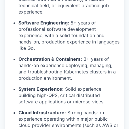
technical field, or equivalent practical job
experience.
Software Engineering:
5+ years of
professional software development
experience, with a solid foundation and
hands-on, production experience in languages
like Go.
Orchestration & Containers:
3+ years of
hands-on experience deploying, managing,
and troubleshooting Kubernetes clusters in a
production environment.
System Experience:
Solid experience
building high-QPS, critical distributed
software applications or microservices.
Cloud Infrastructure:
Strong hands-on
experience operating within major public
cloud provider environments (such as AWS or