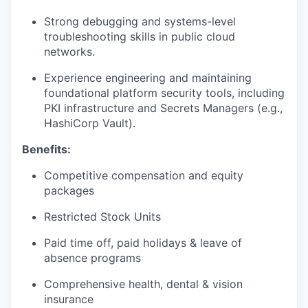
Strong debugging and systems-level
troubleshooting skills in public cloud
networks.
Experience engineering and maintaining
foundational platform security tools, including
PKI infrastructure and Secrets Managers (e.g.,
HashiCorp Vault).
Benefits:
Competitive compensation and equity
packages
Restricted Stock Units
Paid time off, paid holidays & leave of
absence programs
Comprehensive health, dental & vision
insurance