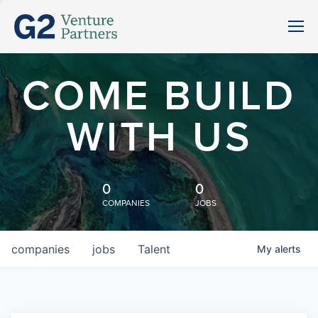
COME BUILD
WITH US
0
0
COMPANIES
JOBS
companies
jobs
Talent
My
alerts