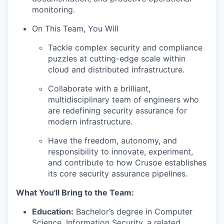
monitoring.
On This Team, You Will
Tackle complex security and compliance
puzzles at cutting-edge scale within
cloud and distributed infrastructure.
Collaborate with a brilliant,
multidisciplinary team of engineers who
are redefining security assurance for
modern infrastructure.
Have the freedom, autonomy, and
responsibility to innovate, experiment,
and contribute to how Crusoe establishes
its core security assurance pipelines.
What You'll Bring to the Team:
Education:
Bachelor’s degree in Computer
Science, Information Security, a related