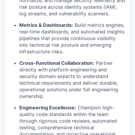
normalize, and manage security telemetry and
risk posture across identity systems (IAM),
log streams, and vulnerability scanners.
Metrics & Dashboards:
Build metrics engines,
real-time dashboards, and automated insights
pipelines that provide continuous visibility
into technical risk posture and emerging
infrastructure risks.
Cross-Functional Collaboration:
Partner
directly with platform engineering and
security domain experts to understand
technical requirements and deliver durable,
operational solutions under full engineering
ownership.
Engineering Excellence:
Champion high-
quality code standards within the team
through rigorous code reviews, automated
testing, comprehensive technical
documentation, and proactive operational