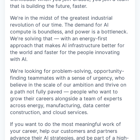
that is building the future, faster.
We're in the midst of the greatest industrial
revolution of our time. The demand for AI
compute is boundless, and power is a bottleneck.
We're solving that — with an energy-first
approach that makes AI infrastructure better for
the world and faster for the people innovating
with AI.
We're looking for problem-solving, opportunity-
finding teammates with a sense of urgency, who
believe in the scale of our ambition and thrive on
a path not fully paved — people who want to
grow their careers alongside a team of experts
across energy, manufacturing, data center
construction, and cloud services.
If you want to do the most meaningful work of
your career, help our customers and partners
advance their AI strategies, and be part of a high-