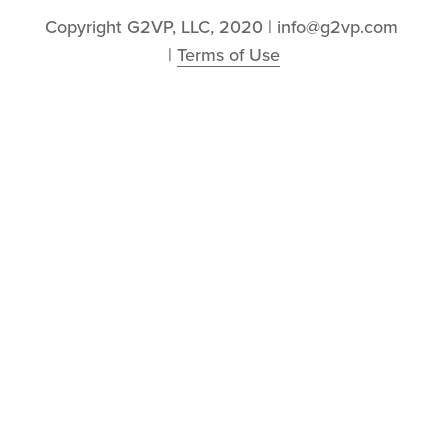
Copyright G2VP, LLC, 2020 | info@g2vp.com 
| 
Terms of Use