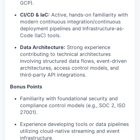
GCP).
CI/CD & IaC:
Active, hands-on familiarity with
modern continuous integration/continuous
deployment pipelines and Infrastructure-as-
Code (IaC) tools.
Data Architecture:
Strong experience
contributing to technical architectures
involving structured data flows, event-driven
architectures, access control models, and
third-party API integrations.
Bonus Points
Familiarity with foundational security and
compliance control models (e.g., SOC 2, ISO
27001).
Experience developing tools or data pipelines
utilizing cloud-native streaming and event
infrastructure.