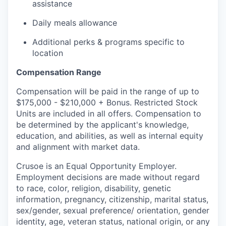
assistance
Daily meals allowance
Additional perks & programs specific to
location
Compensation Range
Compensation will be paid in the range of up to
$175,000 - $210,000 + Bonus. Restricted Stock
Units are included in all offers. Compensation to
be determined by the applicant's knowledge,
education, and abilities, as well as internal equity
and alignment with market data.
Crusoe is an Equal Opportunity Employer.
Employment decisions are made without regard
to race, color, religion, disability, genetic
information, pregnancy, citizenship, marital status,
sex/gender, sexual preference/ orientation, gender
identity, age, veteran status, national origin, or any