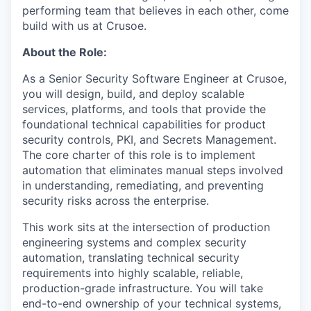
performing team that believes in each other, come
build with us at Crusoe.
About the Role:
As a Senior Security Software Engineer at Crusoe,
you will design, build, and deploy scalable
services, platforms, and tools that provide the
foundational technical capabilities for product
security controls, PKI, and Secrets Management.
The core charter of this role is to implement
automation that eliminates manual steps involved
in understanding, remediating, and preventing
security risks across the enterprise.
This work sits at the intersection of production
engineering systems and complex security
automation, translating technical security
requirements into highly scalable, reliable,
production-grade infrastructure. You will take
end-to-end ownership of your technical systems,