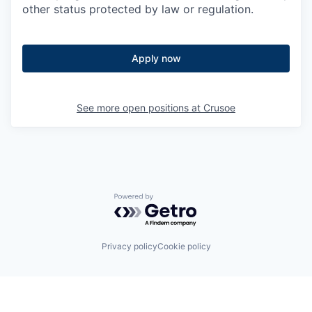
other status protected by law or regulation.
Apply now
See more open positions at
Crusoe
Powered by Getro.com
Privacy policy
Cookie policy