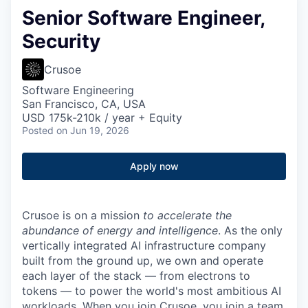
Senior Software Engineer,
Security
Crusoe
Software Engineering
San Francisco, CA, USA
USD 175k-210k / year + Equity
Posted
on Jun 19, 2026
Apply now
Crusoe is on a mission
to accelerate the
abundance of energy and intelligence
. As the only
vertically integrated AI infrastructure company
built from the ground up, we own and operate
each layer of the stack — from electrons to
tokens — to power the world's most ambitious AI
workloads. When you join Crusoe, you join a team