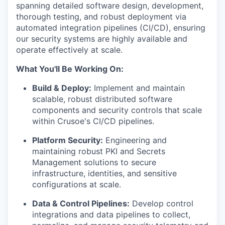
spanning detailed software design, development,
thorough testing, and robust deployment via
automated integration pipelines (CI/CD), ensuring
our security systems are highly available and
operate effectively at scale.
What You'll Be Working On:
Build & Deploy:
Implement and maintain
scalable, robust distributed software
components and security controls that scale
within Crusoe's CI/CD pipelines.
Platform Security:
Engineering and
maintaining robust PKI and Secrets
Management solutions to secure
infrastructure, identities, and sensitive
configurations at scale.
Data & Control Pipelines:
Develop control
integrations and data pipelines to collect,