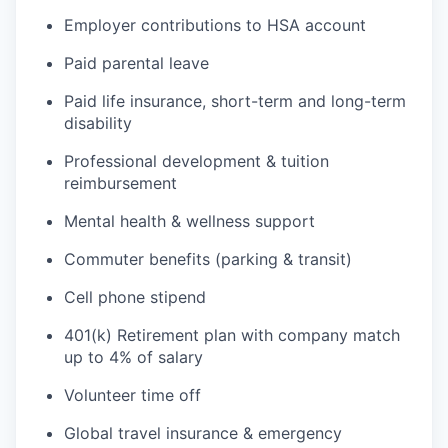
Employer contributions to HSA account
Paid parental leave
Paid life insurance, short-term and long-term
disability
Professional development & tuition
reimbursement
Mental health & wellness support
Commuter benefits (parking & transit)
Cell phone stipend
401(k) Retirement plan with company match
up to 4% of salary
Volunteer time off
Global travel insurance & emergency