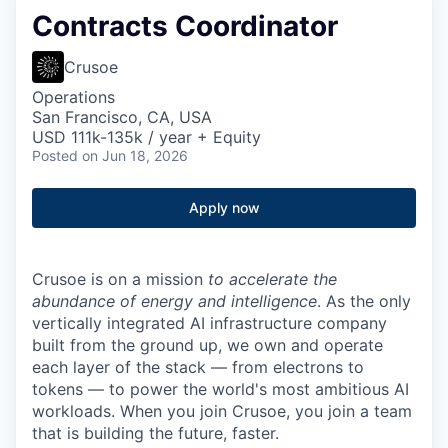
Contracts Coordinator
Crusoe
Operations
San Francisco, CA, USA
USD 111k-135k / year + Equity
Posted
on Jun 18, 2026
Apply now
Crusoe is on a mission
to accelerate the
abundance of energy and intelligence
. As the only
vertically integrated AI infrastructure company
built from the ground up, we own and operate
each layer of the stack — from electrons to
tokens — to power the world's most ambitious AI
workloads. When you join Crusoe, you join a team
that is building the future, faster.