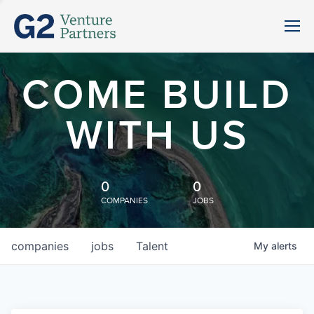
COME BUILD
WITH US
0
0
COMPANIES
JOBS
companies
jobs
Talent
My
alerts