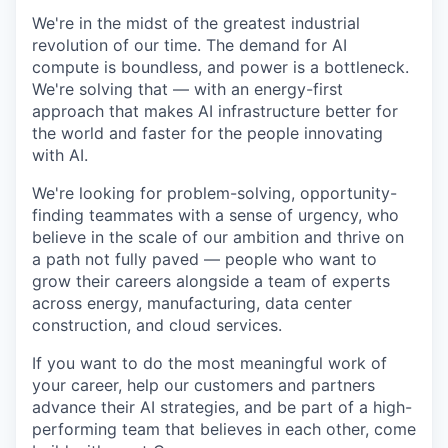
We're in the midst of the greatest industrial
revolution of our time. The demand for AI
compute is boundless, and power is a bottleneck.
We're solving that — with an energy-first
approach that makes AI infrastructure better for
the world and faster for the people innovating
with AI.
We're looking for problem-solving, opportunity-
finding teammates with a sense of urgency, who
believe in the scale of our ambition and thrive on
a path not fully paved — people who want to
grow their careers alongside a team of experts
across energy, manufacturing, data center
construction, and cloud services.
If you want to do the most meaningful work of
your career, help our customers and partners
advance their AI strategies, and be part of a high-
performing team that believes in each other, come