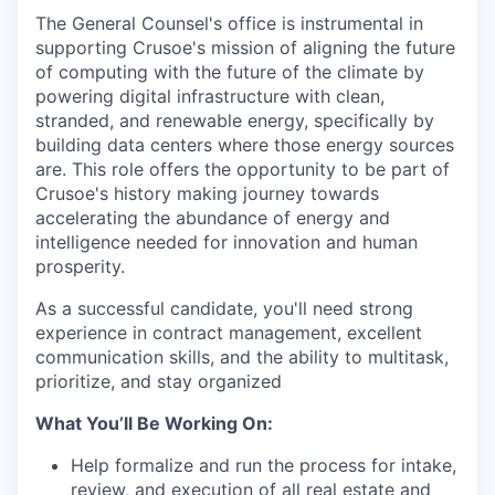
The General Counsel's office is instrumental in
supporting Crusoe's mission of aligning the future
of computing with the future of the climate by
powering digital infrastructure with clean,
stranded, and renewable energy, specifically by
building data centers where those energy sources
are. This role offers the opportunity to be part of
Crusoe's history making journey towards
accelerating the abundance of energy and
intelligence needed for innovation and human
prosperity.
As a successful candidate, you'll need strong
experience in contract management, excellent
communication skills, and the ability to multitask,
prioritize, and stay organized
What You’ll Be Working On:
Help formalize and run the process for intake,
review, and execution of all real estate and