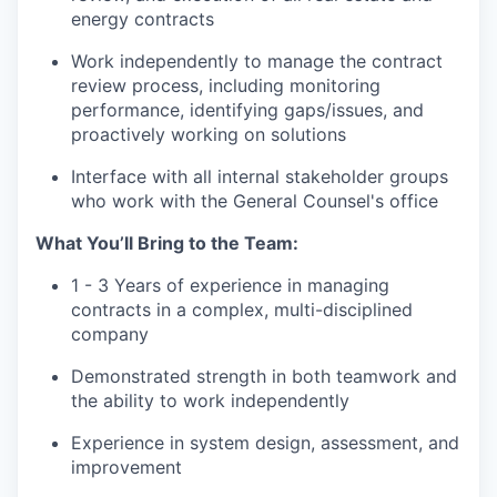
energy contracts
Work independently to manage the contract
review process, including monitoring
performance, identifying gaps/issues, and
proactively working on solutions
Interface with all internal stakeholder groups
who work with the General Counsel's office
What You’ll Bring to the Team:
1 - 3 Years of experience in managing
contracts in a complex, multi-disciplined
company
Demonstrated strength in both teamwork and
the ability to work independently
Experience in system design, assessment, and
improvement