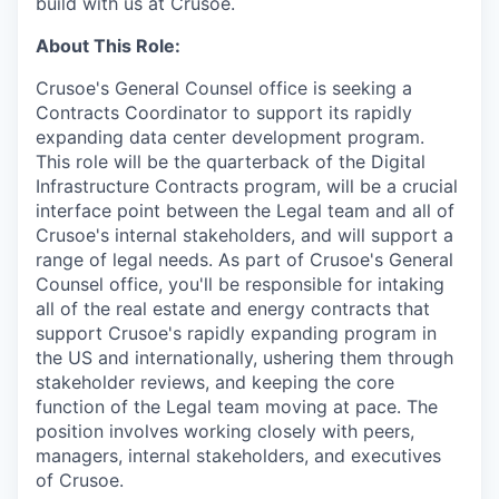
build with us at Crusoe.
About This Role:
Crusoe's General Counsel office is seeking a
Contracts Coordinator to support its rapidly
expanding data center development program.
This role will be the quarterback of the Digital
Infrastructure Contracts program, will be a crucial
interface point between the Legal team and all of
Crusoe's internal stakeholders, and will support a
range of legal needs. As part of Crusoe's General
Counsel office, you'll be responsible for intaking
all of the real estate and energy contracts that
support Crusoe's rapidly expanding program in
the US and internationally, ushering them through
stakeholder reviews, and keeping the core
function of the Legal team moving at pace. The
position involves working closely with peers,
managers, internal stakeholders, and executives
of Crusoe.