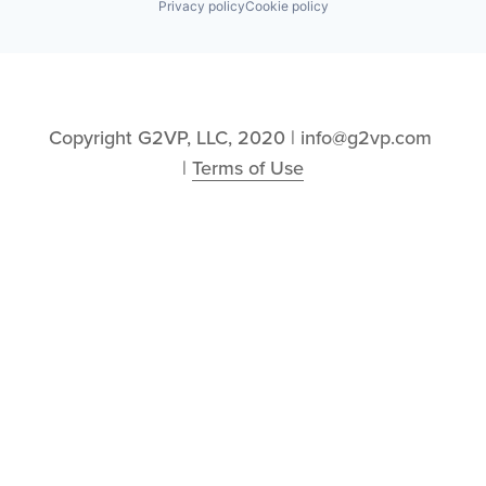
Privacy policy
Cookie policy
Copyright G2VP, LLC, 2020 | info@g2vp.com 
| 
Terms of Use