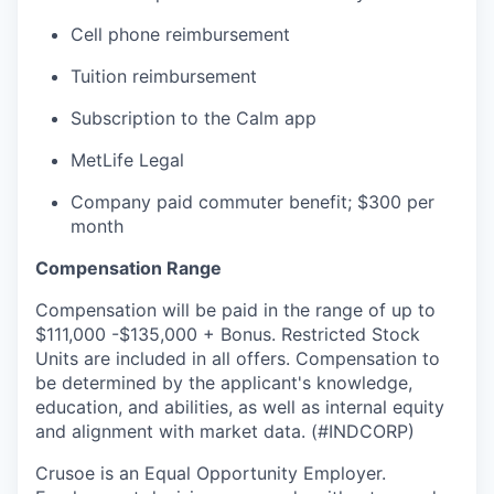
Cell phone reimbursement
Tuition reimbursement
Subscription to the Calm app
MetLife Legal
Company paid commuter benefit; $300 per
month
Compensation Range
Compensation will be paid in the range of up to
$111,000 -$135,000 + Bonus. Restricted Stock
Units are included in all offers. Compensation to
be determined by the applicant's knowledge,
education, and abilities, as well as internal equity
and alignment with market data. (#INDCORP)
Crusoe is an Equal Opportunity Employer.