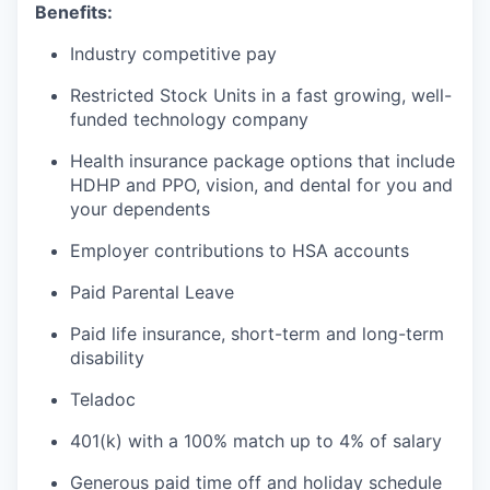
Benefits:
Industry competitive pay
Restricted Stock Units in a fast growing, well-
funded technology company
Health insurance package options that include
HDHP and PPO, vision, and dental for you and
your dependents
Employer contributions to HSA accounts
Paid Parental Leave
Paid life insurance, short-term and long-term
disability
Teladoc
401(k) with a 100% match up to 4% of salary
Generous paid time off and holiday schedule