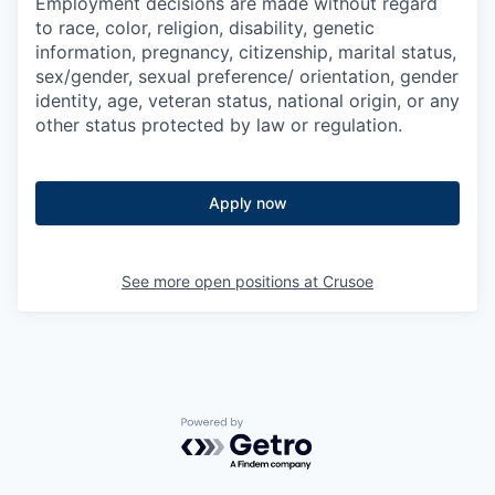
Employment decisions are made without regard
to race, color, religion, disability, genetic
information, pregnancy, citizenship, marital status,
sex/gender, sexual preference/ orientation, gender
identity, age, veteran status, national origin, or any
other status protected by law or regulation.
Apply now
See more open positions at
Crusoe
Powered by Getro.com