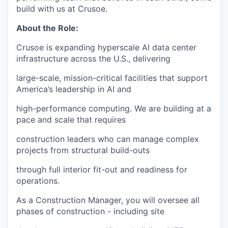
build with us at Crusoe.
About the Role:
Crusoe is expanding hyperscale AI data center
infrastructure across the U.S., delivering
large-scale, mission-critical facilities that support
America’s leadership in AI and
high-performance computing. We are building at a
pace and scale that requires
construction leaders who can manage complex
projects from structural build-outs
through full interior fit-out and readiness for
operations.
As a Construction Manager, you will oversee all
phases of construction - including site