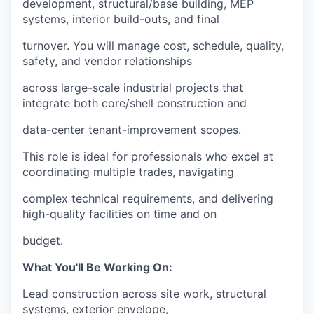
development, structural/base building, MEP
systems, interior build-outs, and final
turnover. You will manage cost, schedule, quality,
safety, and vendor relationships
across large-scale industrial projects that
integrate both core/shell construction and
data-center tenant-improvement scopes.
This role is ideal for professionals who excel at
coordinating multiple trades, navigating
complex technical requirements, and delivering
high-quality facilities on time and on
budget.
What You'll Be Working On:
Lead construction across site work, structural
systems, exterior envelope,