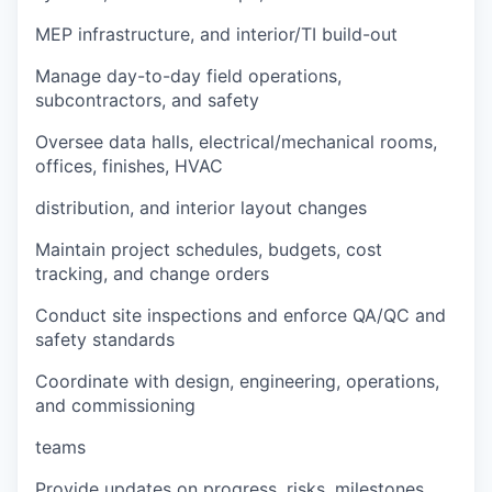
MEP infrastructure, and interior/TI build-out
Manage day-to-day field operations,
subcontractors, and safety
Oversee data halls, electrical/mechanical rooms,
offices, finishes, HVAC
distribution, and interior layout changes
Maintain project schedules, budgets, cost
tracking, and change orders
Conduct site inspections and enforce QA/QC and
safety standards
Coordinate with design, engineering, operations,
and commissioning
teams
Provide updates on progress, risks, milestones,