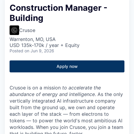
Construction Manager -
Building
Crusoe
Warrenton, MO, USA
USD 135k-170k / year + Equity
Posted
on Jun 9, 2026
Apply now
Crusoe is on a mission
to accelerate the
abundance of energy and intelligence
. As the only
vertically integrated AI infrastructure company
built from the ground up, we own and operate
each layer of the stack — from electrons to
tokens — to power the world's most ambitious AI
workloads. When you join Crusoe, you join a team
that is building the future, faster.