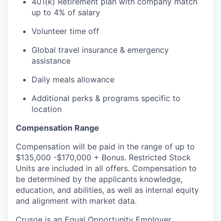
401(k) Retirement plan with company match
up to 4% of salary
Volunteer time off
Global travel insurance & emergency
assistance
Daily meals allowance
Additional perks & programs specific to
location
Compensation Range
Compensation will be paid in the range of up to
$135,000 -$170,000 + Bonus. Restricted Stock
Units are included in all offers. Compensation to
be determined by the applicants knowledge,
education, and abilities, as well as internal equity
and alignment with market data.
Crusoe is an Equal Opportunity Employer.