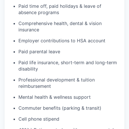
Paid time off, paid holidays & leave of
absence programs
Comprehensive health, dental & vision
insurance
Employer contributions to HSA account
Paid parental leave
Paid life insurance, short-term and long-term
disability
Professional development & tuition
reimbursement
Mental health & wellness support
Commuter benefits (parking & transit)
Cell phone stipend