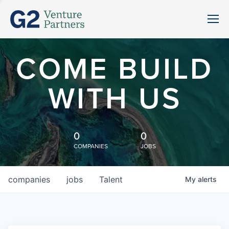
COME BUILD
WITH US
0
0
COMPANIES
JOBS
companies
jobs
Talent
My
alerts