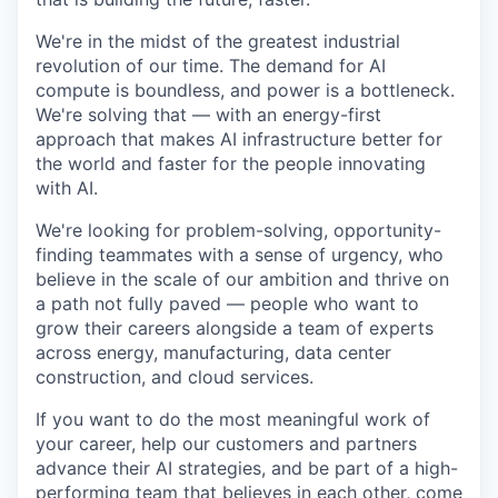
We're in the midst of the greatest industrial
revolution of our time. The demand for AI
compute is boundless, and power is a bottleneck.
We're solving that — with an energy-first
approach that makes AI infrastructure better for
the world and faster for the people innovating
with AI.
We're looking for problem-solving, opportunity-
finding teammates with a sense of urgency, who
believe in the scale of our ambition and thrive on
a path not fully paved — people who want to
grow their careers alongside a team of experts
across energy, manufacturing, data center
construction, and cloud services.
If you want to do the most meaningful work of
your career, help our customers and partners
advance their AI strategies, and be part of a high-
performing team that believes in each other, come