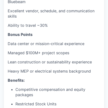
Bluebeam
Excellent vendor, schedule, and communication
skills
Ability to travel ~30%
Bonus Points
Data center or mission-critical experience
Managed $100M+ project scopes
Lean construction or sustainability experience
Heavy MEP or electrical systems background
Benefits:
Competitive compensation and equity
packages
Restricted Stock Units