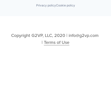
Privacy policy
Cookie policy
Copyright G2VP, LLC, 2020 | info@g2vp.com 
| 
Terms of Use