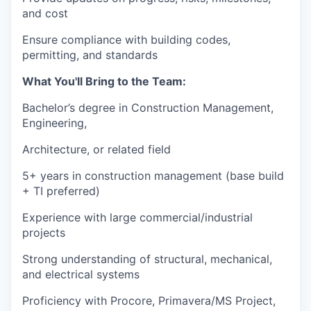
and cost
Ensure compliance with building codes,
permitting, and standards
What You'll Bring to the Team:
Bachelor’s degree in Construction Management,
Engineering,
Architecture, or related field
5+ years in construction management (base build
+ TI preferred)
Experience with large commercial/industrial
projects
Strong understanding of structural, mechanical,
and electrical systems
Proficiency with Procore, Primavera/MS Project,