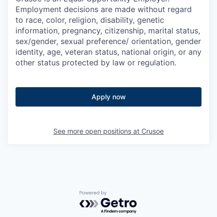
Employment decisions are made without regard
to race, color, religion, disability, genetic
information, pregnancy, citizenship, marital status,
sex/gender, sexual preference/ orientation, gender
identity, age, veteran status, national origin, or any
other status protected by law or regulation.
Apply now
See more open positions at
Crusoe
Powered by Getro.com