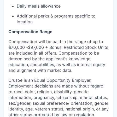
Daily meals allowance
Additional perks & programs specific to
location
Compensation Range
Compensation will be paid in the range of up to
$70,000 -$97,000 + Bonus. Restricted Stock Units
are included in all offers. Compensation to be
determined by the applicant's knowledge,
education, and abilities, as well as internal equity
and alignment with market data.
Crusoe is an Equal Opportunity Employer.
Employment decisions are made without regard
to race, color, religion, disability, genetic
information, pregnancy, citizenship, marital status,
sex/gender, sexual preference/ orientation, gender
identity, age, veteran status, national origin, or any
other status protected by law or regulation.