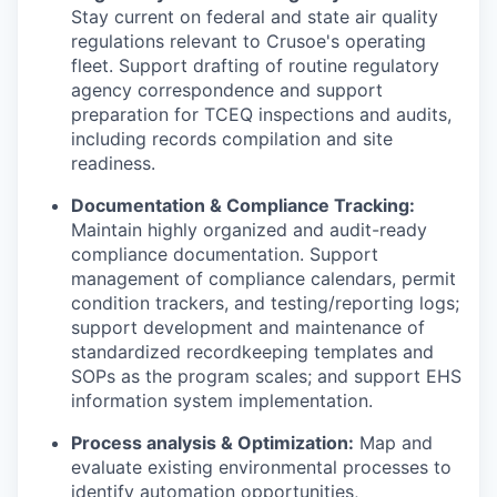
Stay current on federal and state air quality
regulations relevant to Crusoe's operating
fleet. Support drafting of routine regulatory
agency correspondence and support
preparation for TCEQ inspections and audits,
including records compilation and site
readiness.
Documentation & Compliance Tracking:
Maintain highly organized and audit-ready
compliance documentation. Support
management of compliance calendars, permit
condition trackers, and testing/reporting logs;
support development and maintenance of
standardized recordkeeping templates and
SOPs as the program scales; and support EHS
information system implementation.
Process analysis & Optimization:
Map and
evaluate existing environmental processes to
identify automation opportunities,