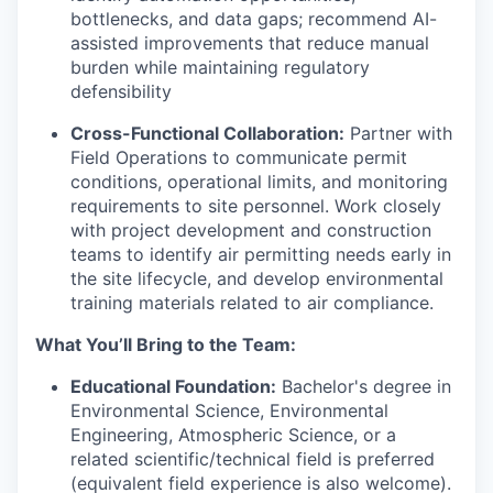
bottlenecks, and data gaps; recommend AI-
assisted improvements that reduce manual
burden while maintaining regulatory
defensibility
Cross-Functional Collaboration:
Partner with
Field Operations to communicate permit
conditions, operational limits, and monitoring
requirements to site personnel. Work closely
with project development and construction
teams to identify air permitting needs early in
the site lifecycle, and develop environmental
training materials related to air compliance.
What You’ll Bring to the Team:
Educational Foundation:
Bachelor's degree in
Environmental Science, Environmental
Engineering, Atmospheric Science, or a
related scientific/technical field is preferred
(equivalent field experience is also welcome).