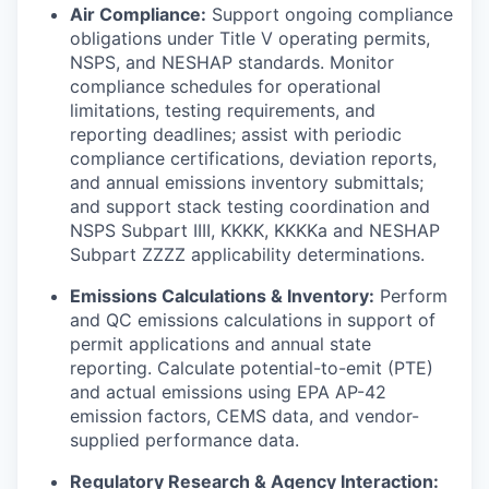
Air Compliance:
Support ongoing compliance
obligations under Title V operating permits,
NSPS, and NESHAP standards. Monitor
compliance schedules for operational
limitations, testing requirements, and
reporting deadlines; assist with periodic
compliance certifications, deviation reports,
and annual emissions inventory submittals;
and support stack testing coordination and
NSPS Subpart IIII, KKKK, KKKKa and NESHAP
Subpart ZZZZ applicability determinations.
Emissions Calculations & Inventory:
Perform
and QC emissions calculations in support of
permit applications and annual state
reporting. Calculate potential-to-emit (PTE)
and actual emissions using EPA AP-42
emission factors, CEMS data, and vendor-
supplied performance data.
Regulatory Research & Agency Interaction: