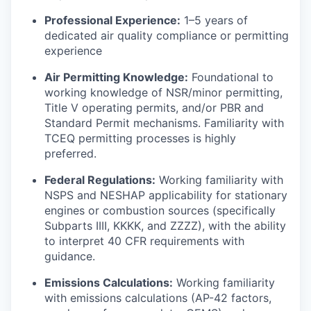
Professional Experience:
1–5 years of
dedicated air quality compliance or permitting
experience
Air Permitting Knowledge:
Foundational to
working knowledge of NSR/minor permitting,
Title V operating permits, and/or PBR and
Standard Permit mechanisms. Familiarity with
TCEQ permitting processes is highly
preferred.
Federal Regulations:
Working familiarity with
NSPS and NESHAP applicability for stationary
engines or combustion sources (specifically
Subparts IIII, KKKK, and ZZZZ), with the ability
to interpret 40 CFR requirements with
guidance.
Emissions Calculations:
Working familiarity
with emissions calculations (AP-42 factors,