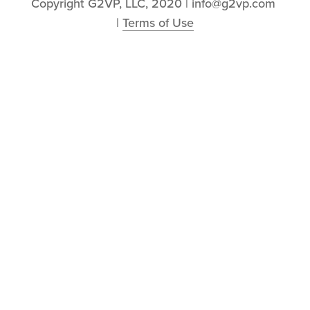
Copyright G2VP, LLC, 2020 | info@g2vp.com 
| 
Terms of Use