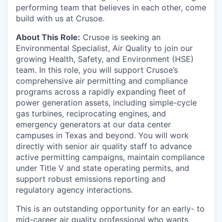
performing team that believes in each other, come
build with us at Crusoe.
About This Role:
Crusoe is seeking an
Environmental Specialist, Air Quality to join our
growing Health, Safety, and Environment (HSE)
team. In this role, you will support Crusoe’s
comprehensive air permitting and compliance
programs across a rapidly expanding fleet of
power generation assets, including simple-cycle
gas turbines, reciprocating engines, and
emergency generators at our data center
campuses in Texas and beyond. You will work
directly with senior air quality staff to advance
active permitting campaigns, maintain compliance
under Title V and state operating permits, and
support robust emissions reporting and
regulatory agency interactions.
This is an outstanding opportunity for an early- to
mid-career air quality professional who wants