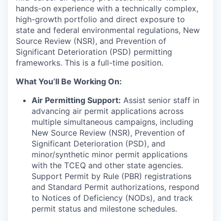
hands-on experience with a technically complex,
high-growth portfolio and direct exposure to
state and federal environmental regulations, New
Source Review (NSR), and Prevention of
Significant Deterioration (PSD) permitting
frameworks. This is a full-time position.
What You’ll Be Working On:
Air Permitting Support:
Assist senior staff in
advancing air permit applications across
multiple simultaneous campaigns, including
New Source Review (NSR), Prevention of
Significant Deterioration (PSD), and
minor/synthetic minor permit applications
with the TCEQ and other state agencies.
Support Permit by Rule (PBR) registrations
and Standard Permit authorizations, respond
to Notices of Deficiency (NODs), and track
permit status and milestone schedules.