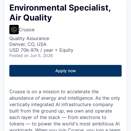
Environmental Specialist,
Air Quality
Crusoe
Quality Assurance
Denver, CO, USA
USD 70k-97k / year + Equity
Posted
on Jun 5, 2026
Apply now
Crusoe is on a mission
to accelerate the
abundance of energy and intelligence
. As the only
vertically integrated AI infrastructure company
built from the ground up, we own and operate
each layer of the stack — from electrons to
tokens — to power the world's most ambitious AI
workloads. When you join Crusoe, you join a team