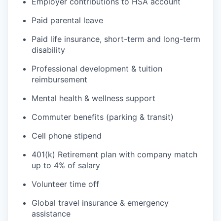
Employer contributions to HSA account
Paid parental leave
Paid life insurance, short-term and long-term
disability
Professional development & tuition
reimbursement
Mental health & wellness support
Commuter benefits (parking & transit)
Cell phone stipend
401(k) Retirement plan with company match
up to 4% of salary
Volunteer time off
Global travel insurance & emergency
assistance