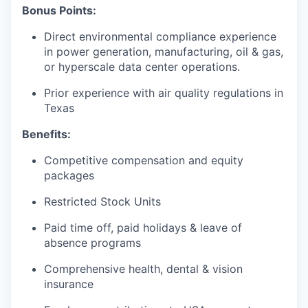
Bonus Points:
Direct environmental compliance experience
in power generation, manufacturing, oil & gas,
or hyperscale data center operations.
Prior experience with air quality regulations in
Texas
Benefits:
Competitive compensation and equity
packages
Restricted Stock Units
Paid time off, paid holidays & leave of
absence programs
Comprehensive health, dental & vision
insurance