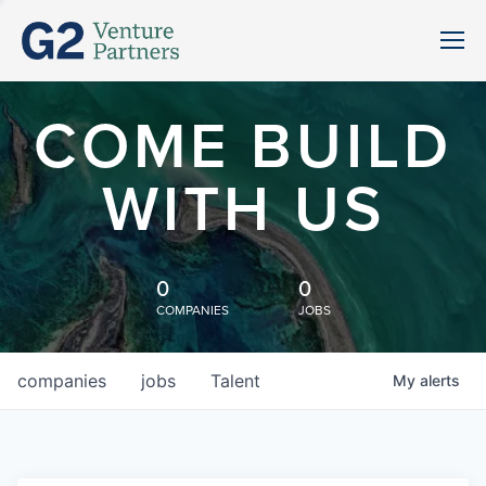
COME BUILD
WITH US
0
0
COMPANIES
JOBS
companies
jobs
Talent
My
alerts