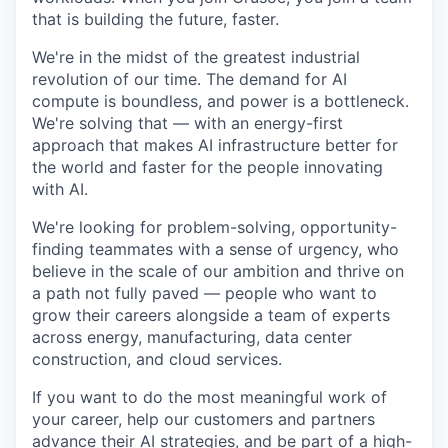
that is building the future, faster.
We're in the midst of the greatest industrial
revolution of our time. The demand for AI
compute is boundless, and power is a bottleneck.
We're solving that — with an energy-first
approach that makes AI infrastructure better for
the world and faster for the people innovating
with AI.
We're looking for problem-solving, opportunity-
finding teammates with a sense of urgency, who
believe in the scale of our ambition and thrive on
a path not fully paved — people who want to
grow their careers alongside a team of experts
across energy, manufacturing, data center
construction, and cloud services.
If you want to do the most meaningful work of
your career, help our customers and partners
advance their AI strategies, and be part of a high-