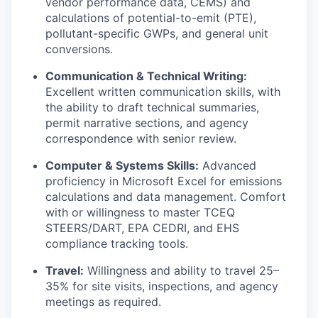
vendor performance data, CEMS) and
calculations of potential-to-emit (PTE),
pollutant-specific GWPs, and general unit
conversions.
Communication & Technical Writing:
Excellent written communication skills, with
the ability to draft technical summaries,
permit narrative sections, and agency
correspondence with senior review.
Computer & Systems Skills:
Advanced
proficiency in Microsoft Excel for emissions
calculations and data management. Comfort
with or willingness to master TCEQ
STEERS/DART, EPA CEDRI, and EHS
compliance tracking tools.
Travel:
Willingness and ability to travel 25–
35% for site visits, inspections, and agency
meetings as required.