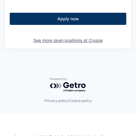
Apply now
See more open positions at
Crusoe
Powered by Getro.com
Privacy policy
Cookie policy