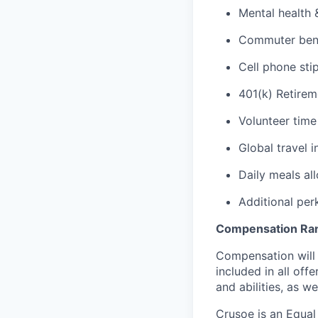
Mental health 
Commuter benef
Cell phone sti
401(k) Retirem
Volunteer time
Global travel 
Daily meals al
Additional per
Compensation Ra
Compensation will 
included in all of
and abilities, as w
Crusoe is an Equa