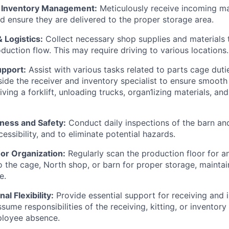
d Inventory Management:
Meticulously receive incoming mat
 ensure they are delivered to the proper storage area.
 Logistics:
Collect necessary shop supplies and materials 
duction flow. This may require driving to various locations.
pport:
Assist with various tasks related to parts cage dutie
ide the receiver and inventory specialist to ensure smooth
iving a forklift, unloading trucks, organ1izing materials, a
liness and Safety:
Conduct daily inspections of the barn and
cessibility, and to eliminate potential hazards.
or Organization:
Regularly scan the production floor for a
o the cage, North shop, or barn for proper storage, maintai
e.
al Flexibility:
Provide essential support for receiving and 
ume responsibilities of the receiving, kitting, or inventory
ployee absence.