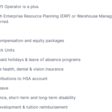
ift Operator is a plus.
th Enterprise Resource Planning (ERP) or Warehouse Mana
rred.
ompensation and equity packages
ck Units
 paid holidays & leave of absence programs
health, dental & vision insurance
ributions to HSA account
leave
ance, short-term and long-term disability
evelopment & tuition reimbursement