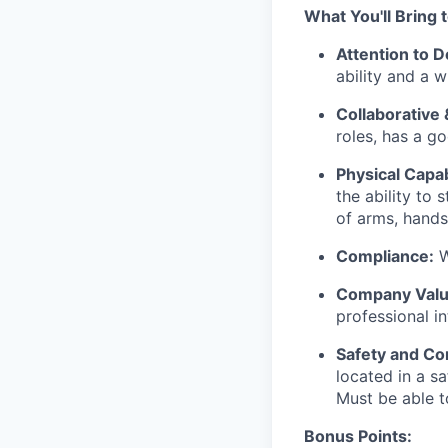
What You'll Bring 
Attention to De
ability and a 
Collaborative 
roles, has a go
Physical Capabi
the ability to
of arms, hands,
Compliance:
W
Company Valu
professional i
Safety and Co
located in a sa
Must be able 
Bonus Points: