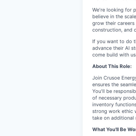
We're looking for 
believe in the sca
grow their careers
construction, and c
If you want to do 
advance their AI st
come build with us
About This Role:
Join Crusoe Energ
ensures the seamle
You'll be responsib
of necessary produ
inventory functions
strong work ethic 
take on additional r
What You'll Be Wo