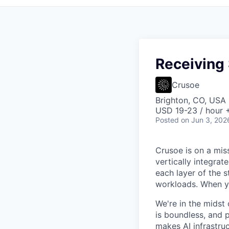
Receiving 
Crusoe
Brighton, CO, USA
USD 19-23 / hour 
Posted
on Jun 3, 202
Crusoe is on a mis
vertically integra
each layer of the 
workloads. When you
We're in the midst 
is boundless, and 
makes AI infrastruc