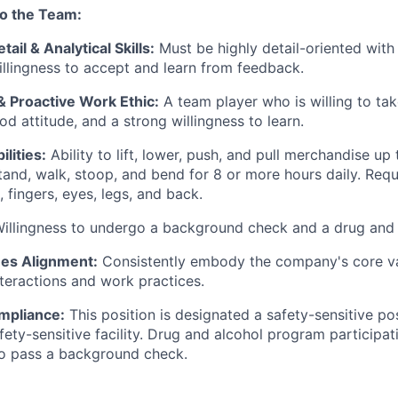
to the Team:
tail & Analytical Skills:
Must be highly detail-oriented with 
willingness to accept and learn from feedback.
& Proactive Work Ethic:
A team player who is willing to tak
od attitude, and a strong willingness to learn.
lities:
Ability to lift, lower, push, and pull merchandise up 
 stand, walk, stoop, and bend for 8 or more hours daily. Req
 fingers, eyes, legs, and back.
illingness to undergo a background check and a drug and a
es Alignment:
Consistently embody the company's core val
nteractions and work practices.
mpliance:
This position is designated a safety-sensitive pos
fety-sensitive facility. Drug and alcohol program participati
to pass a background check.