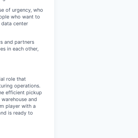
se of urgency, who
eople who want to
 data center
rs and partners
es in each other,
ial role that
uring operations.
he efficient pickup
r warehouse and
am player with a
nd is ready to