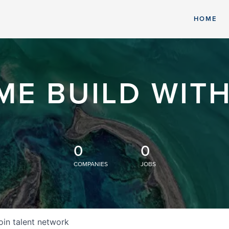
HOME
ME BUILD WITH
0
0
COMPANIES
JOBS
oin talent network