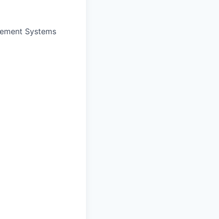
gement Systems