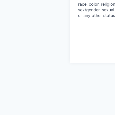
race, color, religio
sex/gender, sexual 
or any other status