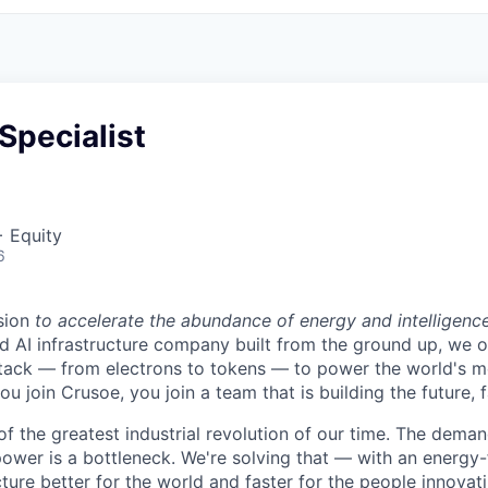
Specialist
+ Equity
6
sion
to accelerate the abundance of energy and intelligenc
ted AI infrastructure company built from the ground up, we
stack — from electrons to tokens — to power the world's m
 join Crusoe, you join a team that is building the future, f
of the greatest industrial revolution of our time. The dema
power is a bottleneck. We're solving that — with an energy-
ture better for the world and faster for the people innovati