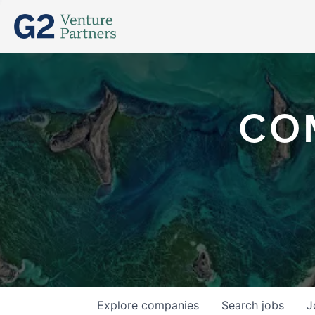
CO
Explore
companies
Search
jobs
J