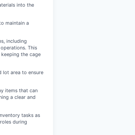
erials into the
to maintain a
s, including
 operations. This
nd keeping the cage
 lot area to ensure
ny items that can
ning a clear and
inventory tasks as
 roles during