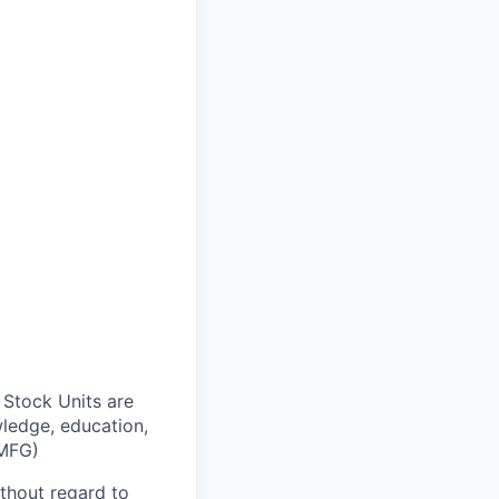
 Stock Units are
wledge, education,
DMFG)
thout regard to