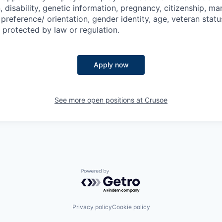
n, disability, genetic information, pregnancy, citizenship, mar
preference/ orientation, gender identity, age, veteran status
 protected by law or regulation.
Apply now
See more open positions at
Crusoe
Powered by Getro.com
Privacy policy
Cookie policy