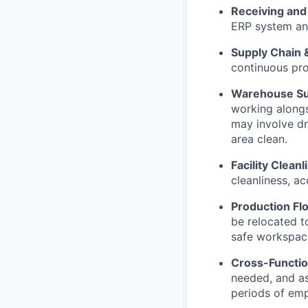
Receiving an
ERP system and
Supply Chain &
continuous pro
Warehouse Su
working alongs
may involve dr
area clean.
Facility Clean
cleanliness, ac
Production Flo
be relocated t
safe workspac
Cross-Function
needed, and ass
periods of em