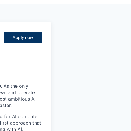
Apply now
e
. As the only
 own and operate
ost ambitious AI
aster.
nd for AI compute
first approach that
ng with AI.