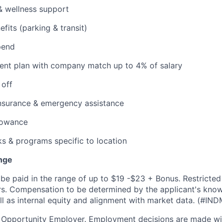
& wellness support
its (parking & transit)
pend
ent plan with company match up to 4% of salary
 off
insurance & emergency assistance
lowance
ks & programs specific to location
nge
be paid in the range of up to $19 -$23 + Bonus. Restricted
fers. Compensation to be determined by the applicant's kno
ell as internal equity and alignment with market data. (#IN
l Opportunity Employer. Employment decisions are made wi