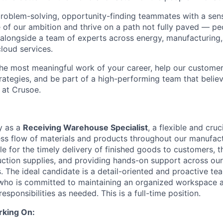
problem-solving, opportunity-finding teammates with a sen
le of our ambition and thrive on a path not fully paved — p
 alongside a team of experts across energy, manufacturing,
loud services.
the most meaningful work of your career, help our custome
rategies, and be part of a high-performing team that believ
 at Crusoe.
y as a
Receiving Warehouse Specialist
, a flexible and cruc
ss flow of materials and products throughout our manufact
le for the timely delivery of finished goods to customers, t
ction supplies, and providing hands-on support across ou
. The ideal candidate is a detail-oriented and proactive te
who is committed to maintaining an organized workspace a
esponsibilities as needed. This is a full-time position.
rking On: