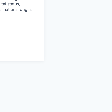
ital status,
, national origin,