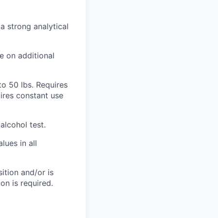
a strong analytical
e on additional
to 50 lbs. Requires
uires constant use
lcohol test.
ues in all
ition and/or is
on is required.