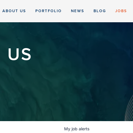
ABOUT US
PORTFOLIO
NEWS
BLOG
JOBS
 US
My
job
alerts