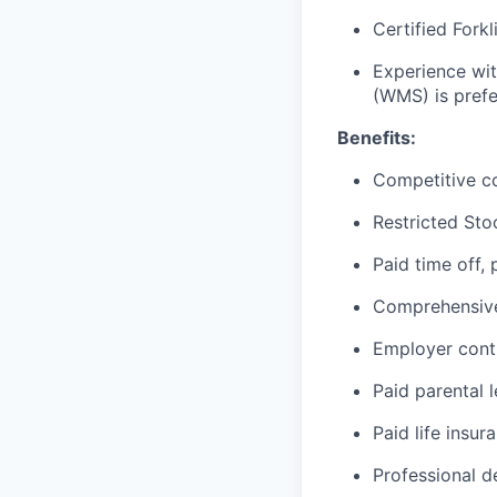
Certified Forkl
Experience wi
(WMS) is prefe
Benefits:
Competitive c
Restricted Sto
Paid time off,
Comprehensive 
Employer cont
Paid parental 
Paid life insur
Professional d