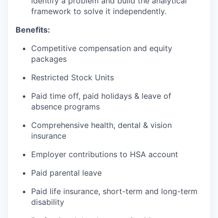
identify a problem and build the analytical
framework to solve it independently.
Benefits:
Competitive compensation and equity
packages
Restricted Stock Units
Paid time off, paid holidays & leave of
absence programs
Comprehensive health, dental & vision
insurance
Employer contributions to HSA account
Paid parental leave
Paid life insurance, short-term and long-term
disability