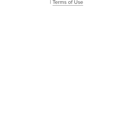
| 
Terms of Use