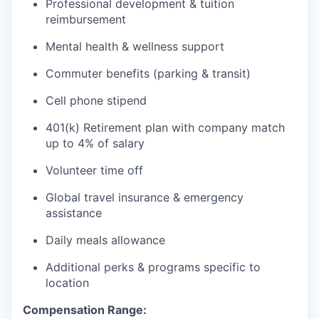
Professional development & tuition
reimbursement
Mental health & wellness support
Commuter benefits (parking & transit)
Cell phone stipend
401(k) Retirement plan with company match
up to 4% of salary
Volunteer time off
Global travel insurance & emergency
assistance
Daily meals allowance
Additional perks & programs specific to
location
Compensation Range: