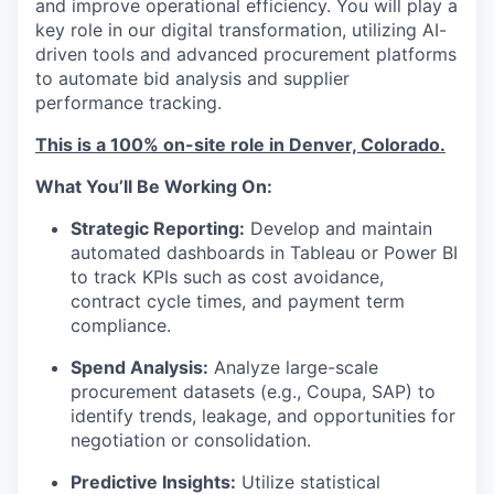
and improve operational efficiency. You will play a
key role in our digital transformation, utilizing AI-
driven tools and advanced procurement platforms
to automate bid analysis and supplier
performance tracking.
This is a 100% on-site role in Denver, Colorado.
What You’ll Be Working On:
Strategic Reporting:
Develop and maintain
automated dashboards in Tableau or Power BI
to track KPIs such as cost avoidance,
contract cycle times, and payment term
compliance.
Spend Analysis:
Analyze large-scale
procurement datasets (e.g., Coupa, SAP) to
identify trends, leakage, and opportunities for
negotiation or consolidation.
Predictive Insights:
Utilize statistical