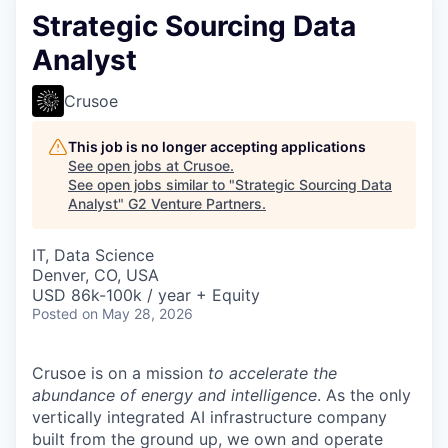
Strategic Sourcing Data
Analyst
Crusoe
This job is no longer accepting applications
See open jobs at
Crusoe
.
See open jobs similar to "
Strategic Sourcing Data
Analyst
"
G2 Venture Partners
.
IT, Data Science
Denver, CO, USA
USD 86k-100k / year + Equity
Posted
on May 28, 2026
Crusoe is on a mission
to accelerate the
abundance of energy and intelligence
. As the only
vertically integrated AI infrastructure company
built from the ground up, we own and operate