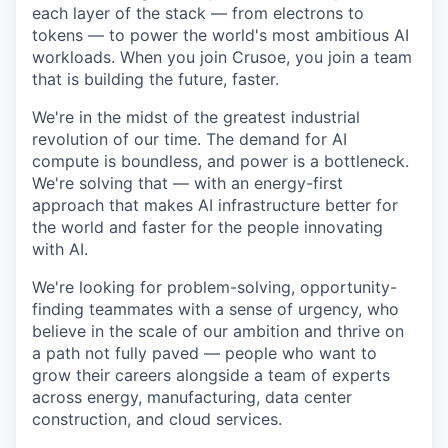
each layer of the stack — from electrons to
tokens — to power the world's most ambitious AI
workloads. When you join Crusoe, you join a team
that is building the future, faster.
We're in the midst of the greatest industrial
revolution of our time. The demand for AI
compute is boundless, and power is a bottleneck.
We're solving that — with an energy-first
approach that makes AI infrastructure better for
the world and faster for the people innovating
with AI.
We're looking for problem-solving, opportunity-
finding teammates with a sense of urgency, who
believe in the scale of our ambition and thrive on
a path not fully paved — people who want to
grow their careers alongside a team of experts
across energy, manufacturing, data center
construction, and cloud services.