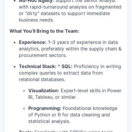
Ad-Hoc Agility:
Support the Senior Analyst
with rapid-turnaround analysis on fragmented
or "dirty" datasets to support immediate
business needs.
What You’ll Bring to the Team:
Experience:
1–3 years of experience in data
analytics, preferably within the supply chain &
procurement sectors.
Technical Stack:
*
SQL:
Proficiency in writing
complex queries to extract data from
relational databases.
Visualization:
Expert-level skills in Power
BI, Tableau, or similar.
Programming:
Foundational knowledge
of Python or R for data cleaning and
statistical analysis.