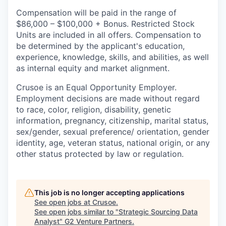
Compensation will be paid in the range of
$86,000 – $100,000 + Bonus. Restricted Stock
Units are included in all offers. Compensation to
be determined by the applicant's education,
experience, knowledge, skills, and abilities, as well
as internal equity and market alignment.
Crusoe is an Equal Opportunity Employer.
Employment decisions are made without regard
to race, color, religion, disability, genetic
information, pregnancy, citizenship, marital status,
sex/gender, sexual preference/ orientation, gender
identity, age, veteran status, national origin, or any
other status protected by law or regulation.
This job is no longer accepting applications
See open jobs at
Crusoe
.
See open jobs similar to "
Strategic Sourcing Data
Analyst
"
G2 Venture Partners
.