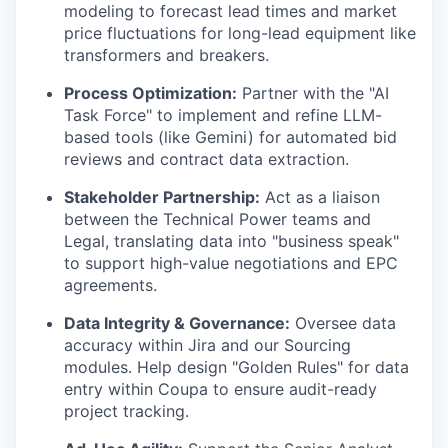
modeling to forecast lead times and market
price fluctuations for long-lead equipment like
transformers and breakers.
Process Optimization:
Partner with the "AI
Task Force" to implement and refine LLM-
based tools (like Gemini) for automated bid
reviews and contract data extraction.
Stakeholder Partnership:
Act as a liaison
between the Technical Power teams and
Legal, translating data into "business speak"
to support high-value negotiations and EPC
agreements.
Data Integrity & Governance:
Oversee data
accuracy within Jira and our Sourcing
modules. Help design "Golden Rules" for data
entry within Coupa to ensure audit-ready
project tracking.