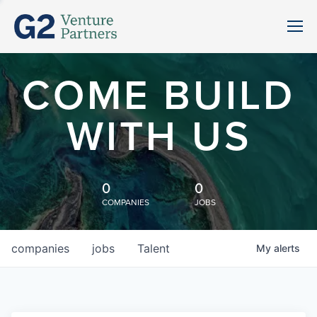
COME BUILD
WITH US
0
0
COMPANIES
JOBS
companies
jobs
Talent
My
alerts