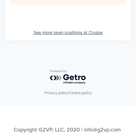
See more open positions at
Crusoe
Powered by Getro.com
Privacy policy
Cookie policy
Copyright G2VP, LLC, 2020 | info@g2vp.com 