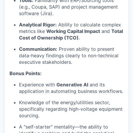
Tools:
Familiarity with ERP/Sourcing tools
(e.g., Coupa, SAP) and project management
software (Jira).
Analytical Rigor:
Ability to calculate complex
metrics like
Working Capital Impact
and
Total
Cost of Ownership (TCO)
.
Communication:
Proven ability to present
data-heavy findings clearly to non-technical
executive stakeholders.
Bonus Points:
Experience with
Generative AI
and its
application in automating business workflows.
Knowledge of the energy/utilities sector,
specifically regarding high-voltage equipment
sourcing.
A "self-starter" mentality—the ability to