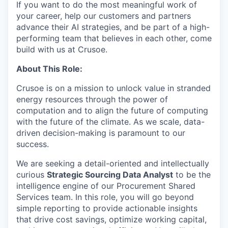
If you want to do the most meaningful work of
your career, help our customers and partners
advance their AI strategies, and be part of a high-
performing team that believes in each other, come
build with us at Crusoe.
About This Role:
Crusoe is on a mission to unlock value in stranded
energy resources through the power of
computation and to align the future of computing
with the future of the climate. As we scale, data-
driven decision-making is paramount to our
success.
We are seeking a detail-oriented and intellectually
curious
Strategic Sourcing Data Analyst
to be the
intelligence engine of our Procurement Shared
Services team. In this role, you will go beyond
simple reporting to provide actionable insights
that drive cost savings, optimize working capital,