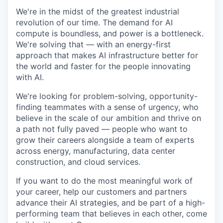
We're in the midst of the greatest industrial
revolution of our time. The demand for AI
compute is boundless, and power is a bottleneck.
We're solving that — with an energy-first
approach that makes AI infrastructure better for
the world and faster for the people innovating
with AI.
We're looking for problem-solving, opportunity-
finding teammates with a sense of urgency, who
believe in the scale of our ambition and thrive on
a path not fully paved — people who want to
grow their careers alongside a team of experts
across energy, manufacturing, data center
construction, and cloud services.
If you want to do the most meaningful work of
your career, help our customers and partners
advance their AI strategies, and be part of a high-
performing team that believes in each other, come