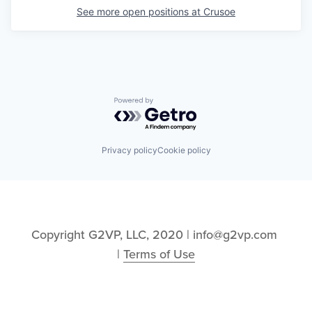
See more open positions at
Crusoe
Powered by Getro.com
Privacy policy
Cookie policy
Copyright G2VP, LLC, 2020 | info@g2vp.com 
| 
Terms of Use