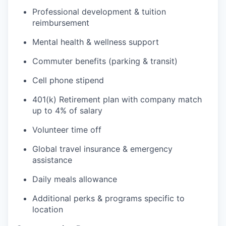
Professional development & tuition
reimbursement
Mental health & wellness support
Commuter benefits (parking & transit)
Cell phone stipend
401(k) Retirement plan with company match
up to 4% of salary
Volunteer time off
Global travel insurance & emergency
assistance
Daily meals allowance
Additional perks & programs specific to
location