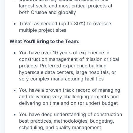
largest scale and most critical projects at
both Crusoe and globally
Travel as needed (up to 30%) to oversee
multiple project sites
What You'll Bring to the Team:
You have over 10 years of experience in
construction management of mission critical
projects. Preferred experience building
hyperscale data centers, large hospitals, or
very complex manufacturing facilities
You have a proven track record of managing
and delivering very challenging projects and
delivering on time and on (or under) budget
You have deep understanding of construction
best practices, methodologies, budgeting,
scheduling, and quality management