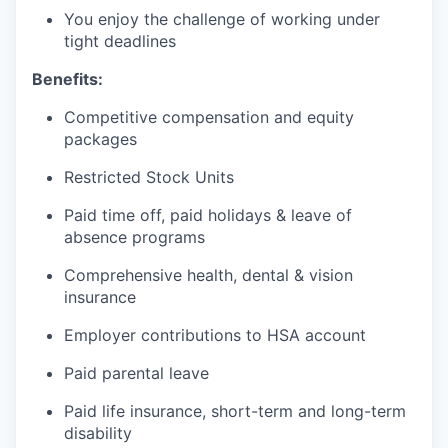
You enjoy the challenge of working under
tight deadlines
Benefits:
Competitive compensation and equity
packages
Restricted Stock Units
Paid time off, paid holidays & leave of
absence programs
Comprehensive health, dental & vision
insurance
Employer contributions to HSA account
Paid parental leave
Paid life insurance, short-term and long-term
disability