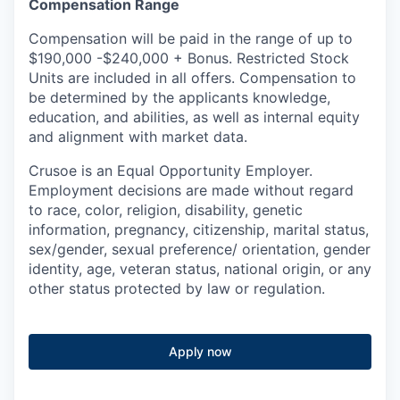
Compensation Range
Compensation will be paid in the range of up to
$190,000 -$240,000 + Bonus. Restricted Stock
Units are included in all offers. Compensation to
be determined by the applicants knowledge,
education, and abilities, as well as internal equity
and alignment with market data.
Crusoe is an Equal Opportunity Employer.
Employment decisions are made without regard
to race, color, religion, disability, genetic
information, pregnancy, citizenship, marital status,
sex/gender, sexual preference/ orientation, gender
identity, age, veteran status, national origin, or any
other status protected by law or regulation.
Apply now