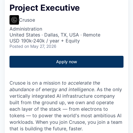
Project Executive
Crusoe
Administration
United States · Dallas, TX, USA · Remote
USD 190k-240k / year + Equity
Posted
on May 27, 2026
Apply now
Crusoe is on a mission
to accelerate the
abundance of energy and intelligence
. As the only
vertically integrated AI infrastructure company
built from the ground up, we own and operate
each layer of the stack — from electrons to
tokens — to power the world's most ambitious AI
workloads. When you join Crusoe, you join a team
that is building the future, faster.