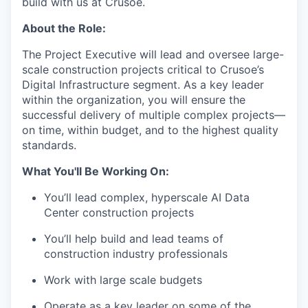
build with us at Crusoe.
About the Role:
The Project Executive will lead and oversee large-
scale construction projects critical to Crusoe’s
Digital Infrastructure segment. As a key leader
within the organization, you will ensure the
successful delivery of multiple complex projects—
on time, within budget, and to the highest quality
standards.
What You'll Be Working On:
You’ll lead complex, hyperscale AI Data
Center construction projects
You’ll help build and lead teams of
construction industry professionals
Work with large scale budgets
Operate as a key leader on some of the