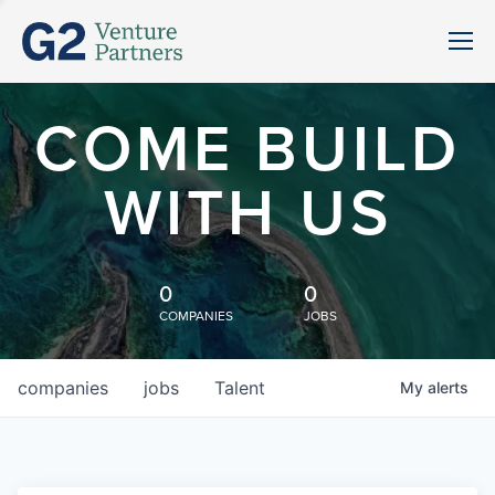
COME BUILD
WITH US
0
0
COMPANIES
JOBS
companies
jobs
Talent
My
alerts