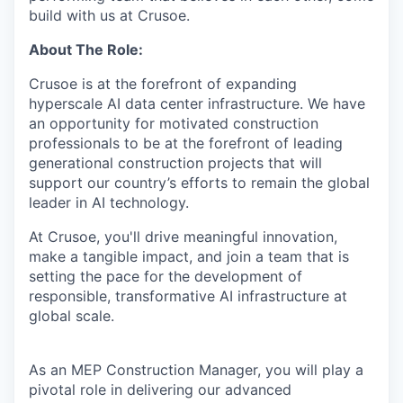
build with us at Crusoe.
About The Role:
Crusoe is at the forefront of expanding
hyperscale AI data center infrastructure. We have
an opportunity for motivated construction
professionals to be at the forefront of leading
generational construction projects that will
support our country’s efforts to remain the global
leader in AI technology.
At Crusoe, you'll drive meaningful innovation,
make a tangible impact, and join a team that is
setting the pace for the development of
responsible, transformative AI infrastructure at
global scale.
As an MEP Construction Manager, you will play a
pivotal role in delivering our advanced