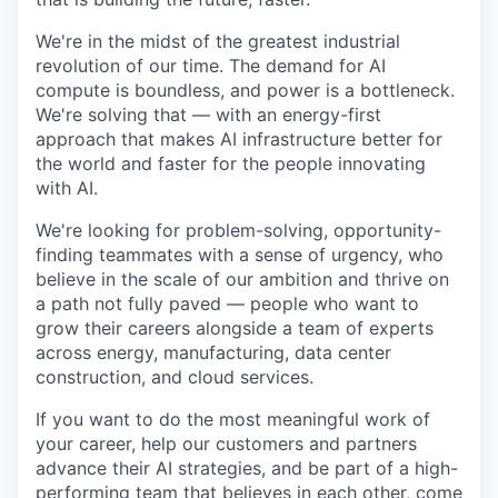
We're in the midst of the greatest industrial
revolution of our time. The demand for AI
compute is boundless, and power is a bottleneck.
We're solving that — with an energy-first
approach that makes AI infrastructure better for
the world and faster for the people innovating
with AI.
We're looking for problem-solving, opportunity-
finding teammates with a sense of urgency, who
believe in the scale of our ambition and thrive on
a path not fully paved — people who want to
grow their careers alongside a team of experts
across energy, manufacturing, data center
construction, and cloud services.
If you want to do the most meaningful work of
your career, help our customers and partners
advance their AI strategies, and be part of a high-
performing team that believes in each other, come