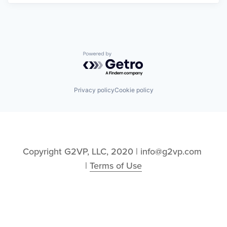
Powered by Getro.com
Privacy policy
Cookie policy
Copyright G2VP, LLC, 2020 | info@g2vp.com 
| 
Terms of Use