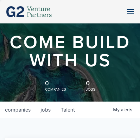
COME BUILD
WITH US
0
0
COMPANIES
JOBS
companies
jobs
Talent
My
alerts