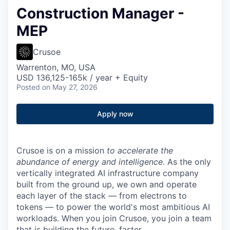
Construction Manager -
MEP
Crusoe
Warrenton, MO, USA
USD 136,125-165k / year + Equity
Posted
on May 27, 2026
Apply now
Crusoe is on a mission
to accelerate the
abundance of energy and intelligence
. As the only
vertically integrated AI infrastructure company
built from the ground up, we own and operate
each layer of the stack — from electrons to
tokens — to power the world's most ambitious AI
workloads. When you join Crusoe, you join a team
that is building the future, faster.