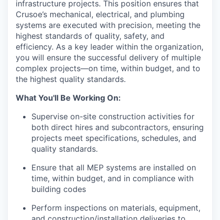
infrastructure projects. This position ensures that
Crusoe’s mechanical, electrical, and plumbing
systems are executed with precision, meeting the
highest standards of quality, safety, and
efficiency. As a key leader within the organization,
you will ensure the successful delivery of multiple
complex projects—on time, within budget, and to
the highest quality standards.
What You'll Be Working On:
Supervise on-site construction activities for
both direct hires and subcontractors, ensuring
projects meet specifications, schedules, and
quality standards.
Ensure that all MEP systems are installed on
time, within budget, and in compliance with
building codes
Perform inspections on materials, equipment,
and construction/installation deliveries to