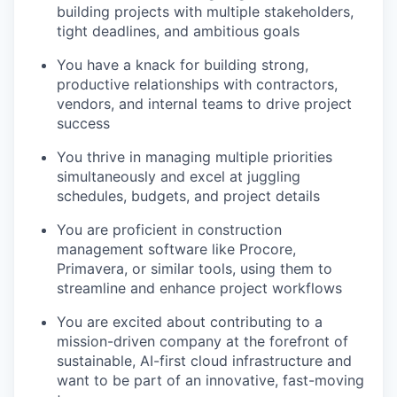
building projects with multiple stakeholders,
tight deadlines, and ambitious goals
You have a knack for building strong,
productive relationships with contractors,
vendors, and internal teams to drive project
success
You thrive in managing multiple priorities
simultaneously and excel at juggling
schedules, budgets, and project details
You are proficient in construction
management software like Procore,
Primavera, or similar tools, using them to
streamline and enhance project workflows
You are excited about contributing to a
mission-driven company at the forefront of
sustainable, AI-first cloud infrastructure and
want to be part of an innovative, fast-moving