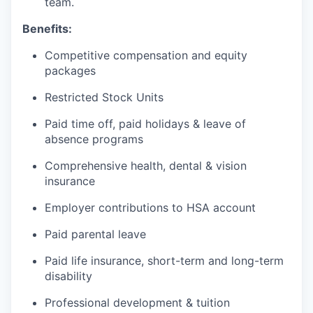
team.
Benefits:
Competitive compensation and equity
packages
Restricted Stock Units
Paid time off, paid holidays & leave of
absence programs
Comprehensive health, dental & vision
insurance
Employer contributions to HSA account
Paid parental leave
Paid life insurance, short-term and long-term
disability
Professional development & tuition