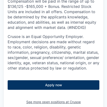
Compensation will be paid in the range of up to
$136,125 -$165,000 + Bonus. Restricted Stock
Units are included in all offers. Compensation to
be determined by the applicants knowledge,
education, and abilities, as well as internal equity
and alignment with market data. (#INDDIG)
Crusoe is an Equal Opportunity Employer.
Employment decisions are made without regard
to race, color, religion, disability, genetic
information, pregnancy, citizenship, marital status,
sex/gender, sexual preference/ orientation, gender
identity, age, veteran status, national origin, or any
other status protected by law or regulation.
Apply now
See more open positions at
Crusoe