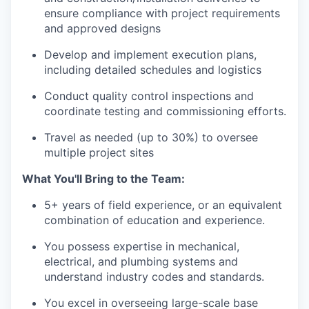
ensure compliance with project requirements
and approved designs
Develop and implement execution plans,
including detailed schedules and logistics
Conduct quality control inspections and
coordinate testing and commissioning efforts.
Travel as needed (up to 30%) to oversee
multiple project sites
What You'll Bring to the Team:
5+ years of field experience, or an equivalent
combination of education and experience.
You possess expertise in mechanical,
electrical, and plumbing systems and
understand industry codes and standards.
You excel in overseeing large-scale base