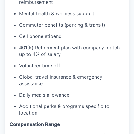
reimbursement
Mental health & wellness support
Commuter benefits (parking & transit)
Cell phone stipend
401(k) Retirement plan with company match
up to 4% of salary
Volunteer time off
Global travel insurance & emergency
assistance
Daily meals allowance
Additional perks & programs specific to
location
Compensation Range