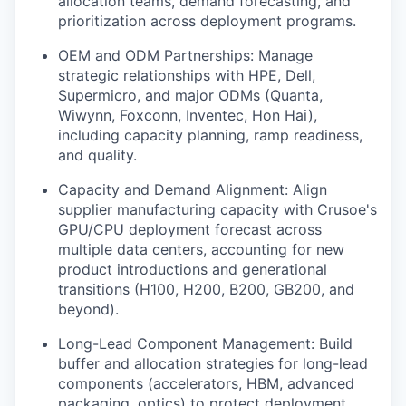
allocation teams, demand forecasting, and
prioritization across deployment programs.
OEM and ODM Partnerships: Manage
strategic relationships with HPE, Dell,
Supermicro, and major ODMs (Quanta,
Wiwynn, Foxconn, Inventec, Hon Hai),
including capacity planning, ramp readiness,
and quality.
Capacity and Demand Alignment: Align
supplier manufacturing capacity with Crusoe's
GPU/CPU deployment forecast across
multiple data centers, accounting for new
product introductions and generational
transitions (H100, H200, B200, GB200, and
beyond).
Long-Lead Component Management: Build
buffer and allocation strategies for long-lead
components (accelerators, HBM, advanced
packaging, optics) to protect deployment