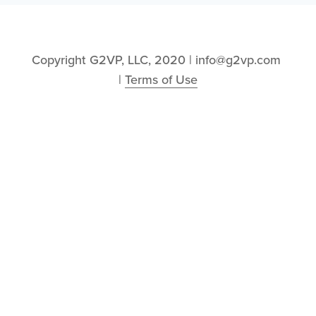
Copyright G2VP, LLC, 2020 | info@g2vp.com 
| 
Terms of Use