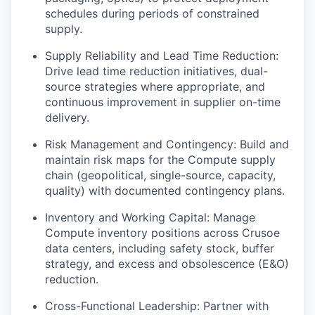
schedules during periods of constrained
supply.
Supply Reliability and Lead Time Reduction:
Drive lead time reduction initiatives, dual-
source strategies where appropriate, and
continuous improvement in supplier on-time
delivery.
Risk Management and Contingency: Build and
maintain risk maps for the Compute supply
chain (geopolitical, single-source, capacity,
quality) with documented contingency plans.
Inventory and Working Capital: Manage
Compute inventory positions across Crusoe
data centers, including safety stock, buffer
strategy, and excess and obsolescence (E&O)
reduction.
Cross-Functional Leadership: Partner with