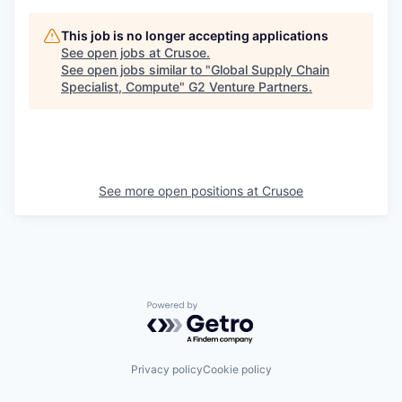
This job is no longer accepting applications
See open jobs at
Crusoe
.
See open jobs similar to "
Global Supply Chain
Specialist, Compute
"
G2 Venture Partners
.
See more open positions at
Crusoe
Powered by Getro.com
Privacy policy
Cookie policy