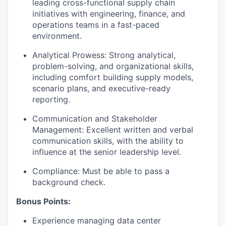
leading cross-functional supply chain
initiatives with engineering, finance, and
operations teams in a fast-paced
environment.
Analytical Prowess: Strong analytical,
problem-solving, and organizational skills,
including comfort building supply models,
scenario plans, and executive-ready
reporting.
Communication and Stakeholder
Management: Excellent written and verbal
communication skills, with the ability to
influence at the senior leadership level.
Compliance: Must be able to pass a
background check.
Bonus Points:
Experience managing data center