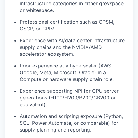
infrastructure categories in either greyspace
or whitespace.
Professional certification such as CPSM,
CSCP, or CPIM.
Experience with AI/data center infrastructure
supply chains and the NVIDIA/AMD
accelerator ecosystem.
Prior experience at a hyperscaler (AWS,
Google, Meta, Microsoft, Oracle) in a
Compute or hardware supply chain role.
Experience supporting NPI for GPU server
generations (H100/H200/B200/GB200 or
equivalent).
Automation and scripting exposure (Python,
SQL, Power Automate, or comparable) for
supply planning and reporting.