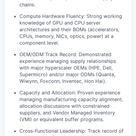
chains.
Compute Hardware Fluency: Strong working
knowledge of GPU and CPU server
architectures and their BOMs (accelerators,
CPUs, memory, NICs, optics, power) at a
component level.
OEM/ODM Track Record: Demonstrated
experience managing supply relationships
with major hyperscaler OEMs (HPE, Dell,
Supermicro) and/or major ODMs (Quanta,
Wiwynn, Foxconn, Inventec, Hon Hai).
Capacity and Allocation: Proven experience
managing manufacturing capacity alignment,
allocation discussions with constrained
suppliers, and Vendor Managed Inventory
(VMI) or equivalent buffer programs.
Cross-Functional Leadership: Track record of