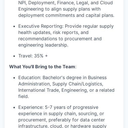
NPI, Deployment, Finance, Legal, and Cloud
Engineering to align supply plans with
deployment commitments and capital plans.
Executive Reporting: Provide regular supply
health updates, risk reports, and
recommendations to procurement and
engineering leadership.
Travel: 35% +
What You'll Bring to the Team
:
Education: Bachelor's degree in Business
Administration, Supply Chain/Logistics,
International Trade, Engineering, or a related
field.
Experience: 5-7 years of progressive
experience in supply chain, sourcing, or
procurement, preferably for data center
infrastructure, cloud, or hardware supply