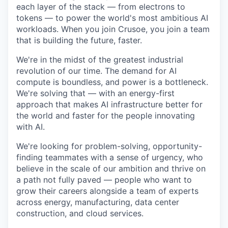
each layer of the stack — from electrons to
tokens — to power the world's most ambitious AI
workloads. When you join Crusoe, you join a team
that is building the future, faster.
We're in the midst of the greatest industrial
revolution of our time. The demand for AI
compute is boundless, and power is a bottleneck.
We're solving that — with an energy-first
approach that makes AI infrastructure better for
the world and faster for the people innovating
with AI.
We're looking for problem-solving, opportunity-
finding teammates with a sense of urgency, who
believe in the scale of our ambition and thrive on
a path not fully paved — people who want to
grow their careers alongside a team of experts
across energy, manufacturing, data center
construction, and cloud services.