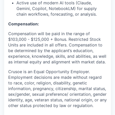
Active use of modern AI tools (Claude,
Gemini, Copilot, NotebookLM) for supply
chain workflows, forecasting, or analysis.
Compensation:
Compensation will be paid in the range of
$103,000 - $125,000 + Bonus. Restricted Stock
Units are included in all offers. Compensation to
be determined by the applicant’s education,
experience, knowledge, skills, and abilities, as well
as internal equity and alignment with market data.
Crusoe is an Equal Opportunity Employer.
Employment decisions are made without regard
to race, color, religion, disability, genetic
information, pregnancy, citizenship, marital status,
sex/gender, sexual preference/ orientation, gender
identity, age, veteran status, national origin, or any
other status protected by law or regulation.