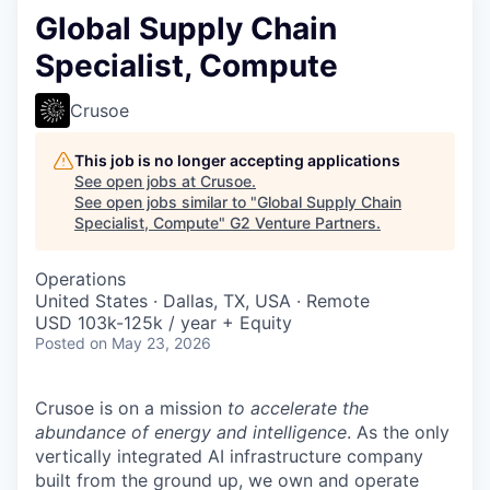
Global Supply Chain
Specialist, Compute
Crusoe
This job is no longer accepting applications
See open jobs at
Crusoe
.
See open jobs similar to "
Global Supply Chain
Specialist, Compute
"
G2 Venture Partners
.
Operations
United States · Dallas, TX, USA · Remote
USD 103k-125k / year + Equity
Posted
on May 23, 2026
Crusoe is on a mission
to accelerate the
abundance of energy and intelligence
. As the only
vertically integrated AI infrastructure company
built from the ground up, we own and operate