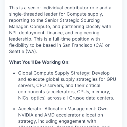
This is a senior individual contributor role and a
single-threaded leader for Compute supply,
reporting to the Senior Strategic Sourcing
Manager, Compute, and partnering closely with
NPI, deployment, finance, and engineering
leadership. This is a full-time position with
flexibility to be based in San Francisco (CA) or
Seattle (WA).
What You'll Be Working On
:
Global Compute Supply Strategy: Develop
and execute global supply strategies for GPU
servers, CPU servers, and their critical
components (accelerators, CPUs, memory,
NICs, optics) across all Crusoe data centers.
Accelerator Allocation Management: Own
NVIDIA and AMD accelerator allocation
strategy, including engagement with