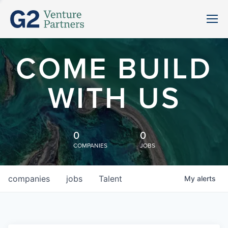
COME BUILD
WITH US
0
0
COMPANIES
JOBS
companies
jobs
Talent
My
alerts