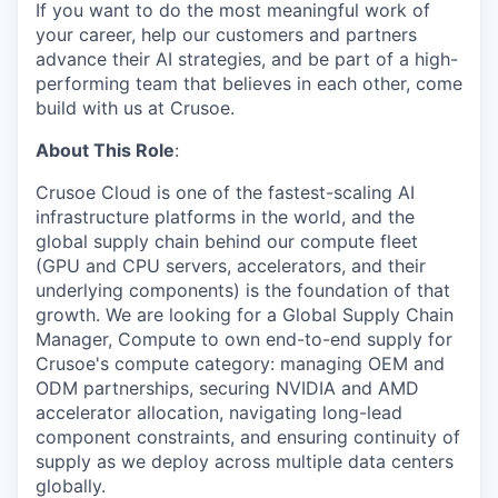
If you want to do the most meaningful work of
your career, help our customers and partners
advance their AI strategies, and be part of a high-
performing team that believes in each other, come
build with us at Crusoe.
About This Role
:
Crusoe Cloud is one of the fastest-scaling AI
infrastructure platforms in the world, and the
global supply chain behind our compute fleet
(GPU and CPU servers, accelerators, and their
underlying components) is the foundation of that
growth. We are looking for a Global Supply Chain
Manager, Compute to own end-to-end supply for
Crusoe's compute category: managing OEM and
ODM partnerships, securing NVIDIA and AMD
accelerator allocation, navigating long-lead
component constraints, and ensuring continuity of
supply as we deploy across multiple data centers
globally.