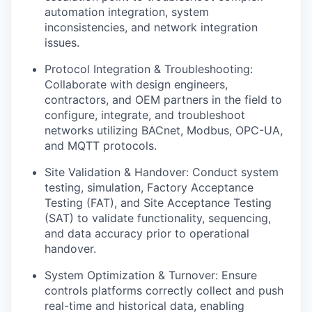
automation integration, system
inconsistencies, and network integration
issues.
Protocol Integration & Troubleshooting:
Collaborate with design engineers,
contractors, and OEM partners in the field to
configure, integrate, and troubleshoot
networks utilizing BACnet, Modbus, OPC-UA,
and MQTT protocols.
Site Validation & Handover: Conduct system
testing, simulation, Factory Acceptance
Testing (FAT), and Site Acceptance Testing
(SAT) to validate functionality, sequencing,
and data accuracy prior to operational
handover.
System Optimization & Turnover: Ensure
controls platforms correctly collect and push
real-time and historical data, enabling