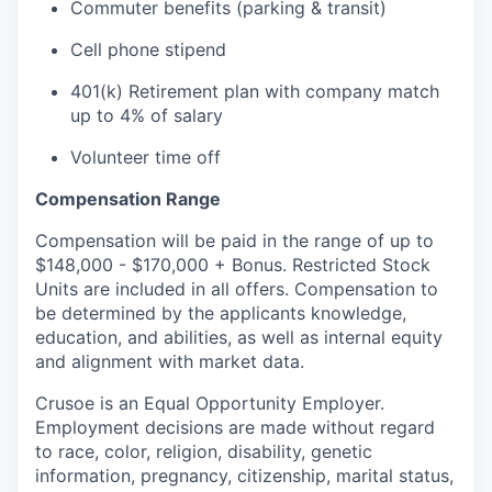
Commuter benefits (parking & transit)
Cell phone stipend
401(k) Retirement plan with company match
up to 4% of salary
Volunteer time off
Compensation Range
Compensation will be paid in the range of up to
$148,000 - $170,000 + Bonus. Restricted Stock
Units are included in all offers. Compensation to
be determined by the applicants knowledge,
education, and abilities, as well as internal equity
and alignment with market data.
Crusoe is an Equal Opportunity Employer.
Employment decisions are made without regard
to race, color, religion, disability, genetic
information, pregnancy, citizenship, marital status,