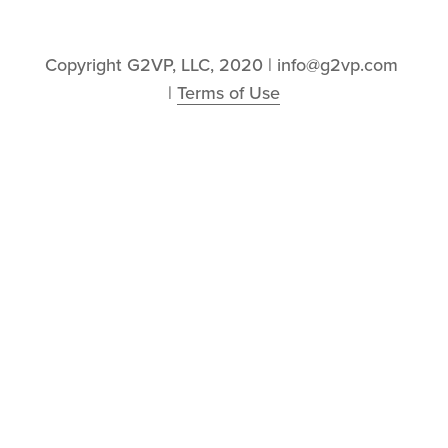
Copyright G2VP, LLC, 2020 | info@g2vp.com 
| 
Terms of Use