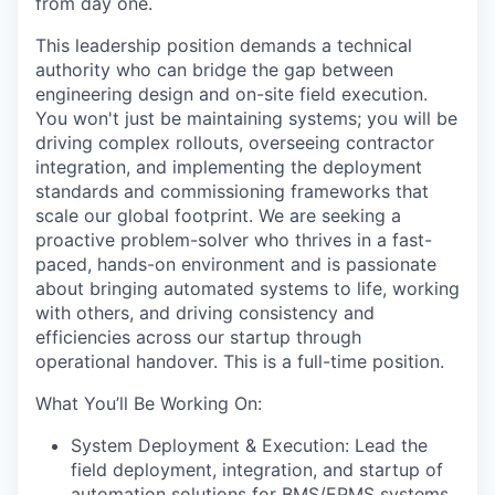
from day one.
This leadership position demands a technical
authority who can bridge the gap between
engineering design and on-site field execution.
You won't just be maintaining systems; you will be
driving complex rollouts, overseeing contractor
integration, and implementing the deployment
standards and commissioning frameworks that
scale our global footprint. We are seeking a
proactive problem-solver who thrives in a fast-
paced, hands-on environment and is passionate
about bringing automated systems to life, working
with others, and driving consistency and
efficiencies across our startup through
operational handover. This is a full-time position.
What You’ll Be Working On:
System Deployment & Execution: Lead the
field deployment, integration, and startup of
automation solutions for BMS/EPMS systems,