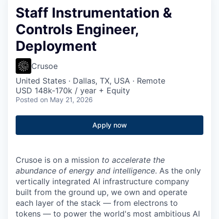
Staff Instrumentation &
Controls Engineer,
Deployment
Crusoe
United States · Dallas, TX, USA · Remote
USD 148k-170k / year + Equity
Posted
on May 21, 2026
Apply now
Crusoe is on a mission
to accelerate the
abundance of energy and intelligence
. As the only
vertically integrated AI infrastructure company
built from the ground up, we own and operate
each layer of the stack — from electrons to
tokens — to power the world's most ambitious AI