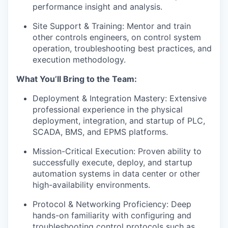
performance insight and analysis.
Site Support & Training: Mentor and train
other controls engineers, on control system
operation, troubleshooting best practices, and
execution methodology.
What You’ll Bring to the Team:
Deployment & Integration Mastery: Extensive
professional experience in the physical
deployment, integration, and startup of PLC,
SCADA, BMS, and EPMS platforms.
Mission-Critical Execution: Proven ability to
successfully execute, deploy, and startup
automation systems in data center or other
high-availability environments.
Protocol & Networking Proficiency: Deep
hands-on familiarity with configuring and
troubleshooting control protocols such as