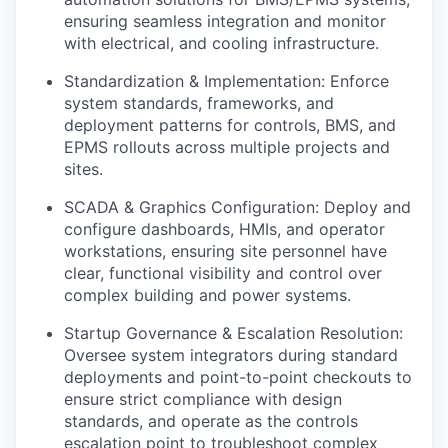
ensuring seamless integration and monitor
with electrical, and cooling infrastructure.
Standardization & Implementation: Enforce
system standards, frameworks, and
deployment patterns for controls, BMS, and
EPMS rollouts across multiple projects and
sites.
SCADA & Graphics Configuration: Deploy and
configure dashboards, HMIs, and operator
workstations, ensuring site personnel have
clear, functional visibility and control over
complex building and power systems.
Startup Governance & Escalation Resolution:
Oversee system integrators during standard
deployments and point-to-point checkouts to
ensure strict compliance with design
standards, and operate as the controls
escalation point to troubleshoot complex