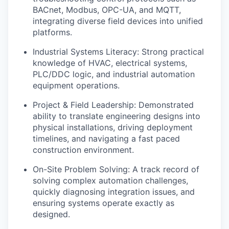
BACnet, Modbus, OPC-UA, and MQTT,
integrating diverse field devices into unified
platforms.
Industrial Systems Literacy: Strong practical
knowledge of HVAC, electrical systems,
PLC/DDC logic, and industrial automation
equipment operations.
Project & Field Leadership: Demonstrated
ability to translate engineering designs into
physical installations, driving deployment
timelines, and navigating a fast paced
construction environment.
On-Site Problem Solving: A track record of
solving complex automation challenges,
quickly diagnosing integration issues, and
ensuring systems operate exactly as
designed.