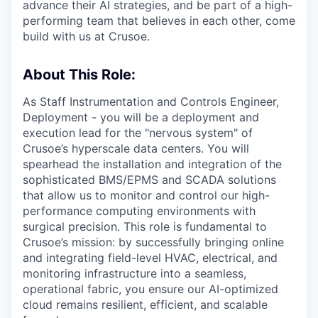
advance their AI strategies, and be part of a high-
performing team that believes in each other, come
build with us at Crusoe.
About This Role:
As Staff Instrumentation and Controls Engineer,
Deployment - you will be a deployment and
execution lead for the "nervous system" of
Crusoe’s hyperscale data centers. You will
spearhead the installation and integration of the
sophisticated BMS/EPMS and SCADA solutions
that allow us to monitor and control our high-
performance computing environments with
surgical precision. This role is fundamental to
Crusoe’s mission: by successfully bringing online
and integrating field-level HVAC, electrical, and
monitoring infrastructure into a seamless,
operational fabric, you ensure our AI-optimized
cloud remains resilient, efficient, and scalable