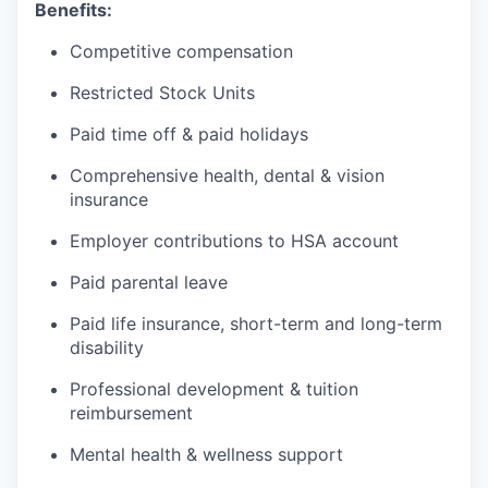
Benefits:
Competitive compensation
Restricted Stock Units
Paid time off & paid holidays
Comprehensive health, dental & vision
insurance
Employer contributions to HSA account
Paid parental leave
Paid life insurance, short-term and long-term
disability
Professional development & tuition
reimbursement
Mental health & wellness support