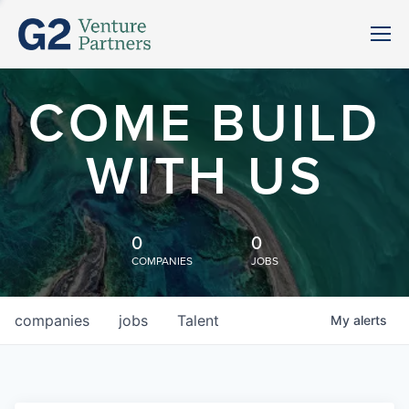
COME BUILD
WITH US
0
0
COMPANIES
JOBS
companies
jobs
Talent
My
alerts