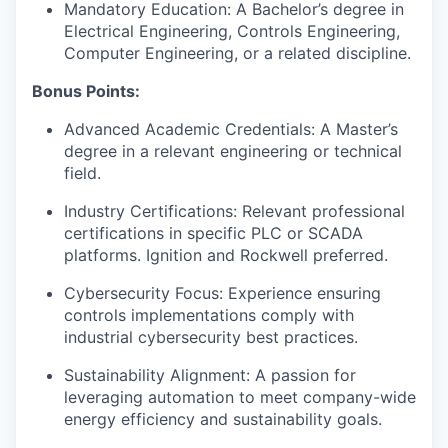
Mandatory Education: A Bachelor’s degree in
Electrical Engineering, Controls Engineering,
Computer Engineering, or a related discipline.
Bonus Points:
Advanced Academic Credentials: A Master’s
degree in a relevant engineering or technical
field.
Industry Certifications: Relevant professional
certifications in specific PLC or SCADA
platforms. Ignition and Rockwell preferred.
Cybersecurity Focus: Experience ensuring
controls implementations comply with
industrial cybersecurity best practices.
Sustainability Alignment: A passion for
leveraging automation to meet company-wide
energy efficiency and sustainability goals.