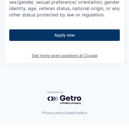
sex/gender, sexual preference/ orientation, gender
identity, age, veteran status, national origin, or any
other status protected by law or regulation.
Apply now
See more open positions at
Crusoe
Powered by Getro.com
Privacy policy
Cookie policy