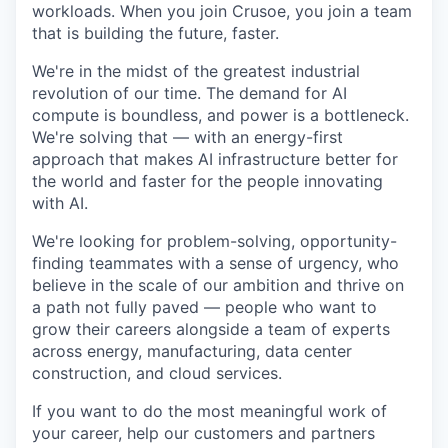
workloads. When you join Crusoe, you join a team
that is building the future, faster.
We're in the midst of the greatest industrial
revolution of our time. The demand for AI
compute is boundless, and power is a bottleneck.
We're solving that — with an energy-first
approach that makes AI infrastructure better for
the world and faster for the people innovating
with AI.
We're looking for problem-solving, opportunity-
finding teammates with a sense of urgency, who
believe in the scale of our ambition and thrive on
a path not fully paved — people who want to
grow their careers alongside a team of experts
across energy, manufacturing, data center
construction, and cloud services.
If you want to do the most meaningful work of
your career, help our customers and partners