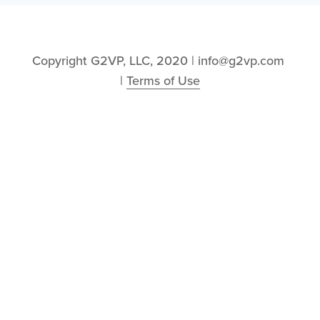
Copyright G2VP, LLC, 2020 | info@g2vp.com 
| 
Terms of Use