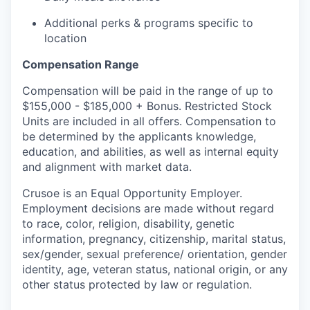
Additional perks & programs specific to
location
Compensation Range
Compensation will be paid in the range of up to
$155,000 - $185,000 + Bonus. Restricted Stock
Units are included in all offers. Compensation to
be determined by the applicants knowledge,
education, and abilities, as well as internal equity
and alignment with market data.
Crusoe is an Equal Opportunity Employer.
Employment decisions are made without regard
to race, color, religion, disability, genetic
information, pregnancy, citizenship, marital status,
sex/gender, sexual preference/ orientation, gender
identity, age, veteran status, national origin, or any
other status protected by law or regulation.