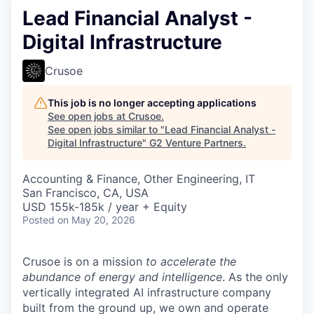
Lead Financial Analyst -
Digital Infrastructure
Crusoe
This job is no longer accepting applications
See open jobs at
Crusoe
.
See open jobs similar to "
Lead Financial Analyst -
Digital Infrastructure
"
G2 Venture Partners
.
Accounting & Finance, Other Engineering, IT
San Francisco, CA, USA
USD 155k-185k / year + Equity
Posted
on May 20, 2026
Crusoe is on a mission
to accelerate the
abundance of energy and intelligence
. As the only
vertically integrated AI infrastructure company
built from the ground up, we own and operate