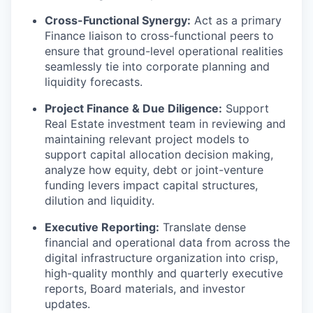
Cross-Functional Synergy:
Act as a primary
Finance liaison to cross-functional peers to
ensure that ground-level operational realities
seamlessly tie into corporate planning and
liquidity forecasts.
Project Finance & Due Diligence:
Support
Real Estate investment team in reviewing and
maintaining relevant project models to
support capital allocation decision making,
analyze how equity, debt or joint-venture
funding levers impact capital structures,
dilution and liquidity.
Executive Reporting:
Translate dense
financial and operational data from across the
digital infrastructure organization into crisp,
high-quality monthly and quarterly executive
reports, Board materials, and investor
updates.