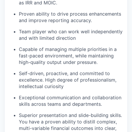
as IRR and MOIC.
Proven ability to drive process enhancements
and improve reporting accuracy.
Team player who can work well independently
and with limited direction
Capable of managing multiple priorities in a
fast-paced environment, while maintaining
high-quality output under pressure.
Self-driven, proactive, and committed to
excellence. High degree of professionalism,
intellectual curiosity
Exceptional communication and collaboration
skills across teams and departments.
Superior presentation and slide-building skills.
You have a proven ability to distill complex,
multi-variable financial outcomes into clear,