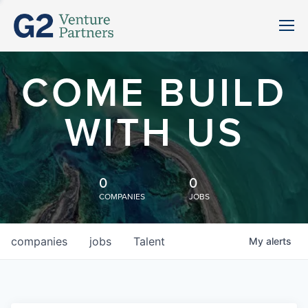
COME BUILD
WITH US
0
0
COMPANIES
JOBS
companies
jobs
Talent
My
alerts