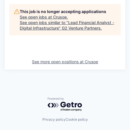
This job is no longer accepting applications
See open jobs at
Crusoe
.
See open jobs similar to "
Lead Financial Analyst -
Digital Infrastructure
"
G2 Venture Partners
.
See more open positions at
Crusoe
Powered by Getro.com
Privacy policy
Cookie policy