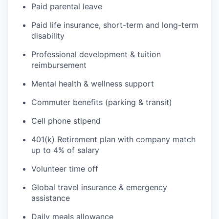
Paid parental leave
Paid life insurance, short-term and long-term
disability
Professional development & tuition
reimbursement
Mental health & wellness support
Commuter benefits (parking & transit)
Cell phone stipend
401(k) Retirement plan with company match
up to 4% of salary
Volunteer time off
Global travel insurance & emergency
assistance
Daily meals allowance