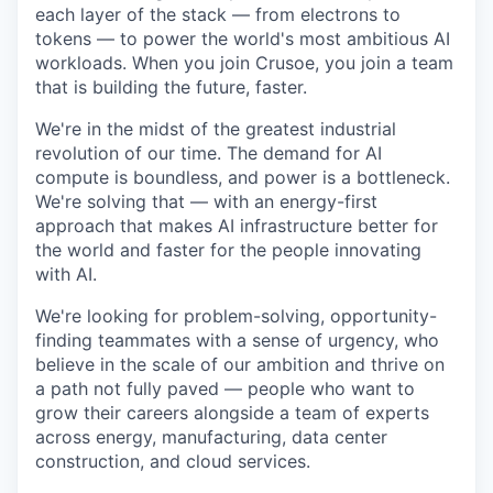
each layer of the stack — from electrons to
tokens — to power the world's most ambitious AI
workloads. When you join Crusoe, you join a team
that is building the future, faster.
We're in the midst of the greatest industrial
revolution of our time. The demand for AI
compute is boundless, and power is a bottleneck.
We're solving that — with an energy-first
approach that makes AI infrastructure better for
the world and faster for the people innovating
with AI.
We're looking for problem-solving, opportunity-
finding teammates with a sense of urgency, who
believe in the scale of our ambition and thrive on
a path not fully paved — people who want to
grow their careers alongside a team of experts
across energy, manufacturing, data center
construction, and cloud services.