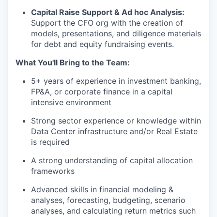
Capital Raise Support & Ad hoc Analysis:
Support the CFO org with the creation of
models, presentations, and diligence materials
for debt and equity fundraising events.
What You'll Bring to the Team:
5+ years of experience in investment banking,
FP&A, or corporate finance in a capital
intensive environment
Strong sector experience or knowledge within
Data Center infrastructure and/or Real Estate
is required
A strong understanding of capital allocation
frameworks
Advanced skills in financial modeling &
analyses, forecasting, budgeting, scenario
analyses, and calculating return metrics such