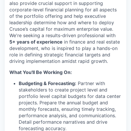
also provide crucial support in supporting
corporate-level financial planning for all aspects
of the portfolio offering and help executive
leadership determine how and where to deploy
Crusoe’s capital for maximum enterprise value.
We're seeking a results-driven professional with
5+ years of experience
in finance and real estate
development, who is inspired to play a hands-on
role in defining strategic financial targets and
driving implementation amidst rapid growth.
What You'll Be Working On:
Budgeting & Forecasting:
Partner with
stakeholders to create project level and
portfolio level capital budgets for data center
projects. Prepare the annual budget and
monthly forecasts, ensuring timely tracking,
performance analysis, and communications.
Detail performance narratives and drive
forecasting accuracy.