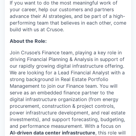
If you want to do the most meaningful work of
your career, help our customers and partners
advance their AI strategies, and be part of a high-
performing team that believes in each other, come
build with us at Crusoe.
About the Role:
Join Crusoe’s Finance team, playing a key role in
driving Financial Planning & Analysis in support of
our rapidly growing digital infrastructure offering.
We are looking for a Lead Financial Analyst with a
strong background in Real Estate Portfolio
Management to join our Finance team. You will
serve as an embedded finance partner to the
digital infrastructure organization (from energy
procurement, construction & project controls,
power infrastructure development, and real estate
investments), and support forecasting, budgeting,
and performance measurement. With a focus on
AI-driven data center infrastructure
, this role will