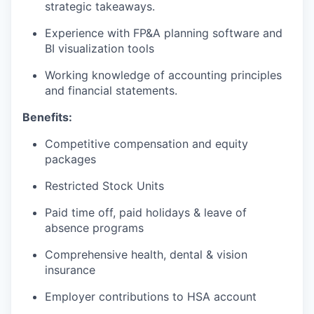
strategic takeaways.
Experience with FP&A planning software and
BI visualization tools
Working knowledge of accounting principles
and financial statements.
Benefits:
Competitive compensation and equity
packages
Restricted Stock Units
Paid time off, paid holidays & leave of
absence programs
Comprehensive health, dental & vision
insurance
Employer contributions to HSA account