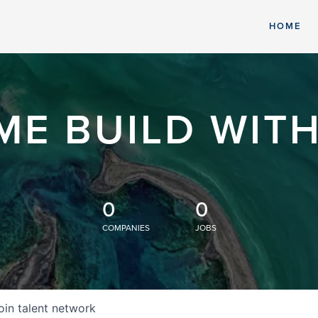
HOME
ME BUILD WITH
0
0
COMPANIES
JOBS
oin talent network