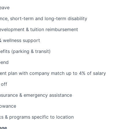
leave
ance, short-term and long-term disability
evelopment & tuition reimbursement
& wellness support
its (parking & transit)
pend
ent plan with company match up to 4% of salary
 off
insurance & emergency assistance
lowance
ks & programs specific to location
nge