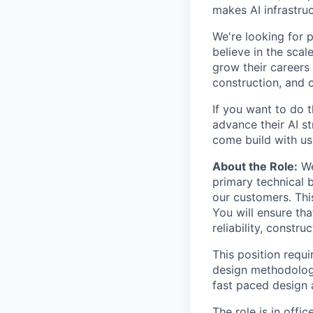
makes AI infrastruc
We're looking for 
believe in the sca
grow their careers
construction, and c
If you want to do 
advance their AI st
come build with us
About the Role:
We
primary technical 
our customers. Thi
You will ensure th
reliability, constru
This position requi
design methodologi
fast paced design
The role is in offi