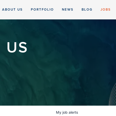
ABOUT US
PORTFOLIO
NEWS
BLOG
JOBS
 US
My
job
alerts