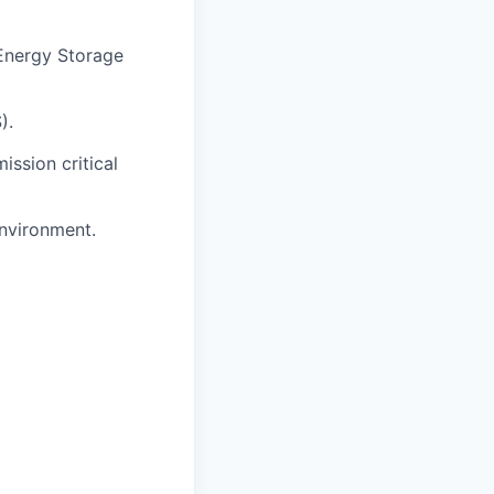
 Energy Storage
).
ission critical
environment.