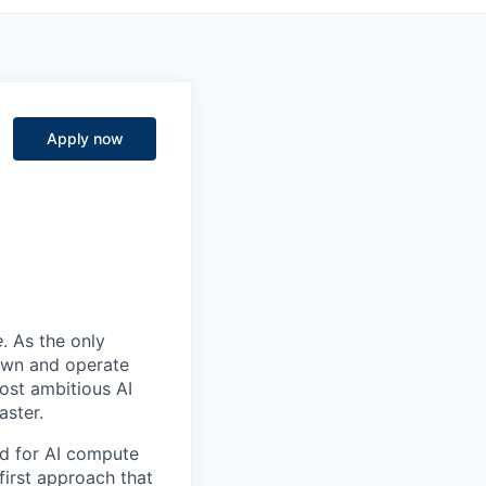
Apply now
e
. As the only
 own and operate
ost ambitious AI
aster.
nd for AI compute
first approach that