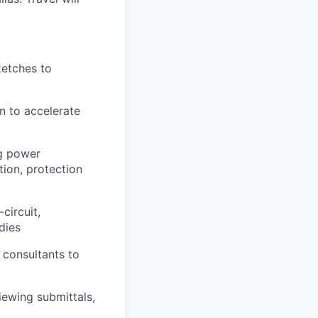
ketches to
n to accelerate
ng power
tion, protection
circuit,
dies
 consultants to
iewing submittals,