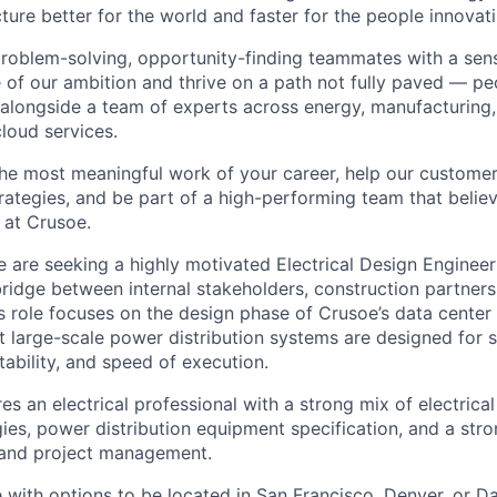
ture better for the world and faster for the people innovati
problem-solving, opportunity-finding teammates with a sen
le of our ambition and thrive on a path not fully paved — p
 alongside a team of experts across energy, manufacturing,
loud services.
the most meaningful work of your career, help our custome
rategies, and be part of a high-performing team that believ
 at Crusoe.
 are seeking a highly motivated Electrical Design Engineer 
bridge between internal stakeholders, construction partners
s role focuses on the design phase of Crusoe’s data center
at large-scale power distribution systems are designed for 
ctability, and speed of execution.
res an electrical professional with a strong mix of electrica
es, power distribution equipment specification, and a str
 and project management.
ce with options to be located in San Francisco, Denver, or Dal