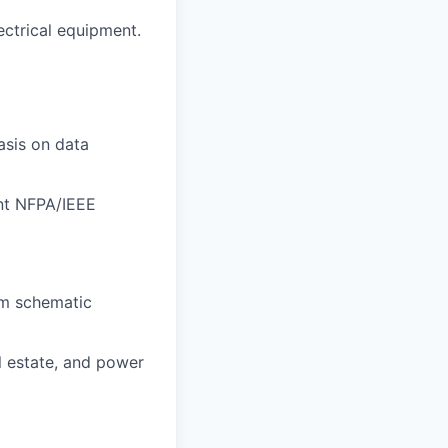
ectrical equipment.
asis on data
ant NFPA/IEEE
om schematic
l estate, and power