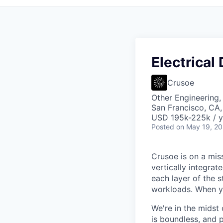
Electrical
Crusoe
Other Engineering,
San Francisco, CA
USD 195k-225k / y
Posted
on May 19, 2
Crusoe is on a mis
vertically integra
each layer of the 
workloads. When you
We're in the midst 
is boundless, and 