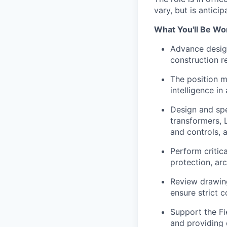
vary, but is antici
What You'll Be Wo
Advance desig
construction r
The position m
intelligence i
Design and spe
transformers, 
and controls, 
Perform critica
protection, arc
Review drawing
ensure strict c
Support the Fi
and providing 