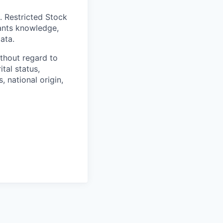
. Restricted Stock
cants knowledge,
ata.
thout regard to
ital status,
, national origin,