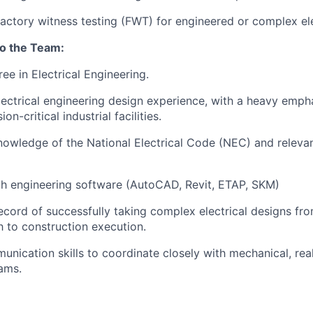
 factory witness testing (FWT) for engineered or complex el
to the Team:
ee in Electrical Engineering.
lectrical engineering design experience, with a heavy emph
on-critical industrial facilities.
nowledge of the National Electrical Code (NEC) and relev
th engineering software (AutoCAD, Revit, ETAP, SKM)
ecord of successfully taking complex electrical designs fr
 to construction execution.
unication skills to coordinate closely with mechanical, rea
ams.