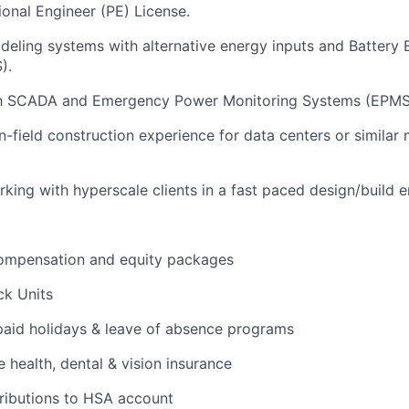
ional Engineer (PE) License.
eling systems with alternative energy inputs and Battery
).
ith SCADA and Emergency Power Monitoring Systems (EPMS
-field construction experience for data centers or similar m
king with hyperscale clients in a fast paced design/build 
ompensation and equity packages
ck Units
 paid holidays & leave of absence programs
health, dental & vision insurance
ributions to HSA account