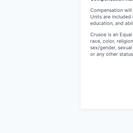
Compensation will 
Units are included
education, and abil
Crusoe is an Equa
race, color, religio
sex/gender, sexual 
or any other status