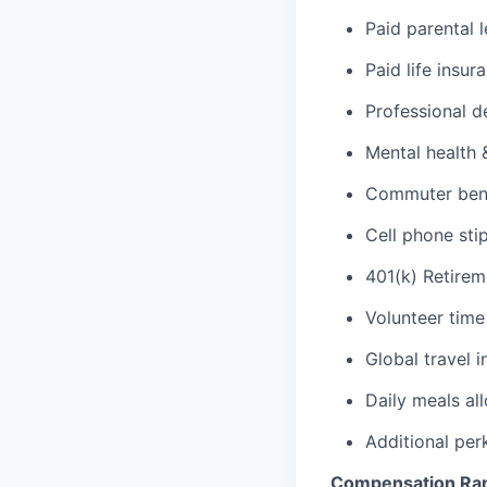
Paid parental 
Paid life insur
Professional d
Mental health 
Commuter benef
Cell phone sti
401(k) Retirem
Volunteer time
Global travel 
Daily meals al
Additional per
Compensation Ra