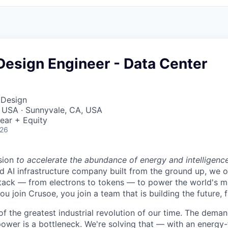
 Design Engineer - Data Center
 Design
, USA · Sunnyvale, CA, USA
ear + Equity
026
sion
to accelerate the abundance of energy and intelligenc
ted AI infrastructure company built from the ground up, we
stack — from electrons to tokens — to power the world's m
 join Crusoe, you join a team that is building the future, f
of the greatest industrial revolution of our time. The dema
power is a bottleneck. We're solving that — with an energy-