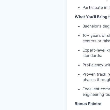
Participate in
What You'll Bring 
Bachelor’s degr
10+ years of e
centers or missi
Expert-level k
standards.
Proficiency wi
Proven track r
phases through
Excellent comm
engineering te
Bonus Points: