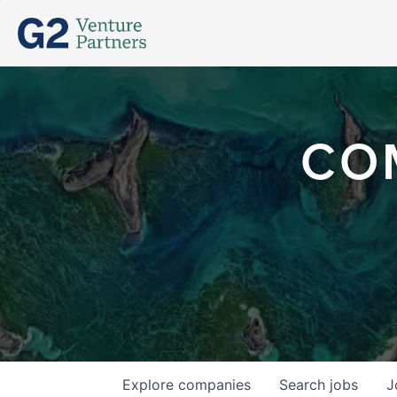
CO
Explore
companies
Search
jobs
J