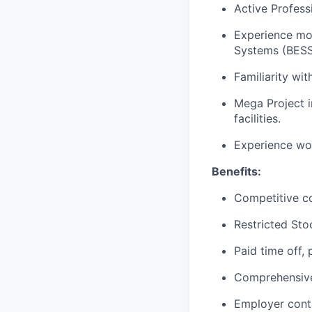
Active Profess
Experience mod
Systems (BESS
Familiarity w
Mega Project in
facilities.
Experience wor
Benefits:
Competitive c
Restricted Sto
Paid time off,
Comprehensive 
Employer cont