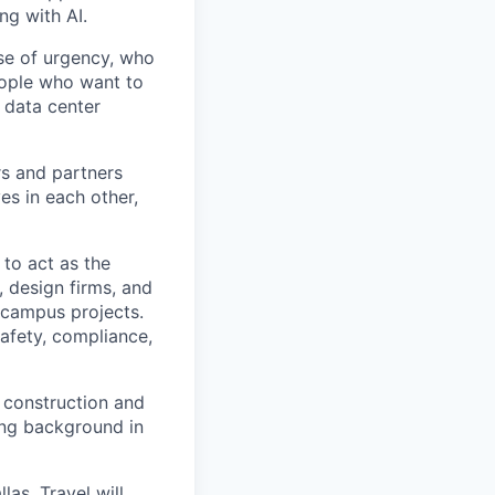
ng with AI.
se of urgency, who
eople who want to
 data center
rs and partners
es in each other,
to act as the
, design firms, and
 campus projects.
safety, compliance,
l construction and
ong background in
las. Travel will