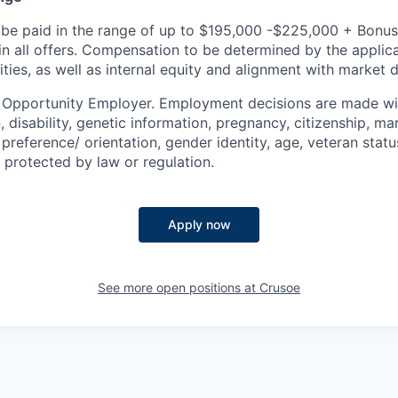
be paid in the range of up to $195,000 -$225,000 + Bonus
 in all offers. Compensation to be determined by the appli
ities, as well as internal equity and alignment with market d
l Opportunity Employer. Employment decisions are made wi
n, disability, genetic information, pregnancy, citizenship, mar
preference/ orientation, gender identity, age, veteran status
 protected by law or regulation.
Apply now
See more open positions at
Crusoe