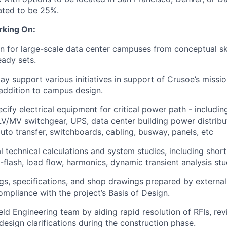
pated to be 25%.
rking On:
n for large-scale data center campuses from conceptual s
eady sets.
ay support various initiatives in support of Crusoe’s missio
n addition to campus design.
cify electrical equipment for critical power path - includi
LV/MV switchgear, UPS, data center building power distribu
auto transfer, switchboards, cabling, busway, panels, etc
l technical calculations and system studies, including short-
-flash, load flow, harmonics, dynamic transient analysis stu
s, specifications, and shop drawings prepared by external
ompliance with the project’s Basis of Design.
eld Engineering team by aiding rapid resolution of RFIs, rev
design clarifications during the construction phase.