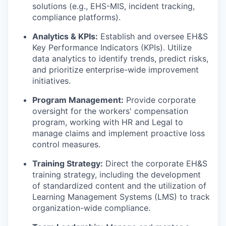
solutions (e.g., EHS-MIS, incident tracking,
compliance platforms).
Analytics & KPIs:
Establish and oversee EH&S
Key Performance Indicators (KPIs). Utilize
data analytics to identify trends, predict risks,
and prioritize enterprise-wide improvement
initiatives.
Program Management:
Provide corporate
oversight for the workers' compensation
program, working with HR and Legal to
manage claims and implement proactive loss
control measures.
Training Strategy:
Direct the corporate EH&S
training strategy, including the development
of standardized content and the utilization of
Learning Management Systems (LMS) to track
organization-wide compliance.