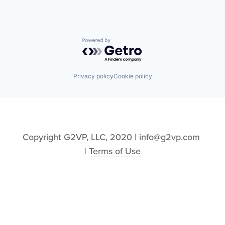
Powered by Getro.com
Privacy policy
Cookie policy
Copyright G2VP, LLC, 2020 | info@g2vp.com 
| 
Terms of Use