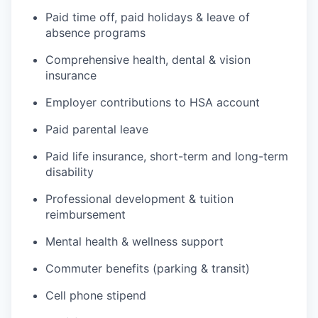
Paid time off, paid holidays & leave of
absence programs
Comprehensive health, dental & vision
insurance
Employer contributions to HSA account
Paid parental leave
Paid life insurance, short-term and long-term
disability
Professional development & tuition
reimbursement
Mental health & wellness support
Commuter benefits (parking & transit)
Cell phone stipend