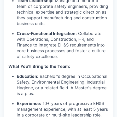
Team Leadership:
Manage and mentor a
team of corporate safety engineers, providing
technical expertise and strategic direction as
they support manufacturing and construction
business units.
Cross-Functional Integration:
Collaborate
with Operations, Construction, HR, and
Finance to integrate EH&S requirements into
core business processes and foster a culture
of safety excellence.
What You’ll Bring to the Team:
Education:
Bachelor's degree in Occupational
Safety, Environmental Engineering, Industrial
Hygiene, or a related field. A Master's degree
is a plus.
Experience:
10+ years of progressive EH&S
management experience, with at least 5 years
in a corporate or multi-site leadership role.