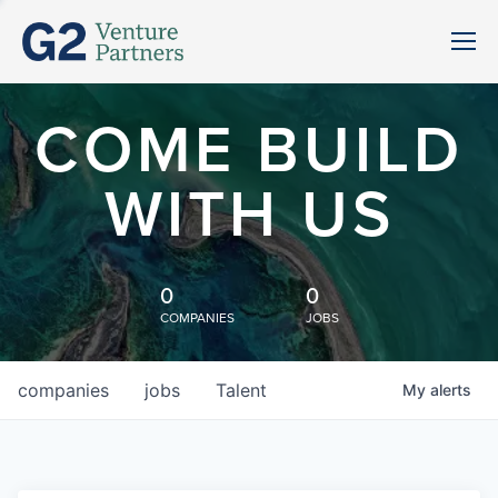
COME BUILD
WITH US
0
0
COMPANIES
JOBS
companies
jobs
Talent
My
alerts