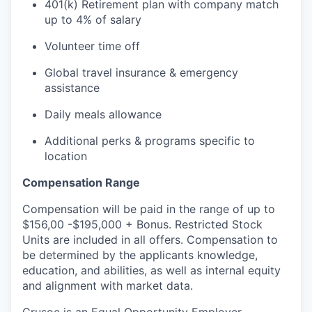
401(k) Retirement plan with company match
up to 4% of salary
Volunteer time off
Global travel insurance & emergency
assistance
Daily meals allowance
Additional perks & programs specific to
location
Compensation Range
Compensation will be paid in the range of up to
$156,00 -$195,000 + Bonus. Restricted Stock
Units are included in all offers. Compensation to
be determined by the applicants knowledge,
education, and abilities, as well as internal equity
and alignment with market data.
Crusoe is an Equal Opportunity Employer.