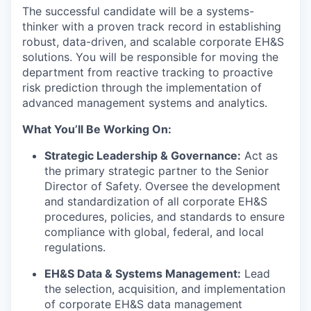
The successful candidate will be a systems-
thinker with a proven track record in establishing
robust, data-driven, and scalable corporate EH&S
solutions. You will be responsible for moving the
department from reactive tracking to proactive
risk prediction through the implementation of
advanced management systems and analytics.
What You’ll Be Working On:
Strategic Leadership & Governance:
Act as
the primary strategic partner to the Senior
Director of Safety. Oversee the development
and standardization of all corporate EH&S
procedures, policies, and standards to ensure
compliance with global, federal, and local
regulations.
EH&S Data & Systems Management:
Lead
the selection, acquisition, and implementation
of corporate EH&S data management