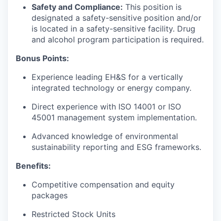
Safety and Compliance:
This position is
designated a safety-sensitive position and/or
is located in a safety-sensitive facility. Drug
and alcohol program participation is required.
Bonus Points:
Experience leading EH&S for a vertically
integrated technology or energy company.
Direct experience with ISO 14001 or ISO
45001 management system implementation.
Advanced knowledge of environmental
sustainability reporting and ESG frameworks.
Benefits:
Competitive compensation and equity
packages
Restricted Stock Units