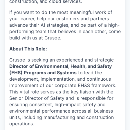
construction, and cloud services.
If you want to do the most meaningful work of
your career, help our customers and partners
advance their AI strategies, and be part of a high-
performing team that believes in each other, come
build with us at Crusoe.
About This Role:
Crusoe is seeking an experienced and strategic
Director of Environmental, Health, and Safety
(EHS) Programs and Systems
to lead the
development, implementation, and continuous
improvement of our corporate EH&S framework.
This vital role serves as the key liaison with the
Senior Director of Safety and is responsible for
ensuring consistent, high-impact safety and
environmental performance across all business
units, including manufacturing and construction
operations.