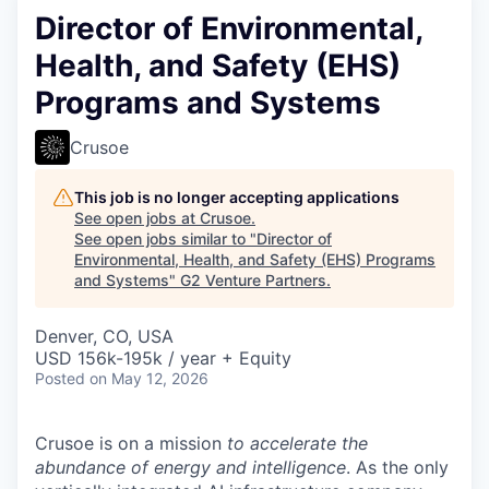
Director of Environmental,
Health, and Safety (EHS)
Programs and Systems
Crusoe
This job is no longer accepting applications
See open jobs at
Crusoe
.
See open jobs similar to "
Director of
Environmental, Health, and Safety (EHS) Programs
and Systems
"
G2 Venture Partners
.
Denver, CO, USA
USD 156k-195k / year + Equity
Posted
on May 12, 2026
Crusoe is on a mission
to accelerate the
abundance of energy and intelligence
. As the only