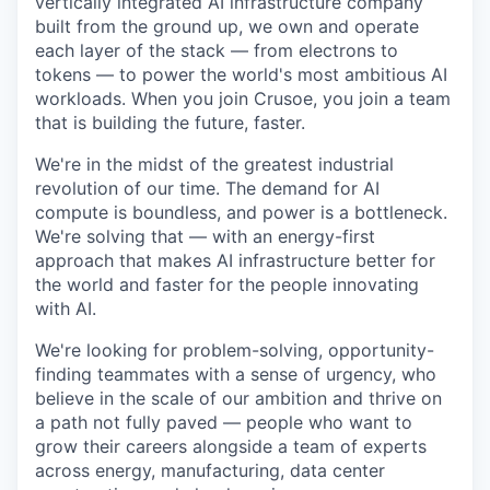
vertically integrated AI infrastructure company
built from the ground up, we own and operate
each layer of the stack — from electrons to
tokens — to power the world's most ambitious AI
workloads. When you join Crusoe, you join a team
that is building the future, faster.
We're in the midst of the greatest industrial
revolution of our time. The demand for AI
compute is boundless, and power is a bottleneck.
We're solving that — with an energy-first
approach that makes AI infrastructure better for
the world and faster for the people innovating
with AI.
We're looking for problem-solving, opportunity-
finding teammates with a sense of urgency, who
believe in the scale of our ambition and thrive on
a path not fully paved — people who want to
grow their careers alongside a team of experts
across energy, manufacturing, data center