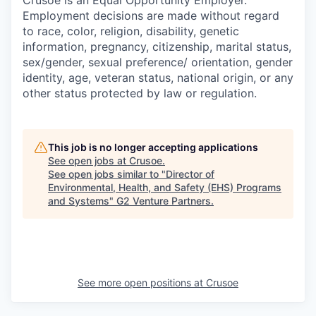
Employment decisions are made without regard
to race, color, religion, disability, genetic
information, pregnancy, citizenship, marital status,
sex/gender, sexual preference/ orientation, gender
identity, age, veteran status, national origin, or any
other status protected by law or regulation.
This job is no longer accepting applications
See open jobs at
Crusoe
.
See open jobs similar to "
Director of
Environmental, Health, and Safety (EHS) Programs
and Systems
"
G2 Venture Partners
.
See more open positions at
Crusoe