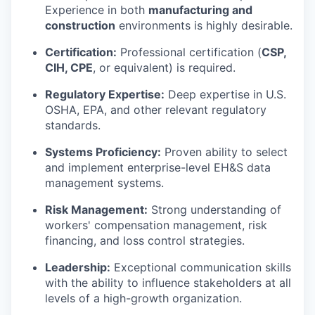
Experience in both
manufacturing and
construction
environments is highly desirable.
Certification:
Professional certification (
CSP,
CIH, CPE
, or equivalent) is required.
Regulatory Expertise:
Deep expertise in U.S.
OSHA, EPA, and other relevant regulatory
standards.
Systems Proficiency:
Proven ability to select
and implement enterprise-level EH&S data
management systems.
Risk Management:
Strong understanding of
workers' compensation management, risk
financing, and loss control strategies.
Leadership:
Exceptional communication skills
with the ability to influence stakeholders at all
levels of a high-growth organization.