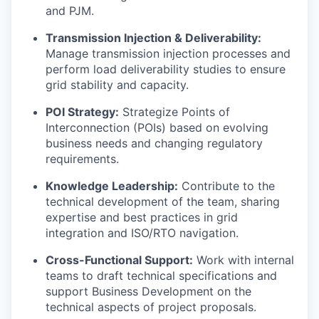
and PJM.
Transmission Injection & Deliverability:
Manage transmission injection processes and
perform load deliverability studies to ensure
grid stability and capacity.
POI Strategy:
Strategize Points of
Interconnection (POIs) based on evolving
business needs and changing regulatory
requirements.
Knowledge Leadership:
Contribute to the
technical development of the team, sharing
expertise and best practices in grid
integration and ISO/RTO navigation.
Cross-Functional Support:
Work with internal
teams to draft technical specifications and
support Business Development on the
technical aspects of project proposals.