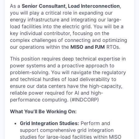
As a
Senior Consultant, Load Interconnection
,
you will play a critical role in expanding our
energy infrastructure and integrating our large-
load facilities into the electric grid. You will be a
key individual contributor, focusing on the
complex challenges of connecting and optimizing
our operations within the
MISO and PJM
RTOs.
This position requires deep technical expertise in
power systems and a proactive approach to
problem-solving. You will navigate the regulatory
and technical hurdles of load deliverability to
ensure our data centers have the high-capacity,
reliable power required for AI and high-
performance computing. (#INDCORP)
What You’ll Be Working On:
Grid Integration Studies:
Perform and
support comprehensive grid integration
studies for large-load facilities within MISO