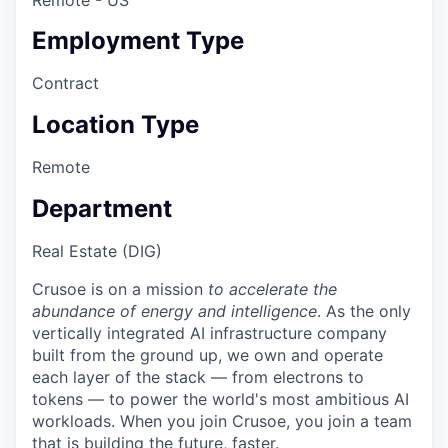
Employment Type
Contract
Location Type
Remote
Department
Real Estate (DIG)
Crusoe is on a mission
to accelerate the
abundance of energy and intelligence
. As the only
vertically integrated AI infrastructure company
built from the ground up, we own and operate
each layer of the stack — from electrons to
tokens — to power the world's most ambitious AI
workloads. When you join Crusoe, you join a team
that is building the future, faster.