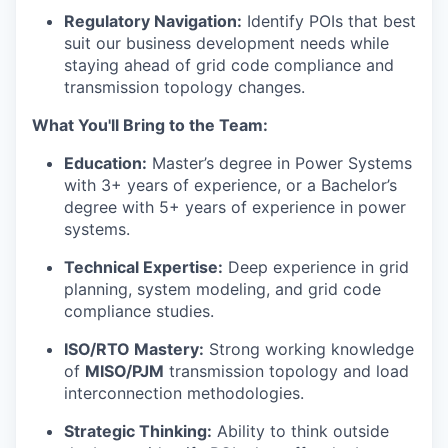
Regulatory Navigation:
Identify POIs that best
suit our business development needs while
staying ahead of grid code compliance and
transmission topology changes.
What You'll Bring to the Team:
Education:
Master’s degree in Power Systems
with 3+ years of experience, or a Bachelor’s
degree with 5+ years of experience in power
systems.
Technical Expertise:
Deep experience in grid
planning, system modeling, and grid code
compliance studies.
ISO/RTO Mastery:
Strong working knowledge
of
MISO/PJM
transmission topology and load
interconnection methodologies.
Strategic Thinking:
Ability to think outside