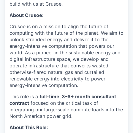
build with us at Crusoe.
About Crusoe:
Crusoe is on a mission to align the future of
computing with the future of the planet. We aim to
unlock stranded energy and deliver it to the
energy-intensive computation that powers our
world. As a pioneer in the sustainable energy and
digital infrastructure space, we develop and
operate infrastructure that converts wasted,
otherwise-flared natural gas and curtailed
renewable energy into electricity to power
energy-intensive computation.
This role is a
full-time, 3-6+ month consultant
contract
focused on the critical task of
integrating our large-scale compute loads into the
North American power grid.
About This Role: