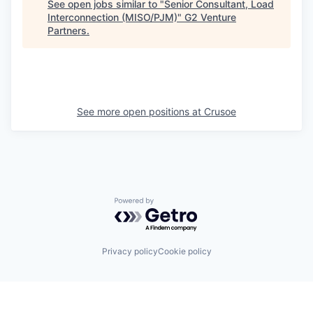
See open jobs similar to "
Senior Consultant, Load
Interconnection (MISO/PJM)
"
G2 Venture
Partners
.
See more open positions at
Crusoe
Powered by Getro.com
Privacy policy
Cookie policy