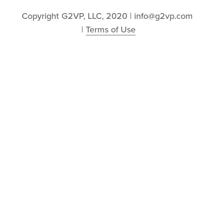
Copyright G2VP, LLC, 2020 | info@g2vp.com 
| 
Terms of Use