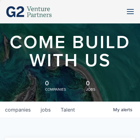
COME BUILD
WITH US
0
0
COMPANIES
JOBS
companies
jobs
Talent
My
alerts