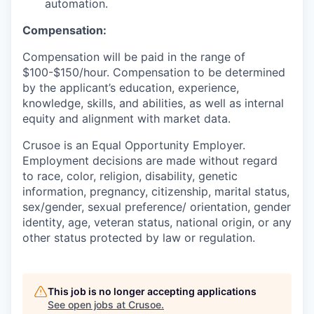
automation.
Compensation:
Compensation will be paid in the range of
$100-$150/hour. Compensation to be determined
by the applicant’s education, experience,
knowledge, skills, and abilities, as well as internal
equity and alignment with market data.
Crusoe is an Equal Opportunity Employer.
Employment decisions are made without regard
to race, color, religion, disability, genetic
information, pregnancy, citizenship, marital status,
sex/gender, sexual preference/ orientation, gender
identity, age, veteran status, national origin, or any
other status protected by law or regulation.
This job is no longer accepting applications
See open jobs at
Crusoe
.