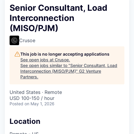
Senior Consultant, Load
Interconnection
(MISO/PJM)
Crusoe
This job is no longer accepting applications
See open jobs at
Crusoe
.
See open jobs similar to "
Senior Consultant, Load
Interconnection (MISO/PJM)
"
G2 Venture
Partners
.
United States · Remote
USD 100-150 / hour
Posted
on May 1, 2026
Location
Remote - US