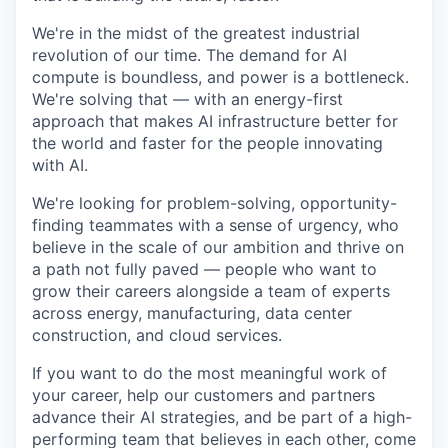
We're in the midst of the greatest industrial
revolution of our time. The demand for AI
compute is boundless, and power is a bottleneck.
We're solving that — with an energy-first
approach that makes AI infrastructure better for
the world and faster for the people innovating
with AI.
We're looking for problem-solving, opportunity-
finding teammates with a sense of urgency, who
believe in the scale of our ambition and thrive on
a path not fully paved — people who want to
grow their careers alongside a team of experts
across energy, manufacturing, data center
construction, and cloud services.
If you want to do the most meaningful work of
your career, help our customers and partners
advance their AI strategies, and be part of a high-
performing team that believes in each other, come