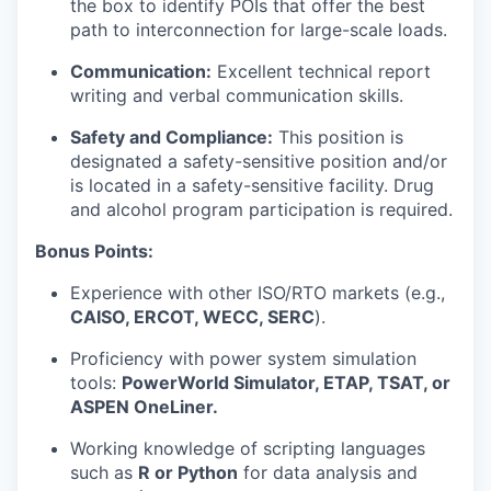
the box to identify POIs that offer the best
path to interconnection for large-scale loads.
Communication:
Excellent technical report
writing and verbal communication skills.
Safety and Compliance:
This position is
designated a safety-sensitive position and/or
is located in a safety-sensitive facility. Drug
and alcohol program participation is required.
Bonus Points:
Experience with other ISO/RTO markets (e.g.,
CAISO, ERCOT, WECC, SERC
).
Proficiency with power system simulation
tools:
PowerWorld Simulator, ETAP, TSAT, or
ASPEN OneLiner.
Working knowledge of scripting languages
such as
R or Python
for data analysis and