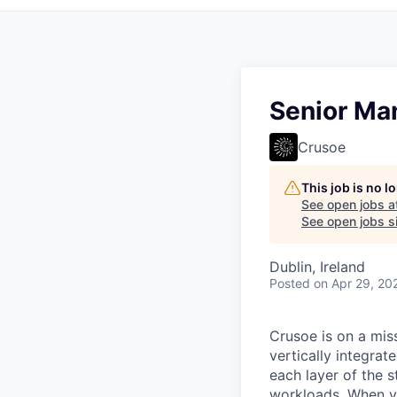
Senior Ma
Crusoe
This job is no 
See open jobs a
See open jobs si
Dublin, Ireland
Posted
on Apr 29, 20
Crusoe is on a mis
vertically integra
each layer of the 
workloads. When you