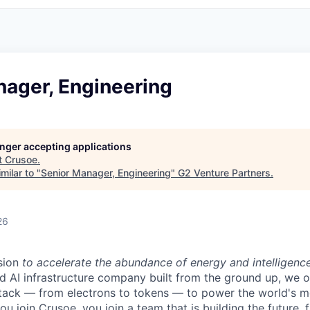
nager, Engineering
longer accepting applications
t
Crusoe
.
milar to "
Senior Manager, Engineering
"
G2 Venture Partners
.
26
sion
to accelerate the abundance of energy and intelligenc
ted AI infrastructure company built from the ground up, we
stack — from electrons to tokens — to power the world's m
 join Crusoe, you join a team that is building the future, f