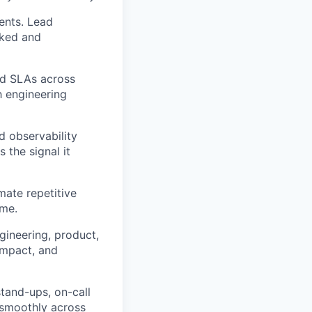
ents. Lead
cked and
and SLAs across
h engineering
d observability
 the signal it
mate repetitive
ime.
gineering, product,
impact, and
tand-ups, on-call
s smoothly across