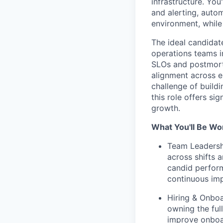
infrastructure. You
and alerting, auto
environment, while 
The ideal candidat
operations teams 
SLOs and postmort
alignment across en
challenge of build
this role offers si
growth.
What You'll Be Wo
Team Leadersh
across shifts 
candid perfor
continuous im
Hiring & Onboa
owning the full
improve onboar