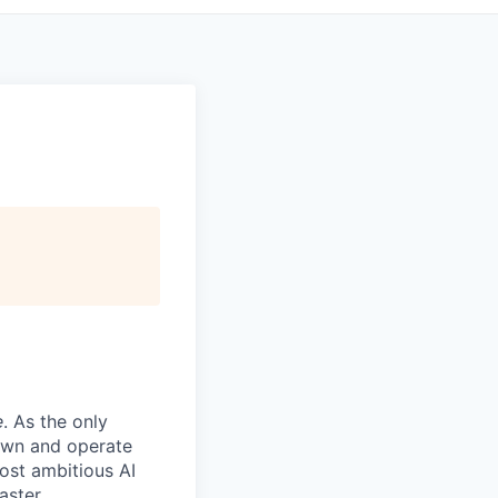
e
. As the only
 own and operate
ost ambitious AI
aster.