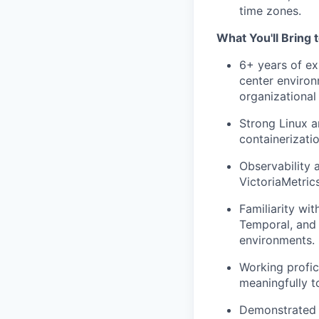
time zones.
What You'll Bring 
6+ years of ex
center environ
organizational
Strong Linux a
containerizati
Observability 
VictoriaMetric
Familiarity wi
Temporal, and 
environments.
Working profic
meaningfully t
Demonstrated 