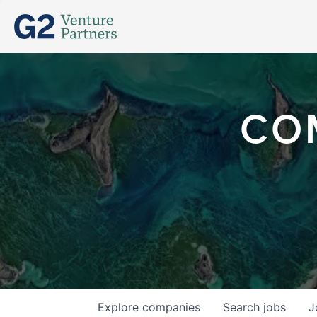
CO
Explore
companies
Search
jobs
J