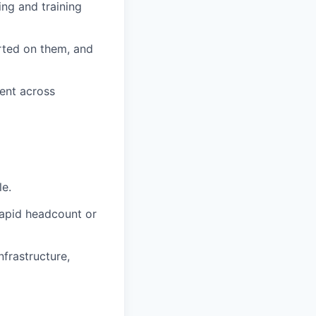
ng and training
rted on them, and
ment across
le.
rapid headcount or
nfrastructure,