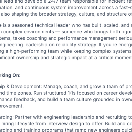
'll lead and develop a 24/7 team responsible for incident r
mation, and continuous system improvement across a fast-s
also shaping the broader strategy, culture, and structure of
e is a seasoned technical leader who has built, scaled, and
in complex environments — someone who brings both rigor 
ems, takes coaching and performance management serious
gineering leadership on reliability strategy. If you're ener
ing a high-performing team while keeping complex systems r
gnificant ownership and strategic impact at a critical momen
rking On:
ip & Development: Manage, coach, and grow a team of pro
and time zones. Run structured 1:1s focused on career devel
mance feedback, and build a team culture grounded in own
provement.
rding: Partner with engineering leadership and recruiting 
 hiring lifecycle from interview design to offer. Build and c
ding and training programs that ramp new engineers quickl