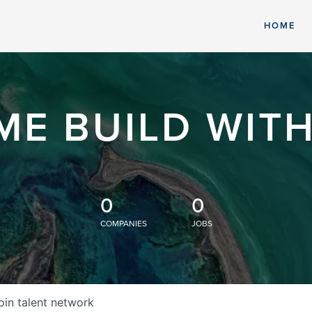
HOME
ME BUILD WITH
0
0
COMPANIES
JOBS
oin talent network