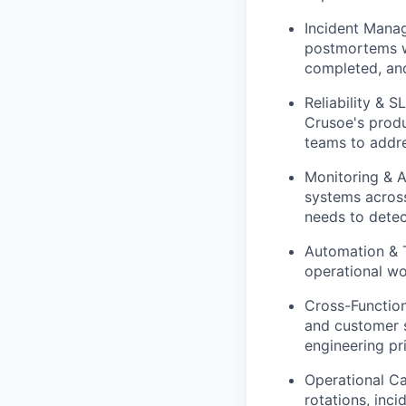
Incident Manag
postmortems wi
completed, an
Reliability & 
Crusoe's produ
teams to addre
Monitoring & A
systems across
needs to detec
Automation & T
operational wo
Cross-Function
and customer s
engineering pri
Operational C
rotations, inc