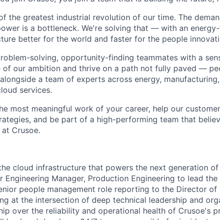
of the greatest industrial revolution of our time. The dema
power is a bottleneck. We're solving that — with an energy-
ture better for the world and faster for the people innovati
problem-solving, opportunity-finding teammates with a sen
le of our ambition and thrive on a path not fully paved — p
 alongside a team of experts across energy, manufacturing,
loud services.
the most meaningful work of your career, help our custome
rategies, and be part of a high-performing team that believ
 at Crusoe.
the cloud infrastructure that powers the next generation of
or Engineering Manager, Production Engineering to lead the 
 senior people management role reporting to the Director of
ng at the intersection of deep technical leadership and org
hip over the reliability and operational health of Crusoe's