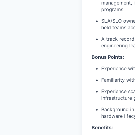
management, in
programs.
SLA/SLO owner
held teams acc
A track record
engineering lea
Bonus Points:
Experience wit
Familiarity wi
Experience sca
infrastructure
Background in d
hardware lifec
Benefits: