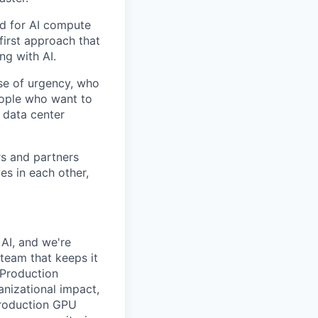
nd for AI compute
first approach that
ng with AI.
se of urgency, who
eople who want to
 data center
rs and partners
es in each other,
 AI, and we're
team that keeps it
 Production
anizational impact,
 production GPU