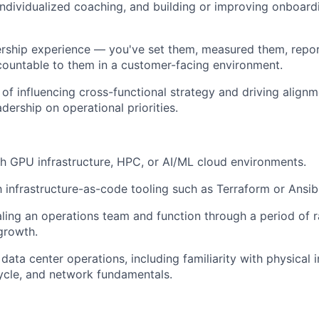
dividualized coaching, and building or improving onboardi
ship experience — you've set them, measured them, repo
ountable to them in a customer-facing environment.
 of influencing cross-functional strategy and driving align
dership on operational priorities.
h GPU infrastructure, HPC, or AI/ML cloud environments.
th infrastructure-as-code tooling such as Terraform or Ansib
ling an operations team and function through a period of 
 growth.
ata center operations, including familiarity with physical i
ycle, and network fundamentals.