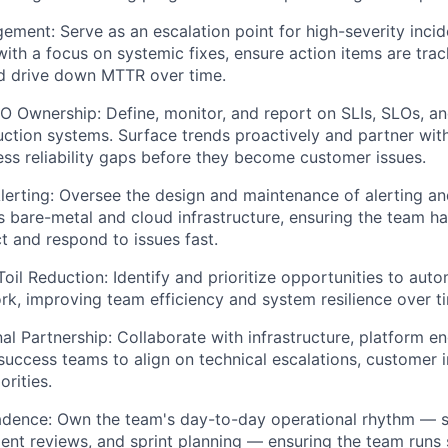
ement: Serve as an escalation point for high-severity incid
th a focus on systemic fixes, ensure action items are tra
d drive down MTTR over time.
SLO Ownership: Define, monitor, and report on SLIs, SLOs, 
ction systems. Surface trends proactively and partner wit
ss reliability gaps before they become customer issues.
lerting: Oversee the design and maintenance of alerting an
 bare-metal and cloud infrastructure, ensuring the team has
t and respond to issues fast.
oil Reduction: Identify and prioritize opportunities to auto
rk, improving team efficiency and system resilience over t
al Partnership: Collaborate with infrastructure, platform en
uccess teams to align on technical escalations, customer 
orities.
adence: Own the team's day-to-day operational rhythm — s
ident reviews, and sprint planning — ensuring the team run