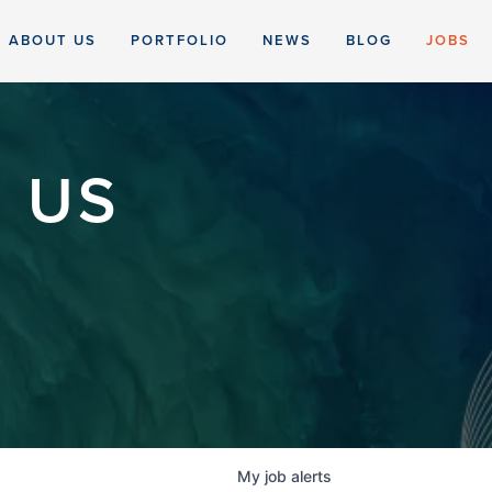
ABOUT US
PORTFOLIO
NEWS
BLOG
JOBS
 US
My
job
alerts