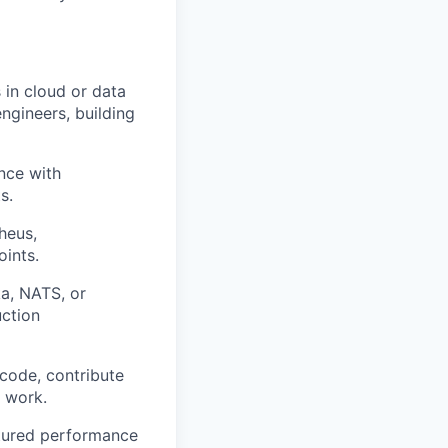
in cloud or data
ngineers, building
nce with
s.
heus,
oints.
a, NATS, or
uction
code, contribute
' work.
ctured performance