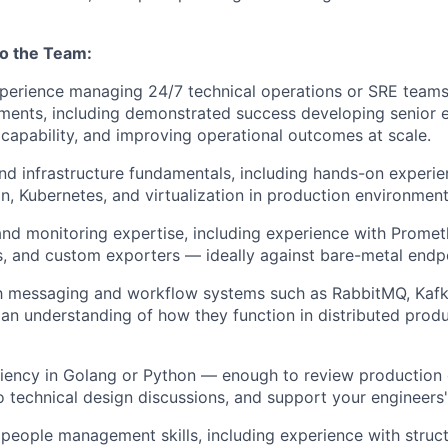
to the Team:
perience managing 24/7 technical operations or SRE teams 
ments, including demonstrated success developing senior e
 capability, and improving operational outcomes at scale.
nd infrastructure fundamentals, including hands-on experie
on, Kubernetes, and virtualization in production environment
and monitoring expertise, including experience with Promet
s, and custom exporters — ideally against bare-metal endp
th messaging and workflow systems such as RabbitMQ, Kafk
an understanding of how they function in distributed prod
iency in Golang or Python — enough to review production 
o technical design discussions, and support your engineers
people management skills, including experience with stru