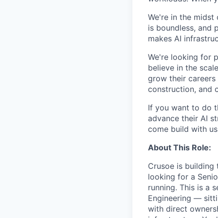
We're in the midst 
is boundless, and 
makes AI infrastruc
We're looking for 
believe in the sca
grow their careers
construction, and c
If you want to do 
advance their AI st
come build with us
About This Role:
Crusoe is building 
looking for a Seni
running. This is a
Engineering — sitti
with direct owners