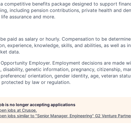
 a competitive benefits package designed to support financia
ing, including pension contributions, private health and den
 life assurance and more.
be paid as salary or hourly. Compensation to be determine
on, experience, knowledge, skills, and abilities, as well as i
ket data.
l Opportunity Employer. Employment decisions are made wi
n, disability, genetic information, pregnancy, citizenship, mar
preference/ orientation, gender identity, age, veteran status
 protected by law or regulation.
job is no longer accepting applications
pen jobs at
Crusoe
.
en jobs similar to "
Senior Manager, Engineering
"
G2 Venture Partne