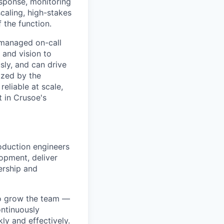
esponse, monitoring
caling, high-stakes
 the function.
 managed on-call
and vision to
ly, and can drive
gized by the
eliable at scale,
t in Crusoe's
duction engineers
opment, deliver
ership and
to grow the team —
ontinuously
y and effectively.