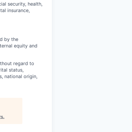
l security, health,
tal insurance,
d by the
nternal equity and
thout regard to
ital status,
, national origin,
rs
.