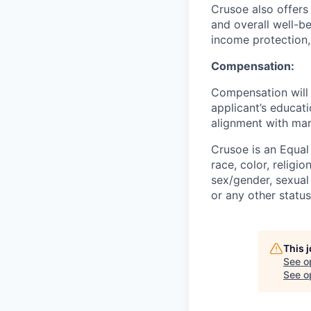
Crusoe also offers
and overall well-be
income protection,
Compensation:
Compensation will 
applicant’s educati
alignment with mar
Crusoe is an Equa
race, color, religio
sex/gender, sexual 
or any other status
This 
See o
See op