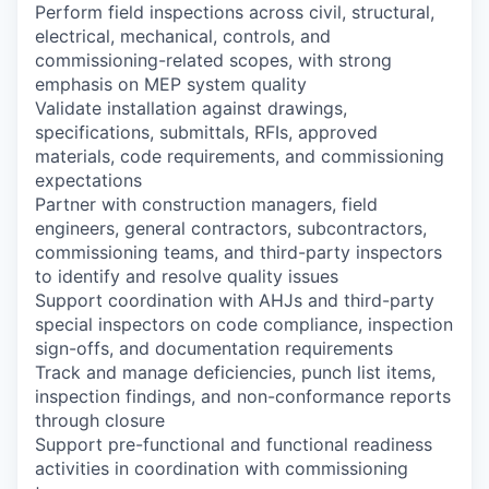
Perform field inspections across civil, structural,
electrical, mechanical, controls, and
commissioning-related scopes, with strong
emphasis on MEP system quality
Validate installation against drawings,
specifications, submittals, RFIs, approved
materials, code requirements, and commissioning
expectations
Partner with construction managers, field
engineers, general contractors, subcontractors,
commissioning teams, and third-party inspectors
to identify and resolve quality issues
Support coordination with AHJs and third-party
special inspectors on code compliance, inspection
sign-offs, and documentation requirements
Track and manage deficiencies, punch list items,
inspection findings, and non-conformance reports
through closure
Support pre-functional and functional readiness
activities in coordination with commissioning