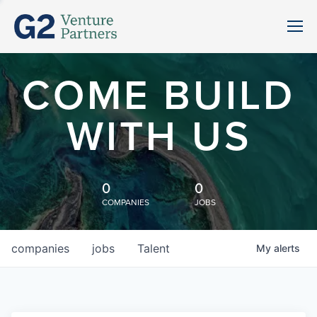
COME BUILD
WITH US
0
0
COMPANIES
JOBS
companies
jobs
Talent
My
alerts