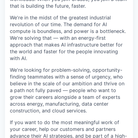
that is building the future, faster.
We're in the midst of the greatest industrial
revolution of our time. The demand for AI
compute is boundless, and power is a bottleneck.
We're solving that — with an energy-first
approach that makes AI infrastructure better for
the world and faster for the people innovating
with AI.
We're looking for problem-solving, opportunity-
finding teammates with a sense of urgency, who
believe in the scale of our ambition and thrive on
a path not fully paved — people who want to
grow their careers alongside a team of experts
across energy, manufacturing, data center
construction, and cloud services.
If you want to do the most meaningful work of
your career, help our customers and partners
advance their AI strategies, and be part of a high-