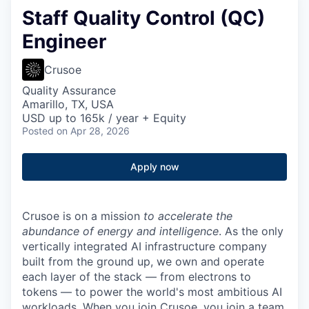
Staff Quality Control (QC)
Engineer
Crusoe
Quality Assurance
Amarillo, TX, USA
USD up to 165k / year + Equity
Posted
on Apr 28, 2026
Apply now
Crusoe is on a mission
to accelerate the
abundance of energy and intelligence
. As the only
vertically integrated AI infrastructure company
built from the ground up, we own and operate
each layer of the stack — from electrons to
tokens — to power the world's most ambitious AI
workloads. When you join Crusoe, you join a team