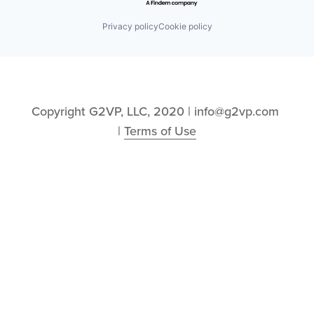
Privacy policy
Cookie policy
Copyright G2VP, LLC, 2020 | info@g2vp.com 
| 
Terms of Use