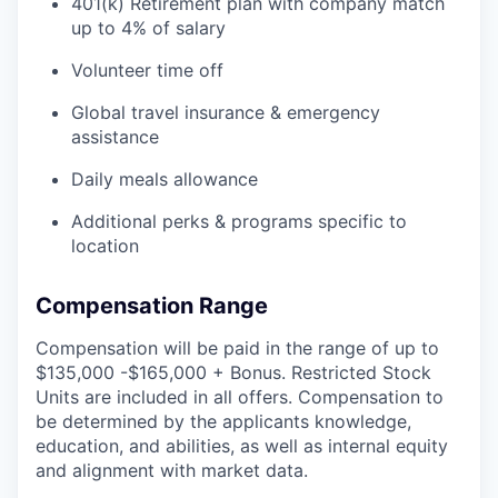
401(k) Retirement plan with company match
up to 4% of salary
Volunteer time off
Global travel insurance & emergency
assistance
Daily meals allowance
Additional perks & programs specific to
location
Compensation Range
Compensation will be paid in the range of up to
$135,000 -$165,000 + Bonus. Restricted Stock
Units are included in all offers. Compensation to
be determined by the applicants knowledge,
education, and abilities, as well as internal equity
and alignment with market data.