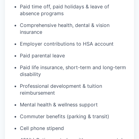
Paid time off, paid holidays & leave of
absence programs
Comprehensive health, dental & vision
insurance
Employer contributions to HSA account
Paid parental leave
Paid life insurance, short-term and long-term
disability
Professional development & tuition
reimbursement
Mental health & wellness support
Commuter benefits (parking & transit)
Cell phone stipend