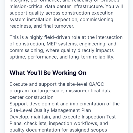
mission-critical data center infrastructure. You will
support quality across construction execution,
system installation, inspection, commissioning
readiness, and final turnover.
This is a highly field-driven role at the intersection
of construction, MEP systems, engineering, and
commissioning, where quality directly impacts
uptime, performance, and long-term reliability.
What You’ll Be Working On
Execute and support the site-level QA/QC
program for large-scale, mission-critical data
center construction
Support development and implementation of the
Site-Level Quality Management Plan
Develop, maintain, and execute Inspection Test
Plans, checklists, inspection workflows, and
quality documentation for assigned scopes