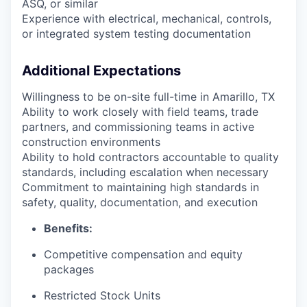
ASQ, or similar
Experience with electrical, mechanical, controls,
or integrated system testing documentation
Additional Expectations
Willingness to be on-site full-time in Amarillo, TX
Ability to work closely with field teams, trade
partners, and commissioning teams in active
construction environments
Ability to hold contractors accountable to quality
standards, including escalation when necessary
Commitment to maintaining high standards in
safety, quality, documentation, and execution
Benefits:
Competitive compensation and equity
packages
Restricted Stock Units