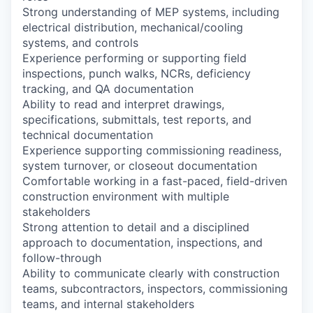
Strong understanding of MEP systems, including
electrical distribution, mechanical/cooling
systems, and controls
Experience performing or supporting field
inspections, punch walks, NCRs, deficiency
tracking, and QA documentation
Ability to read and interpret drawings,
specifications, submittals, test reports, and
technical documentation
Experience supporting commissioning readiness,
system turnover, or closeout documentation
Comfortable working in a fast-paced, field-driven
construction environment with multiple
stakeholders
Strong attention to detail and a disciplined
approach to documentation, inspections, and
follow-through
Ability to communicate clearly with construction
teams, subcontractors, inspectors, commissioning
teams, and internal stakeholders