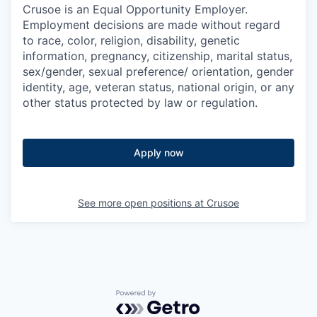
Crusoe is an Equal Opportunity Employer.
Employment decisions are made without regard
to race, color, religion, disability, genetic
information, pregnancy, citizenship, marital status,
sex/gender, sexual preference/ orientation, gender
identity, age, veteran status, national origin, or any
other status protected by law or regulation.
Apply now
See more open positions at
Crusoe
Powered by Getro.com