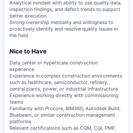
Analytical mindset with ability to use quality data,
inspection findings, and defect trends to support
better execution
Strong ownership mentality and willingness to
proactively identify and resolve quality issues in
the field
Nice to Have
Data center or hyperscale construction
experience
Experience in complex construction environments
such as healthcare, semiconductor, refinery,
central plants, power, or industrial infrastructure
Experience working directly with commissioning
teams
Familiarity with Procore, BIM360, Autodesk Build,
Bluebeam, or similar construction management
platforms
Relevant certifications such as CQM, CQI, PMP,