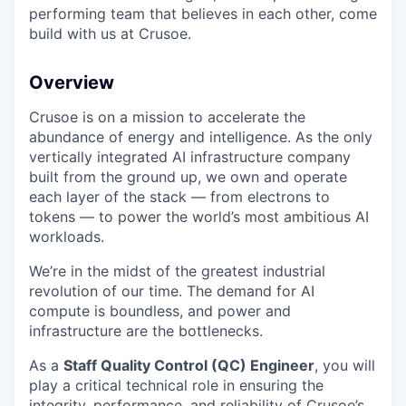
performing team that believes in each other, come
build with us at Crusoe.
Overview
Crusoe is on a mission to accelerate the
abundance of energy and intelligence. As the only
vertically integrated AI infrastructure company
built from the ground up, we own and operate
each layer of the stack — from electrons to
tokens — to power the world’s most ambitious AI
workloads.
We’re in the midst of the greatest industrial
revolution of our time. The demand for AI
compute is boundless, and power and
infrastructure are the bottlenecks.
As a
Staff Quality Control (QC) Engineer
, you will
play a critical technical role in ensuring the
integrity, performance, and reliability of Crusoe’s