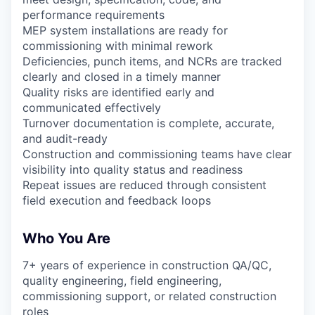
performance requirements
MEP system installations are ready for
commissioning with minimal rework
Deficiencies, punch items, and NCRs are tracked
clearly and closed in a timely manner
Quality risks are identified early and
communicated effectively
Turnover documentation is complete, accurate,
and audit-ready
Construction and commissioning teams have clear
visibility into quality status and readiness
Repeat issues are reduced through consistent
field execution and feedback loops
Who You Are
7+ years of experience in construction QA/QC,
quality engineering, field engineering,
commissioning support, or related construction
roles