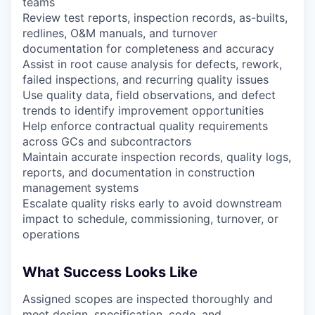
teams
Review test reports, inspection records, as-builts,
redlines, O&M manuals, and turnover
documentation for completeness and accuracy
Assist in root cause analysis for defects, rework,
failed inspections, and recurring quality issues
Use quality data, field observations, and defect
trends to identify improvement opportunities
Help enforce contractual quality requirements
across GCs and subcontractors
Maintain accurate inspection records, quality logs,
reports, and documentation in construction
management systems
Escalate quality risks early to avoid downstream
impact to schedule, commissioning, turnover, or
operations
What Success Looks Like
Assigned scopes are inspected thoroughly and
meet design, specification, code, and