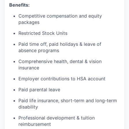
Benefits:
Competitive compensation and equity
packages
Restricted Stock Units
Paid time off, paid holidays & leave of
absence programs
Comprehensive health, dental & vision
insurance
Employer contributions to HSA account
Paid parental leave
Paid life insurance, short-term and long-term
disability
Professional development & tuition
reimbursement