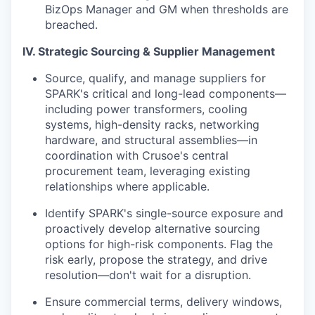
BizOps Manager and GM when thresholds are
breached.
IV. Strategic Sourcing & Supplier Management
Source, qualify, and manage suppliers for
SPARK's critical and long-lead components—
including power transformers, cooling
systems, high-density racks, networking
hardware, and structural assemblies—in
coordination with Crusoe's central
procurement team, leveraging existing
relationships where applicable.
Identify SPARK's single-source exposure and
proactively develop alternative sourcing
options for high-risk components. Flag the
risk early, propose the strategy, and drive
resolution—don't wait for a disruption.
Ensure commercial terms, delivery windows,