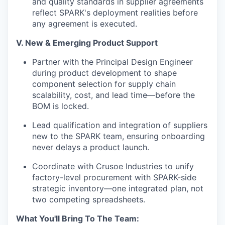
and quality standards in supplier agreements
reflect SPARK's deployment realities before
any agreement is executed.
V. New & Emerging Product Support
Partner with the Principal Design Engineer
during product development to shape
component selection for supply chain
scalability, cost, and lead time—before the
BOM is locked.
Lead qualification and integration of suppliers
new to the SPARK team, ensuring onboarding
never delays a product launch.
Coordinate with Crusoe Industries to unify
factory-level procurement with SPARK-side
strategic inventory—one integrated plan, not
two competing spreadsheets.
What You'll Bring To The Team: