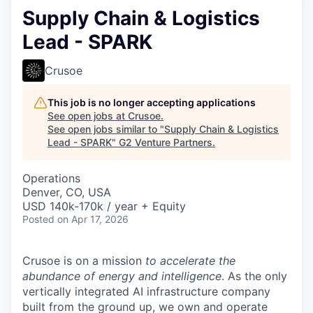
Supply Chain & Logistics
Lead - SPARK
Crusoe
This job is no longer accepting applications
See open jobs at
Crusoe
.
See open jobs similar to "
Supply Chain & Logistics
Lead - SPARK
"
G2 Venture Partners
.
Operations
Denver, CO, USA
USD 140k-170k / year + Equity
Posted
on Apr 17, 2026
Crusoe is on a mission
to accelerate the
abundance of energy and intelligence
. As the only
vertically integrated AI infrastructure company
built from the ground up, we own and operate