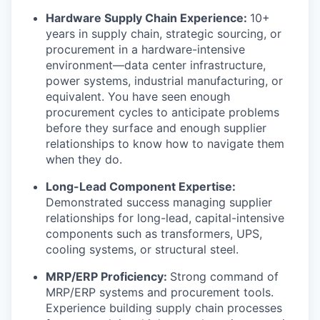
Hardware Supply Chain Experience:
10+
years in supply chain, strategic sourcing, or
procurement in a hardware-intensive
environment—data center infrastructure,
power systems, industrial manufacturing, or
equivalent. You have seen enough
procurement cycles to anticipate problems
before they surface and enough supplier
relationships to know how to navigate them
when they do.
Long-Lead Component Expertise:
Demonstrated success managing supplier
relationships for long-lead, capital-intensive
components such as transformers, UPS,
cooling systems, or structural steel.
MRP/ERP Proficiency:
Strong command of
MRP/ERP systems and procurement tools.
Experience building supply chain processes