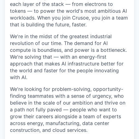
each layer of the stack — from electrons to
tokens — to power the world's most ambitious AI
workloads. When you join Crusoe, you join a team
that is building the future, faster.
We're in the midst of the greatest industrial
revolution of our time. The demand for AI
compute is boundless, and power is a bottleneck.
We're solving that — with an energy-first
approach that makes AI infrastructure better for
the world and faster for the people innovating
with AI.
We're looking for problem-solving, opportunity-
finding teammates with a sense of urgency, who
believe in the scale of our ambition and thrive on
a path not fully paved — people who want to
grow their careers alongside a team of experts
across energy, manufacturing, data center
construction, and cloud services.