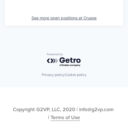
See more open positions at
Crusoe
Powered by Getro.com
Privacy policy
Cookie policy
Copyright G2VP, LLC, 2020 | info@g2vp.com 
| 
Terms of Use