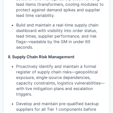
lead items (transformers, cooling modules) to
protect against demand spikes and supplier
lead time variability.
Build and maintain a real-time supply chain
dashboard with visibility into order status,
lead times, supplier performance, and risk
flags—readable by the GM in under 60
seconds.
II. Supply Chain Risk Management
Proactively identify and maintain a formal
register of supply chain risks—geopolitical
exposure, single-source dependencies,
capacity constraints, logistics vulnerabilities—
with live mitigation plans and escalation
triggers.
Develop and maintain pre-qualified backup
suppliers for all Tier 1 components before