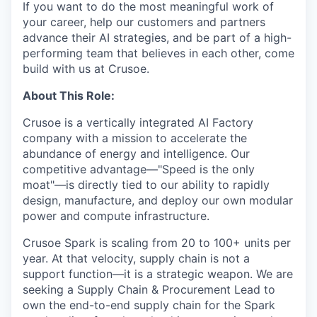
If you want to do the most meaningful work of
your career, help our customers and partners
advance their AI strategies, and be part of a high-
performing team that believes in each other, come
build with us at Crusoe.
About This Role:
Crusoe is a vertically integrated AI Factory
company with a mission to accelerate the
abundance of energy and intelligence. Our
competitive advantage—"Speed is the only
moat"—is directly tied to our ability to rapidly
design, manufacture, and deploy our own modular
power and compute infrastructure.
Crusoe Spark is scaling from 20 to 100+ units per
year. At that velocity, supply chain is not a
support function—it is a strategic weapon. We are
seeking a Supply Chain & Procurement Lead to
own the end-to-end supply chain for the Spark