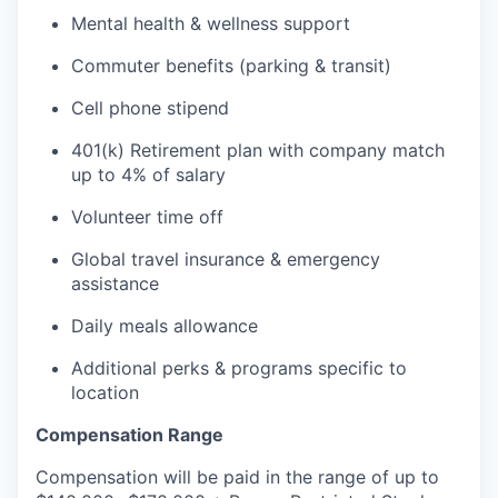
Mental health & wellness support
Commuter benefits (parking & transit)
Cell phone stipend
401(k) Retirement plan with company match
up to 4% of salary
Volunteer time off
Global travel insurance & emergency
assistance
Daily meals allowance
Additional perks & programs specific to
location
Compensation Range
Compensation will be paid in the range of up to