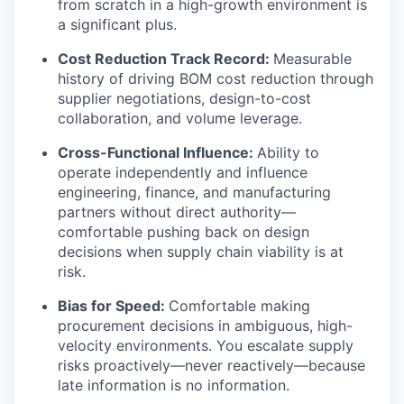
from scratch in a high-growth environment is
a significant plus.
Cost Reduction Track Record:
Measurable
history of driving BOM cost reduction through
supplier negotiations, design-to-cost
collaboration, and volume leverage.
Cross-Functional Influence:
Ability to
operate independently and influence
engineering, finance, and manufacturing
partners without direct authority—
comfortable pushing back on design
decisions when supply chain viability is at
risk.
Bias for Speed:
Comfortable making
procurement decisions in ambiguous, high-
velocity environments. You escalate supply
risks proactively—never reactively—because
late information is no information.