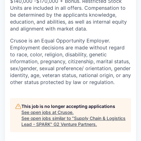
$140,000 -$170,000 + Bonus. Restricted Stock
Units are included in all offers. Compensation to
be determined by the applicants knowledge,
education, and abilities, as well as internal equity
and alignment with market data.
Crusoe is an Equal Opportunity Employer.
Employment decisions are made without regard
to race, color, religion, disability, genetic
information, pregnancy, citizenship, marital status,
sex/gender, sexual preference/ orientation, gender
identity, age, veteran status, national origin, or any
other status protected by law or regulation.
This job is no longer accepting applications
See open jobs at
Crusoe
.
See open jobs similar to "
Supply Chain & Logistics
Lead - SPARK
"
G2 Venture Partners
.