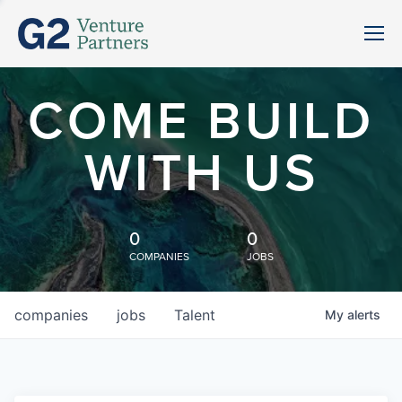
COME BUILD
WITH US
0
0
COMPANIES
JOBS
companies
jobs
Talent
My
alerts