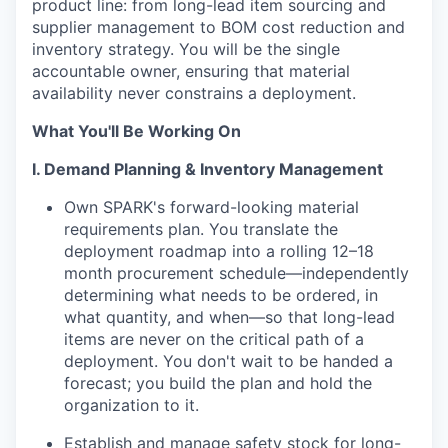
product line: from long-lead item sourcing and
supplier management to BOM cost reduction and
inventory strategy. You will be the single
accountable owner, ensuring that material
availability never constrains a deployment.
What You'll Be Working On
I. Demand Planning & Inventory Management
Own SPARK's forward-looking material
requirements plan. You translate the
deployment roadmap into a rolling 12–18
month procurement schedule—independently
determining what needs to be ordered, in
what quantity, and when—so that long-lead
items are never on the critical path of a
deployment. You don't wait to be handed a
forecast; you build the plan and hold the
organization to it.
Establish and manage safety stock for long-