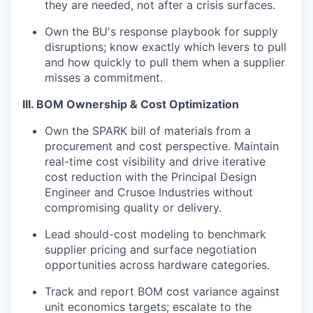
they are needed, not after a crisis surfaces.
Own the BU's response playbook for supply
disruptions; know exactly which levers to pull
and how quickly to pull them when a supplier
misses a commitment.
III. BOM Ownership & Cost Optimization
Own the SPARK bill of materials from a
procurement and cost perspective. Maintain
real-time cost visibility and drive iterative
cost reduction with the Principal Design
Engineer and Crusoe Industries without
compromising quality or delivery.
Lead should-cost modeling to benchmark
supplier pricing and surface negotiation
opportunities across hardware categories.
Track and report BOM cost variance against
unit economics targets; escalate to the