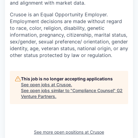
and alignment with market data.
Crusoe is an Equal Opportunity Employer.
Employment decisions are made without regard
to race, color, religion, disability, genetic
information, pregnancy, citizenship, marital status,
sex/gender, sexual preference/ orientation, gender
identity, age, veteran status, national origin, or any
other status protected by law or regulation.
This job is no longer accepting applications
See open jobs at
Crusoe
.
See open jobs similar to "
Compliance Counsel
"
G2
Venture Partners
.
See more open positions at
Crusoe