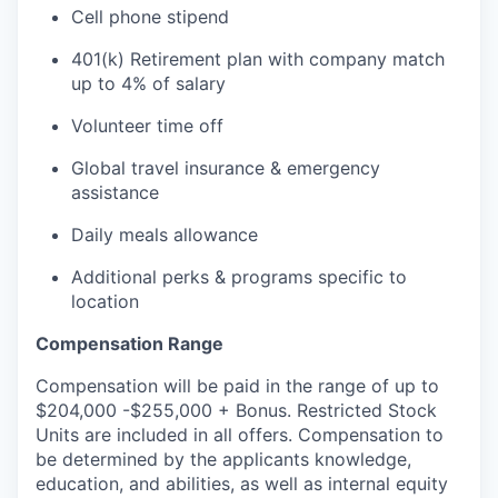
Cell phone stipend
401(k) Retirement plan with company match
up to 4% of salary
Volunteer time off
Global travel insurance & emergency
assistance
Daily meals allowance
Additional perks & programs specific to
location
Compensation Range
Compensation will be paid in the range of up to
$204,000 -$255,000 + Bonus. Restricted Stock
Units are included in all offers. Compensation to
be determined by the applicants knowledge,
education, and abilities, as well as internal equity