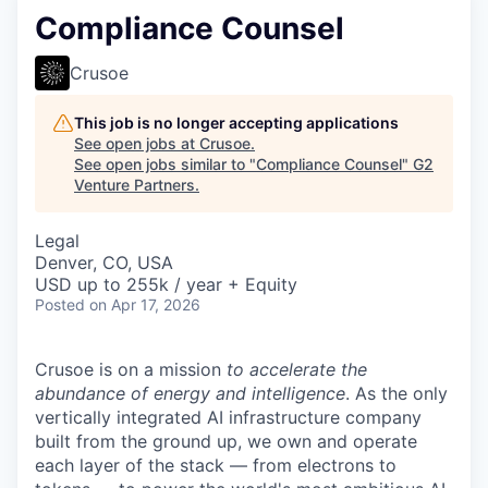
Compliance Counsel
Crusoe
This job is no longer accepting applications
See open jobs at
Crusoe
.
See open jobs similar to "
Compliance Counsel
"
G2
Venture Partners
.
Legal
Denver, CO, USA
USD up to 255k / year + Equity
Posted
on Apr 17, 2026
Crusoe is on a mission
to accelerate the
abundance of energy and intelligence
. As the only
vertically integrated AI infrastructure company
built from the ground up, we own and operate
each layer of the stack — from electrons to