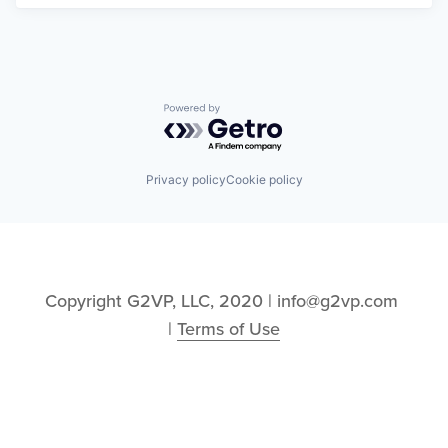
Powered by Getro.com
Privacy policy
Cookie policy
Copyright G2VP, LLC, 2020 | info@g2vp.com 
| 
Terms of Use