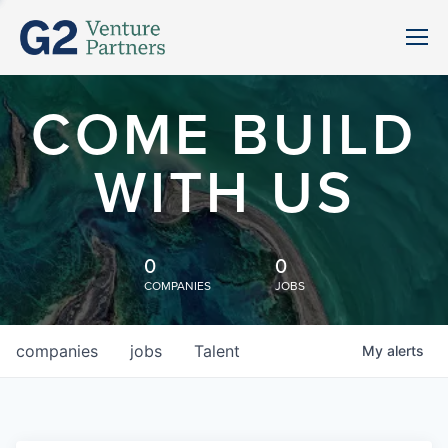
COME BUILD
WITH US
0
0
COMPANIES
JOBS
companies
jobs
Talent
My
alerts