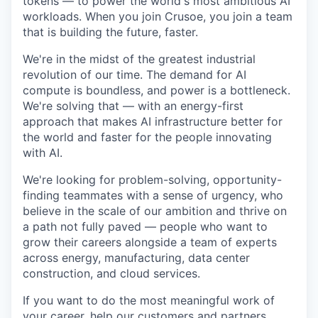
tokens — to power the world's most ambitious AI
workloads. When you join Crusoe, you join a team
that is building the future, faster.
We're in the midst of the greatest industrial
revolution of our time. The demand for AI
compute is boundless, and power is a bottleneck.
We're solving that — with an energy-first
approach that makes AI infrastructure better for
the world and faster for the people innovating
with AI.
We're looking for problem-solving, opportunity-
finding teammates with a sense of urgency, who
believe in the scale of our ambition and thrive on
a path not fully paved — people who want to
grow their careers alongside a team of experts
across energy, manufacturing, data center
construction, and cloud services.
If you want to do the most meaningful work of
your career, help our customers and partners