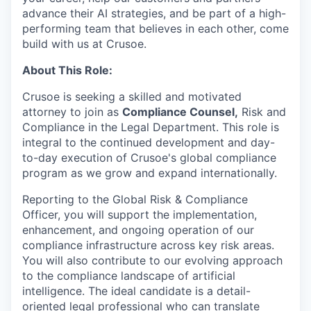
advance their AI strategies, and be part of a high-
performing team that believes in each other, come
build with us at Crusoe.
About This Role:
Crusoe is seeking a skilled and motivated
attorney to join as
Compliance Counsel,
Risk and
Compliance in the Legal Department. This role is
integral to the continued development and day-
to-day execution of Crusoe's global compliance
program as we grow and expand internationally.
Reporting to the Global Risk & Compliance
Officer, you will support the implementation,
enhancement, and ongoing operation of our
compliance infrastructure across key risk areas.
You will also contribute to our evolving approach
to the compliance landscape of artificial
intelligence. The ideal candidate is a detail-
oriented legal professional who can translate