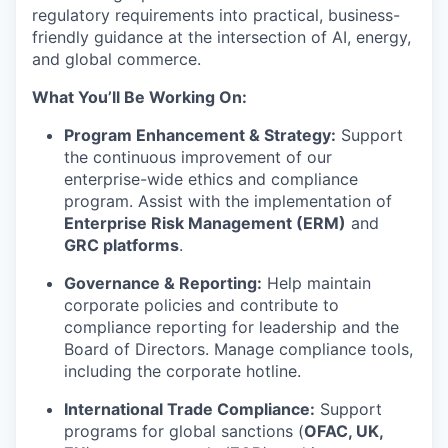
regulatory requirements into practical, business-
friendly guidance at the intersection of AI, energy,
and global commerce.
What You’ll Be Working On:
Program Enhancement & Strategy:
Support
the continuous improvement of our
enterprise-wide ethics and compliance
program. Assist with the implementation of
Enterprise Risk Management (ERM)
and
GRC platforms
.
Governance & Reporting:
Help maintain
corporate policies and contribute to
compliance reporting for leadership and the
Board of Directors. Manage compliance tools,
including the corporate hotline.
International Trade Compliance:
Support
programs for global sanctions (
OFAC, UK,