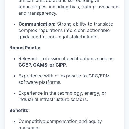
ethical considerations surrounding AI
technologies, including bias, data provenance,
and transparency.
Communication:
Strong ability to translate
complex regulations into clear, actionable
guidance for non-legal stakeholders.
Bonus Points:
Relevant professional certifications such as
CCEP, CAMS, or CIPP
.
Experience with or exposure to GRC/ERM
software platforms.
Experience in the technology, energy, or
industrial infrastructure sectors.
Benefits:
Competitive compensation and equity
packages