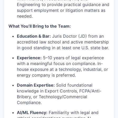
Engineering to provide practical guidance and
support employment or litigation matters as
needed.
What You’ll Bring to the Team:
Education & Bar:
Juris Doctor (JD) from an
accredited law school and active membership
in good standing in at least one U.S. state bar.
Experience:
5–10 years of legal experience
with a meaningful focus on compliance. In-
house exposure at a technology, industrial, or
energy company is preferred.
Domain Expertise:
Solid foundational
knowledge in Export Controls, FCPA/Anti-
Bribery, or Technology/Commercial
Compliance.
AI/ML Fluency:
Familiarity with legal and