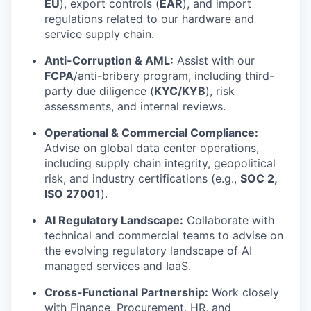
EU
), export controls (
EAR
), and import
regulations related to our hardware and
service supply chain.
Anti-Corruption & AML:
Assist with our
FCPA
/anti-bribery program, including third-
party due diligence (
KYC/KYB
), risk
assessments, and internal reviews.
Operational & Commercial Compliance:
Advise on global data center operations,
including supply chain integrity, geopolitical
risk, and industry certifications (e.g.,
SOC 2,
ISO 27001
).
AI Regulatory Landscape:
Collaborate with
technical and commercial teams to advise on
the evolving regulatory landscape of AI
managed services and IaaS.
Cross-Functional Partnership:
Work closely
with Finance, Procurement, HR, and