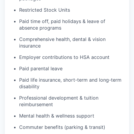
Restricted Stock Units
Paid time off, paid holidays & leave of
absence programs
Comprehensive health, dental & vision
insurance
Employer contributions to HSA account
Paid parental leave
Paid life insurance, short-term and long-term
disability
Professional development & tuition
reimbursement
Mental health & wellness support
Commuter benefits (parking & transit)