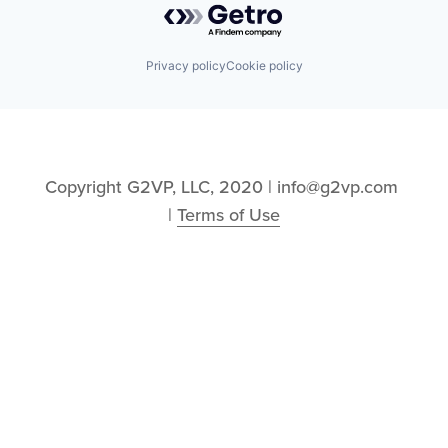
Privacy policy
Cookie policy
Copyright G2VP, LLC, 2020 | info@g2vp.com 
| 
Terms of Use