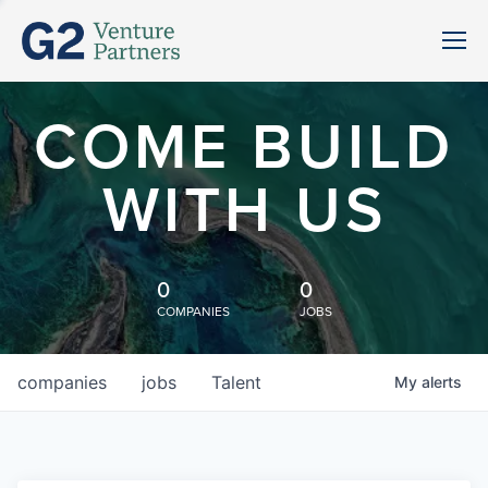
COME BUILD
WITH US
0
0
COMPANIES
JOBS
companies
jobs
Talent
My
alerts