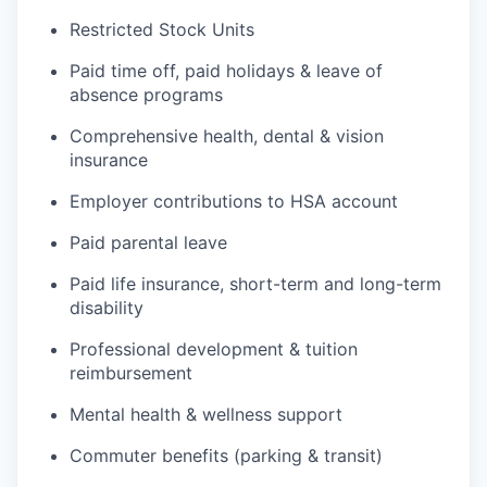
Restricted Stock Units
Paid time off, paid holidays & leave of
absence programs
Comprehensive health, dental & vision
insurance
Employer contributions to HSA account
Paid parental leave
Paid life insurance, short-term and long-term
disability
Professional development & tuition
reimbursement
Mental health & wellness support
Commuter benefits (parking & transit)