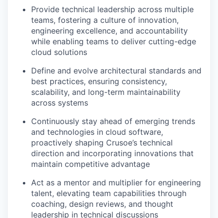
Provide technical leadership across multiple
teams, fostering a culture of innovation,
engineering excellence, and accountability
while enabling teams to deliver cutting-edge
cloud solutions
Define and evolve architectural standards and
best practices, ensuring consistency,
scalability, and long-term maintainability
across systems
Continuously stay ahead of emerging trends
and technologies in cloud software,
proactively shaping Crusoe’s technical
direction and incorporating innovations that
maintain competitive advantage
Act as a mentor and multiplier for engineering
talent, elevating team capabilities through
coaching, design reviews, and thought
leadership in technical discussions