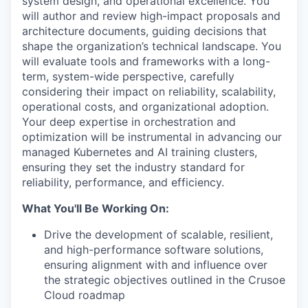
system design, and operational excellence. You
will author and review high-impact proposals and
architecture documents, guiding decisions that
shape the organization’s technical landscape. You
will evaluate tools and frameworks with a long-
term, system-wide perspective, carefully
considering their impact on reliability, scalability,
operational costs, and organizational adoption.
Your deep expertise in orchestration and
optimization will be instrumental in advancing our
managed Kubernetes and AI training clusters,
ensuring they set the industry standard for
reliability, performance, and efficiency.
What You'll Be Working On:
Drive the development of scalable, resilient,
and high-performance software solutions,
ensuring alignment with and influence over
the strategic objectives outlined in the Crusoe
Cloud roadmap