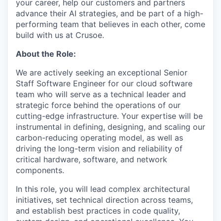
your career, help our customers and partners
advance their AI strategies, and be part of a high-
performing team that believes in each other, come
build with us at Crusoe.
About the Role:
We are actively seeking an exceptional Senior
Staff Software Engineer for our cloud software
team who will serve as a technical leader and
strategic force behind the operations of our
cutting-edge infrastructure. Your expertise will be
instrumental in defining, designing, and scaling our
carbon-reducing operating model, as well as
driving the long-term vision and reliability of
critical hardware, software, and network
components.
In this role, you will lead complex architectural
initiatives, set technical direction across teams,
and establish best practices in code quality,