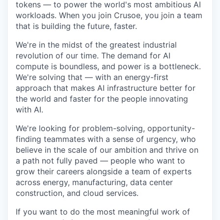
tokens — to power the world's most ambitious AI
workloads. When you join Crusoe, you join a team
that is building the future, faster.
We're in the midst of the greatest industrial
revolution of our time. The demand for AI
compute is boundless, and power is a bottleneck.
We're solving that — with an energy-first
approach that makes AI infrastructure better for
the world and faster for the people innovating
with AI.
We're looking for problem-solving, opportunity-
finding teammates with a sense of urgency, who
believe in the scale of our ambition and thrive on
a path not fully paved — people who want to
grow their careers alongside a team of experts
across energy, manufacturing, data center
construction, and cloud services.
If you want to do the most meaningful work of