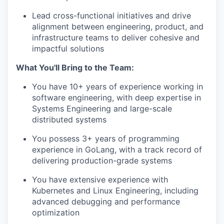
Lead cross-functional initiatives and drive
alignment between engineering, product, and
infrastructure teams to deliver cohesive and
impactful solutions
What You'll Bring to the Team:
You have 10+ years of experience working in
software engineering, with deep expertise in
Systems Engineering and large-scale
distributed systems
You possess 3+ years of programming
experience in GoLang, with a track record of
delivering production-grade systems
You have extensive experience with
Kubernetes and Linux Engineering, including
advanced debugging and performance
optimization