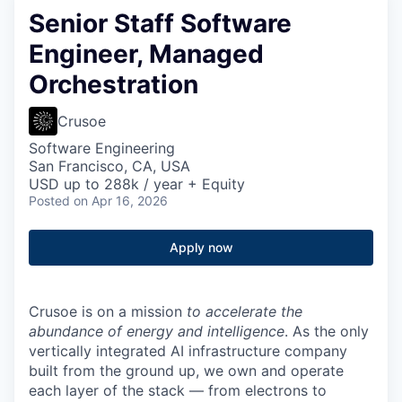
Senior Staff Software
Engineer, Managed
Orchestration
Crusoe
Software Engineering
San Francisco, CA, USA
USD up to 288k / year + Equity
Posted
on Apr 16, 2026
Apply now
Crusoe is on a mission
to accelerate the
abundance of energy and intelligence
. As the only
vertically integrated AI infrastructure company
built from the ground up, we own and operate
each layer of the stack — from electrons to