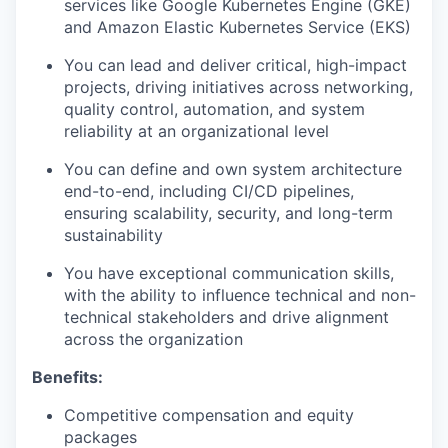
services like Google Kubernetes Engine (GKE)
and Amazon Elastic Kubernetes Service (EKS)
You can lead and deliver critical, high-impact
projects, driving initiatives across networking,
quality control, automation, and system
reliability at an organizational level
You can define and own system architecture
end-to-end, including CI/CD pipelines,
ensuring scalability, security, and long-term
sustainability
You have exceptional communication skills,
with the ability to influence technical and non-
technical stakeholders and drive alignment
across the organization
Benefits:
Competitive compensation and equity
packages