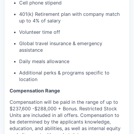
Cell phone stipend
401(k) Retirement plan with company match
up to 4% of salary
Volunteer time off
Global travel insurance & emergency
assistance
Daily meals allowance
Additional perks & programs specific to
location
Compensation Range
Compensation will be paid in the range of up to
$237,600 -$288,000 + Bonus. Restricted Stock
Units are included in all offers. Compensation to
be determined by the applicants knowledge,
education, and abilities, as well as internal equity