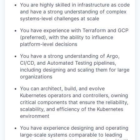
You are highly skilled in infrastructure as code
and have a strong understanding of complex
systems-level challenges at scale
You have experience with Terraform and GCP
(preferred), with the ability to influence
platform-level decisions
You have a strong understanding of Argo,
CI/CD, and Automated Testing pipelines,
including designing and scaling them for large
organizations
You can architect, build, and evolve
Kubernetes operators and controllers, owning
critical components that ensure the reliability,
scalability, and efficiency of the Kubernetes
environment
You have experience designing and operating
large-scale systems comparable to leading