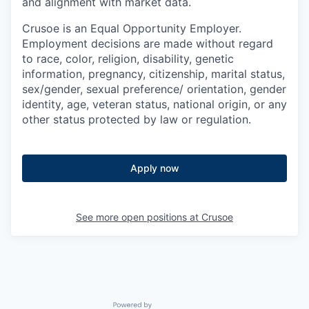
and alignment with market data.
Crusoe is an Equal Opportunity Employer.
Employment decisions are made without regard
to race, color, religion, disability, genetic
information, pregnancy, citizenship, marital status,
sex/gender, sexual preference/ orientation, gender
identity, age, veteran status, national origin, or any
other status protected by law or regulation.
Apply now
See more open positions at
Crusoe
Powered by Getro.com