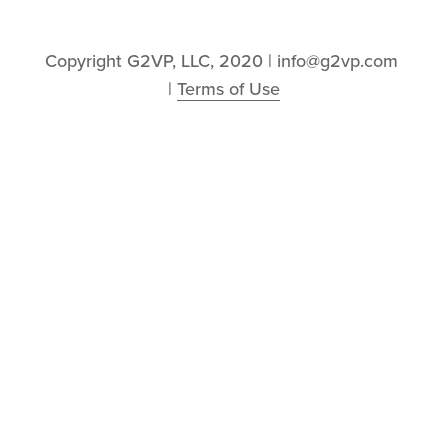
Copyright G2VP, LLC, 2020 | info@g2vp.com 
| 
Terms of Use