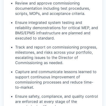
Review and approve commissioning
documentation including test procedures,
scripts, MOPs, and acceptance criteria.
Ensure integrated system testing and
reliability demonstrations for critical MEP, and
BMS/EPMS infrastructure are planned and
executed to standard.
Track and report on commissioning progress,
milestones, and risks across your portfolio,
escalating issues to the Director of
Commissioning as needed.
Capture and communicate lessons learned to
support continuous improvement of
commissioning processes and reduce time-
to-market.
Ensure safety, compliance, and quality control
are enforced at every stage of the