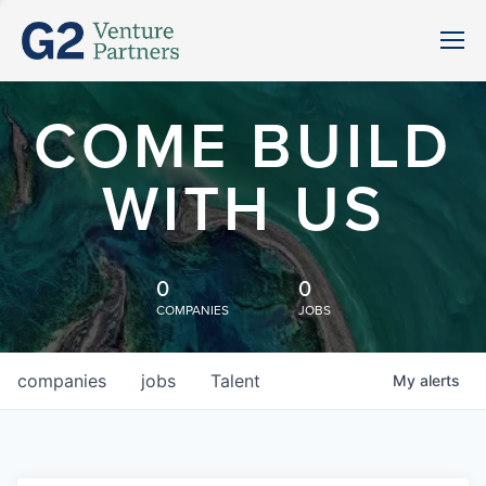
COME BUILD
WITH US
0
0
COMPANIES
JOBS
companies
jobs
Talent
My
alerts