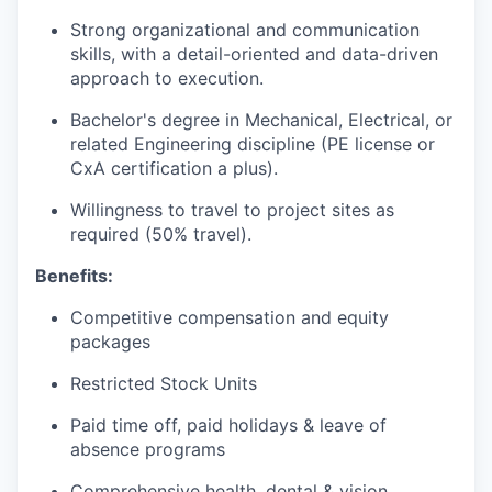
Strong organizational and communication
skills, with a detail-oriented and data-driven
approach to execution.
Bachelor's degree in Mechanical, Electrical, or
related Engineering discipline (PE license or
CxA certification a plus).
Willingness to travel to project sites as
required (50% travel).
Benefits:
Competitive compensation and equity
packages
Restricted Stock Units
Paid time off, paid holidays & leave of
absence programs
Comprehensive health, dental & vision