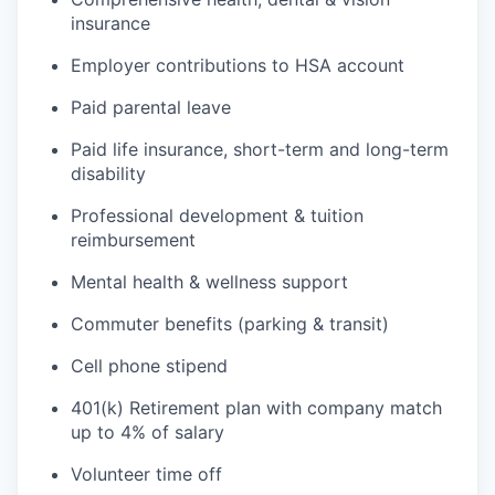
insurance
Employer contributions to HSA account
Paid parental leave
Paid life insurance, short-term and long-term
disability
Professional development & tuition
reimbursement
Mental health & wellness support
Commuter benefits (parking & transit)
Cell phone stipend
401(k) Retirement plan with company match
up to 4% of salary
Volunteer time off