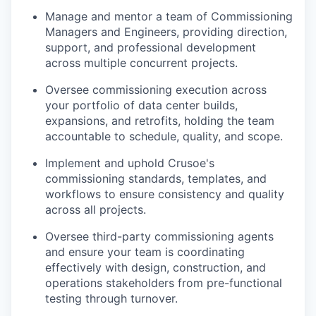
Manage and mentor a team of Commissioning
Managers and Engineers, providing direction,
support, and professional development
across multiple concurrent projects.
Oversee commissioning execution across
your portfolio of data center builds,
expansions, and retrofits, holding the team
accountable to schedule, quality, and scope.
Implement and uphold Crusoe's
commissioning standards, templates, and
workflows to ensure consistency and quality
across all projects.
Oversee third-party commissioning agents
and ensure your team is coordinating
effectively with design, construction, and
operations stakeholders from pre-functional
testing through turnover.