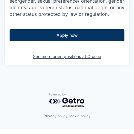
sex/gender, sexual preference/ orientation, gender
identity, age, veteran status, national origin, or any
other status protected by law or regulation.
Apply now
See more open positions at
Crusoe
Powered by Getro.com
Privacy policy
Cookie policy