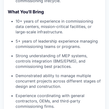
commissioning lifecycle.
What You'll Bring
10+ years of experience in commissioning
data centers, mission-critical facilities, or
large-scale infrastructure.
5+ years of leadership experience managing
commissioning teams or programs.
Strong understanding of MEP systems,
controls integration (BMS/EPMS), and
commissioning best practices.
Demonstrated ability to manage multiple
concurrent projects across different stages of
design and construction.
Experience coordinating with general
contractors, OEMs, and third-party
commissioning firms.