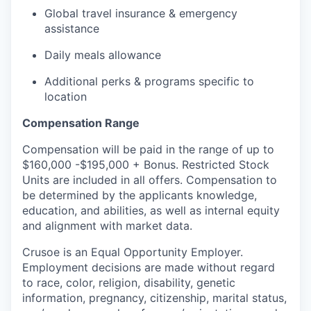
Global travel insurance & emergency
assistance
Daily meals allowance
Additional perks & programs specific to
location
Compensation Range
Compensation will be paid in the range of up to
$160,000 -$195,000 + Bonus. Restricted Stock
Units are included in all offers. Compensation to
be determined by the applicants knowledge,
education, and abilities, as well as internal equity
and alignment with market data.
Crusoe is an Equal Opportunity Employer.
Employment decisions are made without regard
to race, color, religion, disability, genetic
information, pregnancy, citizenship, marital status,