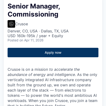
Senior Manager,
Commissioning
Crusoe
Denver, CO, USA · Dallas, TX, USA
USD 160k-195k / year + Equity
Posted
on Apr 11, 2026
Apply now
Crusoe is on a mission
to accelerate the
abundance of energy and intelligence
. As the only
vertically integrated AI infrastructure company
built from the ground up, we own and operate
each layer of the stack — from electrons to
tokens — to power the world's most ambitious AI
workloads. When you join Crusoe, you join a team
that is building the future, faster.