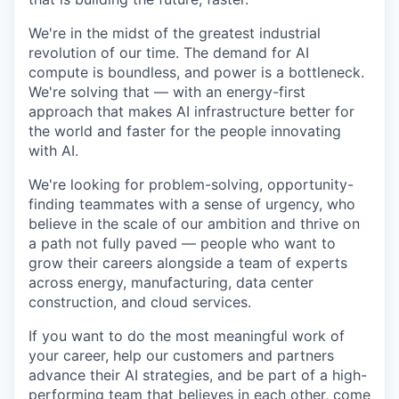
We're in the midst of the greatest industrial
revolution of our time. The demand for AI
compute is boundless, and power is a bottleneck.
We're solving that — with an energy-first
approach that makes AI infrastructure better for
the world and faster for the people innovating
with AI.
We're looking for problem-solving, opportunity-
finding teammates with a sense of urgency, who
believe in the scale of our ambition and thrive on
a path not fully paved — people who want to
grow their careers alongside a team of experts
across energy, manufacturing, data center
construction, and cloud services.
If you want to do the most meaningful work of
your career, help our customers and partners
advance their AI strategies, and be part of a high-
performing team that believes in each other, come