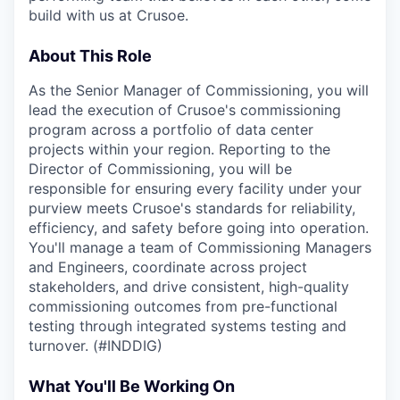
build with us at Crusoe.
About This Role
As the Senior Manager of Commissioning, you will
lead the execution of Crusoe's commissioning
program across a portfolio of data center
projects within your region. Reporting to the
Director of Commissioning, you will be
responsible for ensuring every facility under your
purview meets Crusoe's standards for reliability,
efficiency, and safety before going into operation.
You'll manage a team of Commissioning Managers
and Engineers, coordinate across project
stakeholders, and drive consistent, high-quality
commissioning outcomes from pre-functional
testing through integrated systems testing and
turnover. (#INDDIG)
What You'll Be Working On