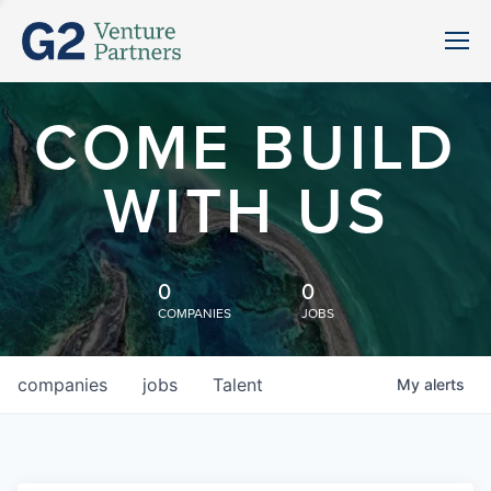
COME BUILD
WITH US
0
0
COMPANIES
JOBS
companies
jobs
Talent
My
alerts