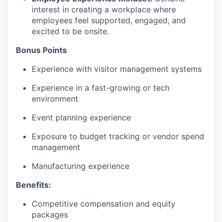
interest in creating a workplace where
employees feel supported, engaged, and
excited to be onsite.
Bonus Points
Experience with visitor management systems
Experience in a fast-growing or tech
environment
Event planning experience
Exposure to budget tracking or vendor spend
management
Manufacturing experience
Benefits:
Competitive compensation and equity
packages