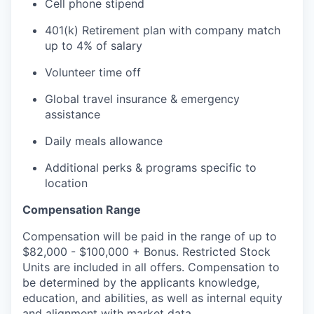
Cell phone stipend
401(k) Retirement plan with company match
up to 4% of salary
Volunteer time off
Global travel insurance & emergency
assistance
Daily meals allowance
Additional perks & programs specific to
location
Compensation Range
Compensation will be paid in the range of up to
$82,000 - $100,000 + Bonus. Restricted Stock
Units are included in all offers. Compensation to
be determined by the applicants knowledge,
education, and abilities, as well as internal equity
and alignment with market data.