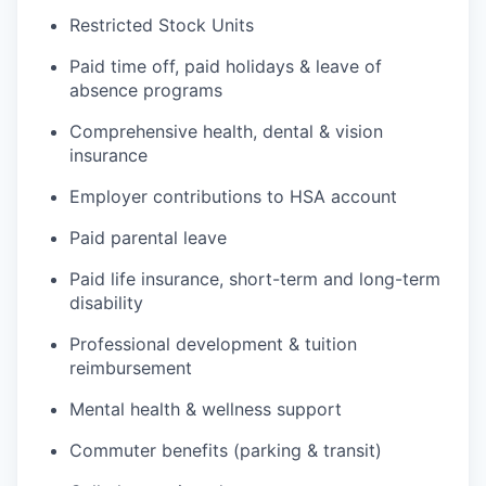
Restricted Stock Units
Paid time off, paid holidays & leave of
absence programs
Comprehensive health, dental & vision
insurance
Employer contributions to HSA account
Paid parental leave
Paid life insurance, short-term and long-term
disability
Professional development & tuition
reimbursement
Mental health & wellness support
Commuter benefits (parking & transit)