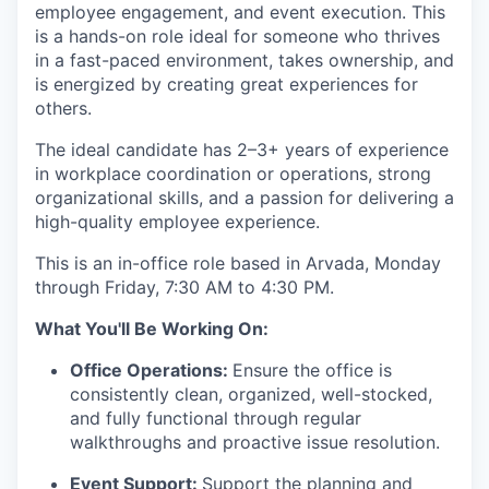
employee engagement, and event execution. This
is a hands-on role ideal for someone who thrives
in a fast-paced environment, takes ownership, and
is energized by creating great experiences for
others.
The ideal candidate has 2–3+ years of experience
in workplace coordination or operations, strong
organizational skills, and a passion for delivering a
high-quality employee experience.
This is an in-office role based in Arvada, Monday
through Friday, 7:30 AM to 4:30 PM.
What You'll Be Working On:
Office Operations:
Ensure the office is
consistently clean, organized, well-stocked,
and fully functional through regular
walkthroughs and proactive issue resolution.
Event Support:
Support the planning and