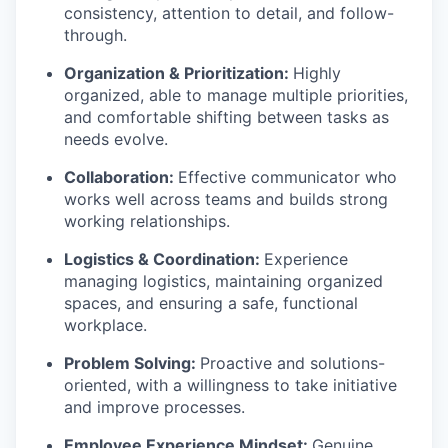
consistency, attention to detail, and follow-
through.
Organization & Prioritization:
Highly
organized, able to manage multiple priorities,
and comfortable shifting between tasks as
needs evolve.
Collaboration:
Effective communicator who
works well across teams and builds strong
working relationships.
Logistics & Coordination:
Experience
managing logistics, maintaining organized
spaces, and ensuring a safe, functional
workplace.
Problem Solving:
Proactive and solutions-
oriented, with a willingness to take initiative
and improve processes.
Employee Experience Mindset:
Genuine