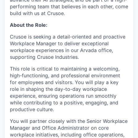
performing team that believes in each other, come
build with us at Crusoe.
About the Role:
Crusoe is seeking a detail-oriented and proactive
Workplace Manager to deliver exceptional
workplace experiences in our Arvada office,
supporting Crusoe Industries.
This role is critical to maintaining a welcoming,
high-functioning, and professional environment
for employees and visitors. You will play a key
role in shaping the day-to-day workplace
experience, ensuring operations run smoothly
while contributing to a positive, engaging, and
productive culture.
You will partner closely with the Senior Workplace
Manager and Office Administrator on core
workplace initiatives, including office operations,