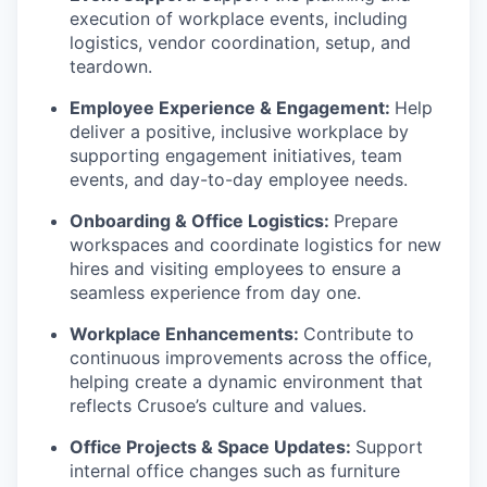
execution of workplace events, including
logistics, vendor coordination, setup, and
teardown.
Employee Experience & Engagement:
Help
deliver a positive, inclusive workplace by
supporting engagement initiatives, team
events, and day-to-day employee needs.
Onboarding & Office Logistics:
Prepare
workspaces and coordinate logistics for new
hires and visiting employees to ensure a
seamless experience from day one.
Workplace Enhancements:
Contribute to
continuous improvements across the office,
helping create a dynamic environment that
reflects Crusoe’s culture and values.
Office Projects & Space Updates:
Support
internal office changes such as furniture