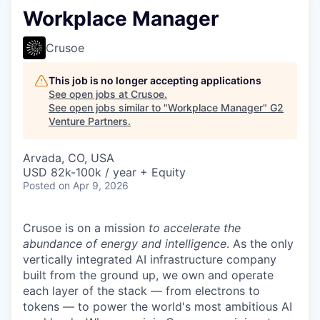
Workplace Manager
Crusoe
This job is no longer accepting applications
See open jobs at
Crusoe
.
See open jobs similar to "
Workplace Manager
"
G2
Venture Partners
.
Arvada, CO, USA
USD 82k-100k / year + Equity
Posted
on Apr 9, 2026
Crusoe is on a mission
to accelerate the
abundance of energy and intelligence
. As the only
vertically integrated AI infrastructure company
built from the ground up, we own and operate
each layer of the stack — from electrons to
tokens — to power the world's most ambitious AI