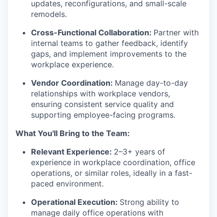
updates, reconfigurations, and small-scale
remodels.
Cross-Functional Collaboration:
Partner with
internal teams to gather feedback, identify
gaps, and implement improvements to the
workplace experience.
Vendor Coordination:
Manage day-to-day
relationships with workplace vendors,
ensuring consistent service quality and
supporting employee-facing programs.
What You'll Bring to the Team:
Relevant Experience:
2–3+ years of
experience in workplace coordination, office
operations, or similar roles, ideally in a fast-
paced environment.
Operational Execution:
Strong ability to
manage daily office operations with