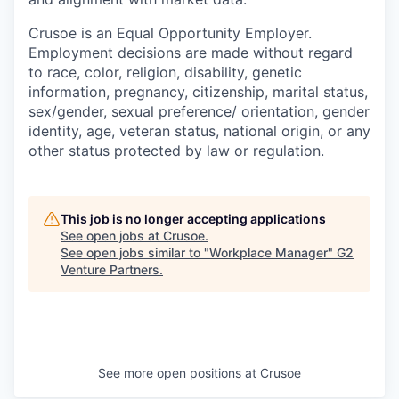
Crusoe is an Equal Opportunity Employer.
Employment decisions are made without regard
to race, color, religion, disability, genetic
information, pregnancy, citizenship, marital status,
sex/gender, sexual preference/ orientation, gender
identity, age, veteran status, national origin, or any
other status protected by law or regulation.
This job is no longer accepting applications
See open jobs at
Crusoe
.
See open jobs similar to "
Workplace Manager
"
G2
Venture Partners
.
See more open positions at
Crusoe