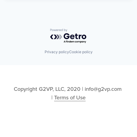
Powered by Getro.com
Privacy policy
Cookie policy
Copyright G2VP, LLC, 2020 | info@g2vp.com 
| 
Terms of Use