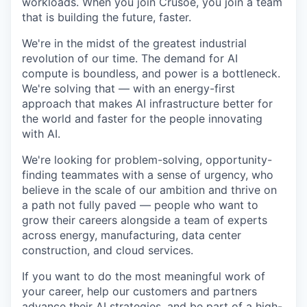
workloads. When you join Crusoe, you join a team
that is building the future, faster.
We're in the midst of the greatest industrial
revolution of our time. The demand for AI
compute is boundless, and power is a bottleneck.
We're solving that — with an energy-first
approach that makes AI infrastructure better for
the world and faster for the people innovating
with AI.
We're looking for problem-solving, opportunity-
finding teammates with a sense of urgency, who
believe in the scale of our ambition and thrive on
a path not fully paved — people who want to
grow their careers alongside a team of experts
across energy, manufacturing, data center
construction, and cloud services.
If you want to do the most meaningful work of
your career, help our customers and partners
advance their AI strategies, and be part of a high-