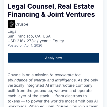
Legal Counsel, Real Estate
Financing & Joint Ventures
Crusoe
Legal
San Francisco, CA, USA
USD 218k-273k / year + Equity
Posted
on Apr 1, 2026
Apply now
Crusoe is on a mission
to accelerate the
abundance of energy and intelligence
. As the only
vertically integrated AI infrastructure company
built from the ground up, we own and operate
each layer of the stack — from electrons to
tokens — to power the world's most ambitious AI
workloads. When you join Crusoe, you join a team