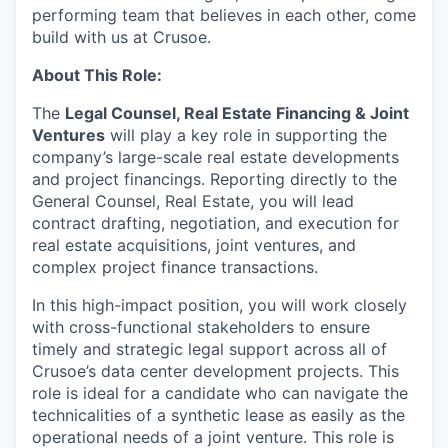
performing team that believes in each other, come
build with us at Crusoe.
About This Role:
The
Legal Counsel, Real Estate Financing & Joint
Ventures
will play a key role in supporting the
company’s large-scale real estate developments
and project financings. Reporting directly to the
General Counsel, Real Estate, you will lead
contract drafting, negotiation, and execution for
real estate acquisitions, joint ventures, and
complex project finance transactions.
In this high-impact position, you will work closely
with cross-functional stakeholders to ensure
timely and strategic legal support across all of
Crusoe’s data center development projects. This
role is ideal for a candidate who can navigate the
technicalities of a synthetic lease as easily as the
operational needs of a joint venture. This role is