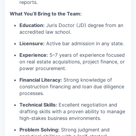
reports.
What You’ll Bring to the Team:
Education:
Juris Doctor (JD) degree from an
accredited law school.
Licensure:
Active bar admission in any state.
Experience:
5–7 years of experience focused
on real estate acquisitions, project finance, or
power procurement.
Financial Literacy:
Strong knowledge of
construction financing and loan due diligence
processes.
Technical Skills:
Excellent negotiation and
drafting skills with a proven ability to manage
high-stakes business environments.
Problem Solving:
Strong judgment and