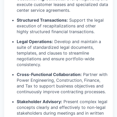
execute customer leases and specialized data
center service agreements.
Structured Transactions:
Support the legal
execution of recapitalizations and other
highly structured financial transactions.
Legal Operations:
Develop and maintain a
suite of standardized legal documents,
templates, and clauses to streamline
negotiations and ensure portfolio-wide
consistency.
Cross-Functional Collaboration:
Partner with
Power Engineering, Construction, Finance,
and Tax to support business objectives and
continuously improve contracting processes.
Stakeholder Advisory:
Present complex legal
concepts clearly and effectively to non-legal
stakeholders during meetings and in written