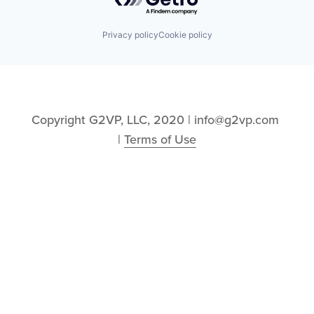
Privacy policy
Cookie policy
Copyright G2VP, LLC, 2020 | info@g2vp.com 
| 
Terms of Use