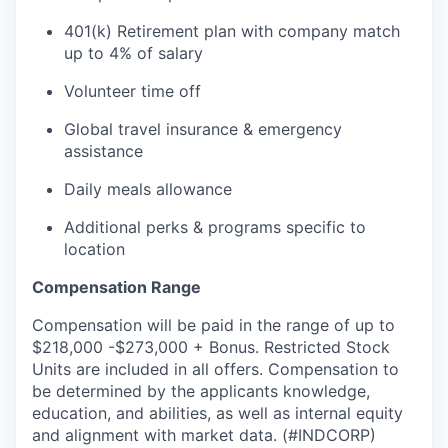
401(k) Retirement plan with company match
up to 4% of salary
Volunteer time off
Global travel insurance & emergency
assistance
Daily meals allowance
Additional perks & programs specific to
location
Compensation Range
Compensation will be paid in the range of up to
$218,000 -$273,000 + Bonus. Restricted Stock
Units are included in all offers. Compensation to
be determined by the applicants knowledge,
education, and abilities, as well as internal equity
and alignment with market data. (#INDCORP)