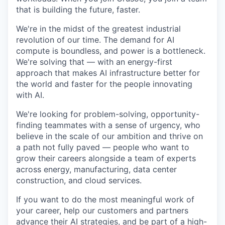
that is building the future, faster.
We're in the midst of the greatest industrial
revolution of our time. The demand for AI
compute is boundless, and power is a bottleneck.
We're solving that — with an energy-first
approach that makes AI infrastructure better for
the world and faster for the people innovating
with AI.
We're looking for problem-solving, opportunity-
finding teammates with a sense of urgency, who
believe in the scale of our ambition and thrive on
a path not fully paved — people who want to
grow their careers alongside a team of experts
across energy, manufacturing, data center
construction, and cloud services.
If you want to do the most meaningful work of
your career, help our customers and partners
advance their AI strategies, and be part of a high-