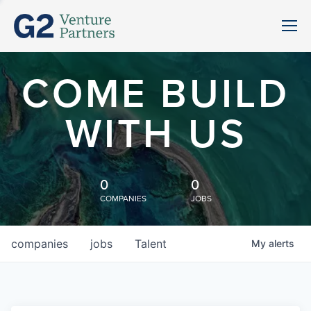
COME BUILD
WITH US
0
0
COMPANIES
JOBS
companies
jobs
Talent
My
alerts