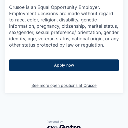
Crusoe is an Equal Opportunity Employer.
Employment decisions are made without regard
to race, color, religion, disability, genetic
information, pregnancy, citizenship, marital status,
sex/gender, sexual preference/ orientation, gender
identity, age, veteran status, national origin, or any
other status protected by law or regulation.
Apply now
See more open positions at
Crusoe
Powered by Getro.com