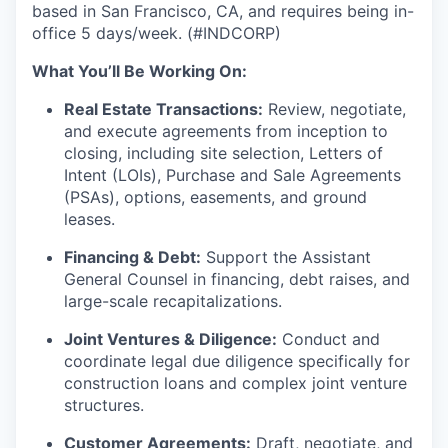
based in San Francisco, CA, and requires being in-
office 5 days/week. (#INDCORP)
What You’ll Be Working On:
Real Estate Transactions:
Review, negotiate,
and execute agreements from inception to
closing, including site selection, Letters of
Intent (LOIs), Purchase and Sale Agreements
(PSAs), options, easements, and ground
leases.
Financing & Debt:
Support the Assistant
General Counsel in financing, debt raises, and
large-scale recapitalizations.
Joint Ventures & Diligence:
Conduct and
coordinate legal due diligence specifically for
construction loans and complex joint venture
structures.
Customer Agreements:
Draft, negotiate, and