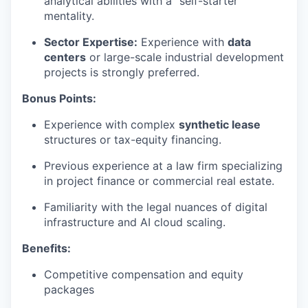
analytical abilities with a "self-starter"
mentality.
Sector Expertise:
Experience with
data
centers
or large-scale industrial development
projects is strongly preferred.
Bonus Points:
Experience with complex
synthetic lease
structures or tax-equity financing.
Previous experience at a law firm specializing
in project finance or commercial real estate.
Familiarity with the legal nuances of digital
infrastructure and AI cloud scaling.
Benefits:
Competitive compensation and equity
packages