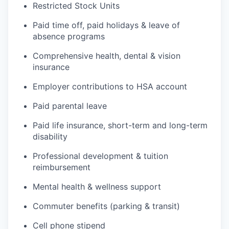
Restricted Stock Units
Paid time off, paid holidays & leave of
absence programs
Comprehensive health, dental & vision
insurance
Employer contributions to HSA account
Paid parental leave
Paid life insurance, short-term and long-term
disability
Professional development & tuition
reimbursement
Mental health & wellness support
Commuter benefits (parking & transit)
Cell phone stipend