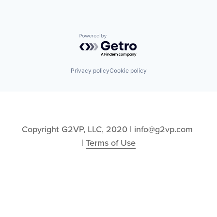
Powered by Getro.com
Privacy policy
Cookie policy
Copyright G2VP, LLC, 2020 | info@g2vp.com 
| 
Terms of Use