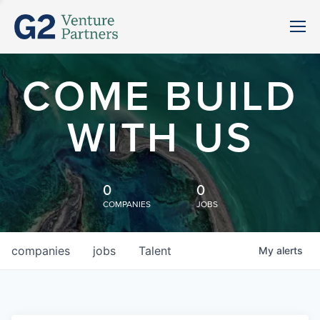
COME BUILD
WITH US
0
0
COMPANIES
JOBS
companies
jobs
Talent
My
alerts