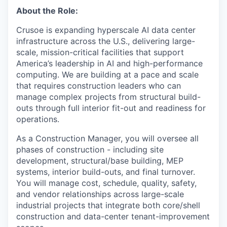
About the Role:
Crusoe is expanding hyperscale AI data center
infrastructure across the U.S., delivering large-
scale, mission-critical facilities that support
America’s leadership in AI and high-performance
computing. We are building at a pace and scale
that requires construction leaders who can
manage complex projects from structural build-
outs through full interior fit-out and readiness for
operations.
As a Construction Manager, you will oversee all
phases of construction - including site
development, structural/base building, MEP
systems, interior build-outs, and final turnover.
You will manage cost, schedule, quality, safety,
and vendor relationships across large-scale
industrial projects that integrate both core/shell
construction and data-center tenant-improvement