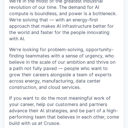
We're in the midst of the greatest industrial
revolution of our time. The demand for AI
compute is boundless, and power is a bottleneck.
We're solving that — with an energy-first
approach that makes AI infrastructure better for
the world and faster for the people innovating
with AI.
We're looking for problem-solving, opportunity-
finding teammates with a sense of urgency, who
believe in the scale of our ambition and thrive on
a path not fully paved — people who want to
grow their careers alongside a team of experts
across energy, manufacturing, data center
construction, and cloud services.
If you want to do the most meaningful work of
your career, help our customers and partners
advance their AI strategies, and be part of a high-
performing team that believes in each other, come
build with us at Crusoe.