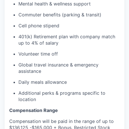
Mental health & wellness support
Commuter benefits (parking & transit)
Cell phone stipend
401(k) Retirement plan with company match
up to 4% of salary
Volunteer time off
Global travel insurance & emergency
assistance
Daily meals allowance
Additional perks & programs specific to
location
Compensation Range
Compensation will be paid in the range of up to
$136,125 -$165,000 + Bonus. Restricted Stock