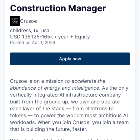
Construction Manager
Crusoe
childress, tx, usa
USD 136,125-165k / year + Equity
Posted
on Apr 1, 2026
Apply now
Crusoe is on a mission
to accelerate the
abundance of energy and intelligence
. As the only
vertically integrated AI infrastructure company
built from the ground up, we own and operate
each layer of the stack — from electrons to
tokens — to power the world's most ambitious AI
workloads. When you join Crusoe, you join a team
that is building the future, faster.