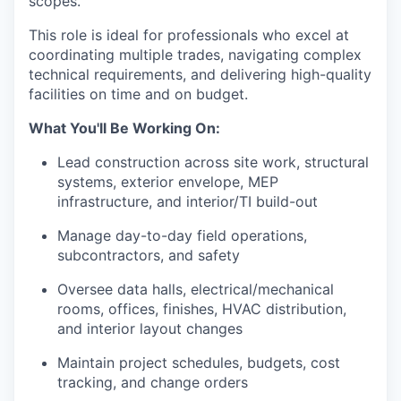
scopes.
This role is ideal for professionals who excel at
coordinating multiple trades, navigating complex
technical requirements, and delivering high-quality
facilities on time and on budget.
What You'll Be Working On:
Lead construction across site work, structural
systems, exterior envelope, MEP
infrastructure, and interior/TI build-out
Manage day-to-day field operations,
subcontractors, and safety
Oversee data halls, electrical/mechanical
rooms, offices, finishes, HVAC distribution,
and interior layout changes
Maintain project schedules, budgets, cost
tracking, and change orders