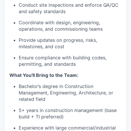
Conduct site inspections and enforce QA/QC
and safety standards
Coordinate with design, engineering,
operations, and commissioning teams
Provide updates on progress, risks,
milestones, and cost
Ensure compliance with building codes,
permitting, and standards
What You'll Bring to the Team:
Bachelor’s degree in Construction
Management, Engineering, Architecture, or
related field
5+ years in construction management (base
build + TI preferred)
Experience with large commercial/industrial