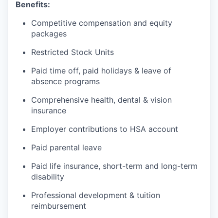
Benefits:
Competitive compensation and equity
packages
Restricted Stock Units
Paid time off, paid holidays & leave of
absence programs
Comprehensive health, dental & vision
insurance
Employer contributions to HSA account
Paid parental leave
Paid life insurance, short-term and long-term
disability
Professional development & tuition
reimbursement