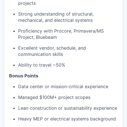
projects
Strong understanding of structural,
mechanical, and electrical systems
Proficiency with Procore, Primavera/MS
Project, Bluebeam
Excellent vendor, schedule, and
communication skills
Ability to travel ~50%
Bonus Points
Data center or mission-critical experience
Managed $100M+ project scopes
Lean construction or sustainability experience
Heavy MEP or electrical systems background