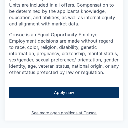
Units are included in all offers. Compensation to
be determined by the applicants knowledge,
education, and abilities, as well as internal equity
and alignment with market data.
Crusoe is an Equal Opportunity Employer.
Employment decisions are made without regard
to race, color, religion, disability, genetic
information, pregnancy, citizenship, marital status,
sex/gender, sexual preference/ orientation, gender
identity, age, veteran status, national origin, or any
other status protected by law or regulation.
Apply now
See more open positions at
Crusoe