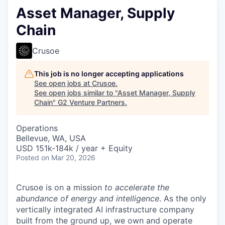
Asset Manager, Supply
Chain
Crusoe
This job is no longer accepting applications
See open jobs at
Crusoe
.
See open jobs similar to "
Asset Manager, Supply
Chain
"
G2 Venture Partners
.
Operations
Bellevue, WA, USA
USD 151k-184k / year + Equity
Posted
on Mar 20, 2026
Crusoe is on a mission
to accelerate the
abundance of energy and intelligence
. As the only
vertically integrated AI infrastructure company
built from the ground up, we own and operate