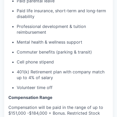
Paid parental leave
Paid life insurance, short-term and long-term
disability
Professional development & tuition
reimbursement
Mental health & wellness support
Commuter benefits (parking & transit)
Cell phone stipend
401(k) Retirement plan with company match
up to 4% of salary
Volunteer time off
Compensation Range
Compensation will be paid in the range of up to
$151,000 -$184,000 + Bonus. Restricted Stock