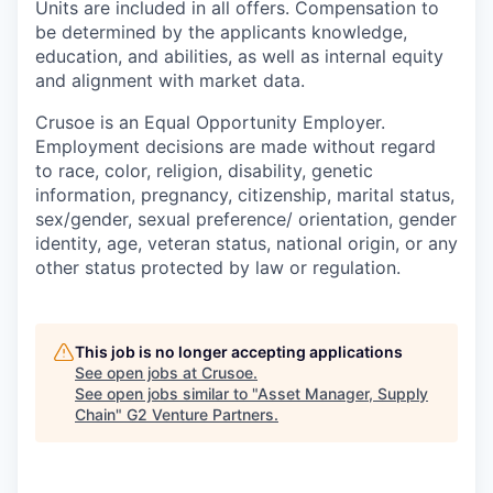
Units are included in all offers. Compensation to
be determined by the applicants knowledge,
education, and abilities, as well as internal equity
and alignment with market data.
Crusoe is an Equal Opportunity Employer.
Employment decisions are made without regard
to race, color, religion, disability, genetic
information, pregnancy, citizenship, marital status,
sex/gender, sexual preference/ orientation, gender
identity, age, veteran status, national origin, or any
other status protected by law or regulation.
This job is no longer accepting applications
See open jobs at
Crusoe
.
See open jobs similar to "
Asset Manager, Supply
Chain
"
G2 Venture Partners
.