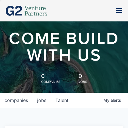
COME BUILD
WITH US
0
0
COMPANIES
JOBS
companies
jobs
Talent
My
alerts