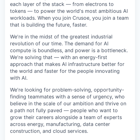
each layer of the stack — from electrons to
tokens — to power the world's most ambitious AI
workloads. When you join Crusoe, you join a team
that is building the future, faster.
We're in the midst of the greatest industrial
revolution of our time. The demand for AI
compute is boundless, and power is a bottleneck.
We're solving that — with an energy-first
approach that makes AI infrastructure better for
the world and faster for the people innovating
with AI.
We're looking for problem-solving, opportunity-
finding teammates with a sense of urgency, who
believe in the scale of our ambition and thrive on
a path not fully paved — people who want to
grow their careers alongside a team of experts
across energy, manufacturing, data center
construction, and cloud services.