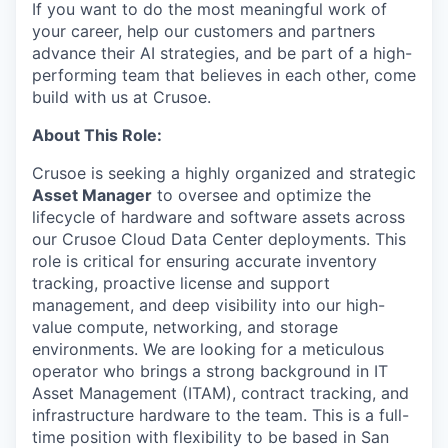
If you want to do the most meaningful work of
your career, help our customers and partners
advance their AI strategies, and be part of a high-
performing team that believes in each other, come
build with us at Crusoe.
About This Role:
Crusoe is seeking a highly organized and strategic
Asset Manager
to oversee and optimize the
lifecycle of hardware and software assets across
our Crusoe Cloud Data Center deployments. This
role is critical for ensuring accurate inventory
tracking, proactive license and support
management, and deep visibility into our high-
value compute, networking, and storage
environments. We are looking for a meticulous
operator who brings a strong background in IT
Asset Management (ITAM), contract tracking, and
infrastructure hardware to the team. This is a full-
time position with flexibility to be based in San