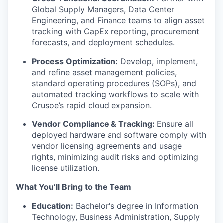
Global Supply Managers, Data Center
Engineering, and Finance teams to align asset
tracking with CapEx reporting, procurement
forecasts, and deployment schedules.
Process Optimization:
Develop, implement,
and refine asset management policies,
standard operating procedures (SOPs), and
automated tracking workflows to scale with
Crusoe’s rapid cloud expansion.
Vendor Compliance & Tracking:
Ensure all
deployed hardware and software comply with
vendor licensing agreements and usage
rights, minimizing audit risks and optimizing
license utilization.
What You’ll Bring to the Team
Education:
Bachelor's degree in Information
Technology, Business Administration, Supply