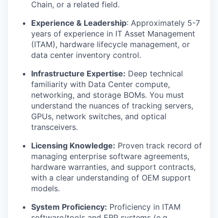
Chain, or a related field.
Experience & Leadership
: Approximately 5-7
years of experience in IT Asset Management
(ITAM), hardware lifecycle management, or
data center inventory control.
Infrastructure Expertise:
Deep technical
familiarity with Data Center compute,
networking, and storage BOMs. You must
understand the nuances of tracking servers,
GPUs, network switches, and optical
transceivers.
Licensing Knowledge:
Proven track record of
managing enterprise software agreements,
hardware warranties, and support contracts,
with a clear understanding of OEM support
models.
System Proficiency:
Proficiency in ITAM
software/tools and ERP systems (e.g.,