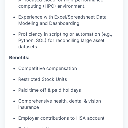
computing (HPC) environment.
Experience with Excel/Spreadsheet Data
Modeling and Dashboarding.
Proficiency in scripting or automation (e.g.,
Python, SQL) for reconciling large asset
datasets.
Benefits:
Competitive compensation
Restricted Stock Units
Paid time off & paid holidays
Comprehensive health, dental & vision
insurance
Employer contributions to HSA account