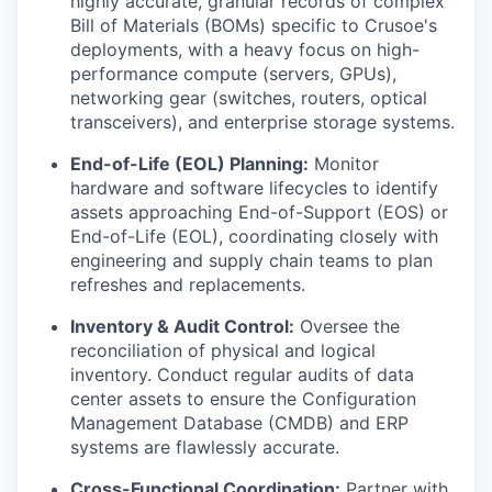
highly accurate, granular records of complex
Bill of Materials (BOMs) specific to Crusoe's
deployments, with a heavy focus on high-
performance compute (servers, GPUs),
networking gear (switches, routers, optical
transceivers), and enterprise storage systems.
End-of-Life (EOL) Planning:
Monitor
hardware and software lifecycles to identify
assets approaching End-of-Support (EOS) or
End-of-Life (EOL), coordinating closely with
engineering and supply chain teams to plan
refreshes and replacements.
Inventory & Audit Control:
Oversee the
reconciliation of physical and logical
inventory. Conduct regular audits of data
center assets to ensure the Configuration
Management Database (CMDB) and ERP
systems are flawlessly accurate.
Cross-Functional Coordination:
Partner with