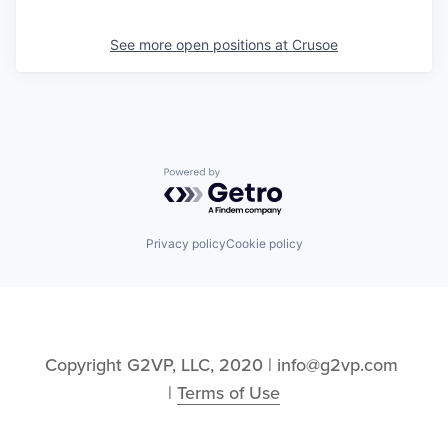
See more open positions at
Crusoe
Powered by Getro.com
Privacy policy
Cookie policy
Copyright G2VP, LLC, 2020 | info@g2vp.com 
| 
Terms of Use