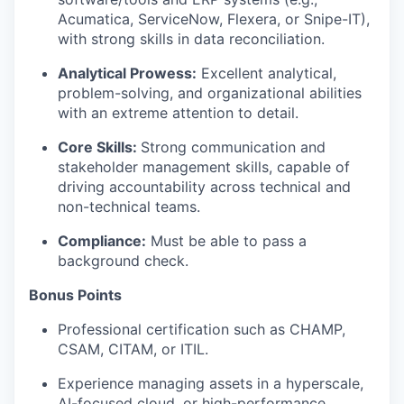
Acumatica, ServiceNow, Flexera, or Snipe-IT),
with strong skills in data reconciliation.
Analytical Prowess:
Excellent analytical,
problem-solving, and organizational abilities
with an extreme attention to detail.
Core Skills:
Strong communication and
stakeholder management skills, capable of
driving accountability across technical and
non-technical teams.
Compliance:
Must be able to pass a
background check.
Bonus Points
Professional certification such as CHAMP,
CSAM, CITAM, or ITIL.
Experience managing assets in a hyperscale,
AI-focused cloud, or high-performance