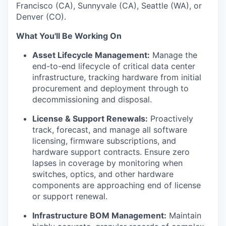
Francisco (CA), Sunnyvale (CA), Seattle (WA), or
Denver (CO).
What You'll Be Working On
Asset Lifecycle Management:
Manage the
end-to-end lifecycle of critical data center
infrastructure, tracking hardware from initial
procurement and deployment through to
decommissioning and disposal.
License & Support Renewals:
Proactively
track, forecast, and manage all software
licensing, firmware subscriptions, and
hardware support contracts. Ensure zero
lapses in coverage by monitoring when
switches, optics, and other hardware
components are approaching end of license
or support renewal.
Infrastructure BOM Management:
Maintain