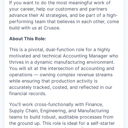
If you want to do the most meaningful work of
your career, help our customers and partners
advance their AI strategies, and be part of a high-
performing team that believes in each other, come
build with us at Crusoe.
About This Role:
This is a pivotal, dual-function role for a highly
motivated and technical Accounting Manager who
thrives in a dynamic manufacturing environment.
You will sit at the intersection of accounting and
operations — owning complex revenue streams
while ensuring that production activity is
accurately tracked, costed, and reflected in our
financial records.
You'll work cross-functionally with Finance,
Supply Chain, Engineering, and Manufacturing
teams to build robust, auditable processes from
the ground up. This role is ideal for a self-starter