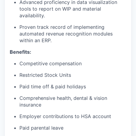
Advanced proficiency in data visualization
tools to report on WIP and material
availability.
Proven track record of implementing
automated revenue recognition modules
within an ERP.
Benefits:
Competitive compensation
Restricted Stock Units
Paid time off & paid holidays
Comprehensive health, dental & vision
insurance
Employer contributions to HSA account
Paid parental leave