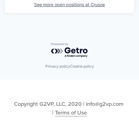
See more open positions at
Crusoe
Powered by Getro.com
Privacy policy
Cookie policy
Copyright G2VP, LLC, 2020 | info@g2vp.com 
| 
Terms of Use