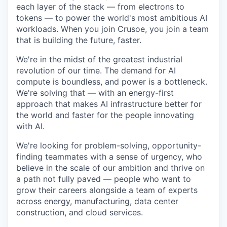
each layer of the stack — from electrons to
tokens — to power the world's most ambitious AI
workloads. When you join Crusoe, you join a team
that is building the future, faster.
We're in the midst of the greatest industrial
revolution of our time. The demand for AI
compute is boundless, and power is a bottleneck.
We're solving that — with an energy-first
approach that makes AI infrastructure better for
the world and faster for the people innovating
with AI.
We're looking for problem-solving, opportunity-
finding teammates with a sense of urgency, who
believe in the scale of our ambition and thrive on
a path not fully paved — people who want to
grow their careers alongside a team of experts
across energy, manufacturing, data center
construction, and cloud services.