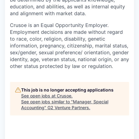
education, and abilities, as well as internal equity
and alignment with market data.
Crusoe is an Equal Opportunity Employer.
Employment decisions are made without regard
to race, color, religion, disability, genetic
information, pregnancy, citizenship, marital status,
sex/gender, sexual preference/ orientation, gender
identity, age, veteran status, national origin, or any
other status protected by law or regulation.
This job is no longer accepting applications
See open jobs at
Crusoe
.
See open jobs similar to "
Manager, Special
Accounting
"
G2 Venture Partners
.