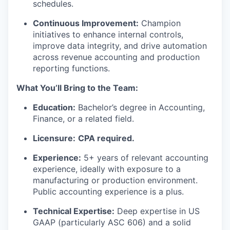
schedules.
Continuous Improvement:
Champion
initiatives to enhance internal controls,
improve data integrity, and drive automation
across revenue accounting and production
reporting functions.
What You’ll Bring to the Team:
Education:
Bachelor’s degree in Accounting,
Finance, or a related field.
Licensure:
CPA required.
Experience:
5+ years of relevant accounting
experience, ideally with exposure to a
manufacturing or production environment.
Public accounting experience is a plus.
Technical Expertise:
Deep expertise in US
GAAP (particularly ASC 606) and a solid