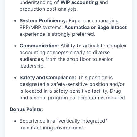
understanding of
WIP accounting
and
production cost analysis.
System Proficiency:
Experience managing
ERP/MRP systems;
Acumatica or Sage Intacct
experience is strongly preferred.
Communication:
Ability to articulate complex
accounting concepts clearly to diverse
audiences, from the shop floor to senior
leadership.
Safety and Compliance:
This position is
designated a safety-sensitive position and/or
is located in a safety-sensitive facility. Drug
and alcohol program participation is required.
Bonus Points:
Experience in a "vertically integrated"
manufacturing environment.