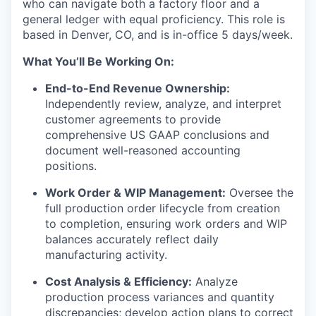
who can navigate both a factory floor and a
general ledger with equal proficiency. This role is
based in Denver, CO, and is in-office 5 days/week.
What You’ll Be Working On:
End-to-End Revenue Ownership:
Independently review, analyze, and interpret
customer agreements to provide
comprehensive US GAAP conclusions and
document well-reasoned accounting
positions.
Work Order & WIP Management:
Oversee the
full production order lifecycle from creation
to completion, ensuring work orders and WIP
balances accurately reflect daily
manufacturing activity.
Cost Analysis & Efficiency:
Analyze
production process variances and quantity
discrepancies; develop action plans to correct