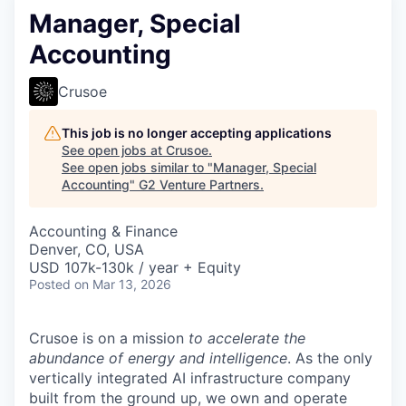
Manager, Special
Accounting
Crusoe
This job is no longer accepting applications
See open jobs at
Crusoe
.
See open jobs similar to "
Manager, Special
Accounting
"
G2 Venture Partners
.
Accounting & Finance
Denver, CO, USA
USD 107k-130k / year + Equity
Posted
on Mar 13, 2026
Crusoe is on a mission
to accelerate the
abundance of energy and intelligence
. As the only
vertically integrated AI infrastructure company
built from the ground up, we own and operate