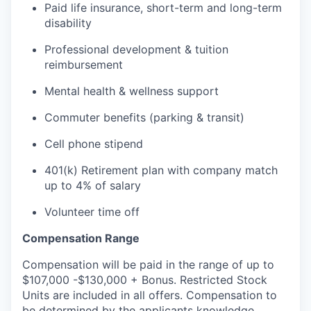
Paid life insurance, short-term and long-term
disability
Professional development & tuition
reimbursement
Mental health & wellness support
Commuter benefits (parking & transit)
Cell phone stipend
401(k) Retirement plan with company match
up to 4% of salary
Volunteer time off
Compensation Range
Compensation will be paid in the range of up to
$107,000 -$130,000 + Bonus. Restricted Stock
Units are included in all offers. Compensation to
be determined by the applicants knowledge,