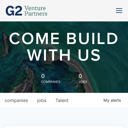
COME BUILD
WITH US
0
0
COMPANIES
JOBS
companies
jobs
Talent
My
alerts