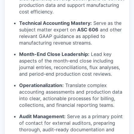
production data and support manufacturing
cost efficiency.
Technical Accounting Mastery:
Serve as the
subject matter expert on
ASC 606
and other
relevant GAAP guidance as applied to
manufacturing revenue streams.
Month-End Close Leadership:
Lead key
aspects of the month-end close including
journal entries, reconciliations, flux analyses,
and period-end production cost reviews.
Operationalization:
Translate complex
accounting assessments and production data
into clear, actionable processes for billing,
collections, and financial reporting teams.
Audit Management:
Serve as a primary point
of contact for external auditors, preparing
thorough, audit-ready documentation and