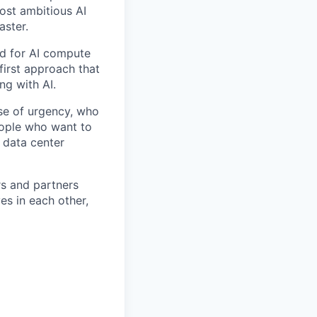
ost ambitious AI
aster.
nd for AI compute
first approach that
ng with AI.
se of urgency, who
eople who want to
 data center
rs and partners
es in each other,