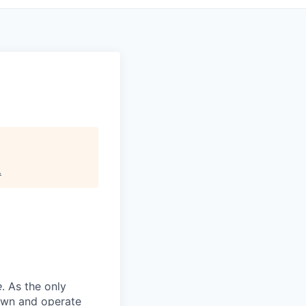
.
e
. As the only
 own and operate