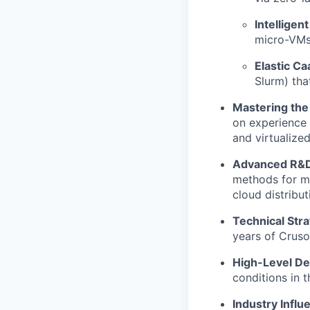
Intelligent
micro-VMs 
Elastic Ca
Slurm) tha
Mastering the 
on experience 
and virtualize
Advanced R&D
methods for ma
cloud distribut
Technical Str
years of Cruso
High-Level D
conditions in 
Industry Influ