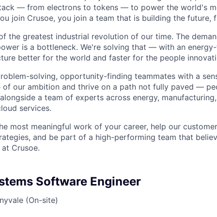
stack — from electrons to tokens — to power the world's m
 join Crusoe, you join a team that is building the future, f
of the greatest industrial revolution of our time. The dema
power is a bottleneck. We're solving that — with an energy-
ture better for the world and faster for the people innovati
problem-solving, opportunity-finding teammates with a sen
le of our ambition and thrive on a path not fully paved — p
 alongside a team of experts across energy, manufacturing,
loud services.
the most meaningful work of your career, help our custome
rategies, and be part of a high-performing team that believ
 at Crusoe.
ystems Software Engineer
nyvale (On-site)