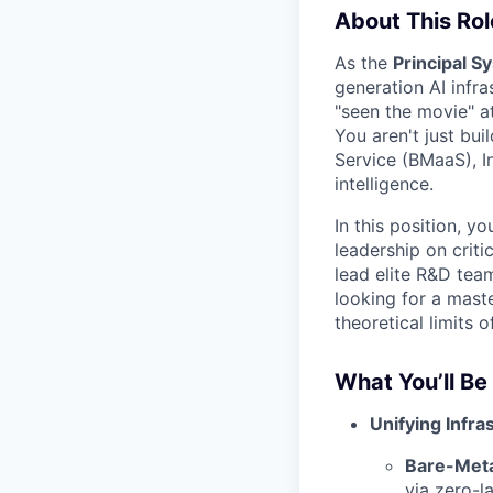
About This Rol
As the
Principal S
generation AI infra
"seen the movie" at
You aren't just bui
Service (BMaaS), In
intelligence.
In this position, y
leadership on crit
lead elite R&D tea
looking for a mast
theoretical limits 
What You’ll Be
Unifying Infras
Bare-Meta
via zero-l