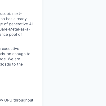
rusoe’s next-
 who has already
e of generative AI.
s Bare-Metal-as-a-
mance pool of
g executive
ands-on enough to
ode. We are
kloads to the
raw GPU throughput