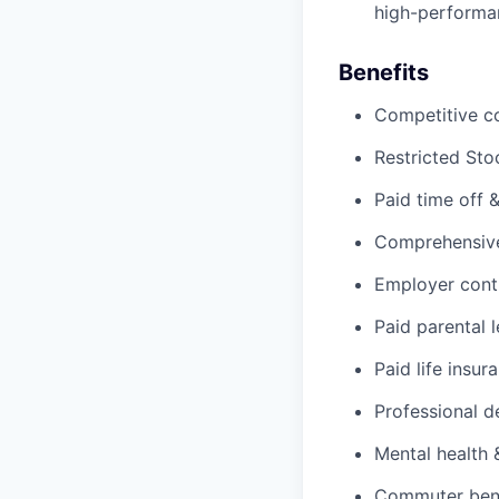
high-performan
Benefits
Competitive c
Restricted Sto
Paid time off 
Comprehensive 
Employer cont
Paid parental 
Paid life insur
Professional d
Mental health 
Commuter benef