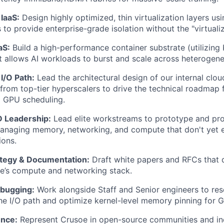
 IaaS:
Design highly optimized, thin virtualization layers u
to provide enterprise-grade isolation without the "virtualiz
aS:
Build a high-performance container substrate (utilizing
t allows AI workloads to burst and scale across heteroge
I/O Path:
Lead the architectural design of our internal clou
from top-tier hyperscalers to drive the technical roadmap
d GPU scheduling.
 Leadership:
Lead elite workstreams to prototype and pro
naging memory, networking, and compute that don't yet ex
ions.
ategy & Documentation:
Draft white papers and RFCs that 
e’s compute and networking stack.
ebugging:
Work alongside Staff and Senior engineers to re
the I/O path and optimize kernel-level memory pinning for G
ence:
Represent Crusoe in open-source communities and in