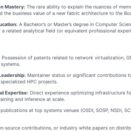
n Mastery:
The rare ability to explain the nuances of me
d the business value of a new fabric architecture to the Bo
cation:
A Bachelor’s or Master’s degree in Computer Scie
 a related analytical field (or equivalent professional exper
:
Possession of patents related to network virtualization, G
e systems.
Leadership:
Maintainer status or significant contributions t
 specialized HPC projects.
d Expertise:
Direct experience optimizing infrastructure 
aining and inference at scale.
publications at top systems venues (OSDI, SOSP, NSDI, SC)
en-source contributions, or industry white papers on distri