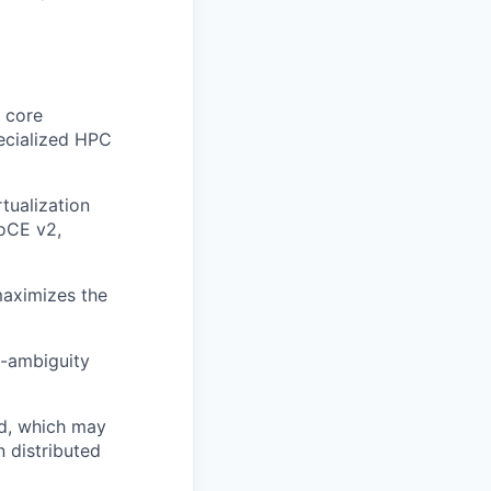
 core
pecialized HPC
tualization
oCE v2,
maximizes the
h-ambiguity
eld, which may
n distributed