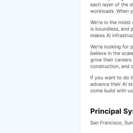
each layer of the 
workloads. When you
We're in the midst 
is boundless, and 
makes AI infrastruc
We're looking for 
believe in the sca
grow their careers
construction, and c
If you want to do 
advance their AI st
come build with us
Principal S
San Francisco, Sun