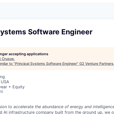
 Systems Software Engineer
longer accepting applications
t
Crusoe
.
milar to "
Principal Systems Software Engineer
"
G2 Venture Partners
ing
, USA
ear + Equity
26
sion
to accelerate the abundance of energy and intelligenc
ted AI infrastructure company built from the ground up, we