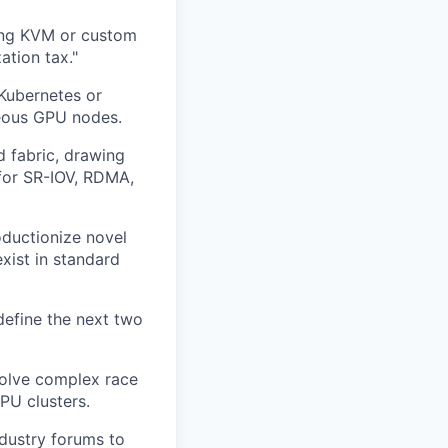
sing KVM or custom
ation tax."
 Kubernetes or
neous GPU nodes.
d fabric, drawing
 for SR-IOV, RDMA,
ductionize novel
ist in standard
define the next two
solve complex race
PU clusters.
dustry forums to