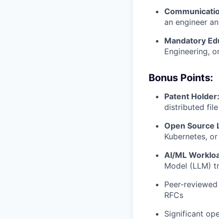
Communicatio
an engineer an
Mandatory Edu
Engineering, or
Bonus Points:
Patent Holder
distributed fil
Open Source 
Kubernetes, or
AI/ML Workloa
Model (LLM) tr
Peer-reviewed 
RFCs
Significant op