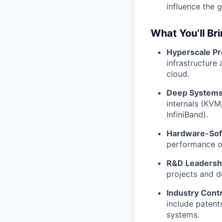
influence the g
What You’ll Br
Hyperscale P
infrastructure
cloud.
Deep Systems 
internals (KVM
InfiniBand).
Hardware-Sof
performance o
R&D Leadersh
projects and d
Industry Contr
include patent
systems.