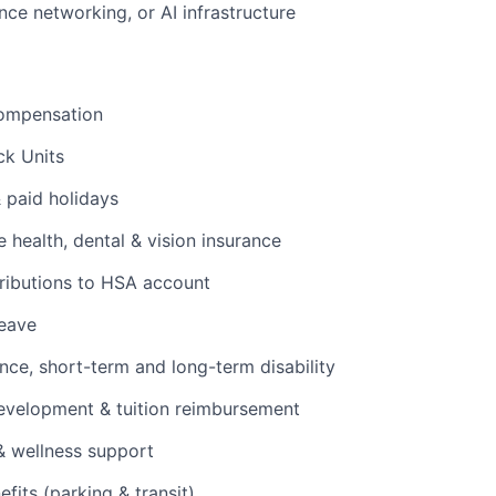
ce networking, or AI infrastructure
ompensation
ck Units
& paid holidays
health, dental & vision insurance
ributions to HSA account
leave
ance, short-term and long-term disability
evelopment & tuition reimbursement
& wellness support
its (parking & transit)