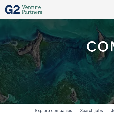
CO
Explore
companies
Search
jobs
J