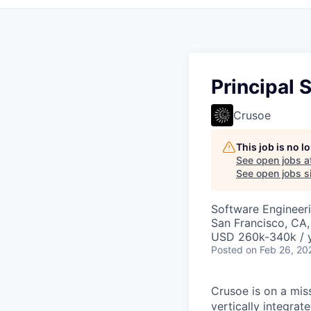
Principal
Crusoe
This job is no 
See open jobs a
See open jobs si
Software Engineer
San Francisco, CA
USD 260k-340k / y
Posted
on Feb 26, 20
Crusoe is on a mis
vertically integra