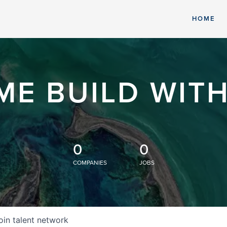
HOME
ME BUILD WITH
0
0
COMPANIES
JOBS
oin talent network