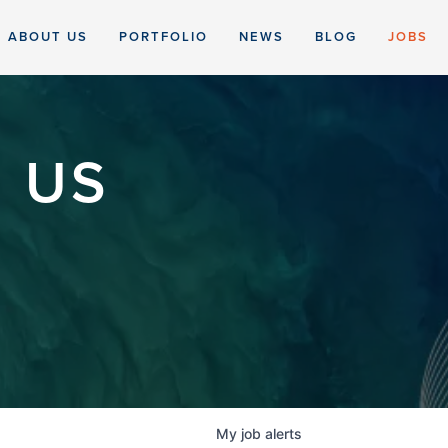
ABOUT US
PORTFOLIO
NEWS
BLOG
JOBS
 US
My
job
alerts