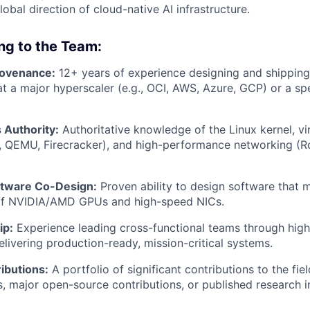
lobal direction of cloud-native AI infrastructure.
ing to the Team:
rovenance:
12+ years of experience designing and shipping
 at a major hyperscaler (e.g., OCI, AWS, Azure, GCP) or a s
Authority:
Authoritative knowledge of the Linux kernel, vir
, QEMU, Firecracker), and high-performance networking (R
tware Co-Design:
Proven ability to design software that 
f NVIDIA/AMD GPUs and high-speed NICs.
ip:
Experience leading cross-functional teams through hig
elivering production-ready, mission-critical systems.
ibutions:
A portfolio of significant contributions to the fi
s, major open-source contributions, or published research i