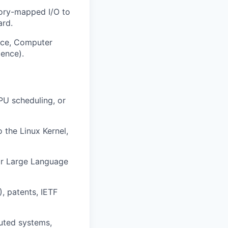
mory-mapped I/O to
ard.
nce, Computer
ience).
PU scheduling, or
o the Linux Kernel,
for Large Language
, patents, IETF
buted systems,