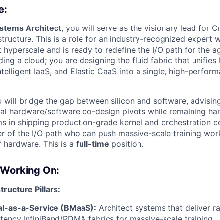
e:
ystems Architect
, you will serve as the visionary lead for C
structure. This is a role for an industry-recognized expert
 hyperscale and is ready to redefine the I/O path for the ag
lding a cloud; you are designing the fluid fabric that unifie
telligent IaaS, and Elastic CaaS into a single, high-perfor
ou will bridge the gap between silicon and software, advisin
ical hardware/software co-design pivots while remaining h
ms in shipping production-grade kernel and orchestration c
er of the I/O path who can push massive-scale training wor
of hardware. This is a
full-time
position.
 Working On:
tructure Pillars:
l-as-a-Service (BMaaS):
Architect systems that deliver 
atency InfiniBand/RDMA fabrics for massive-scale training.