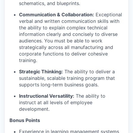
schematics, and blueprints.
Communication & Collaboration:
Exceptional
verbal and written communication skills with
the ability to explain complex technical
information clearly and concisely to diverse
audiences. You must be able to work
strategically across all manufacturing and
corporate functions to deliver cohesive
training.
Strategic Thinking:
The ability to deliver a
sustainable, scalable training program that
supports long-term business goals.
Instructional Versatility:
The ability to
instruct at all levels of employee
development.
Bonus Points
Experience in learning management systems