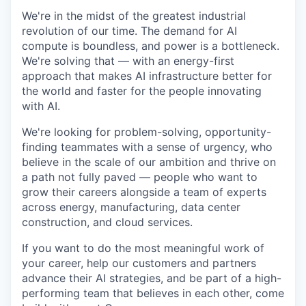
We're in the midst of the greatest industrial
revolution of our time. The demand for AI
compute is boundless, and power is a bottleneck.
We're solving that — with an energy-first
approach that makes AI infrastructure better for
the world and faster for the people innovating
with AI.
We're looking for problem-solving, opportunity-
finding teammates with a sense of urgency, who
believe in the scale of our ambition and thrive on
a path not fully paved — people who want to
grow their careers alongside a team of experts
across energy, manufacturing, data center
construction, and cloud services.
If you want to do the most meaningful work of
your career, help our customers and partners
advance their AI strategies, and be part of a high-
performing team that believes in each other, come