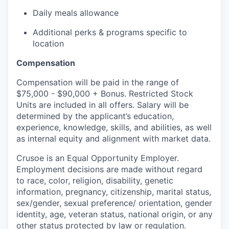
Daily meals allowance
Additional perks & programs specific to
location
Compensation
Compensation will be paid in the range of
$75,000 - $90,000 + Bonus. Restricted Stock
Units are included in all offers. Salary will be
determined by the applicant’s education,
experience, knowledge, skills, and abilities, as well
as internal equity and alignment with market data.
Crusoe is an Equal Opportunity Employer.
Employment decisions are made without regard
to race, color, religion, disability, genetic
information, pregnancy, citizenship, marital status,
sex/gender, sexual preference/ orientation, gender
identity, age, veteran status, national origin, or any
other status protected by law or regulation.