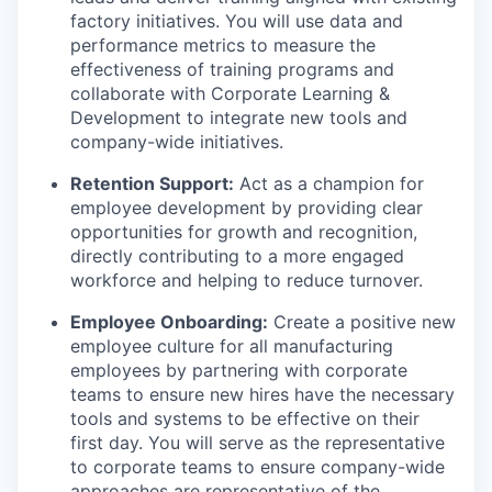
factory initiatives. You will use data and
performance metrics to measure the
effectiveness of training programs and
collaborate with Corporate Learning &
Development to integrate new tools and
company-wide initiatives.
Retention Support:
Act as a champion for
employee development by providing clear
opportunities for growth and recognition,
directly contributing to a more engaged
workforce and helping to reduce turnover.
Employee Onboarding:
Create a positive new
employee culture for all manufacturing
employees by partnering with corporate
teams to ensure new hires have the necessary
tools and systems to be effective on their
first day. You will serve as the representative
to corporate teams to ensure company-wide
approaches are representative of the