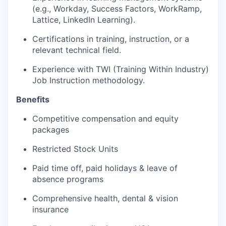
(e.g., Workday, Success Factors, WorkRamp,
Lattice, LinkedIn Learning).
Certifications in training, instruction, or a
relevant technical field.
Experience with TWI (Training Within Industry)
Job Instruction methodology.
Benefits
Competitive compensation and equity
packages
Restricted Stock Units
Paid time off, paid holidays & leave of
absence programs
Comprehensive health, dental & vision
insurance