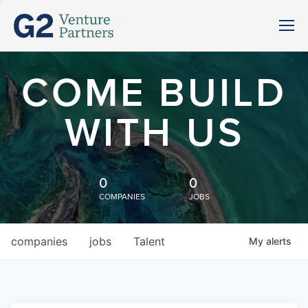
COME BUILD
WITH US
0
0
COMPANIES
JOBS
companies
jobs
Talent
My
alerts