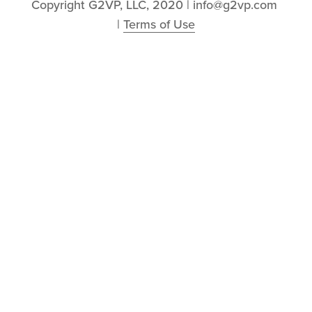
Copyright G2VP, LLC, 2020 | info@g2vp.com 
| 
Terms of Use