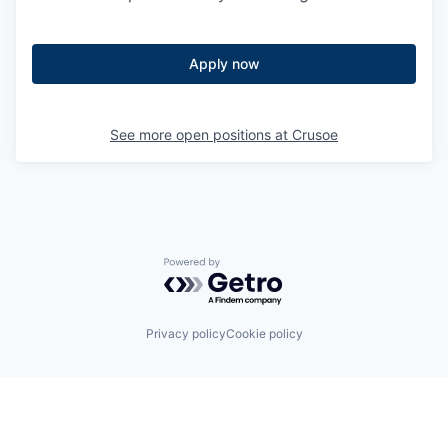
Apply now
See more open positions at
Crusoe
Powered by Getro.com
Privacy policy
Cookie policy