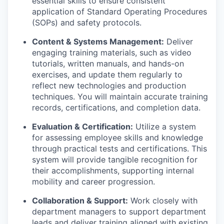
essential skills to ensure consistent
application of Standard Operating Procedures
(SOPs) and safety protocols.
Content & Systems Management:
Deliver
engaging training materials, such as video
tutorials, written manuals, and hands-on
exercises, and update them regularly to
reflect new technologies and production
techniques. You will maintain accurate training
records, certifications, and completion data.
Evaluation & Certification:
Utilize a system
for assessing employee skills and knowledge
through practical tests and certifications. This
system will provide tangible recognition for
their accomplishments, supporting internal
mobility and career progression.
Collaboration & Support:
Work closely with
department managers to support department
leads and deliver training aligned with existing