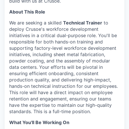
build with us at Crusoe.
About This Role
We are seeking a skilled
Technical Trainer
to
deploy Crusoe's workforce development
initiatives in a critical dual-purpose role. You'll be
responsible for both hands-on training and
supporting factory-level workforce development
initiatives, including sheet metal fabrication,
powder coating, and the assembly of modular
data centers. Your efforts will be pivotal in
ensuring efficient onboarding, consistent
production quality, and delivering high-impact,
hands-on technical instruction for our employees.
This role will have a direct impact on employee
retention and engagement, ensuring our teams
have the expertise to maintain our high-quality
standards. This is a full-time position.
What You'll Be Working On