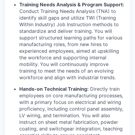
Training Needs Analysis & Program Support:
Conduct Training Needs Analysis (TNA) to
identify skill gaps and utilize TWI (Training
Within Industry) Job Instruction methods to
standardize and deliver training. You will
support structured learning paths for various
manufacturing roles, from new hires to
experienced employees, aimed at upskilling
the workforce and supporting internal
mobility. You will continuously improve
training to meet the needs of an evolving
workforce and align with industrial trends.
Hands-on Technical Training:
Directly train
employees on core manufacturing processes,
with a primary focus on electrical and wiring
proficiency, including control panel assembly,
LV wiring, and termination. You will also
instruct on sheet metal fabrication, powder
coating, and switchgear integration, teaching