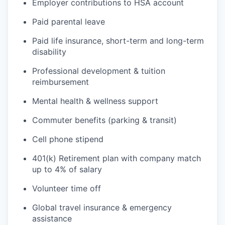
Employer contributions to HSA account
Paid parental leave
Paid life insurance, short-term and long-term
disability
Professional development & tuition
reimbursement
Mental health & wellness support
Commuter benefits (parking & transit)
Cell phone stipend
401(k) Retirement plan with company match
up to 4% of salary
Volunteer time off
Global travel insurance & emergency
assistance