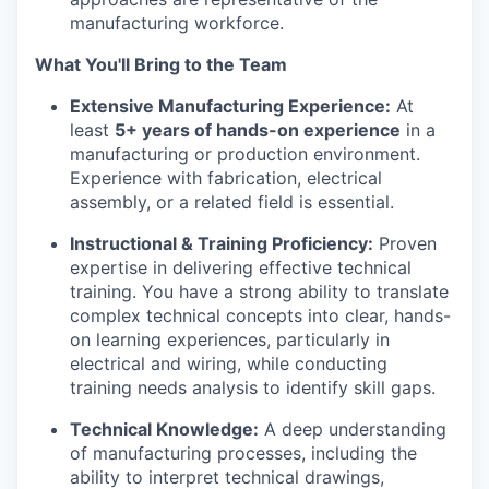
manufacturing workforce.
What You'll Bring to the Team
Extensive Manufacturing Experience:
At
least
5+ years of hands-on experience
in a
manufacturing or production environment.
Experience with fabrication, electrical
assembly, or a related field is essential.
Instructional & Training Proficiency:
Proven
expertise in delivering effective technical
training. You have a strong ability to translate
complex technical concepts into clear, hands-
on learning experiences, particularly in
electrical and wiring, while conducting
training needs analysis to identify skill gaps.
Technical Knowledge:
A deep understanding
of manufacturing processes, including the
ability to interpret technical drawings,