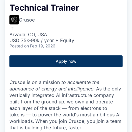
Technical Trainer
Crusoe
IT
Arvada, CO, USA
USD 75k-90k / year + Equity
Posted
on Feb 19, 2026
Apply now
Crusoe is on a mission
to accelerate the
abundance of energy and intelligence
. As the only
vertically integrated AI infrastructure company
built from the ground up, we own and operate
each layer of the stack — from electrons to
tokens — to power the world's most ambitious AI
workloads. When you join Crusoe, you join a team
that is building the future, faster.