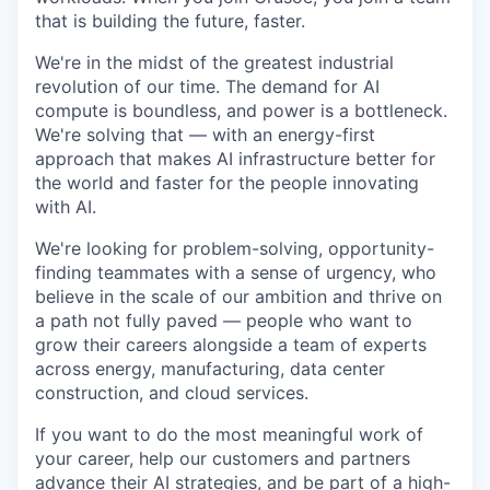
that is building the future, faster.
We're in the midst of the greatest industrial
revolution of our time. The demand for AI
compute is boundless, and power is a bottleneck.
We're solving that — with an energy-first
approach that makes AI infrastructure better for
the world and faster for the people innovating
with AI.
We're looking for problem-solving, opportunity-
finding teammates with a sense of urgency, who
believe in the scale of our ambition and thrive on
a path not fully paved — people who want to
grow their careers alongside a team of experts
across energy, manufacturing, data center
construction, and cloud services.
If you want to do the most meaningful work of
your career, help our customers and partners
advance their AI strategies, and be part of a high-