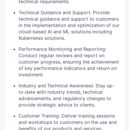
technical requirements.
Technical Guidance and Support: Provide
technical guidance and support to customers
in the implementation and optimization of our
cloud-based AI and ML solutions including
Kubernetes solutions.
Performance Monitoring and Reporting:
Conduct regular reviews and report on
customer progress, ensuring the achievement
of key performance indicators and return on
investment.
Industry and Technical Awareness: Stay up-
to-date with industry trends, technical
advancements, and regulatory changes to
provide strategic advice to clients.
Customer Training: Deliver training sessions
and workshops to customers on the use and
benefits of our products and services.