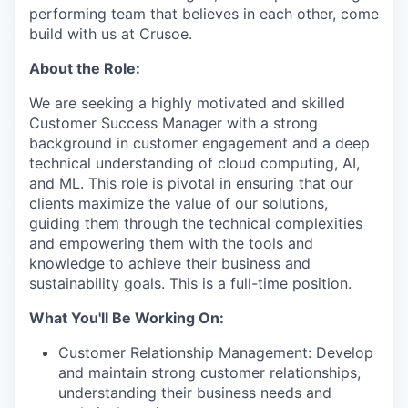
performing team that believes in each other, come
build with us at Crusoe.
About the Role:
We are seeking a highly motivated and skilled
Customer Success Manager with a strong
background in customer engagement and a deep
technical understanding of cloud computing, AI,
and ML. This role is pivotal in ensuring that our
clients maximize the value of our solutions,
guiding them through the technical complexities
and empowering them with the tools and
knowledge to achieve their business and
sustainability goals. This is a full-time position.
What You'll Be Working On:
Customer Relationship Management: Develop
and maintain strong customer relationships,
understanding their business needs and