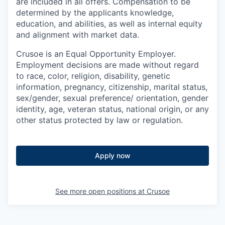
are included in all offers. Compensation to be
determined by the applicants knowledge,
education, and abilities, as well as internal equity
and alignment with market data.
Crusoe is an Equal Opportunity Employer.
Employment decisions are made without regard
to race, color, religion, disability, genetic
information, pregnancy, citizenship, marital status,
sex/gender, sexual preference/ orientation, gender
identity, age, veteran status, national origin, or any
other status protected by law or regulation.
Apply now
See more open positions at
Crusoe