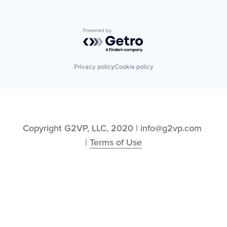
Powered by Getro.com
Privacy policy
Cookie policy
Copyright G2VP, LLC, 2020 | info@g2vp.com 
| 
Terms of Use