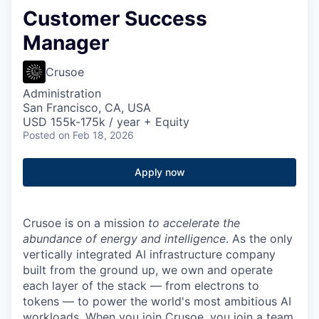
Customer Success
Manager
Crusoe
Administration
San Francisco, CA, USA
USD 155k-175k / year + Equity
Posted
on Feb 18, 2026
Apply now
Crusoe is on a mission
to accelerate the
abundance of energy and intelligence
. As the only
vertically integrated AI infrastructure company
built from the ground up, we own and operate
each layer of the stack — from electrons to
tokens — to power the world's most ambitious AI
workloads. When you join Crusoe, you join a team