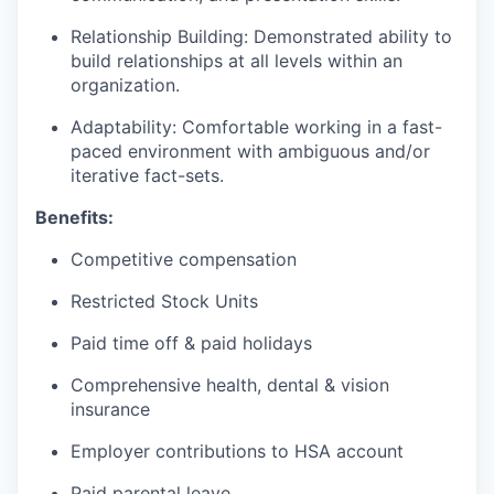
Relationship Building: Demonstrated ability to
build relationships at all levels within an
organization.
Adaptability: Comfortable working in a fast-
paced environment with ambiguous and/or
iterative fact-sets.
Benefits:
Competitive compensation
Restricted Stock Units
Paid time off & paid holidays
Comprehensive health, dental & vision
insurance
Employer contributions to HSA account
Paid parental leave