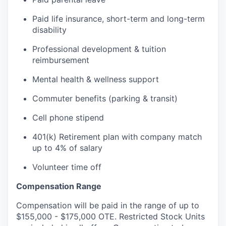
Paid life insurance, short-term and long-term
disability
Professional development & tuition
reimbursement
Mental health & wellness support
Commuter benefits (parking & transit)
Cell phone stipend
401(k) Retirement plan with company match
up to 4% of salary
Volunteer time off
Compensation Range
Compensation will be paid in the range of up to
$155,000 - $175,000 OTE. Restricted Stock Units