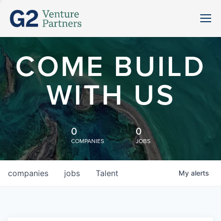
COME BUILD
WITH US
0
0
COMPANIES
JOBS
companies
jobs
Talent
My
alerts