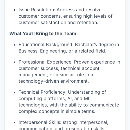
Issue Resolution: Address and resolve
customer concerns, ensuring high levels of
customer satisfaction and retention.
What You'll Bring to the Team:
Educational Background: Bachelor’s degree in
Business, Engineering, or a related field.
Professional Experience: Proven experience in
customer success, technical account
management, or a similar role in a
technology-driven environment.
Technical Proficiency: Understanding of
computing platforms, AI, and ML
technologies, with the ability to communicate
complex concepts in simple terms.
Interpersonal Skills: strong interpersonal,
communication, and presentation skills.