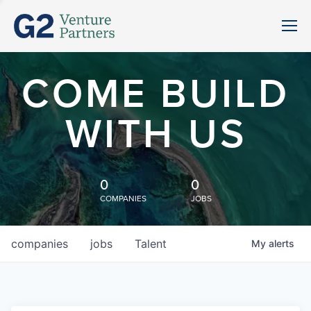
COME BUILD
WITH US
0
0
COMPANIES
JOBS
companies
jobs
Talent
My
alerts