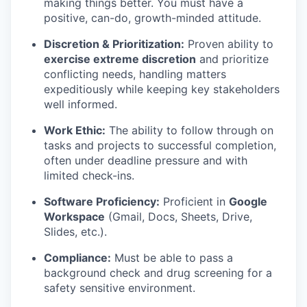
making things better. You must have a
positive, can-do, growth-minded attitude.
Discretion & Prioritization:
Proven ability to
exercise extreme discretion
and prioritize
conflicting needs, handling matters
expeditiously while keeping key stakeholders
well informed.
Work Ethic:
The ability to follow through on
tasks and projects to successful completion,
often under deadline pressure and with
limited check-ins.
Software Proficiency:
Proficient in
Google
Workspace
(Gmail, Docs, Sheets, Drive,
Slides, etc.).
Compliance:
Must be able to pass a
background check and drug screening for a
safety sensitive environment.