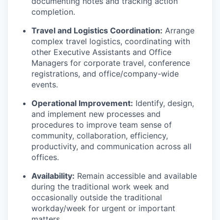
documenting notes and tracking action
completion.
Travel and Logistics Coordination:
Arrange
complex travel logistics, coordinating with
other Executive Assistants and Office
Managers for corporate travel, conference
registrations, and office/company-wide
events.
Operational Improvement:
Identify, design,
and implement new processes and
procedures to improve team sense of
community, collaboration, efficiency,
productivity, and communication across all
offices.
Availability:
Remain accessible and available
during the traditional work week and
occasionally outside the traditional
workday/week for urgent or important
matters.