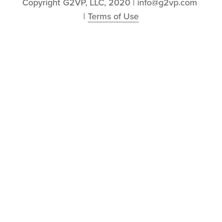
Copyright G2VP, LLC, 2020 | info@g2vp.com 
| 
Terms of Use