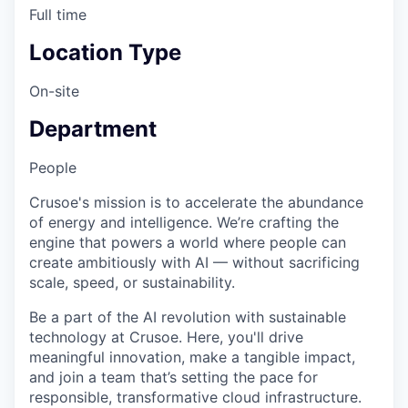
Full time
Location Type
On-site
Department
People
Crusoe's mission is to accelerate the abundance
of energy and intelligence. We’re crafting the
engine that powers a world where people can
create ambitiously with AI — without sacrificing
scale, speed, or sustainability.
Be a part of the AI revolution with sustainable
technology at Crusoe. Here, you'll drive
meaningful innovation, make a tangible impact,
and join a team that’s setting the pace for
responsible, transformative cloud infrastructure.