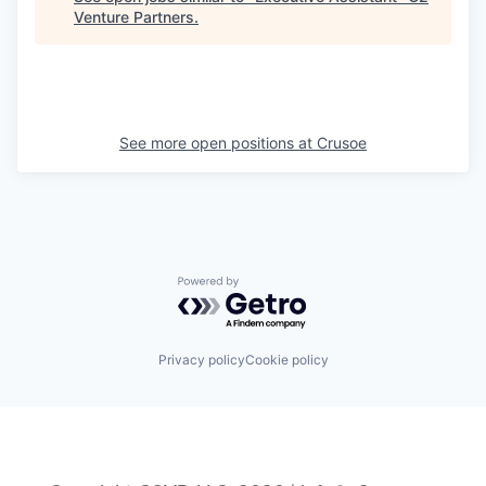
Venture Partners
.
See more open positions at
Crusoe
Powered by Getro.com
Privacy policy
Cookie policy