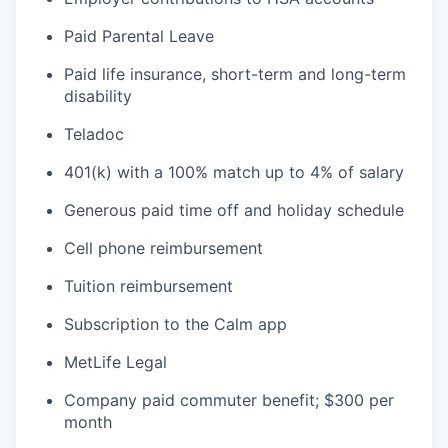
Paid Parental Leave
Paid life insurance, short-term and long-term
disability
Teladoc
401(k) with a 100% match up to 4% of salary
Generous paid time off and holiday schedule
Cell phone reimbursement
Tuition reimbursement
Subscription to the Calm app
MetLife Legal
Company paid commuter benefit; $300 per
month