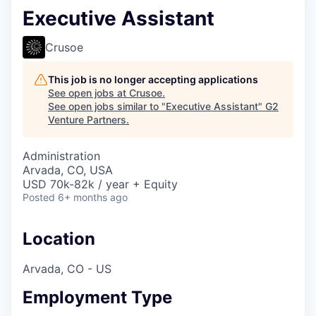
Executive Assistant
Crusoe
This job is no longer accepting applications
See open jobs at
Crusoe
.
See open jobs similar to "
Executive Assistant
"
G2
Venture Partners
.
Administration
Arvada, CO, USA
USD 70k-82k / year + Equity
Posted
6+ months ago
Location
Arvada, CO - US
Employment Type