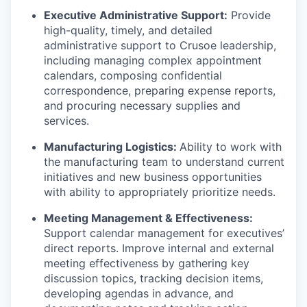
Executive Administrative Support:
Provide
high-quality, timely, and detailed
administrative support to Crusoe leadership,
including managing complex appointment
calendars, composing confidential
correspondence, preparing expense reports,
and procuring necessary supplies and
services.
Manufacturing Logistics:
Ability to work with
the manufacturing team to understand current
initiatives and new business opportunities
with ability to appropriately prioritize needs.
Meeting Management & Effectiveness:
Support calendar management for executives’
direct reports. Improve internal and external
meeting effectiveness by gathering key
discussion topics, tracking decision items,
developing agendas in advance, and