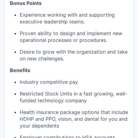
Bonus Points
Experience working with and supporting
executive leadership teams.
Proven ability to design and implement new
operational processes or procedures.
Desire to grow with the organization and take
on new challenges.
Benefits
Industry competitive pay
Restricted Stock Units in a fast growing, well-
funded technology company
Health insurance package options that include
HDHP and PPO, vision, and dental for you and
your dependents
Employer contributions to HSA accounts