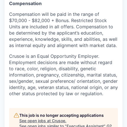
Compensation
Compensation will be paid in the range of
$70,000 - $82,000 +
Bonus. Restricted Stock
Units are included in all offers. Compensation to
be determined by the applicant’s education,
experience, knowledge, skills, and abilities, as well
as internal equity and alignment with market data.
Crusoe is an Equal Opportunity Employer.
Employment decisions are made without regard
to race, color, religion, disability, genetic
information, pregnancy, citizenship, marital status,
sex/gender, sexual preference/ orientation, gender
identity, age, veteran status, national origin, or any
other status protected by law or regulation.
This job is no longer accepting applications
See open jobs at
Crusoe
.
See open jobs similar to "
Executive Assistant
"
G2