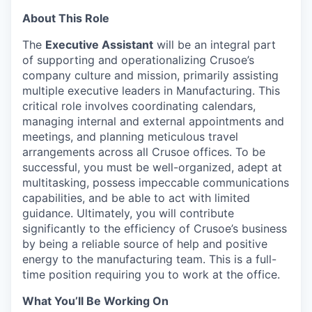
About This Role
The
Executive Assistant
will be an integral part
of supporting and operationalizing Crusoe’s
company culture and mission, primarily assisting
multiple executive leaders in Manufacturing. This
critical role involves coordinating calendars,
managing internal and external appointments and
meetings, and planning meticulous travel
arrangements across all Crusoe offices. To be
successful, you must be well-organized, adept at
multitasking, possess impeccable communications
capabilities, and be able to act with limited
guidance. Ultimately, you will contribute
significantly to the efficiency of Crusoe’s business
by being a reliable source of help and positive
energy to the manufacturing team. This is a full-
time position requiring you to work at the office.
What You’ll Be Working On