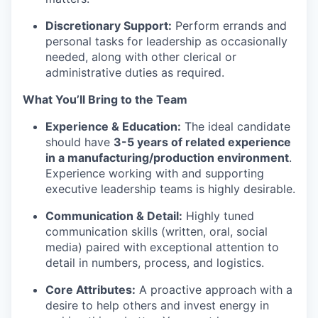
Discretionary Support:
Perform errands and
personal tasks for leadership as occasionally
needed, along with other clerical or
administrative duties as required.
What You’ll Bring to the Team
Experience & Education:
The ideal candidate
should have
3-5 years of related experience
in a manufacturing/production environment
.
Experience working with and supporting
executive leadership teams is highly desirable.
Communication & Detail:
Highly tuned
communication skills (written, oral, social
media) paired with exceptional attention to
detail in numbers, process, and logistics.
Core Attributes:
A proactive approach with a
desire to help others and invest energy in