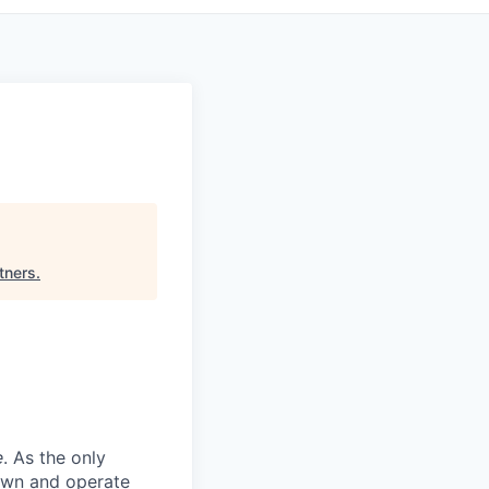
tners
.
e
. As the only
 own and operate