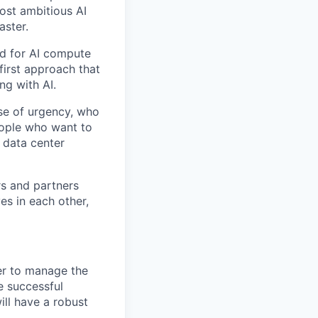
ost ambitious AI
aster.
nd for AI compute
first approach that
ng with AI.
se of urgency, who
eople who want to
 data center
rs and partners
es in each other,
ger to manage the
e successful
ll have a robust