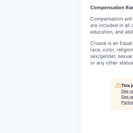
Compensation Ra
Compensation will 
are included in al
education, and abil
Crusoe is an Equa
race, color, religio
sex/gender, sexual 
or any other status
This 
See o
See op
Partn