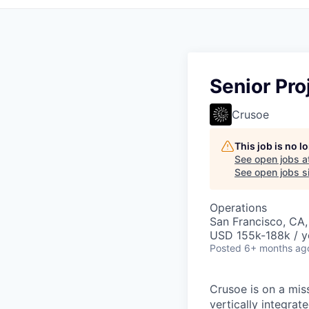
Senior Pr
Crusoe
This job is no 
See open jobs a
See open jobs si
Operations
San Francisco, CA
USD 155k-188k / y
Posted
6+ months ag
Crusoe is on a mis
vertically integra