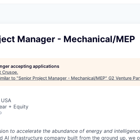
oject Manager - Mechanical/MEP
longer accepting applications
t
Crusoe
.
milar to "
Senior Project Manager - Mechanical/MEP
"
G2 Venture Par
, USA
ear + Equity
o
sion
to accelerate the abundance of energy and intelligenc
ted AI infrastructure company built from the ground up, we