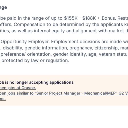
nge
be paid in the range of up to $155K - $188K + Bonus. Rest
l offers. Compensation to be determined by the applicants 
ities, as well as internal equity and alignment with market d
l Opportunity Employer. Employment decisions are made wi
n, disability, genetic information, pregnancy, citizenship, mar
preference/ orientation, gender identity, age, veteran status
 protected by law or regulation.
job is no longer accepting applications
pen jobs at
Crusoe
.
en jobs similar to "
Senior Project Manager - Mechanical/MEP
"
G2 V
ers
.