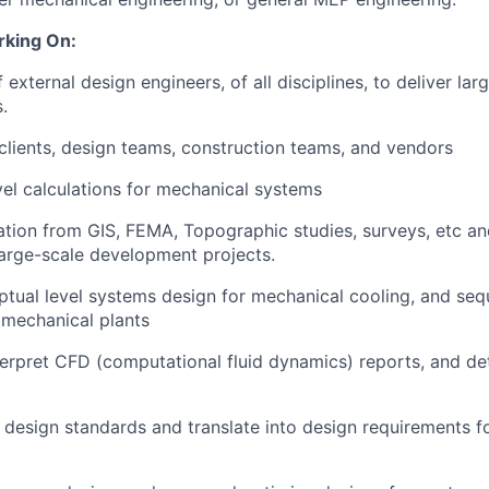
rking On:
external design engineers, of all disciplines, to deliver la
.
 clients, design teams, construction teams, and vendors
vel calculations for mechanical systems
tion from GIS, FEMA, Topographic studies, surveys, etc an
 large-scale development projects.
tual level systems design for mechanical cooling, and seq
 mechanical plants
erpret CFD (computational fluid dynamics) reports, and de
nt design standards and translate into design requirements f