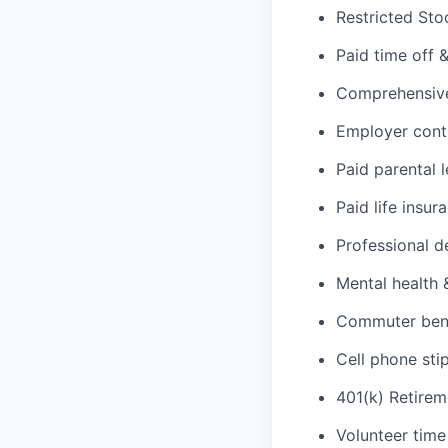
Restricted Sto
Paid time off 
Comprehensive 
Employer cont
Paid parental 
Paid life insur
Professional d
Mental health 
Commuter benef
Cell phone sti
401(k) Retirem
Volunteer time