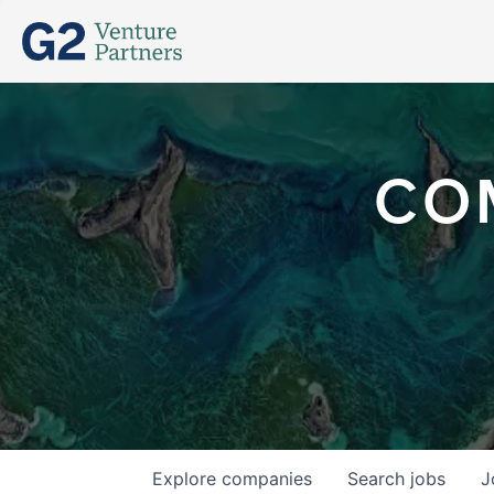
CO
Explore
companies
Search
jobs
J