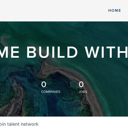
HOME
ME BUILD WITH
0
0
COMPANIES
JOBS
oin talent network