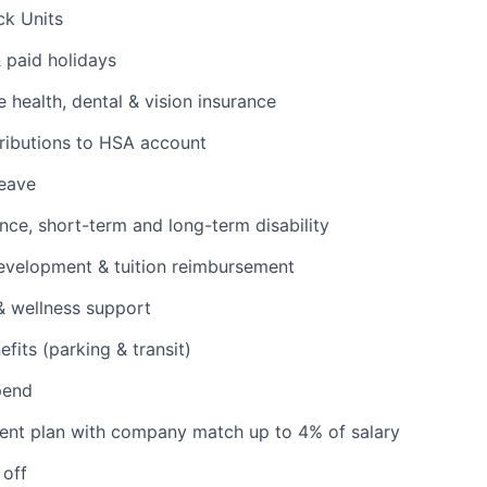
ck Units
& paid holidays
health, dental & vision insurance
ributions to HSA account
leave
ance, short-term and long-term disability
evelopment & tuition reimbursement
& wellness support
its (parking & transit)
pend
ent plan with company match up to 4% of salary
 off