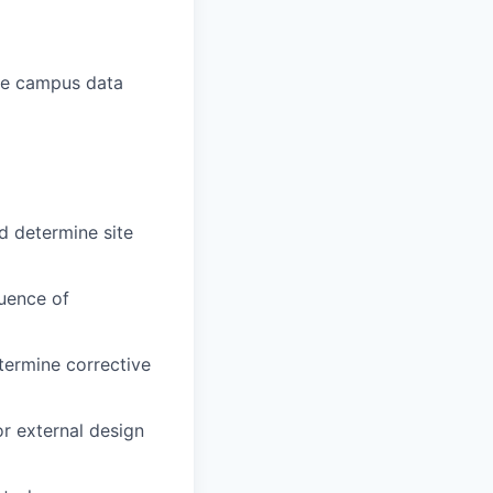
rge campus data
d determine site
uence of
termine corrective
or external design