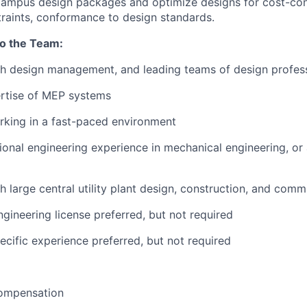
campus design packages and optimize designs for cost-con
raints, conformance to design standards.
to the Team:
th design management, and leading teams of design profes
ertise of MEP systems
rking in a fast-paced environment
ional engineering experience in mechanical engineering, or 
h large central utility plant design, construction, and comm
ngineering license preferred, but not required
ecific experience preferred, but not required
ompensation