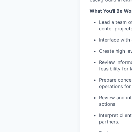
What You'll Be Wo
Lead a team of 
center projects
Interface with
Create high le
Review informa
feasibility for
Prepare concep
operations for
Review and int
actions
Interpret clie
partners.