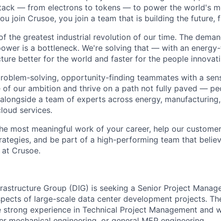
stack — from electrons to tokens — to power the world's m
 join Crusoe, you join a team that is building the future, f
of the greatest industrial revolution of our time. The dema
power is a bottleneck. We're solving that — with an energy-
ture better for the world and faster for the people innovati
problem-solving, opportunity-finding teammates with a sen
le of our ambition and thrive on a path not fully paved — p
 alongside a team of experts across energy, manufacturing,
loud services.
the most meaningful work of your career, help our custome
rategies, and be part of a high-performing team that believ
 at Crusoe.
nfrastructure Group (DIG) is seeking a Senior Project Mana
spects of large-scale data center development projects. Th
e strong experience in Technical Project Management and wi
er mechanical engineering, or general MEP engineering.