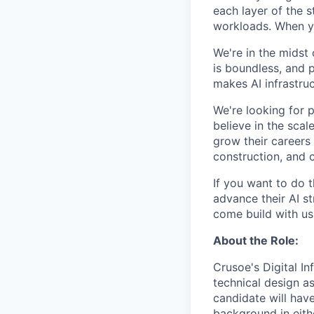
each layer of the 
workloads. When you
We're in the midst 
is boundless, and 
makes AI infrastruc
We're looking for 
believe in the sca
grow their careers
construction, and c
If you want to do 
advance their AI st
come build with us
About the Role:
Crusoe's Digital I
technical design a
candidate will hav
background in eith