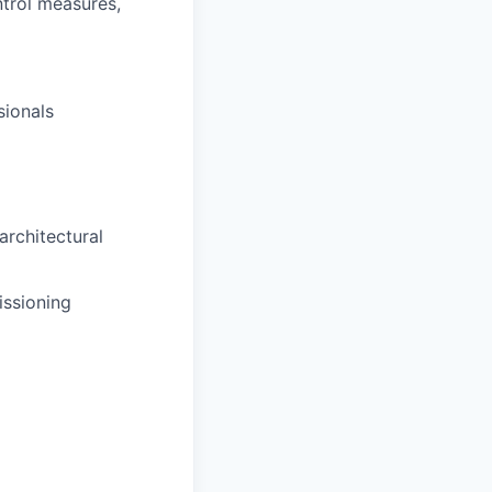
trol measures,
sionals
architectural
issioning