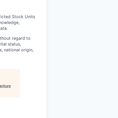
ricted Stock Units
knowledge,
ata.
thout regard to
ital status,
, national origin,
enture