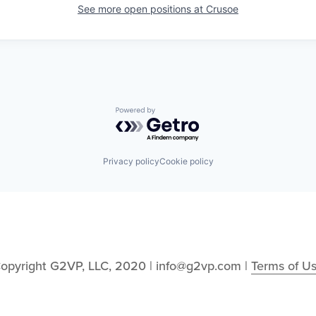
See more open positions at
Crusoe
Powered by Getro.com
Privacy policy
Cookie policy
opyright G2VP, LLC, 2020 | info@g2vp.com | 
Terms of U