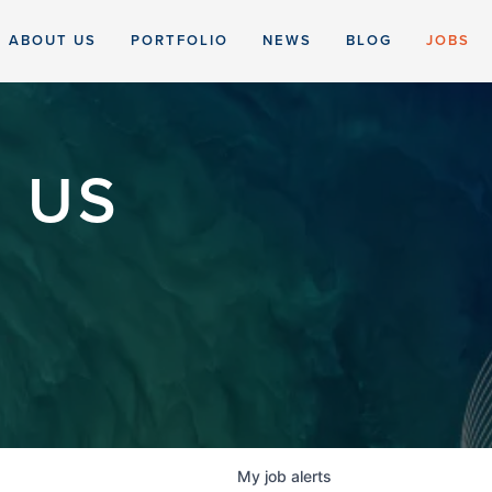
ABOUT US
PORTFOLIO
NEWS
BLOG
JOBS
 US
My
job
alerts