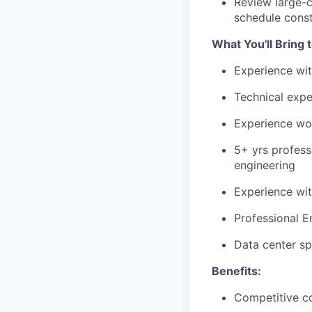
Review large-
schedule const
What You'll Bring 
Experience wi
Technical exp
Experience wo
5+ yrs profess
engineering
Experience wit
Professional E
Data center sp
Benefits:
Competitive c