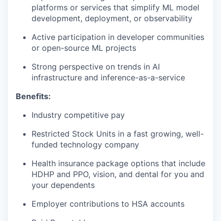
platforms or services that simplify ML model
development, deployment, or observability
Active participation in developer communities
or open-source ML projects
Strong perspective on trends in AI
infrastructure and inference-as-a-service
Benefits:
Industry competitive pay
Restricted Stock Units in a fast growing, well-
funded technology company
Health insurance package options that include
HDHP and PPO, vision, and dental for you and
your dependents
Employer contributions to HSA accounts