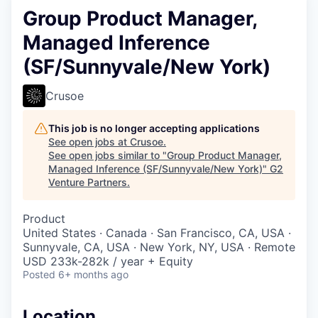
Group Product Manager,
Managed Inference
(SF/Sunnyvale/New York)
Crusoe
This job is no longer accepting applications
See open jobs at
Crusoe
.
See open jobs similar to "
Group Product Manager,
Managed Inference (SF/Sunnyvale/New York)
"
G2
Venture Partners
.
Product
United States · Canada · San Francisco, CA, USA ·
Sunnyvale, CA, USA · New York, NY, USA · Remote
USD 233k-282k / year + Equity
Posted
6+ months ago
Location