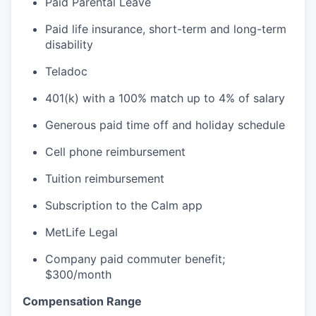
Paid Parental Leave
Paid life insurance, short-term and long-term
disability
Teladoc
401(k) with a 100% match up to 4% of salary
Generous paid time off and holiday schedule
Cell phone reimbursement
Tuition reimbursement
Subscription to the Calm app
MetLife Legal
Company paid commuter benefit;
$300/month
Compensation Range