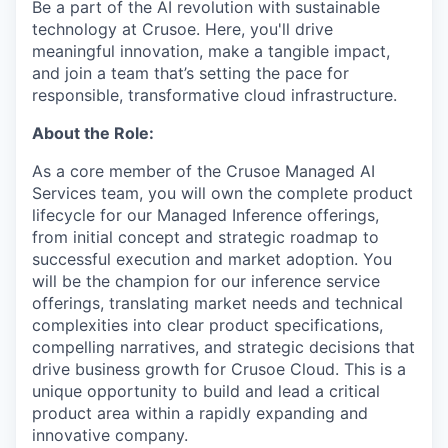
Be a part of the AI revolution with sustainable
technology at Crusoe. Here, you'll drive
meaningful innovation, make a tangible impact,
and join a team that’s setting the pace for
responsible, transformative cloud infrastructure.
About the Role:
As a core member of the Crusoe Managed AI
Services team, you will own the complete product
lifecycle for our Managed Inference offerings,
from initial concept and strategic roadmap to
successful execution and market adoption. You
will be the champion for our inference service
offerings, translating market needs and technical
complexities into clear product specifications,
compelling narratives, and strategic decisions that
drive business growth for Crusoe Cloud. This is a
unique opportunity to build and lead a critical
product area within a rapidly expanding and
innovative company.