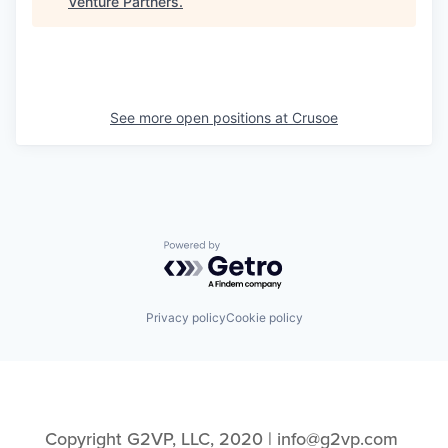
Venture Partners
.
See more open positions at
Crusoe
Powered by Getro.com
Privacy policy
Cookie policy
Copyright G2VP, LLC, 2020 | info@g2vp.com 