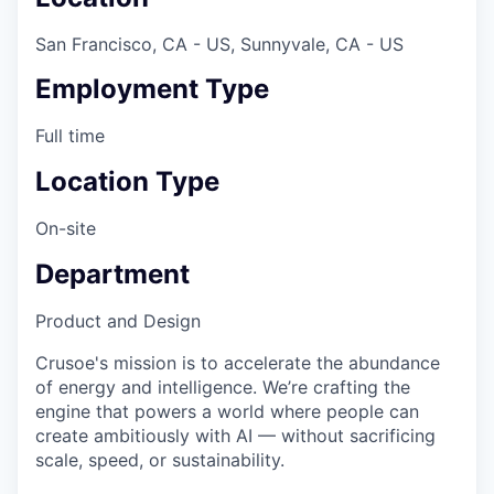
San Francisco, CA - US, Sunnyvale, CA - US
Employment Type
Full time
Location Type
On-site
Department
Product and Design
Crusoe's mission is to accelerate the abundance
of energy and intelligence. We’re crafting the
engine that powers a world where people can
create ambitiously with AI — without sacrificing
scale, speed, or sustainability.