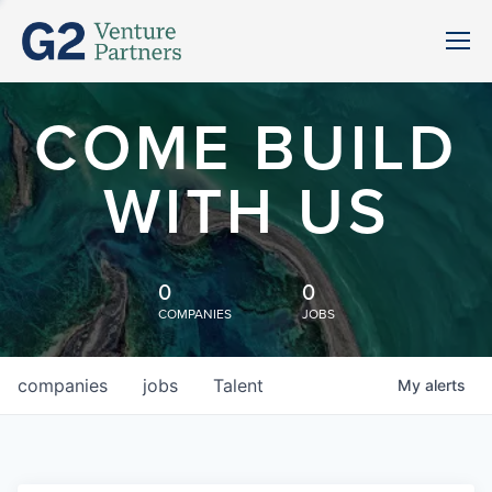
COME BUILD
WITH US
0
0
COMPANIES
JOBS
companies
jobs
Talent
My
alerts