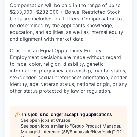
Compensation will be paid in the range of up to
$233,000 -$282,000 + Bonus. Restricted Stock
Units are included in all offers. Compensation to
be determined by the applicants knowledge,
education, and abilities, as well as internal equity
and alignment with market data.
Crusoe is an Equal Opportunity Employer.
Employment decisions are made without regard
to race, color, religion, disability, genetic
information, pregnancy, citizenship, marital status,
sex/gender, sexual preference/ orientation, gender
identity, age, veteran status, national origin, or any
other status protected by law or regulation.
This job is no longer accepting applications
See open jobs at
Crusoe
.
See open jobs similar to "
Group Product Manager,
Managed Inference (SF/Sunnyvale/New York)
"
G2