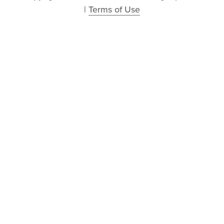
| 
Terms of Use