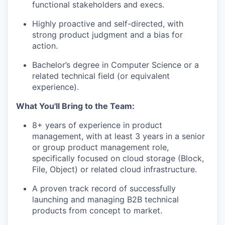
functional stakeholders and execs.
Highly proactive and self-directed, with
strong product judgment and a bias for
action.
Bachelor’s degree in Computer Science or a
related technical field (or equivalent
experience).
What You'll Bring to the Team:
8+ years of experience in product
management, with at least 3 years in a senior
or group product management role,
specifically focused on cloud storage (Block,
File, Object) or related cloud infrastructure.
A proven track record of successfully
launching and managing B2B technical
products from concept to market.