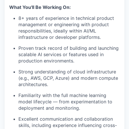
What You'll Be Working On:
8+ years of experience in technical product
management or engineering with product
responsibilities, ideally within AI/ML
infrastructure or developer platforms.
Proven track record of building and launching
scalable AI services or features used in
production environments.
Strong understanding of cloud infrastructure
(e.g., AWS, GCP, Azure) and modern compute
architectures.
Familiarity with the full machine learning
model lifecycle — from experimentation to
deployment and monitoring.
Excellent communication and collaboration
skills, including experience influencing cross-