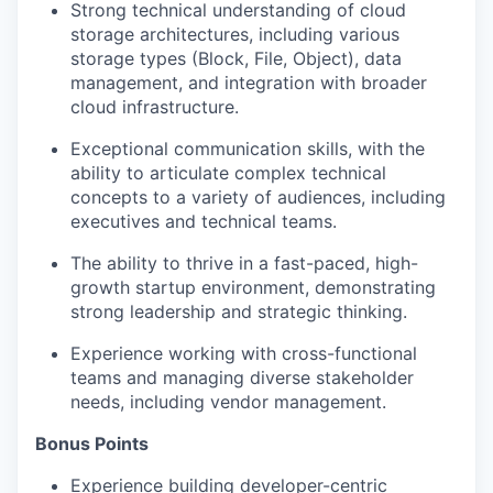
Strong technical understanding of cloud
storage architectures, including various
storage types (Block, File, Object), data
management, and integration with broader
cloud infrastructure.
Exceptional communication skills, with the
ability to articulate complex technical
concepts to a variety of audiences, including
executives and technical teams.
The ability to thrive in a fast-paced, high-
growth startup environment, demonstrating
strong leadership and strategic thinking.
Experience working with cross-functional
teams and managing diverse stakeholder
needs, including vendor management.
Bonus Points
Experience building developer-centric