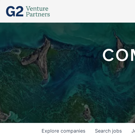
CO
Explore
companies
Search
jobs
J