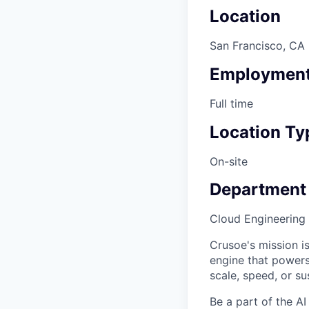
Location
San Francisco, CA
Employment
Full time
Location Ty
On-site
Department
Cloud Engineering
Crusoe's mission is
engine that powers
scale, speed, or sus
Be a part of the AI