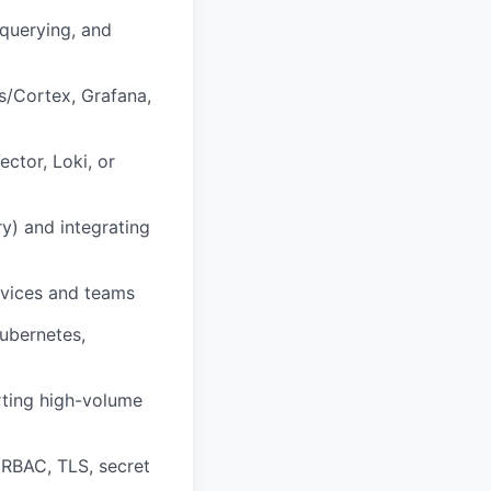
 querying, and
s/Cortex, Grafana,
ector, Loki, or
y) and integrating
rvices and teams
Kubernetes,
orting high-volume
 RBAC, TLS, secret