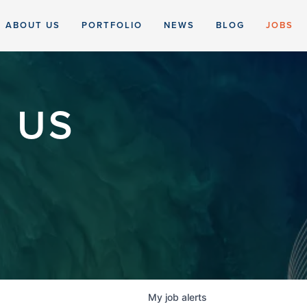
ABOUT US
PORTFOLIO
NEWS
BLOG
JOBS
 US
My
job
alerts