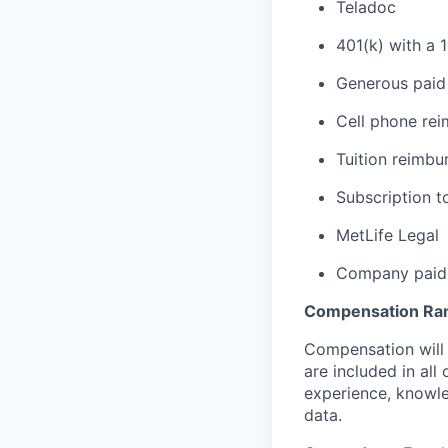
Teladoc
401(k) with a 
Generous paid 
Cell phone re
Tuition reimb
Subscription t
MetLife Legal
Company paid 
Compensation Ra
Compensation will 
are included in al
experience, knowled
data.