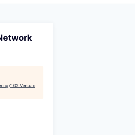
(Network
ring)
"
G2 Venture