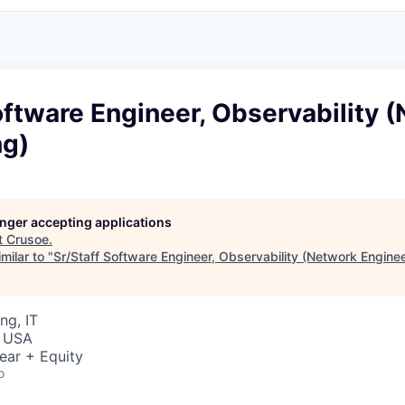
oftware Engineer, Observability 
ng)
longer accepting applications
t
Crusoe
.
milar to "
Sr/Staff Software Engineer, Observability (Network Enginee
ng, IT
, USA
ear + Equity
o