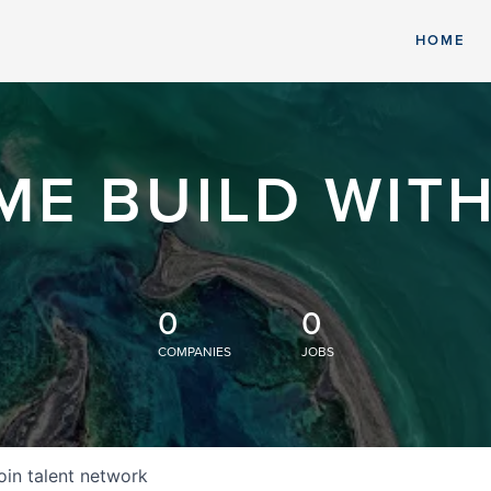
HOME
ME BUILD WITH
0
0
COMPANIES
JOBS
oin talent network