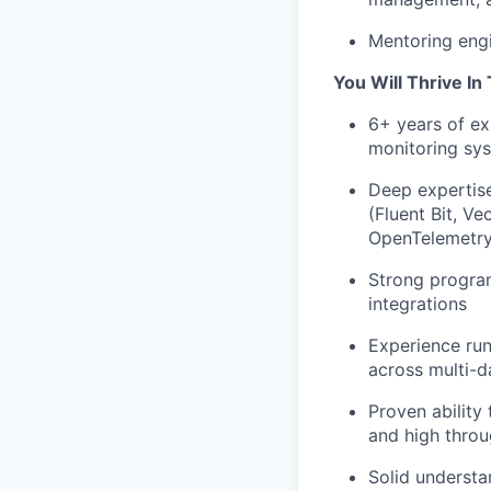
Mentoring engi
You Will Thrive In 
6+ years of ex
monitoring sy
Deep expertise
(Fluent Bit, V
OpenTelemetry
Strong program
integrations
Experience run
across multi-d
Proven ability 
and high thro
Solid understa