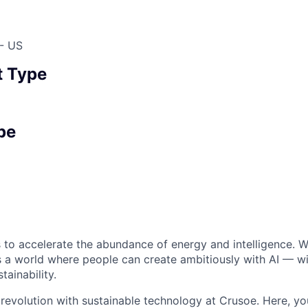
 - US
 Type
pe
 to accelerate the abundance of energy and intelligence. We
 a world where people can create ambitiously with AI — wit
tainability.
 revolution with sustainable technology at Crusoe. Here, you