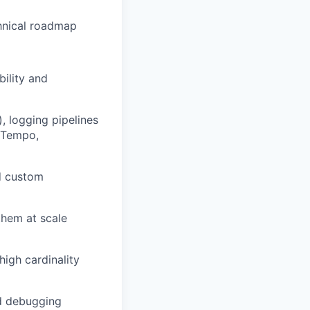
chnical roadmap
ility and
, logging pipelines
, Tempo,
d custom
them at scale
high cardinality
nd debugging