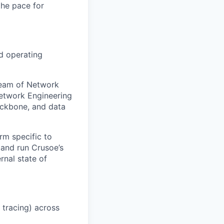
the pace for
nd operating
team of Network
etwork Engineering
backbone, and data
rm specific to
 and run Crusoe’s
rnal state of
 tracing) across