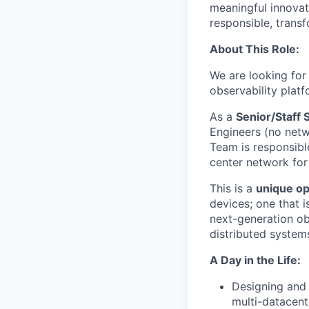
meaningful innovati
responsible, transf
About This Role:
We are looking for 
observability platf
As a
Senior/Staff 
Engineers (no netw
Team is responsibl
center network fo
This is a
unique op
devices; one that i
next-generation obs
distributed systems
A Day in the Life:
Designing and 
multi-datacen