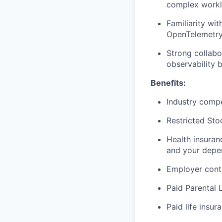
complex work
Familiarity wi
OpenTelemetr
Strong collabo
observability 
Benefits:
Industry compe
Restricted Sto
Health insuran
and your depe
Employer cont
Paid Parental 
Paid life insur