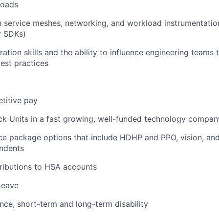
loads
th service meshes, networking, and workload instrumentation
y SDKs)
ration skills and the ability to influence engineering teams
best practices
titive pay
ck Units in a fast growing, well-funded technology compan
ce package options that include HDHP and PPO, vision, and
ndents
ributions to HSA accounts
Leave
ance, short-term and long-term disability