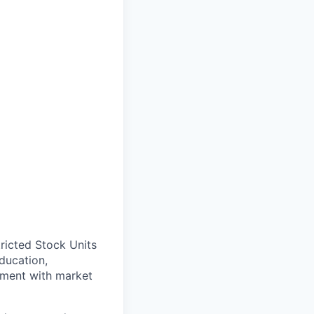
ricted Stock Units
ducation,
gnment with market