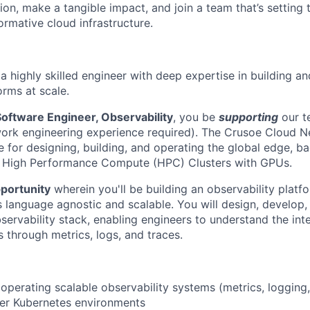
on, make a tangible impact, and join a team that’s setting 
ormative cloud infrastructure.
a highly skilled engineer with deep expertise in building a
orms at scale.
Software Engineer, Observability
, you be
supporting
our 
ork engineering experience required). The Crusoe Cloud N
e for designing, building, and operating the global edge, 
r High Performance Compute (HPC) Clusters with GPUs.
portunity
wherein you'll be building an observability platfo
s language agnostic and scalable. You will design, develop,
ervability stack, enabling engineers to understand the inte
 through metrics, logs, and traces.
operating scalable observability systems (metrics, logging,
ter Kubernetes environments