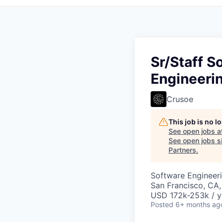
Sr/Staff S
Engineeri
Crusoe
This job is no 
See open jobs a
See open jobs si
Partners
.
Software Engineeri
San Francisco, CA
USD 172k-253k / y
Posted
6+ months ag