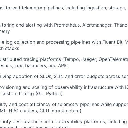
nd-to-end telemetry pipelines, including ingestion, storage,
toring and alerting with Prometheus, Alertmanager, Thano
metry
le log collection and processing pipelines with Fluent Bit, V
h stacks
istributed tracing platforms (Tempo, Jaeger, OpenTelemetr
eshes, load balancers, and APIs
riving adoption of SLOs, SLIs, and error budgets across se
visioning and scaling of observability infrastructure with 
 custom tooling (Go, Python)
bility and cost efficiency of telemetry pipelines while supp
ML, HPC clusters, GPU infrastructure)
rity best practices into observability platforms, including
nd multi-tenant access controls