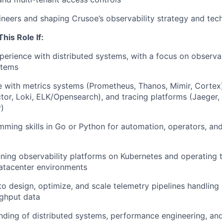
neers and shaping Crusoe’s observability strategy and te
This Role If:
perience with distributed systems, with a focus on observab
stems
 with metrics systems (Prometheus, Thanos, Mimir, Cortex)
ector, Loki, ELK/Opensearch), and tracing platforms (Jaeger
)
ming skills in Go or Python for automation, operators, an
ning observability platforms on Kubernetes and operating 
atacenter environments
to design, optimize, and scale telemetry pipelines handling 
ughput data
nding of distributed systems, performance engineering, a