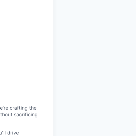
’re crafting the
hout sacrificing
'll drive