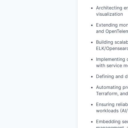
Architecting e
visualization
Extending moni
and OpenTele
Building scalab
ELK/Opensearc
Implementing d
with service m
Defining and d
Automating pro
Terraform, and
Ensuring relia
workloads (AI/
Embedding secu
management, a