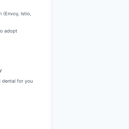
 (Envoy, Istio,
 to adopt
y
 dental for you