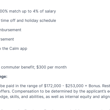
100% match up to 4% of salary
time off and holiday schedule
imbursement
ursement
o the Calm app
commuter benefit; $300 per month
nge:
be paid in the range of $172,000 - $253,000 + Bonus. Rest
l offers. Compensation to be determined by the applicant’s e
ge, skills, and abilities, as well as internal equity and ali