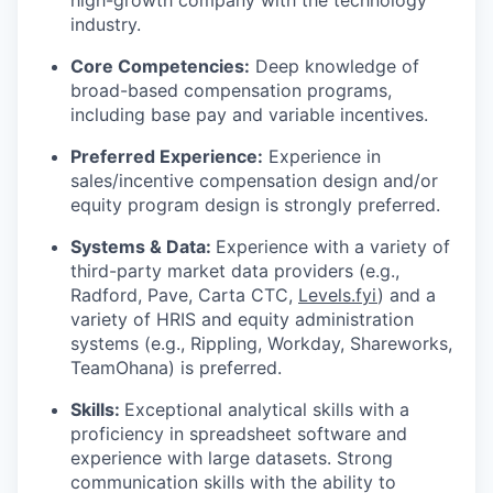
industry.
Core Competencies:
Deep knowledge of
broad-based compensation programs,
including base pay and variable incentives.
Preferred Experience:
Experience in
sales/incentive compensation design and/or
equity program design is strongly preferred.
Systems & Data:
Experience with a variety of
third-party market data providers (e.g.,
Radford, Pave, Carta CTC,
Levels.fyi
) and a
variety of HRIS and equity administration
systems (e.g., Rippling, Workday, Shareworks,
TeamOhana) is preferred.
Skills:
Exceptional analytical skills with a
proficiency in spreadsheet software and
experience with large datasets. Strong
communication skills with the ability to