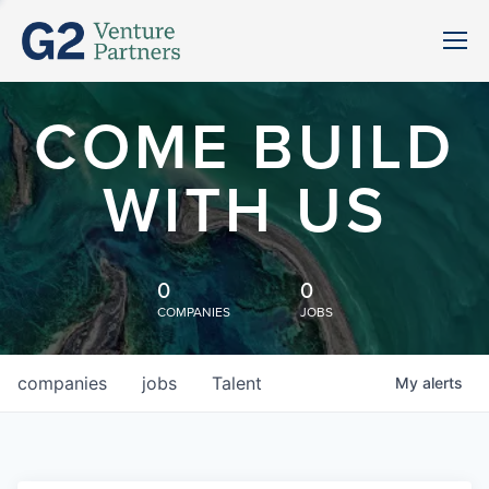
COME BUILD
WITH US
0
0
COMPANIES
JOBS
companies
jobs
Talent
My
alerts