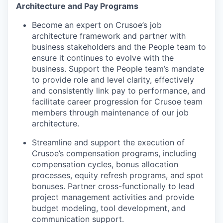
Architecture and Pay Programs
Become an expert on Crusoe’s job
architecture framework and partner with
business stakeholders and the People team to
ensure it continues to evolve with the
business. Support the People team’s mandate
to provide role and level clarity, effectively
and consistently link pay to performance, and
facilitate career progression for Crusoe team
members through maintenance of our job
architecture.
Streamline and support the execution of
Crusoe’s compensation programs, including
compensation cycles, bonus allocation
processes, equity refresh programs, and spot
bonuses. Partner cross-functionally to lead
project management activities and provide
budget modeling, tool development, and
communication support.