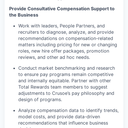
Provide Consultative Compensation Support to
the Business
Work with leaders, People Partners, and
recruiters to diagnose, analyze, and provide
recommendations on compensation-related
matters including pricing for new or changing
roles, new hire offer packages, promotion
reviews, and other ad hoc needs.
Conduct market benchmarking and research
to ensure pay programs remain competitive
and internally equitable. Partner with other
Total Rewards team members to suggest
adjustments to Crusoe’s pay philosophy and
design of programs.
Analyze compensation data to identify trends,
model costs, and provide data-driven
recommendations that influence business