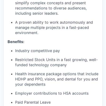
simplify complex concepts and present
recommendations to diverse audiences,
including senior leaders.
A proven ability to work autonomously and
manage multiple projects in a fast-paced
environment.
Benefits:
Industry competitive pay
Restricted Stock Units in a fast growing, well-
funded technology company
Health insurance package options that include
HDHP and PPO, vision, and dental for you and
your dependents
Employer contributions to HSA accounts
Paid Parental Leave