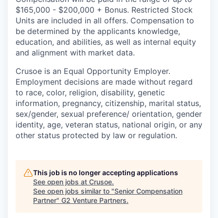
$165,000 - $200,000 + Bonus. Restricted Stock
Units are included in all offers. Compensation to
be determined by the applicants knowledge,
education, and abilities, as well as internal equity
and alignment with market data.
Crusoe is an Equal Opportunity Employer.
Employment decisions are made without regard
to race, color, religion, disability, genetic
information, pregnancy, citizenship, marital status,
sex/gender, sexual preference/ orientation, gender
identity, age, veteran status, national origin, or any
other status protected by law or regulation.
This job is no longer accepting applications
See open jobs at
Crusoe
.
See open jobs similar to "
Senior Compensation
Partner
"
G2 Venture Partners
.