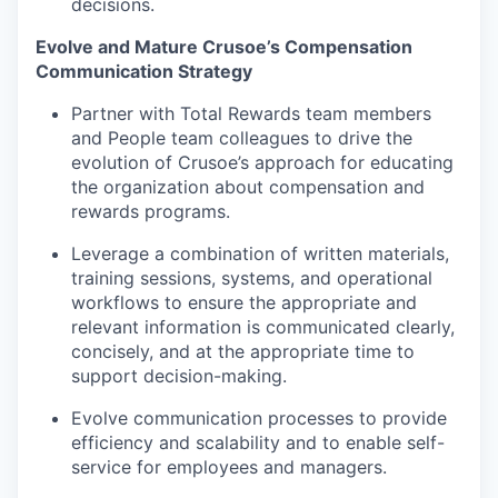
decisions.
Evolve and Mature Crusoe’s Compensation
Communication Strategy
Partner with Total Rewards team members
and People team colleagues to drive the
evolution of Crusoe’s approach for educating
the organization about compensation and
rewards programs.
Leverage a combination of written materials,
training sessions, systems, and operational
workflows to ensure the appropriate and
relevant information is communicated clearly,
concisely, and at the appropriate time to
support decision-making.
Evolve communication processes to provide
efficiency and scalability and to enable self-
service for employees and managers.