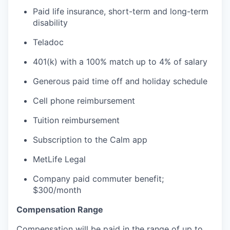
Paid life insurance, short-term and long-term
disability
Teladoc
401(k) with a 100% match up to 4% of salary
Generous paid time off and holiday schedule
Cell phone reimbursement
Tuition reimbursement
Subscription to the Calm app
MetLife Legal
Company paid commuter benefit;
$300/month
Compensation Range
Compensation will be paid in the range of up to