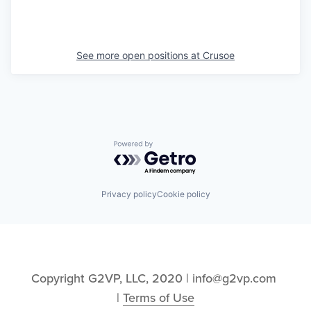
See more open positions at
Crusoe
Powered by Getro.com
Privacy policy
Cookie policy
Copyright G2VP, LLC, 2020 | info@g2vp.com 
| 
Terms of Use