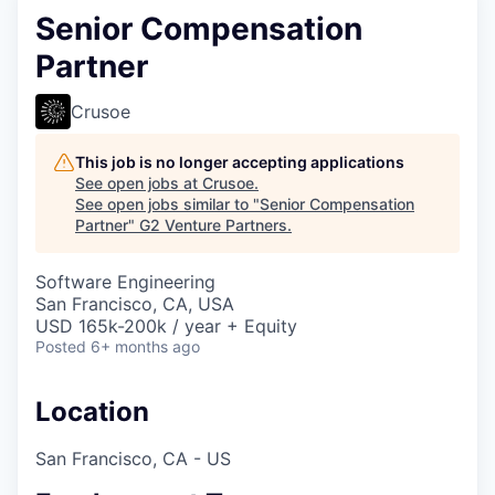
Senior Compensation
Partner
Crusoe
This job is no longer accepting applications
See open jobs at
Crusoe
.
See open jobs similar to "
Senior Compensation
Partner
"
G2 Venture Partners
.
Software Engineering
San Francisco, CA, USA
USD 165k-200k / year + Equity
Posted
6+ months ago
Location
San Francisco, CA - US