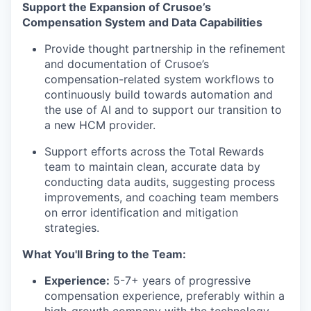
Support the Expansion of Crusoe’s
Compensation System and Data Capabilities
Provide thought partnership in the refinement
and documentation of Crusoe’s
compensation-related system workflows to
continuously build towards automation and
the use of AI and to support our transition to
a new HCM provider.
Support efforts across the Total Rewards
team to maintain clean, accurate data by
conducting data audits, suggesting process
improvements, and coaching team members
on error identification and mitigation
strategies.
What You'll Bring to the Team:
Experience:
5-7+ years of progressive
compensation experience, preferably within a
high-growth company with the technology