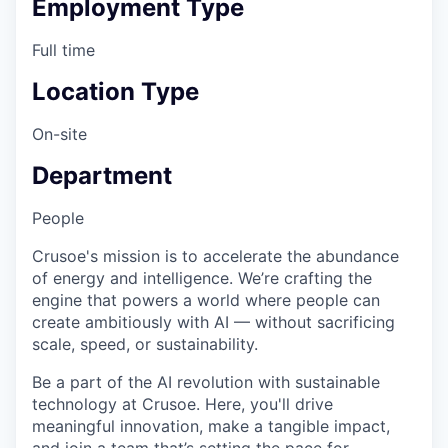
Employment Type
Full time
Location Type
On-site
Department
People
Crusoe's mission is to accelerate the abundance
of energy and intelligence. We’re crafting the
engine that powers a world where people can
create ambitiously with AI — without sacrificing
scale, speed, or sustainability.
Be a part of the AI revolution with sustainable
technology at Crusoe. Here, you'll drive
meaningful innovation, make a tangible impact,
and join a team that’s setting the pace for