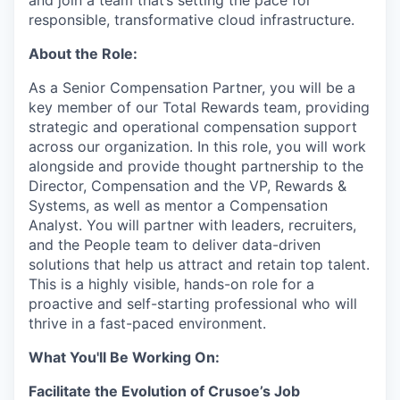
responsible, transformative cloud infrastructure.
About the Role:
As a Senior Compensation Partner, you will be a
key member of our Total Rewards team, providing
strategic and operational compensation support
across our organization. In this role, you will work
alongside and provide thought partnership to the
Director, Compensation and the VP, Rewards &
Systems, as well as mentor a Compensation
Analyst. You will partner with leaders, recruiters,
and the People team to deliver data-driven
solutions that help us attract and retain top talent.
This is a highly visible, hands-on role for a
proactive and self-starting professional who will
thrive in a fast-paced environment.
What You'll Be Working On:
Facilitate the Evolution of Crusoe’s Job