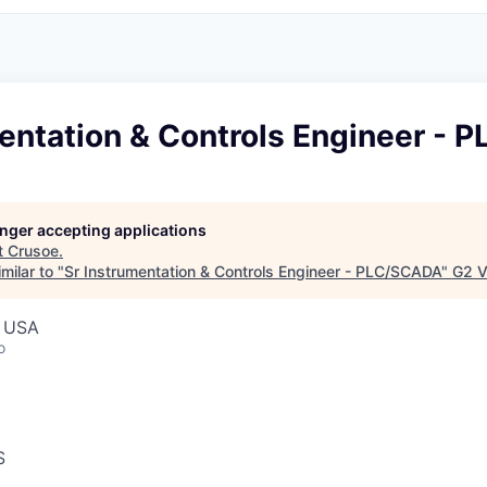
mentation & Controls Engineer -
longer accepting applications
t
Crusoe
.
milar to "
Sr Instrumentation & Controls Engineer - PLC/SCADA
"
G2 V
, USA
o
S