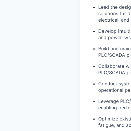
Lead the desi
solutions for 
electrical, and
Develop intuit
and power sys
Build and main
PLC/SCADA plat
Collaborate wi
PLC/SCADA pro
Conduct system
operational pe
Leverage PLC/S
enabling perfo
Optimize exist
fatigue, and a