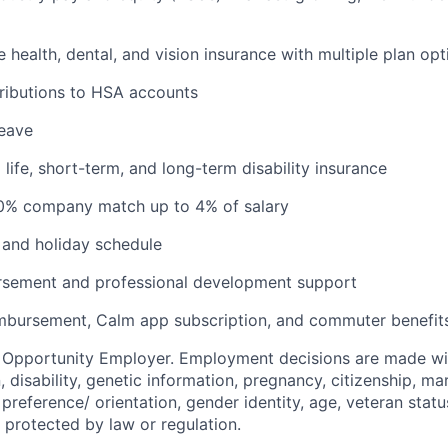
health, dental, and vision insurance with multiple plan opt
ributions to HSA accounts
leave
ife, short-term, and long-term disability insurance
00% company match up to 4% of salary
and holiday schedule
ursement and professional development support
imbursement, Calm app subscription, and commuter benefi
l Opportunity Employer. Employment decisions are made wi
n, disability, genetic information, pregnancy, citizenship, mar
preference/ orientation, gender identity, age, veteran status
 protected by law or regulation.