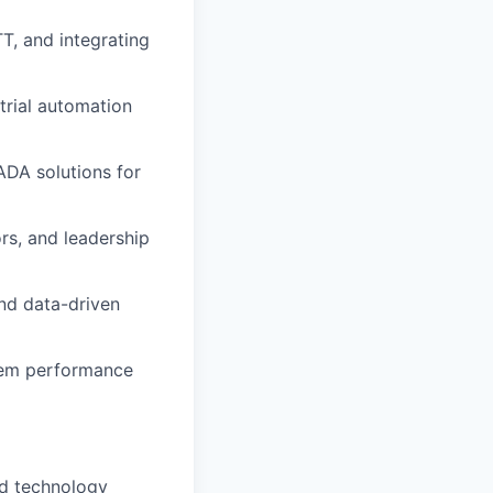
T, and integrating
trial automation
ADA solutions for
rs, and leadership
nd data-driven
stem performance
ed technology