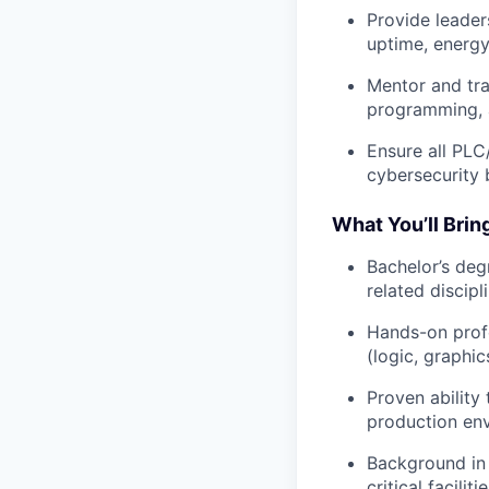
Provide leader
uptime, energy 
Mentor and tr
programming, 
Ensure all PL
cybersecurity 
What You’ll Brin
Bachelor’s deg
related discipl
Hands-on prof
(logic, graphic
Proven ability
production en
Background in 
critical faciliti