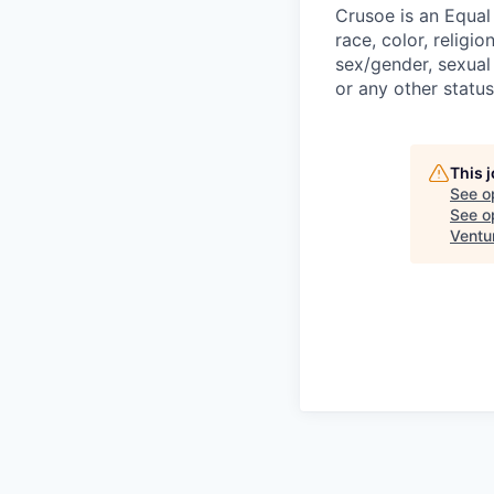
Crusoe is an Equa
race, color, religio
sex/gender, sexual 
or any other status
This 
See o
See op
Ventu