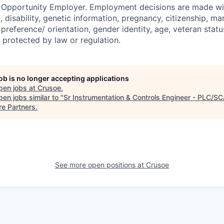
l Opportunity Employer. Employment decisions are made wi
n, disability, genetic information, pregnancy, citizenship, mar
preference/ orientation, gender identity, age, veteran status
 protected by law or regulation.
job is no longer accepting applications
pen jobs at
Crusoe
.
en jobs similar to "
Sr Instrumentation & Controls Engineer - PLC/S
re Partners
.
See more open positions at
Crusoe