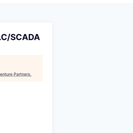
 PLC/SCADA
enture Partners
.