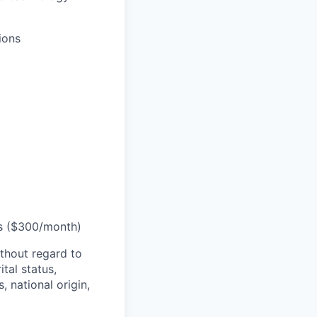
ions
ts ($300/month)
thout regard to
ital status,
, national origin,