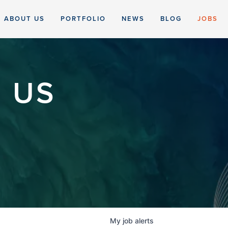
ABOUT US
PORTFOLIO
NEWS
BLOG
JOBS
 US
My
job
alerts