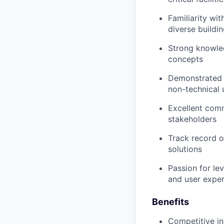
Familiarity wi
diverse buildi
Strong knowled
concepts
Demonstrated a
non-technical 
Excellent comm
stakeholders
Track record o
solutions
Passion for le
and user expe
Benefits
Competitive in