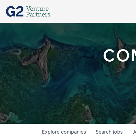
CO
Explore
companies
Search
jobs
J