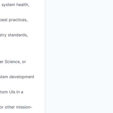
 system health,
est practices,
try standards,
er Science, or
ystem development
stom UIs in a
or other mission-