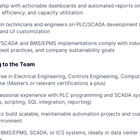
ship with actionable dashboards and automated reports on
efficiency, and capacity utilization
ain technicians and engineers on PLC/SCADA development b
and UI customization
C/SCADA and BMS/EPMS implementations comply with indus
best practices, and company sustainability goals
g to the Team
ree in Electrical Engineering, Controls Engineering, Comput
ine (Master’s or relevant certifications a plus)
essional experience with PLC programming and SCADA s
s, scripting, SQL integration, reporting)
 to build scalable, maintainable automation projects and cu
vironment
BMS/EPMS, SCADA, or ICS systems, ideally in data center 
es