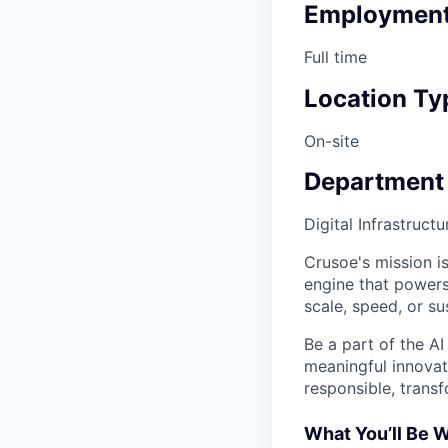
Employment
Full time
Location Ty
On-site
Department
Digital Infrastruct
Crusoe's mission is
engine that powers
scale, speed, or sus
Be a part of the AI
meaningful innovati
responsible, transf
What You’ll Be 