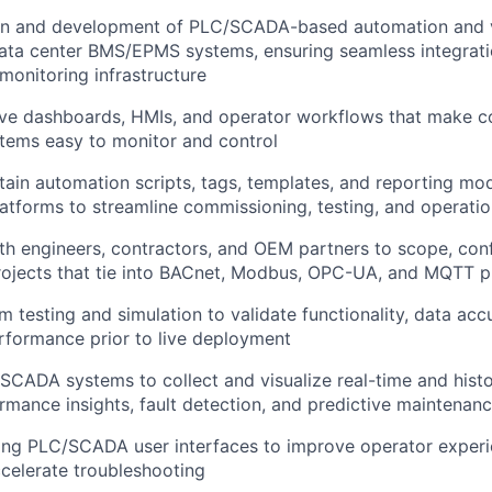
gn and development of PLC/SCADA-based automation and v
data center BMS/EPMS systems, ensuring seamless integrat
 monitoring infrastructure
ive dashboards, HMIs, and operator workflows that make c
tems easy to monitor and control
tain automation scripts, tags, templates, and reporting mod
forms to streamline commissioning, testing, and operatio
th engineers, contractors, and OEM partners to scope, con
jects that tie into BACnet, Modbus, OPC-UA, and MQTT p
 testing and simulation to validate functionality, data acc
rformance prior to live deployment
CADA systems to collect and visualize real-time and histor
rmance insights, fault detection, and predictive maintenan
ing PLC/SCADA user interfaces to improve operator experi
ccelerate troubleshooting