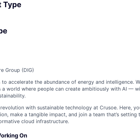
 Type
pe
ure Group (DIG)
 to accelerate the abundance of energy and intelligence. We
 a world where people can create ambitiously with AI — wit
tainability.
 revolution with sustainable technology at Crusoe. Here, you
on, make a tangible impact, and join a team that’s setting 
ormative cloud infrastructure.
Working On