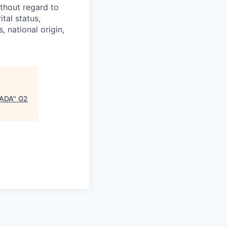
thout regard to
ital status,
, national origin,
CADA
"
G2