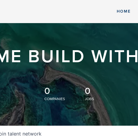
HOME
ME BUILD WITH
0
0
COMPANIES
JOBS
oin talent network