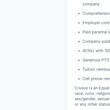
company
Comprehensive 
Employer cont
Paid parental 
Company-paid l
401(k) with 1
Generous PTO 
Tuition reimb
Cell phone re
Crusoe is an Equa
race, color, religio
sex/gender, sexual 
or any other status