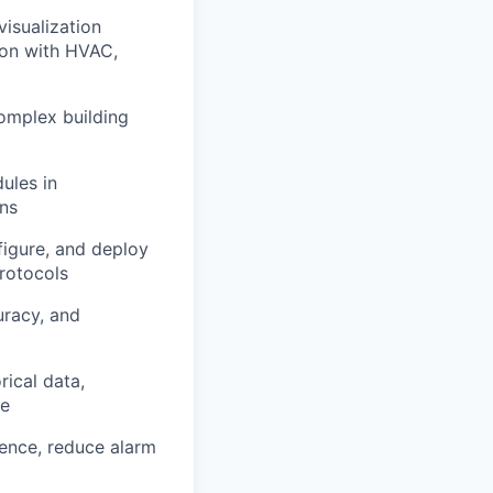
isualization
ion with HVAC,
omplex building
ules in
ns
figure, and deploy
rotocols
uracy, and
ical data,
ce
ence, reduce alarm