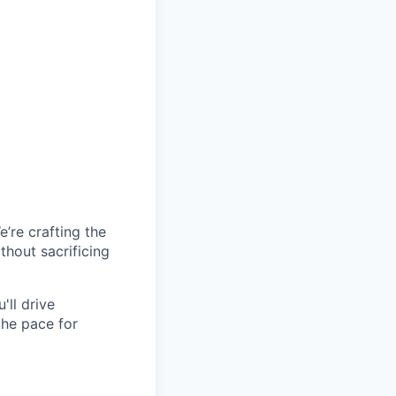
’re crafting the
hout sacrificing
'll drive
the pace for