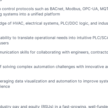
th control protocols such as BACnet, Modbus, OPC-UA, MQT
ng systems into a unified platform
ge of HVAC, electrical systems, PLC/DDC logic, and indus
bility to translate operational needs into intuitive PLC/SC
users
unication skills for collaborating with engineers, contracto
f solving complex automation challenges with innovative a
veraging data visualization and automation to improve sy
rience
dustry pay and equity (RSUs) in a fast-growing, well-fund