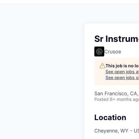
Sr Instru
Crusoe
This job is no 
See open jobs a
See open jobs si
San Francisco, CA
Posted
6+ months ag
Location
Cheyenne, WY - U