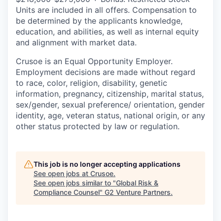
Units are included in all offers. Compensation to
be determined by the applicants knowledge,
education, and abilities, as well as internal equity
and alignment with market data.
Crusoe is an Equal Opportunity Employer.
Employment decisions are made without regard
to race, color, religion, disability, genetic
information, pregnancy, citizenship, marital status,
sex/gender, sexual preference/ orientation, gender
identity, age, veteran status, national origin, or any
other status protected by law or regulation.
This job is no longer accepting applications
See open jobs at
Crusoe
.
See open jobs similar to "
Global Risk &
Compliance Counsel
"
G2 Venture Partners
.