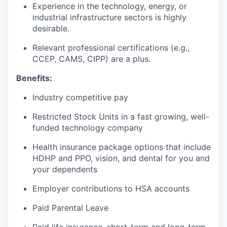
Experience in the technology, energy, or
industrial infrastructure sectors is highly
desirable.
Relevant professional certifications (e.g.,
CCEP, CAMS, CIPP) are a plus.
Benefits:
Industry competitive pay
Restricted Stock Units in a fast growing, well-
funded technology company
Health insurance package options that include
HDHP and PPO, vision, and dental for you and
your dependents
Employer contributions to HSA accounts
Paid Parental Leave
Paid life insurance, short-term and long-term