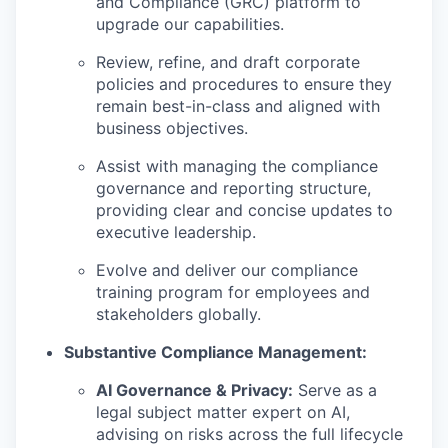
and Compliance (GRC) platform to
upgrade our capabilities.
Review, refine, and draft corporate
policies and procedures to ensure they
remain best-in-class and aligned with
business objectives.
Assist with managing the compliance
governance and reporting structure,
providing clear and concise updates to
executive leadership.
Evolve and deliver our compliance
training program for employees and
stakeholders globally.
Substantive Compliance Management:
AI Governance & Privacy:
Serve as a
legal subject matter expert on AI,
advising on risks across the full lifecycle