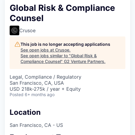
Global Risk & Compliance
Counsel
Crusoe
This job is no longer accepting applications
See open jobs at
Crusoe
.
See open jobs similar to "
Global Risk &
Compliance Counsel
"
G2 Venture Partners
.
Legal, Compliance / Regulatory
San Francisco, CA, USA
USD 218k-275k / year + Equity
Posted
6+ months ago
Location
San Francisco, CA - US