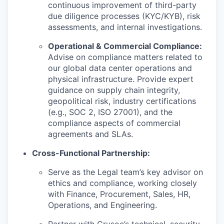
continuous improvement of third-party
due diligence processes (KYC/KYB), risk
assessments, and internal investigations.
Operational & Commercial Compliance:
Advise on compliance matters related to
our global data center operations and
physical infrastructure. Provide expert
guidance on supply chain integrity,
geopolitical risk, industry certifications
(e.g., SOC 2, ISO 27001), and the
compliance aspects of commercial
agreements and SLAs.
Cross-Functional Partnership:
Serve as the Legal team’s key advisor on
ethics and compliance, working closely
with Finance, Procurement, Sales, HR,
Operations, and Engineering.
Partner with Crusoe’s technical, security,