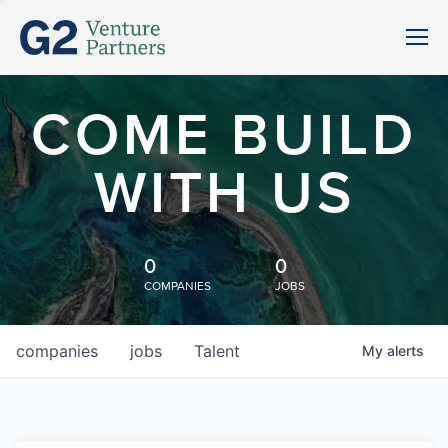
COME BUILD
WITH US
0
0
COMPANIES
JOBS
companies
jobs
Talent
My
alerts