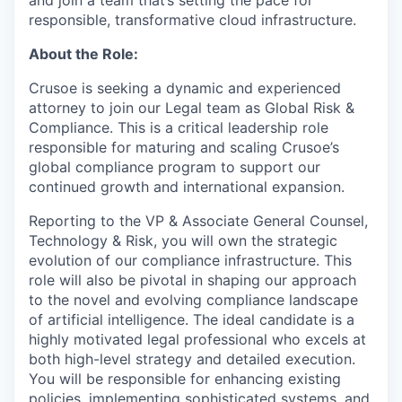
responsible, transformative cloud infrastructure.
About the Role:
Crusoe is seeking a dynamic and experienced
attorney to join our Legal team as Global Risk &
Compliance. This is a critical leadership role
responsible for maturing and scaling Crusoe’s
global compliance program to support our
continued growth and international expansion.
Reporting to the VP & Associate General Counsel,
Technology & Risk, you will own the strategic
evolution of our compliance infrastructure. This
role will also be pivotal in shaping our approach
to the novel and evolving compliance landscape
of artificial intelligence. The ideal candidate is a
highly motivated legal professional who excels at
both high-level strategy and detailed execution.
You will be responsible for enhancing existing
policies, implementing sophisticated systems, and