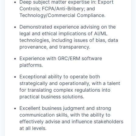
Deep subject matter expertise in: Export
Controls; FCPA/Anti-Bribery; and
Technology/Commercial Compliance.
Demonstrated experience advising on the
legal and ethical implications of AI/ML
technologies, including issues of bias, data
provenance, and transparency.
Experience with GRC/ERM software
platforms.
Exceptional ability to operate both
strategically and operationally, with a talent
for translating complex regulations into
practical business solutions.
Excellent business judgment and strong
communication skills, with the ability to
effectively advise and influence stakeholders
at all levels.