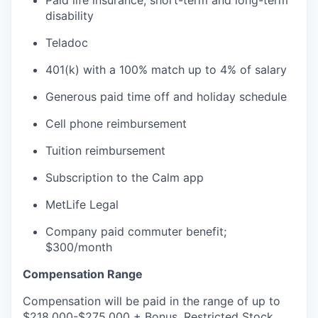
disability
Teladoc
401(k) with a 100% match up to 4% of salary
Generous paid time off and holiday schedule
Cell phone reimbursement
Tuition reimbursement
Subscription to the Calm app
MetLife Legal
Company paid commuter benefit;
$300/month
Compensation Range
Compensation will be paid in the range of up to
$218,000-$275,000 + Bonus. Restricted Stock