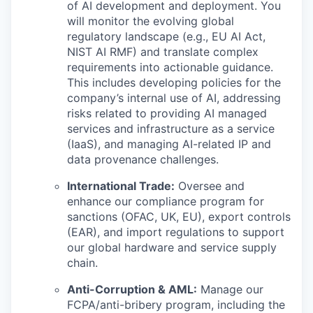
of AI development and deployment. You
will monitor the evolving global
regulatory landscape (e.g., EU AI Act,
NIST AI RMF) and translate complex
requirements into actionable guidance.
This includes developing policies for the
company’s internal use of AI, addressing
risks related to providing AI managed
services and infrastructure as a service
(IaaS), and managing AI-related IP and
data provenance challenges.
International Trade:
Oversee and
enhance our compliance program for
sanctions (OFAC, UK, EU), export controls
(EAR), and import regulations to support
our global hardware and service supply
chain.
Anti-Corruption & AML:
Manage our
FCPA/anti-bribery program, including the