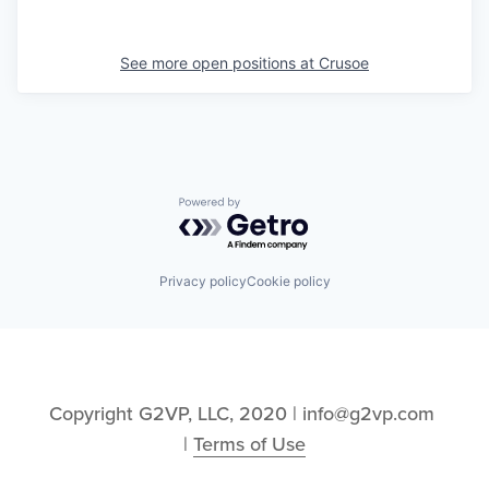
See more open positions at
Crusoe
Powered by Getro.com
Privacy policy
Cookie policy
Copyright G2VP, LLC, 2020 | info@g2vp.com 
| 
Terms of Use