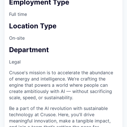
Employment Type
Full time
Location Type
On-site
Department
Legal
Crusoe's mission is to accelerate the abundance
of energy and intelligence. We’re crafting the
engine that powers a world where people can
create ambitiously with AI — without sacrificing
scale, speed, or sustainability.
Be a part of the AI revolution with sustainable
technology at Crusoe. Here, you'll drive
meaningful innovation, make a tangible impact,
and join a team that’s setting the pace for