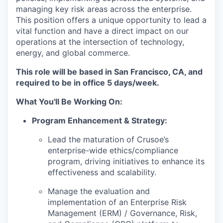
managing key risk areas across the enterprise.
This position offers a unique opportunity to lead a
vital function and have a direct impact on our
operations at the intersection of technology,
energy, and global commerce.
This role will be based in San Francisco, CA, and
required to be in office 5 days/week.
What You'll Be Working On:
Program Enhancement & Strategy:
Lead the maturation of Crusoe’s
enterprise-wide ethics/compliance
program, driving initiatives to enhance its
effectiveness and scalability.
Manage the evaluation and
implementation of an Enterprise Risk
Management (ERM) / Governance, Risk,