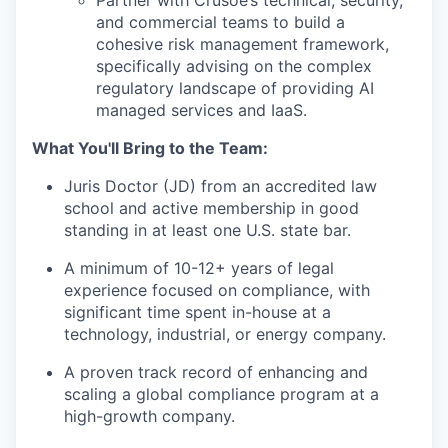
and commercial teams to build a
cohesive risk management framework,
specifically advising on the complex
regulatory landscape of providing AI
managed services and IaaS.
What You'll Bring to the Team:
Juris Doctor (JD) from an accredited law
school and active membership in good
standing in at least one U.S. state bar.
A minimum of 10-12+ years of legal
experience focused on compliance, with
significant time spent in-house at a
technology, industrial, or energy company.
A proven track record of enhancing and
scaling a global compliance program at a
high-growth company.