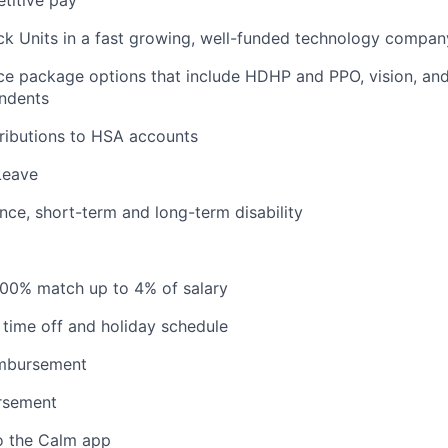
titive pay
ck Units in a fast growing, well-funded technology compan
ce package options that include HDHP and PPO, vision, and
ndents
ributions to HSA accounts
Leave
ance, short-term and long-term disability
100% match up to 4% of salary
time off and holiday schedule
imbursement
ursement
o the Calm app