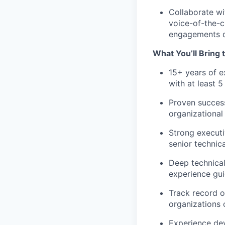
Collaborate wi
voice-of-the-
engagements di
What You’ll Bring 
15+ years of e
with at least 5
Proven success
organizational
Strong executi
senior technic
Deep technical
experience gui
Track record o
organizations 
Experience dev