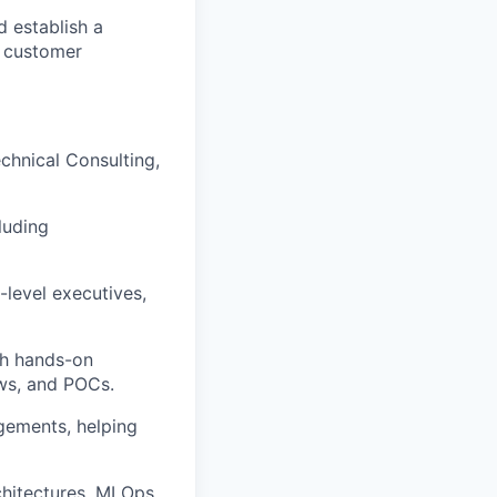
 establish a
d customer
echnical Consulting,
luding
-level executives,
th hands-on
ews, and POCs.
gements, helping
rchitectures, MLOps