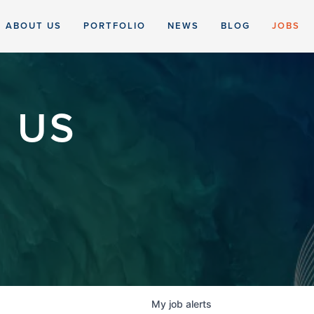
ABOUT US
PORTFOLIO
NEWS
BLOG
JOBS
 US
My
job
alerts