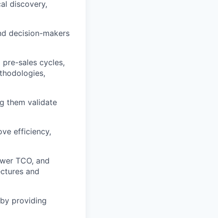
al discovery,
and decision-makers
 pre-sales cycles,
thodologies,
g them validate
ve efficiency,
lower TCO, and
tectures and
 by providing