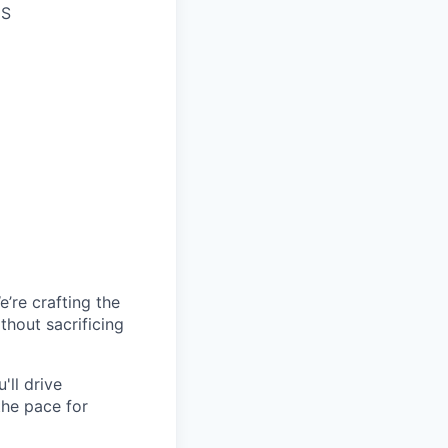
US
’re crafting the
hout sacrificing
'll drive
the pace for