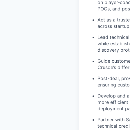
on player-coac
POCs, and pos
Act as a trust
across startups
Lead technical
while establi
discovery prot
Guide customer
Crusoe’s differ
Post-deal, pro
ensuring custo
Develop and ar
more efficient 
deployment pat
Partner with S
technical credi