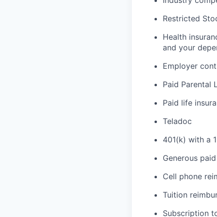
Industry compe
Restricted Sto
Health insuran
and your depe
Employer cont
Paid Parental 
Paid life insur
Teladoc
401(k) with a 
Generous paid 
Cell phone re
Tuition reimb
Subscription t