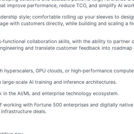
that improve performance, reduce TCO, and simplify AI wo
dership style; comfortable rolling up your sleeves to design
ge with customers directly, while building and scaling a 
-functional collaboration skills, with the ability to partner 
ngineering and translate customer feedback into roadmap 
th hyperscalers, GPU clouds, or high-performance compute
h large-scale AI training and inference architectures.
 in the AI/ML and enterprise technology ecosystem.
f working with Fortune 500 enterprises and digitally nativ
infrastructure deals.