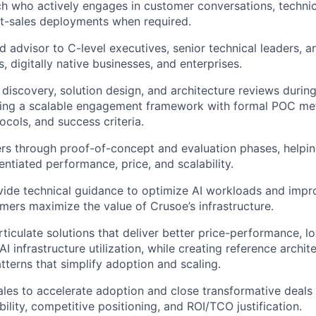
h who actively engages in customer conversations, technic
t-sales deployments when required.
ed advisor to C-level executives, senior technical leaders, 
, digitally native businesses, and enterprises.
 discovery, solution design, and architecture reviews during
shing a scalable engagement framework with formal POC me
ocols, and success criteria.
s through proof-of-concept and evaluation phases, helpin
entiated performance, price, and scalability.
vide technical guidance to optimize AI workloads and impro
mers maximize the value of Crusoe’s infrastructure.
ticulate solutions that deliver better price-performance, 
AI infrastructure utilization, while creating reference archi
terns that simplify adoption and scaling.
ales to accelerate adoption and close transformative deals
bility, competitive positioning, and ROI/TCO justification.