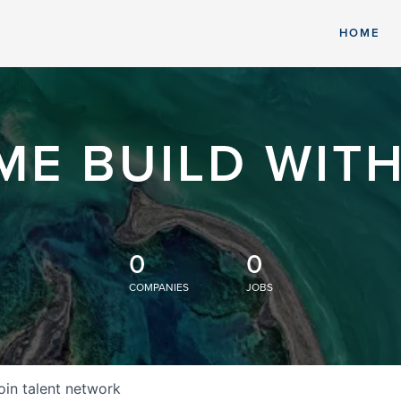
HOME
ME BUILD WITH
0
0
COMPANIES
JOBS
oin talent network