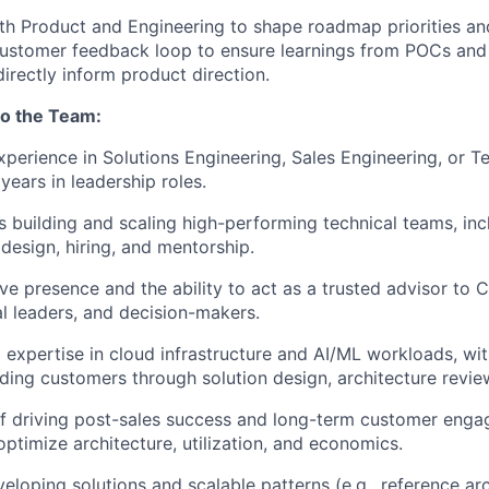
th Product and Engineering to shape roadmap priorities and
customer feedback loop to ensure learnings from POCs an
rectly inform product direction.
to the Team:
xperience in Solutions Engineering, Sales Engineering, or T
 years in leadership roles.
 building and scaling high-performing technical teams, inc
 design, hiring, and mentorship.
ve presence and the ability to act as a trusted advisor to C
al leaders, and decision-makers.
 expertise in cloud infrastructure and AI/ML workloads, wi
ding customers through solution design, architecture revi
f driving post-sales success and long-term customer enga
optimize architecture, utilization, and economics.
eloping solutions and scalable patterns (e.g., reference a