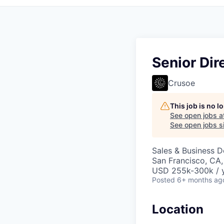
Senior Dir
Crusoe
This job is no 
See open jobs a
See open jobs si
Sales & Business 
San Francisco, CA,
USD 255k-300k / y
Posted
6+ months ag
Location