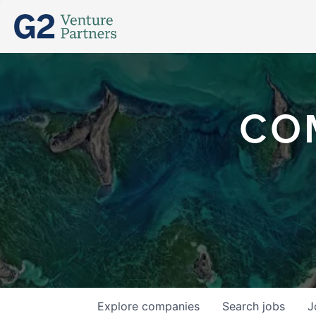
CO
Explore
companies
Search
jobs
J