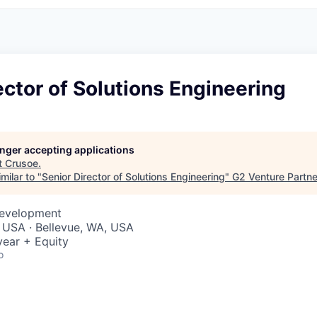
ector of Solutions Engineering
longer accepting applications
t
Crusoe
.
milar to "
Senior Director of Solutions Engineering
"
G2 Venture Partne
Development
 USA · Bellevue, WA, USA
ear + Equity
o