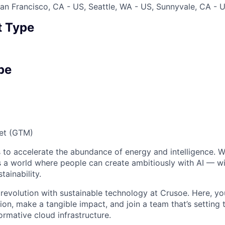
an Francisco, CA - US, Seattle, WA - US, Sunnyvale, CA - 
 Type
pe
et (GTM)
 to accelerate the abundance of energy and intelligence. We
 a world where people can create ambitiously with AI — wit
tainability.
 revolution with sustainable technology at Crusoe. Here, you
on, make a tangible impact, and join a team that’s setting 
ormative cloud infrastructure.