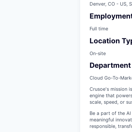
Denver, CO - US, S
Employment
Full time
Location Ty
On-site
Department
Cloud Go-To-Mark
Crusoe's mission is
engine that powers
scale, speed, or sus
Be a part of the AI
meaningful innovati
responsible, transf