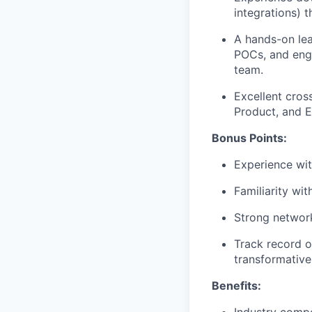
integrations) 
A hands-on lea
POCs, and enga
team.
Excellent cross
Product, and E
Bonus Points:
Experience wi
Familiarity wit
Strong network
Track record o
transformative 
Benefits: