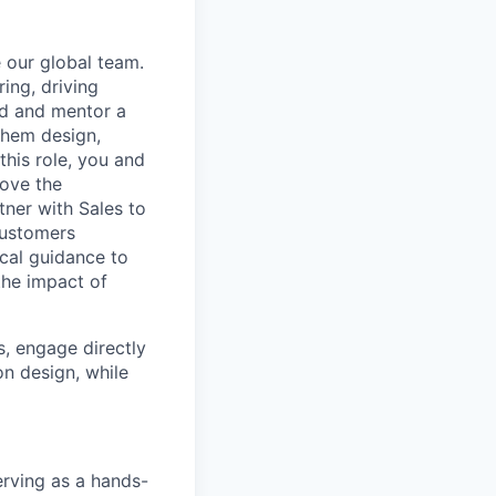
e our global team.
ring, driving
ld and mentor a
them design,
this role, you and
rove the
tner with Sales to
customers
ical guidance to
the impact of
s, engage directly
on design, while
erving as a hands-