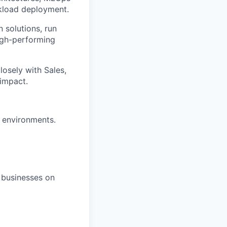
rkload deployment.
 solutions, run
high-performing
closely with Sales,
impact.
 environments.
e businesses on