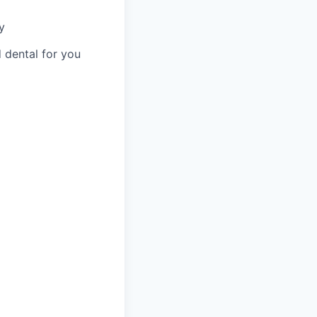
y
 dental for you