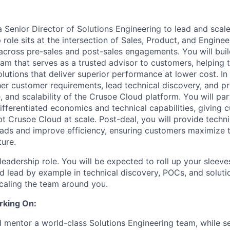
a Senior Director of Solutions Engineering to lead and scal
 role sits at the intersection of Sales, Product, and Enginee
cross pre-sales and post-sales engagements. You will bui
am that serves as a trusted advisor to customers, helping 
lutions that deliver superior performance at lower cost. In 
her customer requirements, lead technical discovery, and p
 and scalability of the Crusoe Cloud platform. You will par
differentiated economics and technical capabilities, giving 
t Crusoe Cloud at scale. Post-deal, you will provide techn
ads and improve efficiency, ensuring customers maximize 
ture.
leadership role. You will be expected to roll up your sleeve
d lead by example in technical discovery, POCs, and soluti
scaling the team around you.
rking On:
nd mentor a world-class Solutions Engineering team, while s