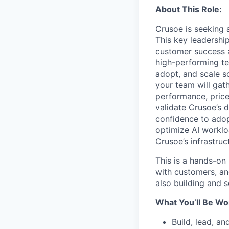
About This Role:
Crusoe is seeking 
This key leadership
customer success a
high-performing te
adopt, and scale so
your team will gat
performance, price,
validate Crusoe’s 
confidence to adop
optimize AI worklo
Crusoe’s infrastruc
This is a hands-on 
with customers, an
also building and 
What You’ll Be Wo
Build, lead, a