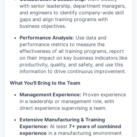
with senior leadership, department managers,
and engineers to identify company-wide skill
gaps and align training programs with
business objectives.
Performance Analysis:
Use data and
performance metrics to measure the
effectiveness of all training programs, report
on their impact on key business indicators like
productivity, quality, and safety, and use this
information to drive continuous improvement.
What You'll Bring to the Team
Management Experience:
Proven experience
in a leadership or management role, with
direct experience supervising a team.
Extensive Manufacturing & Training
Experience:
At least
7+ years of combined
experience
in a manufacturing environment