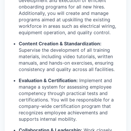
development and execution of efficient
onboarding programs for all new hires.
Additionally, you will create and manage
programs aimed at upskilling the existing
workforce in areas such as electrical wiring,
equipment operation, and quality control.
Content Creation & Standardization:
Supervise the development of all training
materials, including video tutorials, written
manuals, and hands-on exercises, ensuring
consistency and quality across all facilities.
Evaluation & Certification:
Implement and
manage a system for assessing employee
competency through practical tests and
certifications. You will be responsible for a
company-wide certification program that
recognizes employee achievements and
supports internal mobility.
Collaboration & Leadership:
Work closely