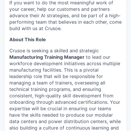
If you want to do the most meaningful work of
your career, help our customers and partners
advance their AI strategies, and be part of a high-
performing team that believes in each other, come
build with us at Crusoe.
About This Role
Crusoe is seeking a skilled and strategic
Manufacturing Training Manager
to lead our
workforce development initiatives across multiple
manufacturing facilities. This is a pivotal
leadership role that will be responsible for
managing a team of trainers, overseeing all
technical training programs, and ensuring
consistent, high-quality skill development from
onboarding through advanced certifications. Your
expertise will be crucial in ensuring our teams
have the skills needed to produce our modular
data centers and power distribution centers, while
also building a culture of continuous learning and