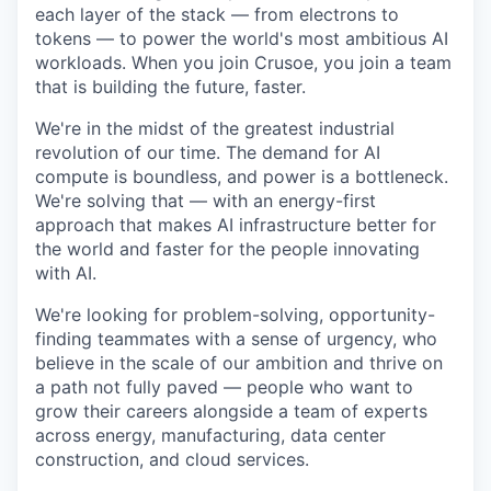
each layer of the stack — from electrons to
tokens — to power the world's most ambitious AI
workloads. When you join Crusoe, you join a team
that is building the future, faster.
We're in the midst of the greatest industrial
revolution of our time. The demand for AI
compute is boundless, and power is a bottleneck.
We're solving that — with an energy-first
approach that makes AI infrastructure better for
the world and faster for the people innovating
with AI.
We're looking for problem-solving, opportunity-
finding teammates with a sense of urgency, who
believe in the scale of our ambition and thrive on
a path not fully paved — people who want to
grow their careers alongside a team of experts
across energy, manufacturing, data center
construction, and cloud services.