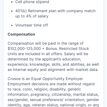
Cell phone stipend
401(k) Retirement plan with company match
up to 4% of salary
Volunteer time off
Compensation
Compensation will be paid in the range of
$102,000-125,000 + Bonus. Restricted Stock
Units are included in all offers. Salary will be
determined by the applicant’s education,
experience, knowledge, skills, and abilities, as well
as internal equity and alignment with market data.
Crusoe is an Equal Opportunity Employer.
Employment decisions are made without regard
to race, color, religion, disability, genetic
information, pregnancy, citizenship, marital status,
sex/gender, sexual preference/ orientation, gender
identity, age, veteran status, national origin, or any