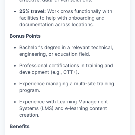
25% travel:
Work cross functionally with
facilities to help with onboarding and
documentation across locations.
Bonus Points
Bachelor's degree in a relevant technical,
engineering, or education field.
Professional certifications in training and
development (e.g., CTT+).
Experience managing a multi-site training
program.
Experience with Learning Management
Systems (LMS) and e-learning content
creation.
Benefits