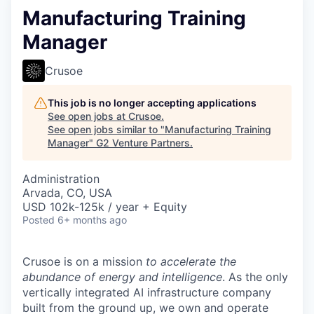
Manufacturing Training
Manager
Crusoe
This job is no longer accepting applications
See open jobs at
Crusoe
.
See open jobs similar to "
Manufacturing Training
Manager
"
G2 Venture Partners
.
Administration
Arvada, CO, USA
USD 102k-125k / year + Equity
Posted
6+ months ago
Crusoe is on a mission
to accelerate the
abundance of energy and intelligence
. As the only
vertically integrated AI infrastructure company
built from the ground up, we own and operate