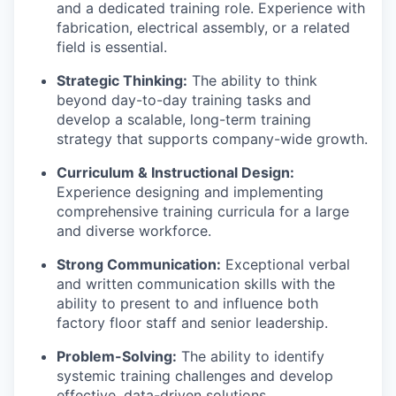
and a dedicated training role. Experience with
fabrication, electrical assembly, or a related
field is essential.
Strategic Thinking:
The ability to think
beyond day-to-day training tasks and
develop a scalable, long-term training
strategy that supports company-wide growth.
Curriculum & Instructional Design:
Experience designing and implementing
comprehensive training curricula for a large
and diverse workforce.
Strong Communication:
Exceptional verbal
and written communication skills with the
ability to present to and influence both
factory floor staff and senior leadership.
Problem-Solving:
The ability to identify
systemic training challenges and develop
effective, data-driven solutions.