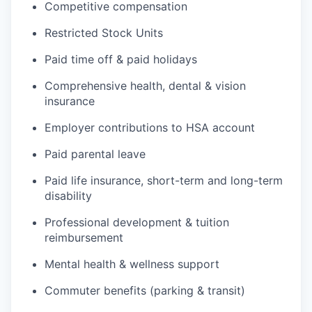
Competitive compensation
Restricted Stock Units
Paid time off & paid holidays
Comprehensive health, dental & vision
insurance
Employer contributions to HSA account
Paid parental leave
Paid life insurance, short-term and long-term
disability
Professional development & tuition
reimbursement
Mental health & wellness support
Commuter benefits (parking & transit)