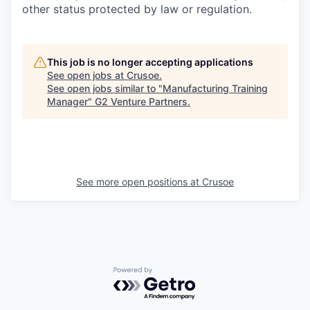
other status protected by law or regulation.
This job is no longer accepting applications
See open jobs at
Crusoe
.
See open jobs similar to "
Manufacturing Training
Manager
"
G2 Venture Partners
.
See more open positions at
Crusoe
Powered by Getro.com