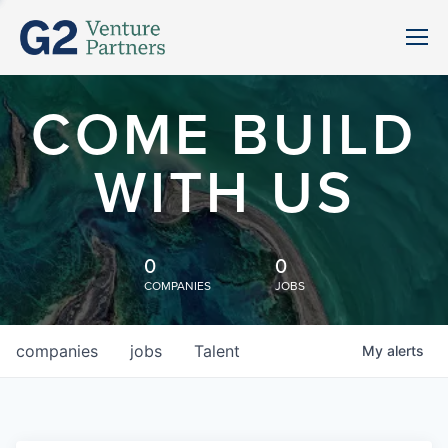
COME BUILD
WITH US
0
0
COMPANIES
JOBS
companies
jobs
Talent
My
alerts