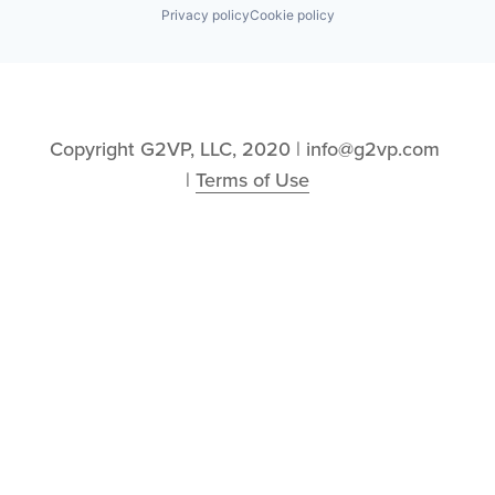
Privacy policy
Cookie policy
Copyright G2VP, LLC, 2020 | info@g2vp.com 
| 
Terms of Use