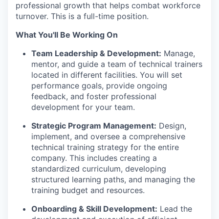
professional growth that helps combat workforce
turnover. This is a full-time position.
What You'll Be Working On
Team Leadership & Development:
Manage,
mentor, and guide a team of technical trainers
located in different facilities. You will set
performance goals, provide ongoing
feedback, and foster professional
development for your team.
Strategic Program Management:
Design,
implement, and oversee a comprehensive
technical training strategy for the entire
company. This includes creating a
standardized curriculum, developing
structured learning paths, and managing the
training budget and resources.
Onboarding & Skill Development:
Lead the