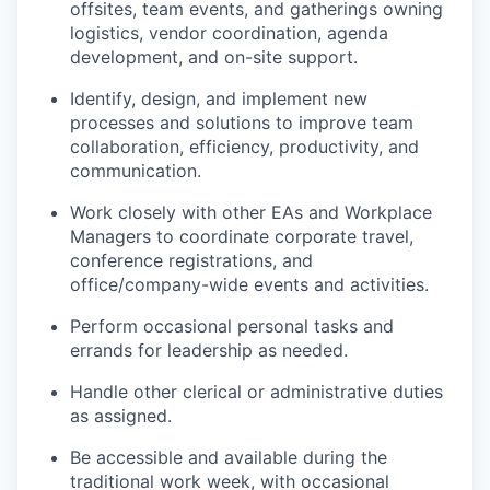
offsites, team events, and gatherings owning
logistics, vendor coordination, agenda
development, and on-site support.
Identify, design, and implement new
processes and solutions to improve team
collaboration, efficiency, productivity, and
communication.
Work closely with other EAs and Workplace
Managers to coordinate corporate travel,
conference registrations, and
office/company-wide events and activities.
Perform occasional personal tasks and
errands for leadership as needed.
Handle other clerical or administrative duties
as assigned.
Be accessible and available during the
traditional work week, with occasional