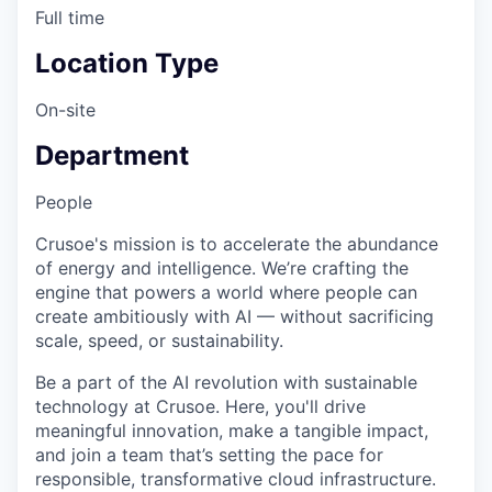
Full time
Location Type
On-site
Department
People
Crusoe's mission is to accelerate the abundance
of energy and intelligence. We’re crafting the
engine that powers a world where people can
create ambitiously with AI — without sacrificing
scale, speed, or sustainability.
Be a part of the AI revolution with sustainable
technology at Crusoe. Here, you'll drive
meaningful innovation, make a tangible impact,
and join a team that’s setting the pace for
responsible, transformative cloud infrastructure.