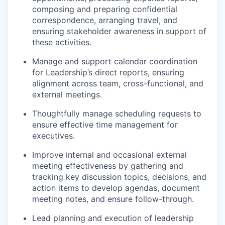
composing and preparing confidential
correspondence, arranging travel, and
ensuring stakeholder awareness in support of
these activities.
Manage and support calendar coordination
for Leadership’s direct reports, ensuring
alignment across team, cross-functional, and
external meetings.
Thoughtfully manage scheduling requests to
ensure effective time management for
executives.
Improve internal and occasional external
meeting effectiveness by gathering and
tracking key discussion topics, decisions, and
action items to develop agendas, document
meeting notes, and ensure follow-through.
Lead planning and execution of leadership