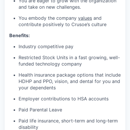
You are eager to grow with the organization
and take on new challenges.
You embody the company
values
and
contribute positively to Crusoe’s culture
Benefits:
Industry competitive pay
Restricted Stock Units in a fast growing, well-
funded technology company
Health insurance package options that include
HDHP and PPO, vision, and dental for you and
your dependents
Employer contributions to HSA accounts
Paid Parental Leave
Paid life insurance, short-term and long-term
disability