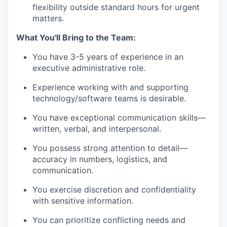
flexibility outside standard hours for urgent
matters.
What You'll Bring to the Team:
You have 3-5 years of experience in an
executive administrative role.
Experience working with and supporting
technology/software teams is desirable.
You have exceptional communication skills—
written, verbal, and interpersonal.
You possess strong attention to detail—
accuracy in numbers, logistics, and
communication.
You exercise discretion and confidentiality
with sensitive information.
You can prioritize conflicting needs and