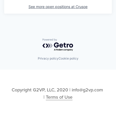
See more open positions at
Crusoe
Powered by Getro.com
Privacy policy
Cookie policy
Copyright G2VP, LLC, 2020 | info@g2vp.com 
| 
Terms of Use