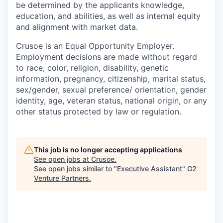
be determined by the applicants knowledge,
education, and abilities, as well as internal equity
and alignment with market data.
Crusoe is an Equal Opportunity Employer.
Employment decisions are made without regard
to race, color, religion, disability, genetic
information, pregnancy, citizenship, marital status,
sex/gender, sexual preference/ orientation, gender
identity, age, veteran status, national origin, or any
other status protected by law or regulation.
This job is no longer accepting applications
See open jobs at
Crusoe
.
See open jobs similar to "
Executive Assistant
"
G2
Venture Partners
.