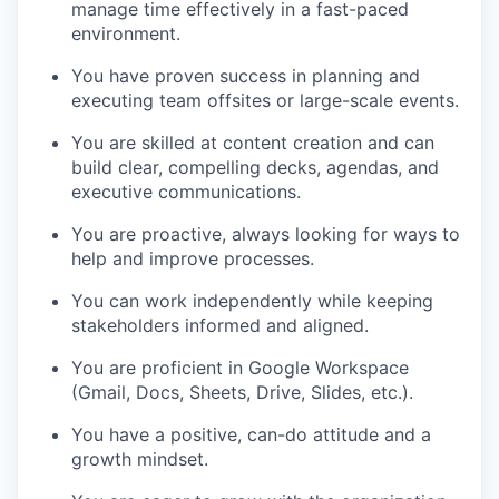
manage time effectively in a fast-paced
environment.
You have proven success in planning and
executing team offsites or large-scale events.
You are skilled at content creation and can
build clear, compelling decks, agendas, and
executive communications.
You are proactive, always looking for ways to
help and improve processes.
You can work independently while keeping
stakeholders informed and aligned.
You are proficient in Google Workspace
(Gmail, Docs, Sheets, Drive, Slides, etc.).
You have a positive, can-do attitude and a
growth mindset.