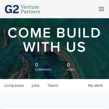
COME BUILD
WITH US
0
0
COMPANIES
JOBS
companies
jobs
Talent
My
alerts