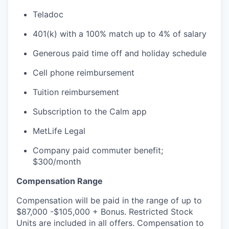
Teladoc
401(k) with a 100% match up to 4% of salary
Generous paid time off and holiday schedule
Cell phone reimbursement
Tuition reimbursement
Subscription to the Calm app
MetLife Legal
Company paid commuter benefit;
$300/month
Compensation Range
Compensation will be paid in the range of up to
$87,000 -$105,000 + Bonus. Restricted Stock
Units are included in all offers. Compensation to