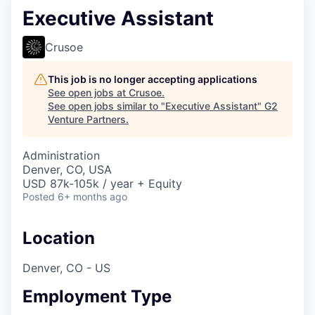
Executive Assistant
Crusoe
This job is no longer accepting applications
See open jobs at
Crusoe
.
See open jobs similar to "
Executive Assistant
"
G2
Venture Partners
.
Administration
Denver, CO, USA
USD 87k-105k / year + Equity
Posted
6+ months ago
Location
Denver, CO - US
Employment Type