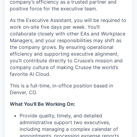
company’s efficiency as a trusted partner and
positive force for the executive team.
As the Executive Assistant, you will be required to
work on-site five days per week. You’ll
collaborate closely with other EAs and Workplace
Managers, and your responsibilities may shift as
the company grows. By ensuring operational
efficiency and supporting executive alignment,
you’ll contribute directly to Crusoe’s mission and
company culture of making Crusoe the world’s
favorite AI Cloud.
This is a full-time, in-office position based in
Denver, CO.
What You'll Be Working On:
Provide quality, timely, and detailed
administrative support two executives,
including managing a complex calendar of
appointments, processing expense reports,