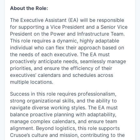
About the Role:
The Executive Assistant (EA) will be responsible
for supporting a Vice President and a Senior Vice
President on the Power and Infrastructure Team.
This role requires a dynamic, highly adaptable
individual who can flex their approach based on
the needs of each executive. The EA must
proactively anticipate needs, seamlessly manage
priorities, and ensure the efficiency of their
executives’ calendars and schedules across
multiple locations.
Success in this role requires professionalism,
strong organizational skills, and the ability to
navigate diverse working styles. The EA must
balance proactive planning with adaptability,
manage complex calendars, and ensure team
alignment. Beyond logistics, this role supports
Crusoe’s culture and mission, contributing to the