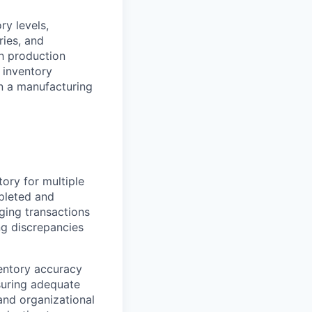
ry levels,
ries, and
th production
 inventory
in a manufacturing
ory for multiple
mpleted and
ging transactions
g discrepancies
entory accuracy
suring adequate
and organizational