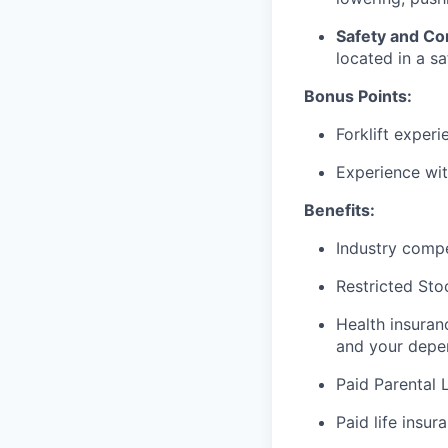
Safety and Co
located in a sa
Bonus Points:
Forklift experi
Experience wi
Benefits:
Industry compe
Restricted Sto
Health insuran
and your depe
Paid Parental 
Paid life insur