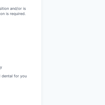
ition and/or is
on is required.
ny
 dental for you