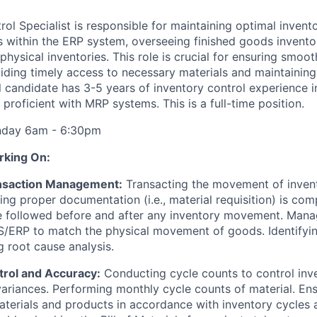
ol Specialist is responsible for maintaining optimal invento
 within the ERP system, overseeing finished goods invento
hysical inventories. This role is crucial for ensuring smoo
iding timely access to necessary materials and maintaining
l candidate has 3-5 years of inventory control experience 
proficient with MRP systems. This is a full-time position.
unday 6am - 6:30pm
rking On:
ansaction Management:
Transacting the movement of invent
ring proper documentation (i.e., material requisition) is co
e followed before and after any inventory movement. Mana
/ERP to match the physical movement of goods. Identifyin
 root cause analysis.
trol and Accuracy:
Conducting cycle counts to control inv
ariances. Performing monthly cycle counts of material. En
aterials and products in accordance with inventory cycles 