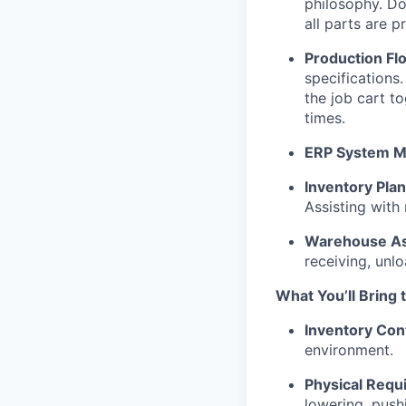
philosophy. Do
all parts are p
Production Fl
specifications.
the job cart t
times.
ERP System 
Inventory Pla
Assisting with
Warehouse As
receiving, unlo
What You’ll Bring 
Inventory Con
environment.
Physical Requ
lowering, pushi