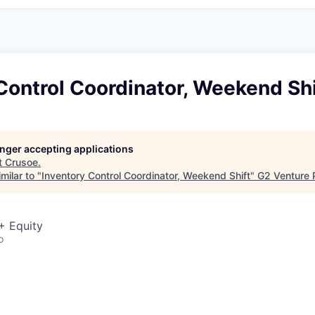
Control Coordinator, Weekend Shi
longer accepting applications
t
Crusoe
.
milar to "
Inventory Control Coordinator, Weekend Shift
"
G2 Venture 
+ Equity
o