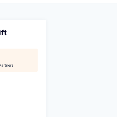
ft
Partners
.