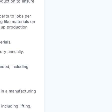
roduction to ensure
parts to jobs per
g like materials on
d up production
rials.
tory annually.
eded, including
 in a manufacturing
ncluding lifting,