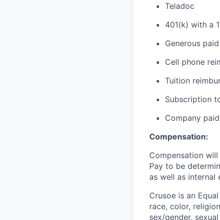
Teladoc
401(k) with a 
Generous paid 
Cell phone re
Tuition reimb
Subscription t
Company paid 
Compensation:
Compensation will b
Pay to be determine
as well as internal
Crusoe is an Equa
race, color, religio
sex/gender, sexual 