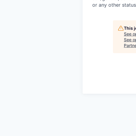
or any other status
This 
See o
See op
Partn