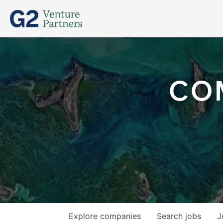
CO
Explore
companies
Search
jobs
J