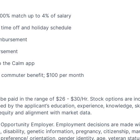
100% match up to 4% of salary
time off and holiday schedule
imbursement
ursement
o the Calm app
commuter benefit; $100 per month
e paid in the range of $26 - $30/Hr. Stock options are incl
d by the applicant’s education, experience, knowledge, skill
 equity and alignment with market data.
l Opportunity Employer. Employment decisions are made wi
n, disability, genetic information, pregnancy, citizenship, mar
preference/ orientation, gender identity, age, veteran status