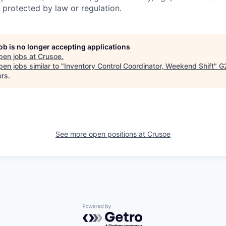
 protected by law or regulation.
job is no longer accepting applications
pen jobs at
Crusoe
.
en jobs similar to "
Inventory Control Coordinator, Weekend Shift
"
G
ers
.
See more open positions at
Crusoe
Powered by Getro.com