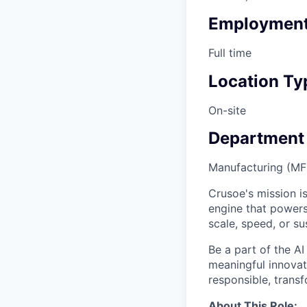
Employment
Full time
Location Ty
On-site
Department
Manufacturing (M
Crusoe's mission is
engine that powers
scale, speed, or sus
Be a part of the AI
meaningful innovati
responsible, transf
About This Role: