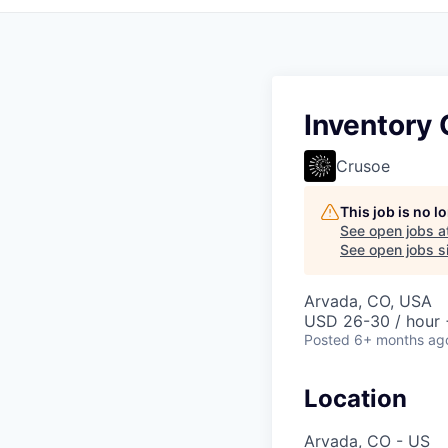
Inventory 
Crusoe
This job is no 
See open jobs a
See open jobs si
Arvada, CO, USA
USD 26-30 / hour 
Posted
6+ months ag
Location
Arvada, CO - US