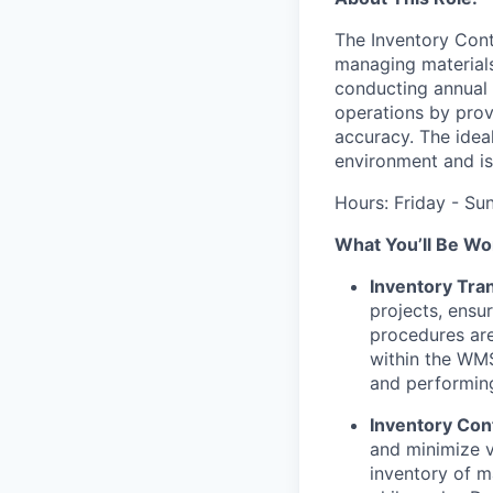
The Inventory Contr
managing materials
conducting annual p
operations by prov
accuracy. The idea
environment and is 
Hours: Friday - S
What You’ll Be Wo
Inventory Tr
projects, ensu
procedures ar
within the WMS
and performing
Inventory Con
and minimize v
inventory of m