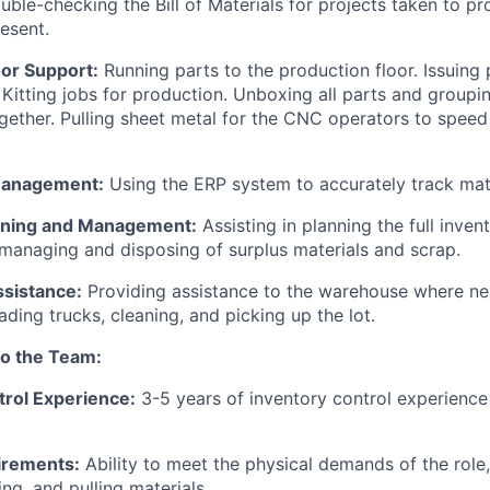
uble-checking the Bill of Materials for projects taken to p
resent.
oor Support:
Running parts to the production floor. Issuing 
 Kitting jobs for production. Unboxing all parts and groupin
ogether. Pulling sheet metal for the CNC operators to spee
Management:
Using the ERP system to accurately track mate
nning and Management:
Assisting in planning the full inven
 managing and disposing of surplus materials and scrap.
sistance:
Providing assistance to the warehouse where ne
ading trucks, cleaning, and picking up the lot.
to the Team:
trol Experience:
3-5 years of inventory control experience
irements:
Ability to meet the physical demands of the role, i
ng, and pulling materials.