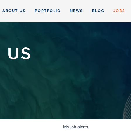
ABOUT US
PORTFOLIO
NEWS
BLOG
JOBS
 US
My
job
alerts