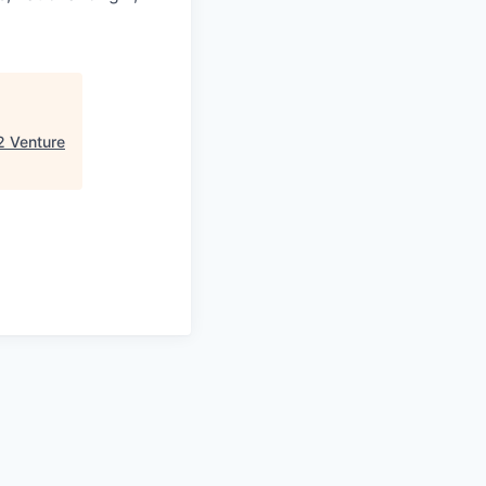
2 Venture