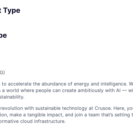
 Type
pe
FG)
 to accelerate the abundance of energy and intelligence. We
 a world where people can create ambitiously with AI — wit
tainability.
 revolution with sustainable technology at Crusoe. Here, you
on, make a tangible impact, and join a team that’s setting 
ormative cloud infrastructure.