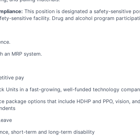
mpliance:
This position is designated a safety-sensitive pos
fety-sensitive facility. Drug and alcohol program participati
ence.
th an MRP system.
titive pay
ck Units in a fast-growing, well-funded technology compa
ce package options that include HDHP and PPO, vision, and
ndents
Leave
ance, short-term and long-term disability