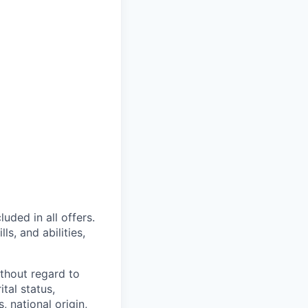
uded in all offers.
s, and abilities,
thout regard to
ital status,
, national origin,