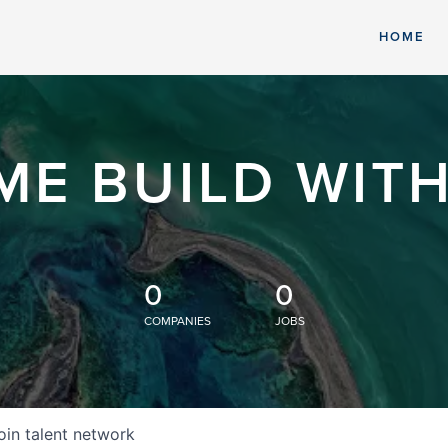
HOME
ME BUILD WITH
0
0
COMPANIES
JOBS
oin talent network