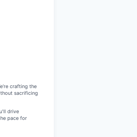
’re crafting the
hout sacrificing
'll drive
the pace for