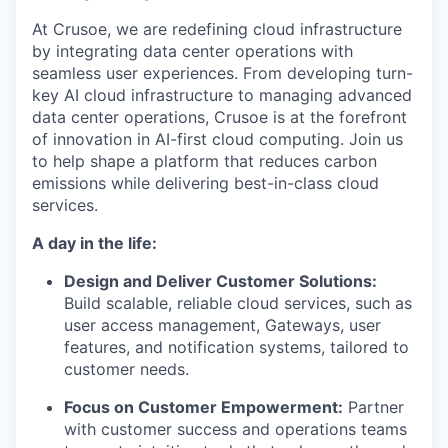
At Crusoe, we are redefining cloud infrastructure
by integrating data center operations with
seamless user experiences. From developing turn-
key AI cloud infrastructure to managing advanced
data center operations, Crusoe is at the forefront
of innovation in AI-first cloud computing. Join us
to help shape a platform that reduces carbon
emissions while delivering best-in-class cloud
services.
A day in the life:
Design and Deliver Customer Solutions:
Build scalable, reliable cloud services, such as
user access management, Gateways, user
features, and notification systems, tailored to
customer needs.
Focus on Customer Empowerment:
Partner
with customer success and operations teams