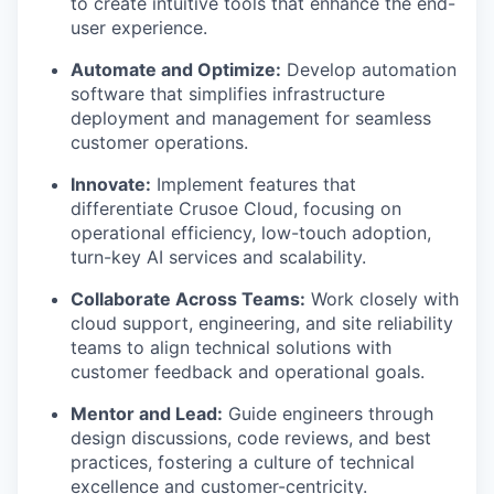
to create intuitive tools that enhance the end-
user experience.
Automate and Optimize:
Develop automation
software that simplifies infrastructure
deployment and management for seamless
customer operations.
Innovate:
Implement features that
differentiate Crusoe Cloud, focusing on
operational efficiency, low-touch adoption,
turn-key AI services and scalability.
Collaborate Across Teams:
Work closely with
cloud support, engineering, and site reliability
teams to align technical solutions with
customer feedback and operational goals.
Mentor and Lead:
Guide engineers through
design discussions, code reviews, and best
practices, fostering a culture of technical
excellence and customer-centricity.