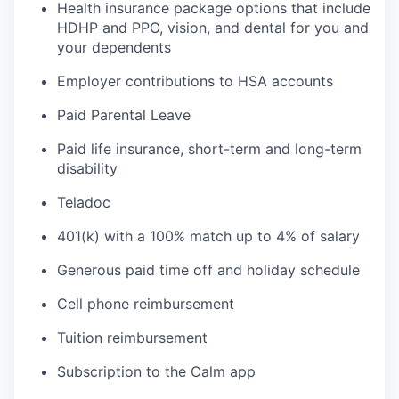
Health insurance package options that include
HDHP and PPO, vision, and dental for you and
your dependents
Employer contributions to HSA accounts
Paid Parental Leave
Paid life insurance, short-term and long-term
disability
Teladoc
401(k) with a 100% match up to 4% of salary
Generous paid time off and holiday schedule
Cell phone reimbursement
Tuition reimbursement
Subscription to the Calm app