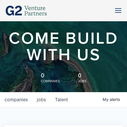
COME BUILD
WITH US
0
0
COMPANIES
JOBS
companies
jobs
Talent
My
alerts