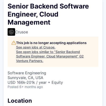
Senior Backend Software
Engineer, Cloud
Management
Crusoe
This job is no longer accepting applications
See open jobs at
Crusoe
.
See open jobs similar to "
Senior Backend
Software Engineer, Cloud Management
"
G2
Venture Partners
.
Software Engineering
Sunnyvale, CA, USA
USD 166k-201k / year + Equity
Posted
6+ months ago
Location