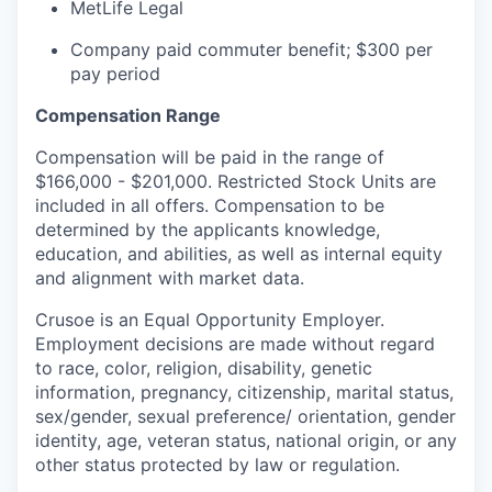
MetLife Legal
Company paid commuter benefit; $300 per
pay period
Compensation Range
Compensation will be paid in the range of
$166,000 - $201,000. Restricted Stock Units are
included in all offers. Compensation to be
determined by the applicants knowledge,
education, and abilities, as well as internal equity
and alignment with market data.
Crusoe is an Equal Opportunity Employer.
Employment decisions are made without regard
to race, color, religion, disability, genetic
information, pregnancy, citizenship, marital status,
sex/gender, sexual preference/ orientation, gender
identity, age, veteran status, national origin, or any
other status protected by law or regulation.