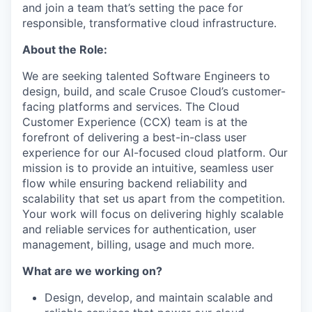
and join a team that’s setting the pace for
responsible, transformative cloud infrastructure.
About the Role:
We are seeking talented Software Engineers to
design, build, and scale Crusoe Cloud’s customer-
facing platforms and services. The Cloud
Customer Experience (CCX) team is at the
forefront of delivering a best-in-class user
experience for our AI-focused cloud platform. Our
mission is to provide an intuitive, seamless user
flow while ensuring backend reliability and
scalability that set us apart from the competition.
Your work will focus on delivering highly scalable
and reliable services for authentication, user
management, billing, usage and much more.
What are we working on?
Design, develop, and maintain scalable and