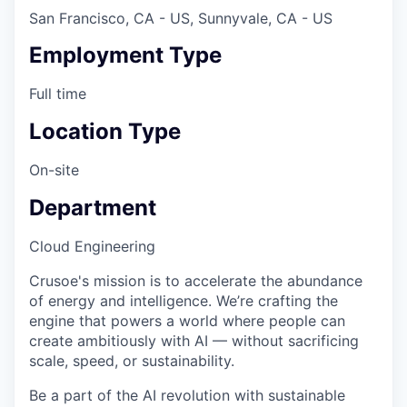
San Francisco, CA - US, Sunnyvale, CA - US
Employment Type
Full time
Location Type
On-site
Department
Cloud Engineering
Crusoe's mission is to accelerate the abundance
of energy and intelligence. We’re crafting the
engine that powers a world where people can
create ambitiously with AI — without sacrificing
scale, speed, or sustainability.
Be a part of the AI revolution with sustainable