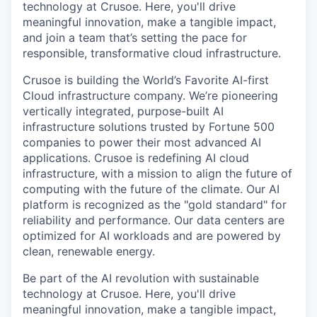
technology at Crusoe. Here, you'll drive
meaningful innovation, make a tangible impact,
and join a team that’s setting the pace for
responsible, transformative cloud infrastructure.
Crusoe is building the World’s Favorite AI-first
Cloud infrastructure company. We’re pioneering
vertically integrated, purpose-built AI
infrastructure solutions trusted by Fortune 500
companies to power their most advanced AI
applications. Crusoe is redefining AI cloud
infrastructure, with a mission to align the future of
computing with the future of the climate. Our AI
platform is recognized as the "gold standard" for
reliability and performance. Our data centers are
optimized for AI workloads and are powered by
clean, renewable energy.
Be part of the AI revolution with sustainable
technology at Crusoe. Here, you'll drive
meaningful innovation, make a tangible impact,