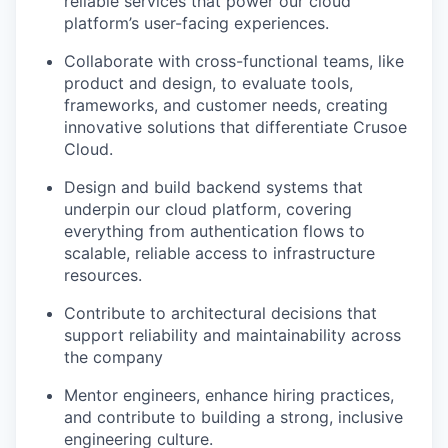
reliable services that power our cloud
platform’s user-facing experiences.
Collaborate with cross-functional teams, like
product and design, to evaluate tools,
frameworks, and customer needs, creating
innovative solutions that differentiate Crusoe
Cloud.
Design and build backend systems that
underpin our cloud platform, covering
everything from authentication flows to
scalable, reliable access to infrastructure
resources.
Contribute to architectural decisions that
support reliability and maintainability across
the company
Mentor engineers, enhance hiring practices,
and contribute to building a strong, inclusive
engineering culture.