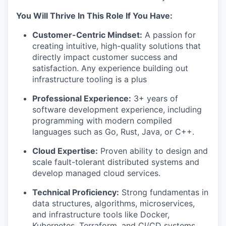
You Will Thrive In This Role If You Have:
Customer-Centric Mindset:
A passion for
creating intuitive, high-quality solutions that
directly impact customer success and
satisfaction. Any experience building out
infrastructure tooling is a plus
Professional Experience:
3+ years of
software development experience, including
programming with modern compiled
languages such as Go, Rust, Java, or C++.
Cloud Expertise:
Proven ability to design and
scale fault-tolerant distributed systems and
develop managed cloud services.
Technical Proficiency:
Strong fundamentas in
data structures, algorithms, microservices,
and infrastructure tools like Docker,
Kubernetes, Terraform, and CI/CD systems.