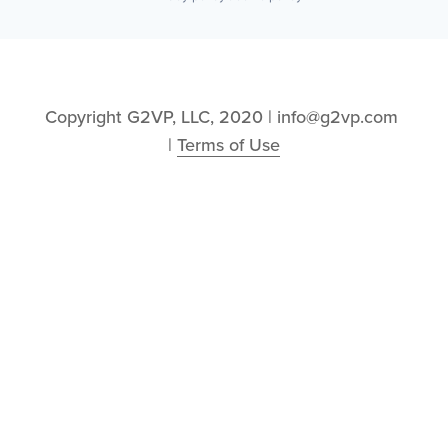
Copyright G2VP, LLC, 2020 | info@g2vp.com 
| 
Terms of Use