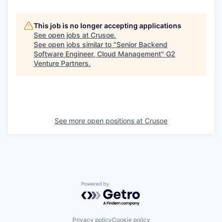
This job is no longer accepting applications
See open jobs at
Crusoe
.
See open jobs similar to "
Senior Backend
Software Engineer, Cloud Management
"
G2
Venture Partners
.
See more open positions at
Crusoe
Powered by Getro.com
Privacy policy
Cookie policy