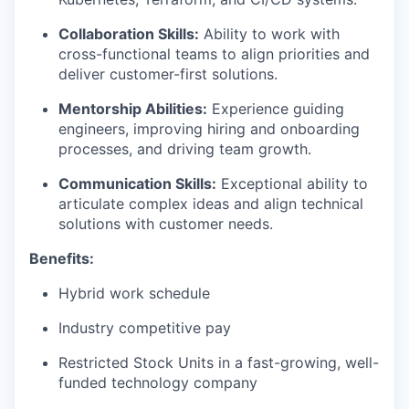
Collaboration Skills:
Ability to work with
cross-functional teams to align priorities and
deliver customer-first solutions.
Mentorship Abilities:
Experience guiding
engineers, improving hiring and onboarding
processes, and driving team growth.
Communication Skills:
Exceptional ability to
articulate complex ideas and align technical
solutions with customer needs.
Benefits:
Hybrid work schedule
Industry competitive pay
Restricted Stock Units in a fast-growing, well-
funded technology company