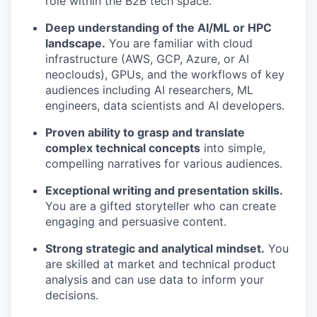
role within the B2B tech space.
Deep understanding of the AI/ML or HPC
landscape.
You are familiar with cloud
infrastructure (AWS, GCP, Azure, or AI
neoclouds), GPUs, and the workflows of key
audiences including AI researchers, ML
engineers, data scientists and AI developers.
Proven ability to grasp and translate
complex technical concepts
into simple,
compelling narratives for various audiences.
Exceptional writing and presentation skills.
You are a gifted storyteller who can create
engaging and persuasive content.
Strong strategic and analytical mindset.
You
are skilled at market and technical product
analysis and can use data to inform your
decisions.