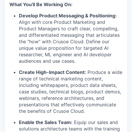
What You'll Be Working On:
Develop Product Messaging & Positioning:
Align with core Product Marketing and
Product Managers to craft clear, compelling,
and differentiated messaging that articulates
the "how" with Crusoe Cloud. Define our
unique value proposition for targeted AI
researcher, ML engineer and AI developer
audiences and use cases.
Create High-Impact Content:
Produce a wide
range of technical marketing content,
including whitepapers, product data sheets,
case studies, technical blogs, product demos,
webinars, reference architectures, and
presentations that effectively communicate
the benefits of Crusoe Cloud.
Enable the Sales Team:
Equip our sales and
solutions architecture teams with the training