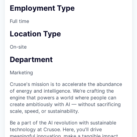
Employment Type
Full time
Location Type
On-site
Department
Marketing
Crusoe's mission is to accelerate the abundance
of energy and intelligence. We’re crafting the
engine that powers a world where people can
create ambitiously with AI — without sacrificing
scale, speed, or sustainability.
Be a part of the AI revolution with sustainable
technology at Crusoe. Here, you'll drive
meaningful innovation, make a tangible impact,