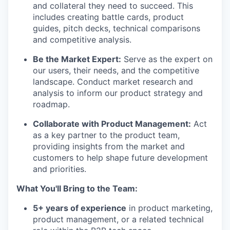
and collateral they need to succeed. This
includes creating battle cards, product
guides, pitch decks, technical comparisons
and competitive analysis.
Be the Market Expert:
Serve as the expert on
our users, their needs, and the competitive
landscape. Conduct market research and
analysis to inform our product strategy and
roadmap.
Collaborate with Product Management:
Act
as a key partner to the product team,
providing insights from the market and
customers to help shape future development
and priorities.
What You'll Bring to the Team:
5+ years of experience
in product marketing,
product management, or a related technical