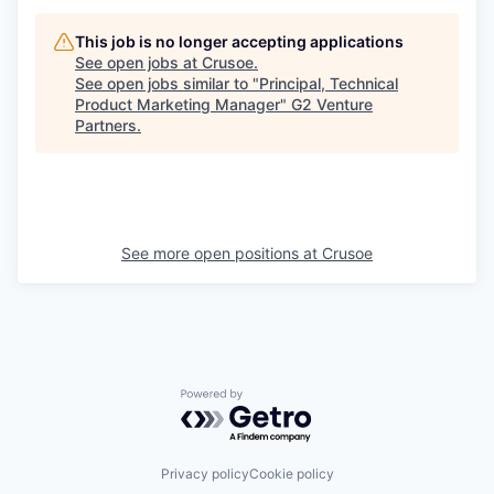
This job is no longer accepting applications
See open jobs at
Crusoe
.
See open jobs similar to "
Principal, Technical
Product Marketing Manager
"
G2 Venture
Partners
.
See more open positions at
Crusoe
Powered by Getro.com
Privacy policy
Cookie policy