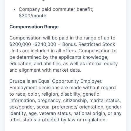
Company paid commuter benefit;
$300/month
Compensation Range
Compensation will be paid in the range of up to
$200,000 -$240,000 + Bonus. Restricted Stock
Units are included in all offers. Compensation to
be determined by the applicants knowledge,
education, and abilities, as well as internal equity
and alignment with market data.
Crusoe is an Equal Opportunity Employer.
Employment decisions are made without regard
to race, color, religion, disability, genetic
information, pregnancy, citizenship, marital status,
sex/gender, sexual preference/ orientation, gender
identity, age, veteran status, national origin, or any
other status protected by law or regulation.