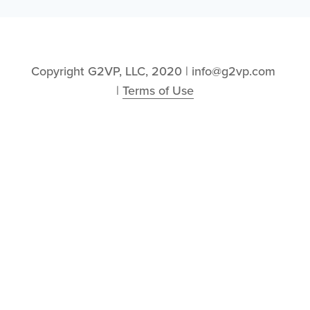
Copyright G2VP, LLC, 2020 | info@g2vp.com 
| 
Terms of Use