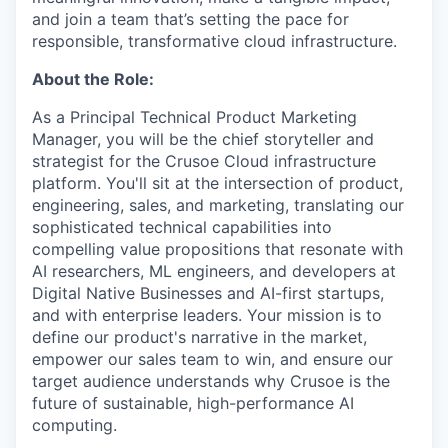
and join a team that’s setting the pace for
responsible, transformative cloud infrastructure.
About the Role:
As a Principal Technical Product Marketing
Manager, you will be the chief storyteller and
strategist for the Crusoe Cloud infrastructure
platform. You'll sit at the intersection of product,
engineering, sales, and marketing, translating our
sophisticated technical capabilities into
compelling value propositions that resonate with
AI researchers, ML engineers, and developers at
Digital Native Businesses and AI-first startups,
and with enterprise leaders. Your mission is to
define our product's narrative in the market,
empower our sales team to win, and ensure our
target audience understands why Crusoe is the
future of sustainable, high-performance AI
computing.