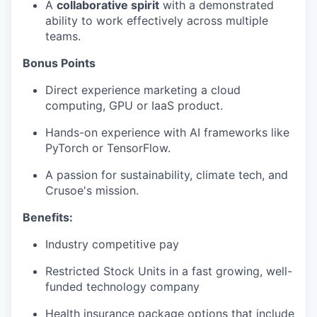
A
collaborative spirit
with a demonstrated
ability to work effectively across multiple
teams.
Bonus Points
Direct experience marketing a cloud
computing, GPU or IaaS product.
Hands-on experience with AI frameworks like
PyTorch or TensorFlow.
A passion for sustainability, climate tech, and
Crusoe's mission.
Benefits:
Industry competitive pay
Restricted Stock Units in a fast growing, well-
funded technology company
Health insurance package options that include