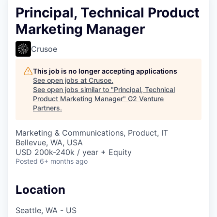
Principal, Technical Product
Marketing Manager
Crusoe
This job is no longer accepting applications
See open jobs at
Crusoe
.
See open jobs similar to "
Principal, Technical
Product Marketing Manager
"
G2 Venture
Partners
.
Marketing & Communications, Product, IT
Bellevue, WA, USA
USD 200k-240k / year + Equity
Posted
6+ months ago
Location
Seattle, WA - US