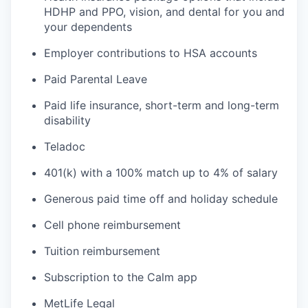
HDHP and PPO, vision, and dental for you and
your dependents
Employer contributions to HSA accounts
Paid Parental Leave
Paid life insurance, short-term and long-term
disability
Teladoc
401(k) with a 100% match up to 4% of salary
Generous paid time off and holiday schedule
Cell phone reimbursement
Tuition reimbursement
Subscription to the Calm app
MetLife Legal