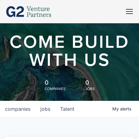
COME BUILD
WITH US
0
0
COMPANIES
JOBS
companies
jobs
Talent
My
alerts