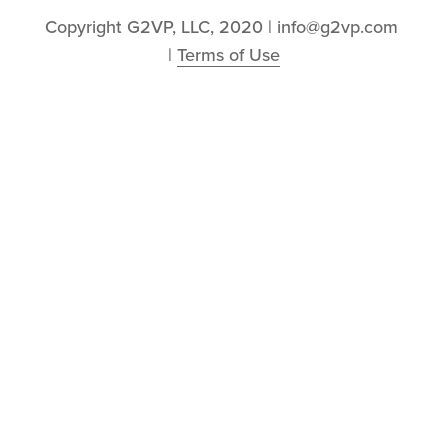
Copyright G2VP, LLC, 2020 | info@g2vp.com 
| 
Terms of Use