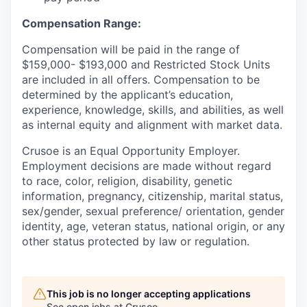
Compensation Range:
Compensation will be paid in the range of
$159,000- $193,000 and Restricted Stock Units
are included in all offers. Compensation to be
determined by the applicant’s education,
experience, knowledge, skills, and abilities, as well
as internal equity and alignment with market data.
Crusoe is an Equal Opportunity Employer.
Employment decisions are made without regard
to race, color, religion, disability, genetic
information, pregnancy, citizenship, marital status,
sex/gender, sexual preference/ orientation, gender
identity, age, veteran status, national origin, or any
other status protected by law or regulation.
This job is no longer accepting applications
See open jobs at
Crusoe
.