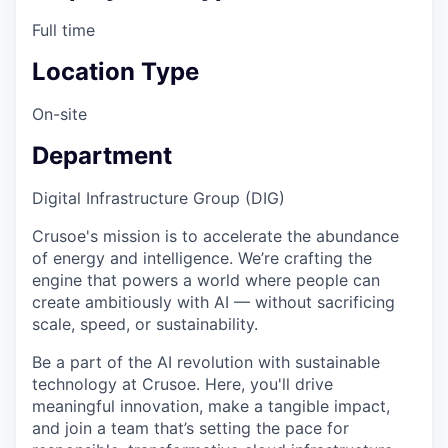
Full time
Location Type
On-site
Department
Digital Infrastructure Group (DIG)
Crusoe's mission is to accelerate the abundance
of energy and intelligence. We’re crafting the
engine that powers a world where people can
create ambitiously with AI — without sacrificing
scale, speed, or sustainability.
Be a part of the AI revolution with sustainable
technology at Crusoe. Here, you'll drive
meaningful innovation, make a tangible impact,
and join a team that’s setting the pace for