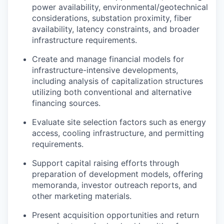
power availability, environmental/geotechnical
considerations, substation proximity, fiber
availability, latency constraints, and broader
infrastructure requirements.
Create and manage financial models for
infrastructure-intensive developments,
including analysis of capitalization structures
utilizing both conventional and alternative
financing sources.
Evaluate site selection factors such as energy
access, cooling infrastructure, and permitting
requirements.
Support capital raising efforts through
preparation of development models, offering
memoranda, investor outreach reports, and
other marketing materials.
Present acquisition opportunities and return