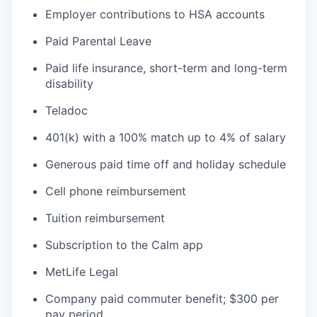
Employer contributions to HSA accounts
Paid Parental Leave
Paid life insurance, short-term and long-term
disability
Teladoc
401(k) with a 100% match up to 4% of salary
Generous paid time off and holiday schedule
Cell phone reimbursement
Tuition reimbursement
Subscription to the Calm app
MetLife Legal
Company paid commuter benefit; $300 per
pay period