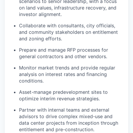
scenarios to senior leadership, with a focus
on land values, infrastructure recovery, and
investor alignment.
Collaborate with consultants, city officials,
and community stakeholders on entitlement
and zoning efforts.
Prepare and manage RFP processes for
general contractors and other vendors.
Monitor market trends and provide regular
analysis on interest rates and financing
conditions.
Asset-manage predevelopment sites to
optimize interim revenue strategies.
Partner with internal teams and external
advisors to drive complex mixed-use and
data center projects from inception through
entitlement and pre-construction.