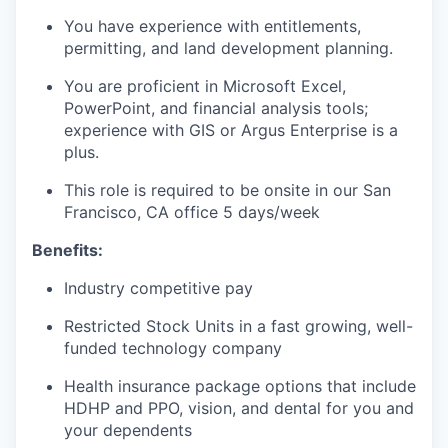
You have experience with entitlements,
permitting, and land development planning.
You are proficient in Microsoft Excel,
PowerPoint, and financial analysis tools;
experience with GIS or Argus Enterprise is a
plus.
This role is required to be onsite in our San
Francisco, CA office 5 days/week
Benefits:
Industry competitive pay
Restricted Stock Units in a fast growing, well-
funded technology company
Health insurance package options that include
HDHP and PPO, vision, and dental for you and
your dependents