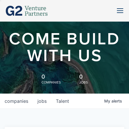
COME BUILD
WITH US
0
0
COMPANIES
JOBS
companies
jobs
Talent
My
alerts