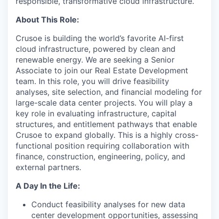
responsible, transformative cloud infrastructure.
About This Role:
Crusoe is building the world’s favorite AI-first
cloud infrastructure, powered by clean and
renewable energy. We are seeking a Senior
Associate to join our Real Estate Development
team. In this role, you will drive feasibility
analyses, site selection, and financial modeling for
large-scale data center projects. You will play a
key role in evaluating infrastructure, capital
structures, and entitlement pathways that enable
Crusoe to expand globally. This is a highly cross-
functional position requiring collaboration with
finance, construction, engineering, policy, and
external partners.
A Day In the Life:
Conduct feasibility analyses for new data
center development opportunities, assessing