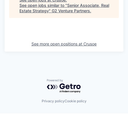
See open jobs similar to "
Senior Associate, Real
Estate Strategy
"
G2 Venture Partners
.
See more open positions at
Crusoe
Powered by Getro.com
Privacy policy
Cookie policy