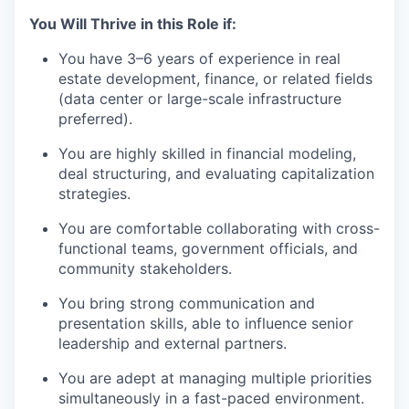
You Will Thrive in this Role if:
You have 3–6 years of experience in real
estate development, finance, or related fields
(data center or large-scale infrastructure
preferred).
You are highly skilled in financial modeling,
deal structuring, and evaluating capitalization
strategies.
You are comfortable collaborating with cross-
functional teams, government officials, and
community stakeholders.
You bring strong communication and
presentation skills, able to influence senior
leadership and external partners.
You are adept at managing multiple priorities
simultaneously in a fast-paced environment.