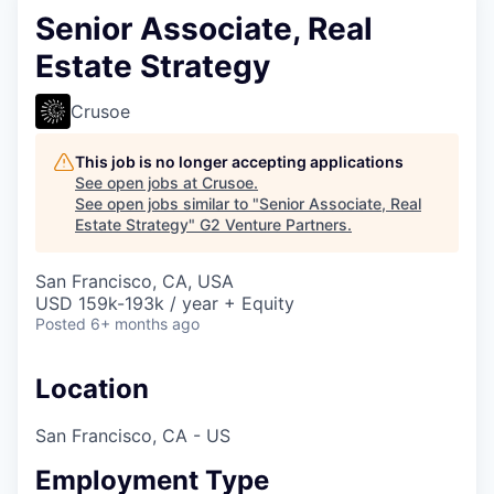
Senior Associate, Real
Estate Strategy
Crusoe
This job is no longer accepting applications
See open jobs at
Crusoe
.
See open jobs similar to "
Senior Associate, Real
Estate Strategy
"
G2 Venture Partners
.
San Francisco, CA, USA
USD 159k-193k / year + Equity
Posted
6+ months ago
Location
San Francisco, CA - US
Employment Type