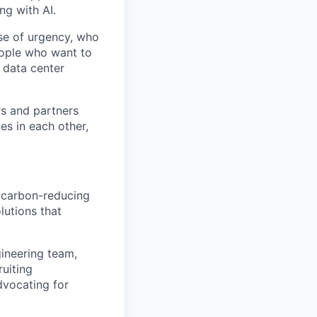
ng with AI.
se of urgency, who
eople who want to
 data center
rs and partners
es in each other,
r carbon-reducing
lutions that
gineering team,
ruiting
dvocating for