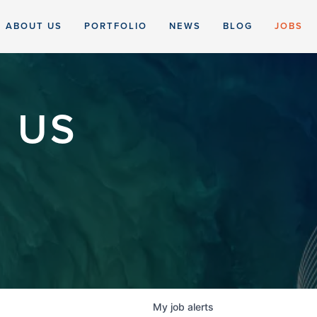
ABOUT US
PORTFOLIO
NEWS
BLOG
JOBS
 US
My
job
alerts