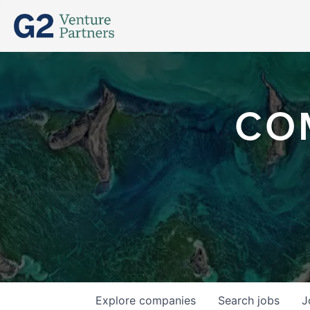
CO
Explore
companies
Search
jobs
J