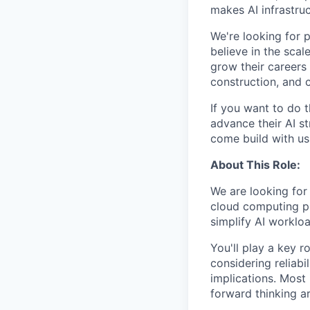
makes AI infrastruc
We're looking for 
believe in the sca
grow their careers
construction, and c
If you want to do 
advance their AI st
come build with us
About This Role:
We are looking for
cloud computing pla
simplify AI workl
You'll play a key r
considering reliabil
implications. Most 
forward thinking a