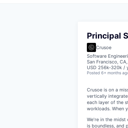
Principal 
Crusoe
Software Engineer
San Francisco, CA
USD 256k-320k / y
Posted
6+ months ag
Crusoe is on a mis
vertically integra
each layer of the 
workloads. When you
We're in the midst 
is boundless, and 