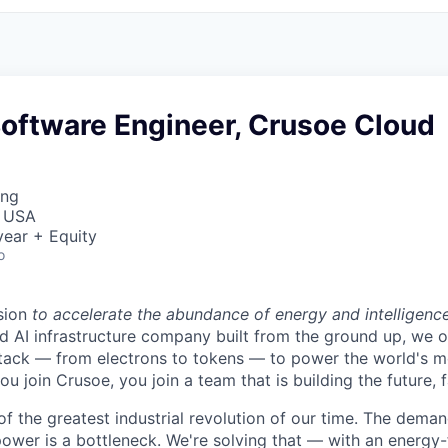
Software Engineer, Crusoe Cloud
ing
, USA
ear + Equity
o
sion
to accelerate the abundance of energy and intelligenc
ted AI infrastructure company built from the ground up, we
stack — from electrons to tokens — to power the world's m
 join Crusoe, you join a team that is building the future, f
of the greatest industrial revolution of our time. The dema
power is a bottleneck. We're solving that — with an energy-