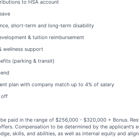
ributions to HSA account
leave
ance, short-term and long-term disability
evelopment & tuition reimbursement
& wellness support
its (parking & transit)
pend
ent plan with company match up to 4% of salary
 off
be paid in the range of $256,000 - $320,000 + Bonus. Rest
l offers. Compensation to be determined by the applicant’s e
ge, skills, and abilities, as well as internal equity and ali