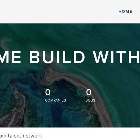
HOME
ME BUILD WITH
0
0
COMPANIES
JOBS
oin talent network