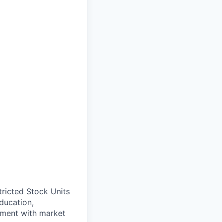
ricted Stock Units
ducation,
gnment with market