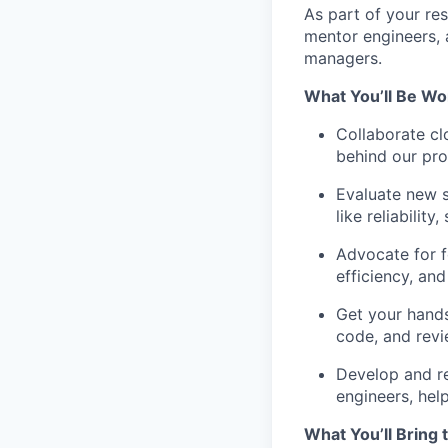
As part of your res
mentor engineers, 
managers.
What You’ll Be Wo
Collaborate cl
behind our prod
Evaluate new s
like reliability
Advocate for f
efficiency, and
Get your hands
code, and rev
Develop and re
engineers, hel
What You’ll Bring 