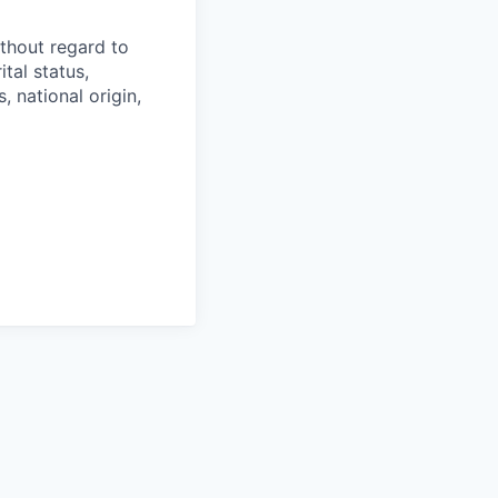
thout regard to
ital status,
, national origin,