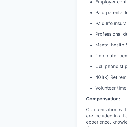
Employer cont
Paid parental 
Paid life insur
Professional d
Mental health 
Commuter benef
Cell phone sti
401(k) Retirem
Volunteer time
Compensation:
Compensation will 
are included in al
experience, knowled