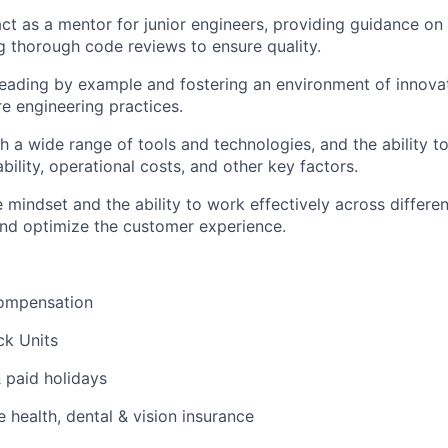
 act as a mentor for junior engineers, providing guidance o
 thorough code reviews to ensure quality.
leading by example and fostering an environment of innova
re engineering practices.
h a wide range of tools and technologies, and the ability t
alability, operational costs, and other key factors.
e mindset and the ability to work effectively across differe
nd optimize the customer experience.
ompensation
ck Units
& paid holidays
health, dental & vision insurance