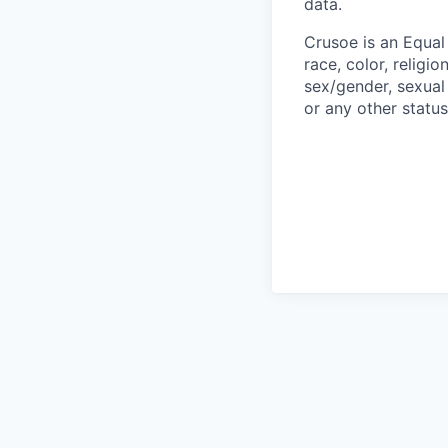
data.
Crusoe is an Equa
race, color, religio
sex/gender, sexual 
or any other status