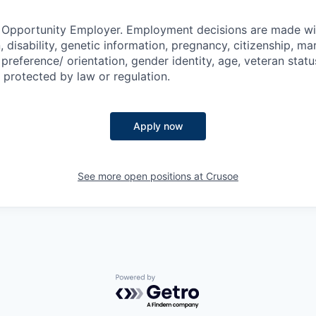
l Opportunity Employer. Employment decisions are made wi
n, disability, genetic information, pregnancy, citizenship, mar
preference/ orientation, gender identity, age, veteran status
 protected by law or regulation.
Apply now
See more open positions at
Crusoe
Powered by Getro.com