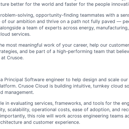
ture better for the world and faster for the people innovati
problem-solving, opportunity-finding teammates with a sen
le of our ambition and thrive on a path not fully paved — p
 alongside a team of experts across energy, manufacturing,
loud services.
the most meaningful work of your career, help our custome
rategies, and be part of a high-performing team that believ
 at Crusoe.
 a Principal Software engineer to help design and scale ou
tform. Crusoe Cloud is building intuitive, turnkey cloud so
oad management.
ole in evaluating services, frameworks, and tools for the en
ity, scalability, operational costs, ease of adoption, and rec
importantly, this role will work across engineering teams a
rchitecture and customer experience.