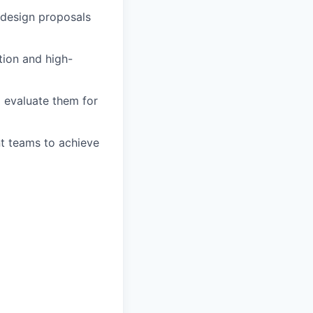
n design proposals
tion and high-
o evaluate them for
nt teams to achieve