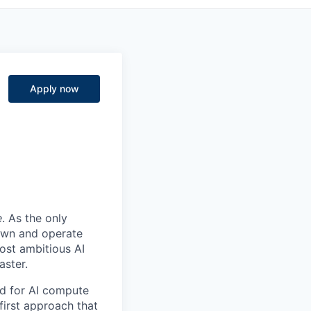
Apply now
e
. As the only
 own and operate
ost ambitious AI
aster.
nd for AI compute
first approach that