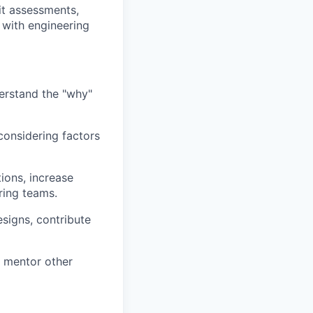
fit assessments,
 with engineering
erstand the "why"
considering factors
ions, increase
ring teams.
esigns, contribute
d mentor other