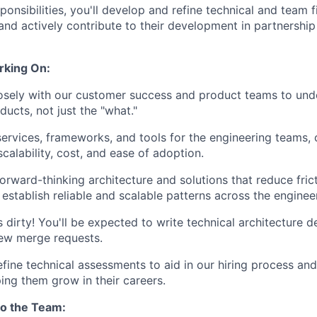
ponsibilities, you'll develop and refine technical and team 
and actively contribute to their development in partnership
rking On:
osely with our customer success and product teams to und
ucts, not just the "what."
ervices, frameworks, and tools for the engineering teams, 
, scalability, cost, and ease of adoption.
orward-thinking architecture and solutions that reduce frict
 establish reliable and scalable patterns across the enginee
 dirty! You'll be expected to write technical architecture d
iew merge requests.
fine technical assessments to aid in our hiring process an
ping them grow in their careers.
to the Team: