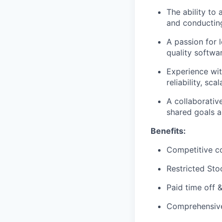
The ability to
and conducting
A passion for 
quality softwa
Experience wit
reliability, sc
A collaborativ
shared goals a
Benefits:
Competitive c
Restricted Sto
Paid time off 
Comprehensive 