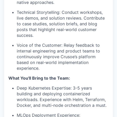
native approaches.
Technical Storytelling: Conduct workshops,
live demos, and solution reviews. Contribute
to case studies, solution briefs, and blog
posts that highlight real-world customer
success.
Voice of the Customer: Relay feedback to
internal engineering and product teams to
continuously improve Crusoe’s platform
based on real-world implementation
experience.
What You'll Bring to the Team:
Deep Kubernetes Expertise: 3-5 years
building and deploying containerized
workloads. Experience with Helm, Terraform,
Docker, and multi-node orchestration a must.
MLOps Deployment Experience: