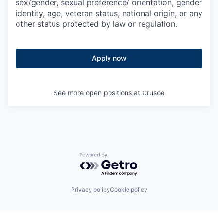
sex/gender, sexual preference/ orientation, gender
identity, age, veteran status, national origin, or any
other status protected by law or regulation.
Apply now
See more open positions at
Crusoe
Powered by Getro.com
Privacy policy
Cookie policy