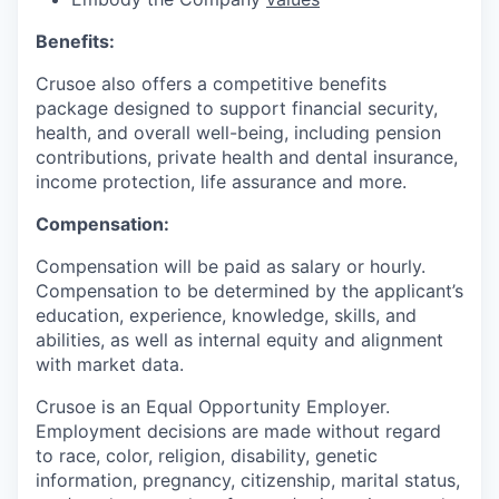
Benefits:
Crusoe also offers a competitive benefits
package designed to support financial security,
health, and overall well-being, including pension
contributions, private health and dental insurance,
income protection, life assurance and more.
Compensation:
Compensation will be paid as salary or hourly.
Compensation to be determined by the applicant’s
education, experience, knowledge, skills, and
abilities, as well as internal equity and alignment
with market data.
Crusoe is an Equal Opportunity Employer.
Employment decisions are made without regard
to race, color, religion, disability, genetic
information, pregnancy, citizenship, marital status,