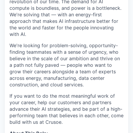
revolution of our time. The demand for AI
compute is boundless, and power is a bottleneck.
We're solving that — with an energy-first
approach that makes AI infrastructure better for
the world and faster for the people innovating
with AI.
We're looking for problem-solving, opportunity-
finding teammates with a sense of urgency, who
believe in the scale of our ambition and thrive on
a path not fully paved — people who want to
grow their careers alongside a team of experts
across energy, manufacturing, data center
construction, and cloud services.
If you want to do the most meaningful work of
your career, help our customers and partners
advance their AI strategies, and be part of a high-
performing team that believes in each other, come
build with us at Crusoe.