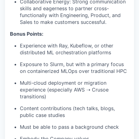
Collaborative Energy: Strong communication
skills and eagerness to partner cross-
functionally with Engineering, Product, and
Sales to make customers successful.
Bonus Points:
Experience with Ray, Kubeflow, or other
distributed ML orchestration platforms
Exposure to Slurm, but with a primary focus
on containerized MLOps over traditional HPC
Multi-cloud deployment or migration
experience (especially AWS ➝ Crusoe
transitions)
Content contributions (tech talks, blogs,
public case studies
Must be able to pass a background check
Embody the Company
values