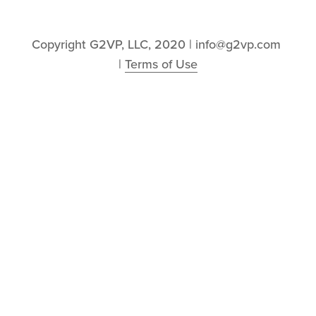
Copyright G2VP, LLC, 2020 | info@g2vp.com 
| 
Terms of Use