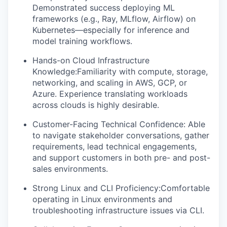
Demonstrated success deploying ML
frameworks (e.g., Ray, MLflow, Airflow) on
Kubernetes—especially for inference and
model training workflows.
Hands-on Cloud Infrastructure
Knowledge:Familiarity with compute, storage,
networking, and scaling in AWS, GCP, or
Azure. Experience translating workloads
across clouds is highly desirable.
Customer-Facing Technical Confidence: Able
to navigate stakeholder conversations, gather
requirements, lead technical engagements,
and support customers in both pre- and post-
sales environments.
Strong Linux and CLI Proficiency:Comfortable
operating in Linux environments and
troubleshooting infrastructure issues via CLI.