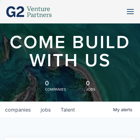
COME BUILD
WITH US
0
0
COMPANIES
JOBS
companies
jobs
Talent
My
alerts