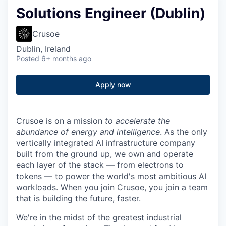
Solutions Engineer (Dublin)
Crusoe
Dublin, Ireland
Posted
6+ months ago
Apply now
Crusoe is on a mission
to accelerate the
abundance of energy and intelligence
. As the only
vertically integrated AI infrastructure company
built from the ground up, we own and operate
each layer of the stack — from electrons to
tokens — to power the world's most ambitious AI
workloads. When you join Crusoe, you join a team
that is building the future, faster.
We're in the midst of the greatest industrial