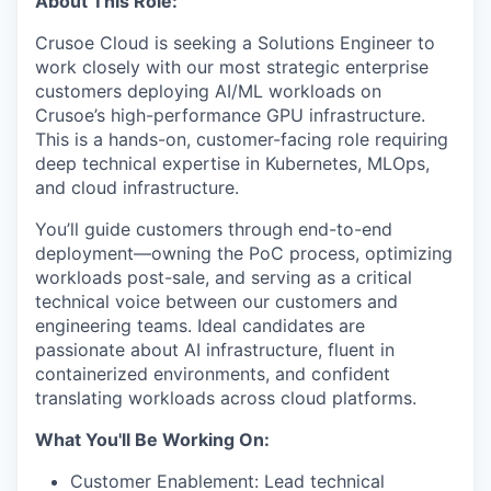
About This Role:
Crusoe Cloud is seeking a Solutions Engineer to
work closely with our most strategic enterprise
customers deploying AI/ML workloads on
Crusoe’s high-performance GPU infrastructure.
This is a hands-on, customer-facing role requiring
deep technical expertise in Kubernetes, MLOps,
and cloud infrastructure.
You’ll guide customers through end-to-end
deployment—owning the PoC process, optimizing
workloads post-sale, and serving as a critical
technical voice between our customers and
engineering teams. Ideal candidates are
passionate about AI infrastructure, fluent in
containerized environments, and confident
translating workloads across cloud platforms.
What You'll Be Working On:
Customer Enablement: Lead technical