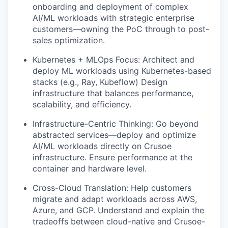
onboarding and deployment of complex
AI/ML workloads with strategic enterprise
customers—owning the PoC through to post-
sales optimization.
Kubernetes + MLOps Focus: Architect and
deploy ML workloads using Kubernetes-based
stacks (e.g., Ray, Kubeflow) Design
infrastructure that balances performance,
scalability, and efficiency.
Infrastructure-Centric Thinking: Go beyond
abstracted services—deploy and optimize
AI/ML workloads directly on Crusoe
infrastructure. Ensure performance at the
container and hardware level.
Cross-Cloud Translation: Help customers
migrate and adapt workloads across AWS,
Azure, and GCP. Understand and explain the
tradeoffs between cloud-native and Crusoe-