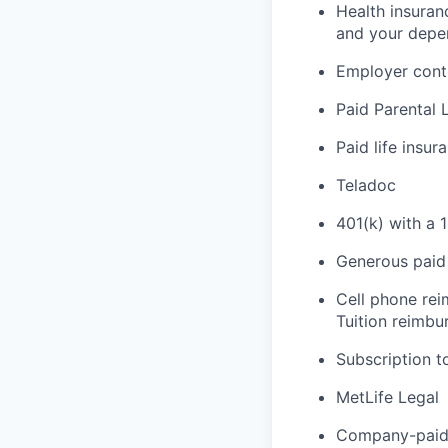
Health insuran
and your depe
Employer cont
Paid Parental 
Paid life insur
Teladoc
401(k) with a 
Generous paid 
Cell phone re
Tuition reimb
Subscription t
MetLife Legal
Company-paid