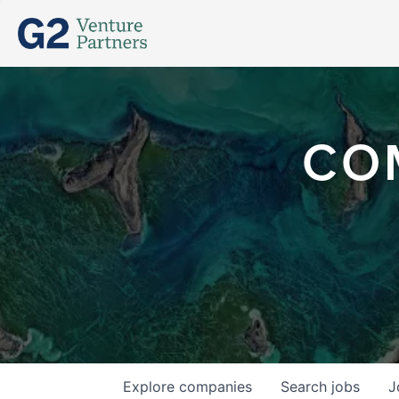
CO
Explore
companies
Search
jobs
J