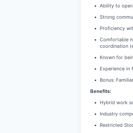
Ability to ope
Strong communi
Proficiency wi
Comfortable ma
coordination (
Known for being
Experience in 
Bonus: Familiar
Benefits:
Hybrid work s
Industry compe
Restricted Sto