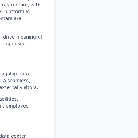
frastructure, with
I platform is
enters are
ll drive meaningful
 responsible,
flagship data
ng a seamless,
ternal visitors.
ilities,
ent employee
 data center