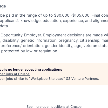
nge
be paid in the range of up to $80,000 -$105,000. Final co
applicant’s knowledge, education, experience, and alignmen
data.
l Opportunity Employer. Employment decisions are made wi
n, disability, genetic information, pregnancy, citizenship, mar
preference/ orientation, gender identity, age, veteran status
 protected by law or regulation.
job is no longer accepting applications
pen jobs at
Crusoe
.
en jobs similar to "
Workplace Site Lead
"
G2 Venture Partners
.
See more open positions at
Crusoe