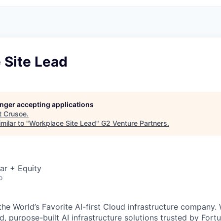
 Site Lead
longer accepting applications
t
Crusoe
.
milar to "
Workplace Site Lead
"
G2 Venture Partners
.
ar + Equity
o
the World’s Favorite AI-first Cloud infrastructure company.
ed, purpose-built AI infrastructure solutions trusted by Fo