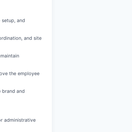
 setup, and
rdination, and site
 maintain
prove the employee
e brand and
or administrative