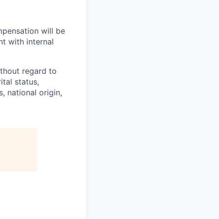
mpensation will be
t with internal
thout regard to
ital status,
, national origin,