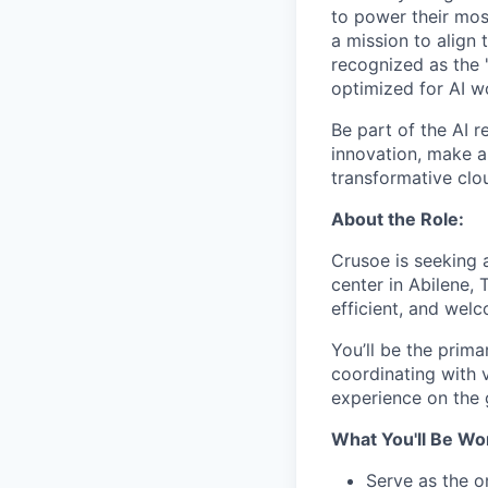
to power their most
a mission to align 
recognized as the 
optimized for AI w
Be part of the AI r
innovation, make a 
transformative clou
About the Role:
Crusoe is seeking 
center in Abilene, 
efficient, and wel
You’ll be the prima
coordinating with 
experience on the 
What You'll Be Wo
Serve as the o