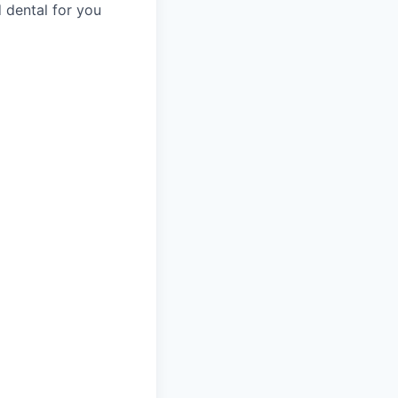
 dental for you