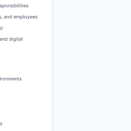
ponsibilities
rs, and employees
s)
and digital
vironments
ny