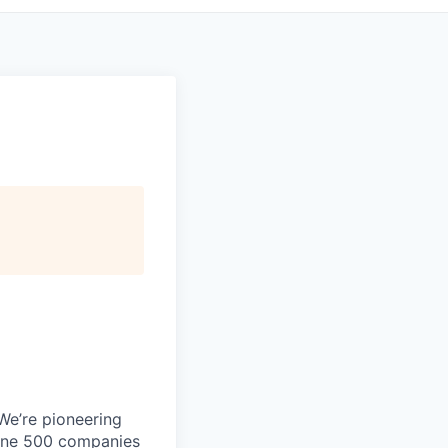
 We’re pioneering
rtune 500 companies