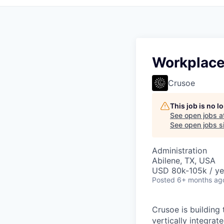
Workplace
Crusoe
This job is no 
See open jobs a
See open jobs si
Administration
Abilene, TX, USA
USD 80k-105k / ye
Posted
6+ months ag
Crusoe is building 
vertically integrat