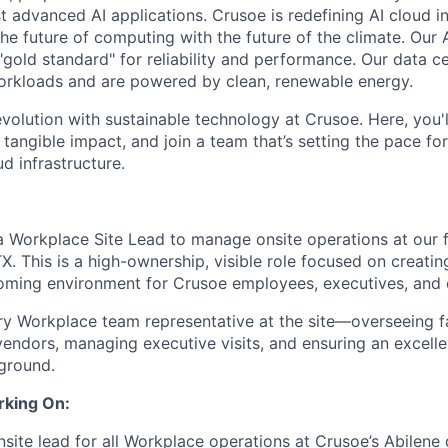
 advanced AI applications. Crusoe is redefining AI cloud in
the future of computing with the future of the climate. Our A
"gold standard" for reliability and performance. Our data c
orkloads and are powered by clean, renewable energy.
evolution with sustainable technology at Crusoe. Here, you'
tangible impact, and join a team that’s setting the pace for
d infrastructure.
a Workplace Site Lead to manage onsite operations at our 
TX. This is a high-ownership, visible role focused on creati
coming environment for Crusoe employees, executives, and ex
ry Workplace team representative at the site—overseeing fac
vendors, managing executive visits, and ensuring an excell
ground.
rking On:
nsite lead for all Workplace operations at Crusoe’s Abilene