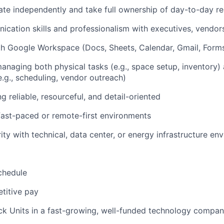
rate independently and take full ownership of day-to-day res
cation skills and professionalism with executives, vendo
th Google Workspace (Docs, Sheets, Calendar, Gmail, Form
naging both physical tasks (e.g., space setup, inventory) 
e.g., scheduling, vendor outreach)
 reliable, resourceful, and detail-oriented
fast-paced or remote-first environments
ity with technical, data center, or energy infrastructure en
chedule
titive pay
ck Units in a fast-growing, well-funded technology compa