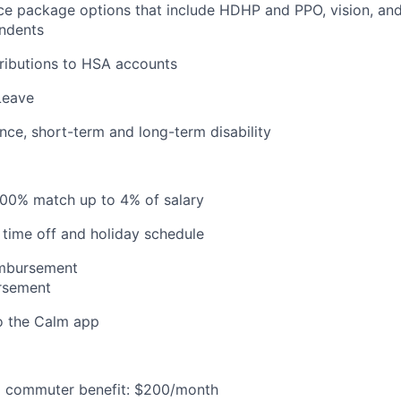
ce package options that include HDHP and PPO, vision, and
ndents
ributions to HSA accounts
Leave
ance, short-term and long-term disability
100% match up to 4% of salary
time off and holiday schedule
imbursement
ursement
o the Calm app
 commuter benefit: $200/month