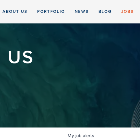
ABOUT US
PORTFOLIO
NEWS
BLOG
JOBS
 US
My
job
alerts