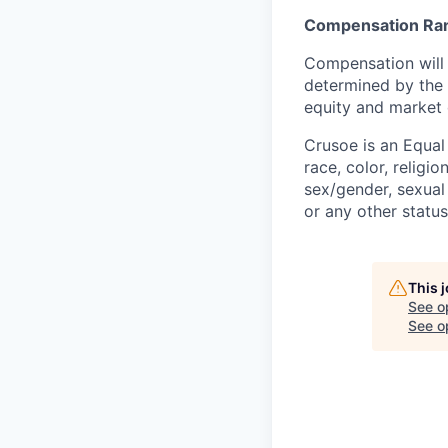
Compensation Ra
Compensation will 
determined by the 
equity and market 
Crusoe is an Equa
race, color, religio
sex/gender, sexual 
or any other status
This 
See o
See op