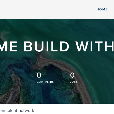
HOME
ME BUILD WITH
0
0
COMPANIES
JOBS
oin talent network