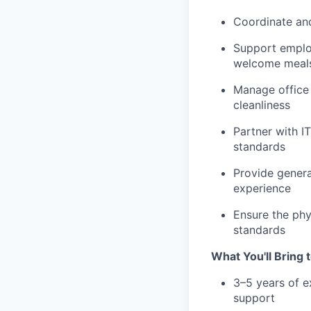
Coordinate and
Support employ
welcome meal
Manage office 
cleanliness
Partner with IT
standards
Provide genera
experience
Ensure the phy
standards
What You'll Bring 
3–5 years of e
support