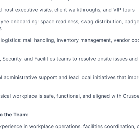
 host executive visits, client walkthroughs, and VIP tours
ee onboarding: space readiness, swag distribution, badge
s
logistics: mail handling, inventory management, vendor coo
, Security, and Facilities teams to resolve onsite issues and
l administrative support and lead local initiatives that im
sical workplace is safe, functional, and aligned with Cruso
to the Team:
xperience in workplace operations, facilities coordination, 