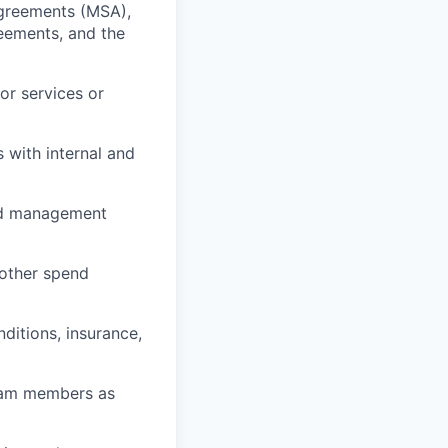
Agreements (MSA),
eements, and the
or services or
 with internal and
and management
 other spend
ditions, insurance,
team members as