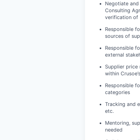
Negotiate and
Consulting Ag
verification o
Responsible fo
sources of sup
Responsible fo
external stake
Supplier price
within Crusoe
Responsible fo
categories
Tracking and e
etc.
Mentoring, sup
needed