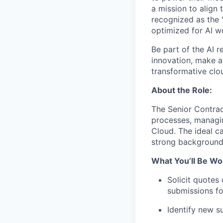
a mission to align 
recognized as the 
optimized for AI w
Be part of the AI r
innovation, make a 
transformative clou
About the Role:
The Senior Contract
processes, managin
Cloud. The ideal ca
strong background
What You’ll Be Wo
Solicit quotes
submissions fo
Identify new s