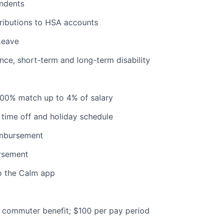
ndents
ributions to HSA accounts
Leave
ance, short-term and long-term disability
100% match up to 4% of salary
time off and holiday schedule
imbursement
ursement
o the Calm app
commuter benefit; $100 per pay period