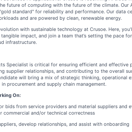
the future of computing with the future of the climate. Our A
"gold standard" for reliability and performance. Our data c
orkloads and are powered by clean, renewable energy.
evolution with sustainable technology at Crusoe. Here, you'
tangible impact, and join a team that’s setting the pace for
d infrastructure.
s Specialist is critical for ensuring efficient and effectiv
g supplier relationships, and contributing to the overall s
ndidate will bring a mix of strategic thinking, operational 
 in procurement and supply chain management.
rking On:
 or bids from service providers and material suppliers and 
r commercial and/or technical correctness
uppliers, develop relationships, and assist with onboarding