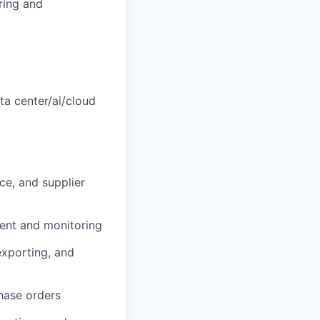
ring and
ta center/ai/cloud
ce, and supplier
ent and monitoring
exporting, and
hase orders