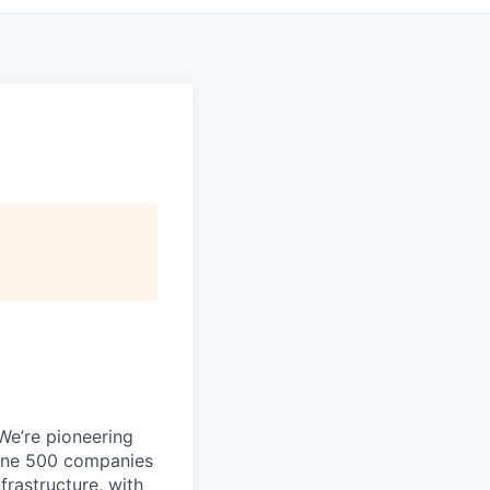
 We’re pioneering
rtune 500 companies
frastructure, with