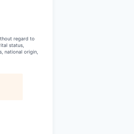
thout regard to
ital status,
, national origin,