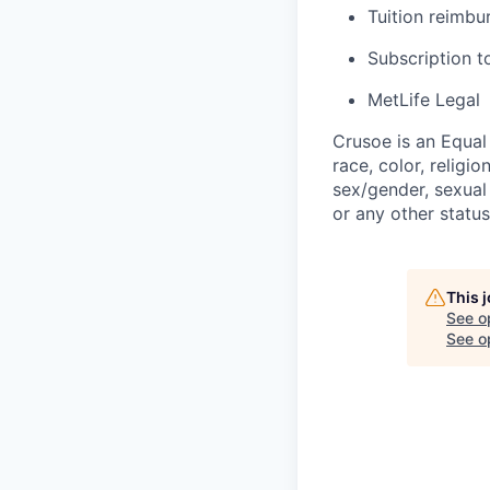
Tuition reimb
Subscription t
MetLife Legal
Crusoe is an Equa
race, color, religio
sex/gender, sexual 
or any other status
This 
See o
See op