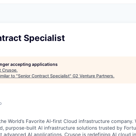
tract Specialist
longer accepting applications
t
Crusoe
.
milar to "
Senior Contract Specialist
"
G2 Venture Partners
.
o
the World’s Favorite AI-first Cloud infrastructure company.
ed, purpose-built AI infrastructure solutions trusted by Fo
 advanced AI applications. Crusoe is redefining AI cloud in