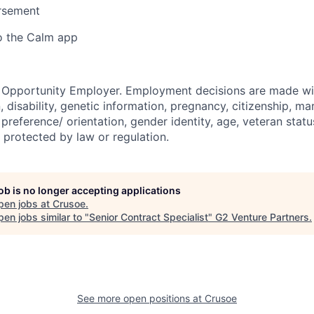
ursement
o the Calm app
l Opportunity Employer. Employment decisions are made wi
n, disability, genetic information, pregnancy, citizenship, mar
preference/ orientation, gender identity, age, veteran status
 protected by law or regulation.
job is no longer accepting applications
pen jobs at
Crusoe
.
en jobs similar to "
Senior Contract Specialist
"
G2 Venture Partners
.
See more open positions at
Crusoe