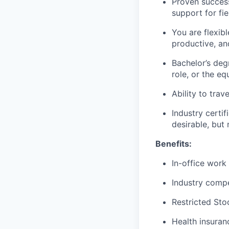
Proven success
support for fie
You are flexibl
productive, a
Bachelor’s deg
role, or the e
Ability to trav
Industry cert
desirable, but 
Benefits:
In-office work
Industry compe
Restricted Sto
Health insuran