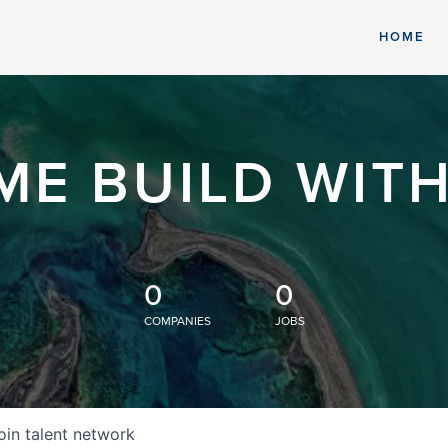
HOME
ME BUILD WITH
0
0
COMPANIES
JOBS
oin talent network