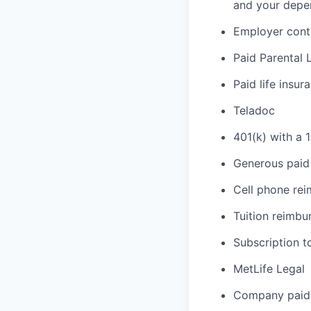
and your depe
Employer cont
Paid Parental 
Paid life insur
Teladoc
401(k) with a 
Generous paid 
Cell phone re
Tuition reimb
Subscription t
MetLife Legal
Company paid 