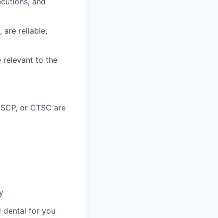
ecutions, and
 are reliable,
 relevant to the
CSCP, or CTSC are
y
 dental for you