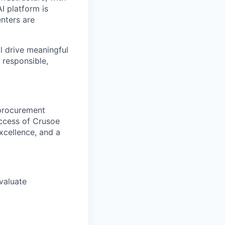
I platform is
enters are
ll drive meaningful
 responsible,
e procurement
uccess of Crusoe
excellence, and a
evaluate