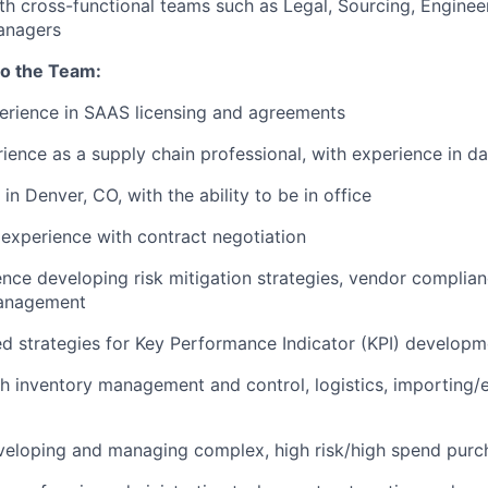
th cross-functional teams such as Legal, Sourcing, Enginee
nagers
to the Team:
erience in SAAS licensing and agreements
ience as a supply chain professional, with experience in da
n Denver, CO, with the ability to be in office
experience with contract negotiation
nce developing risk mitigation strategies, vendor complian
management
 strategies for Key Performance Indicator (KPI) developm
h inventory management and control, logistics, importing/
veloping and managing complex, high risk/high spend purc