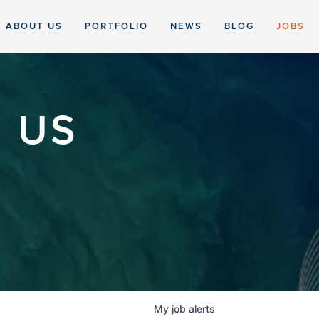
ABOUT US
PORTFOLIO
NEWS
BLOG
JOBS
 US
My
job
alerts