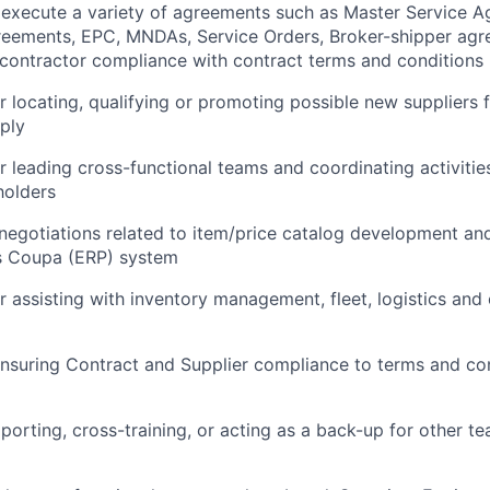
 execute a variety of agreements such as Master Service 
reements, EPC, MNDAs, Service Orders, Broker-shipper agr
f contractor compliance with contract terms and conditions
r locating, qualifying or promoting possible new suppliers f
ply
r leading cross-functional teams and coordinating activities
holders
 negotiations related to item/price catalog development 
’s Coupa (ERP) system
r assisting with inventory management, fleet, logistics and
nsuring Contract and Supplier compliance to terms and con
porting, cross-training, or acting as a back-up for other 