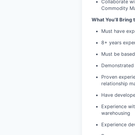
Collaborate wi
Commodity Ma
What You’ll Bring 
Must have exp
8+ years exper
Must be based i
Demonstrated 
Proven experie
relationship 
Have developed
Experience wit
warehousing
Experience de