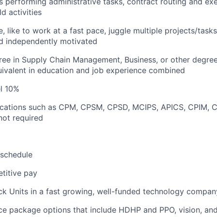
 performing administrative tasks, contract routing and ex
ld activities
e, like to work at a fast pace, juggle multiple projects/tasks,
nd independently motivated
ree in Supply Chain Management, Business, or other degree
quivalent in education and job experience combined
el 10%
ifications such as CPM, CPSM, CPSD, MCIPS, APICS, CPIM, 
not required
 schedule
titive pay
ck Units in a fast growing, well-funded technology compan
ce package options that include HDHP and PPO, vision, and