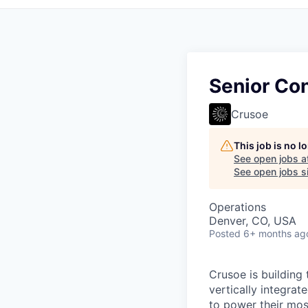
Senior Con
Crusoe
This job is no 
See open jobs a
See open jobs si
Operations
Denver, CO, USA
Posted
6+ months ag
Crusoe is building 
vertically integrat
to power their most