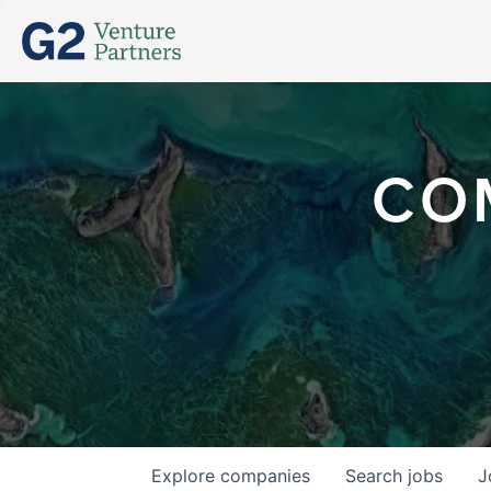
CO
Explore
companies
Search
jobs
J