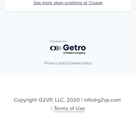
See more open positions at
Crusoe
Powered by Getro.com
Privacy policy
Cookie policy
Copyright G2VP, LLC, 2020 | info@g2vp.com 
| 
Terms of Use