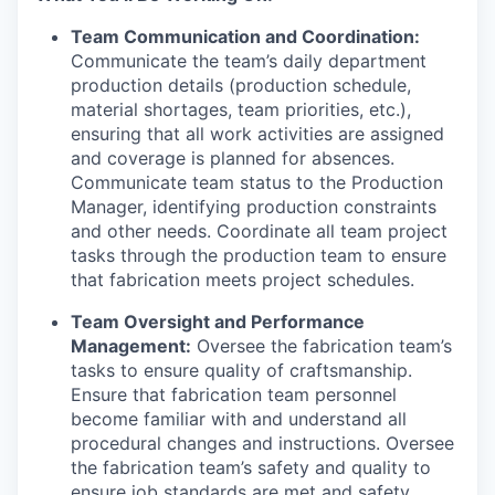
Team Communication and Coordination:
Communicate the team’s daily department
production details (production schedule,
material shortages, team priorities, etc.),
ensuring that all work activities are assigned
and coverage is planned for absences.
Communicate team status to the Production
Manager, identifying production constraints
and other needs. Coordinate all team project
tasks through the production team to ensure
that fabrication meets project schedules.
Team Oversight and Performance
Management:
Oversee the fabrication team’s
tasks to ensure quality of craftsmanship.
Ensure that fabrication team personnel
become familiar with and understand all
procedural changes and instructions. Oversee
the fabrication team’s safety and quality to
ensure job standards are met and safety