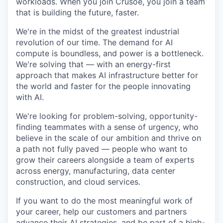
workloads. When you join Crusoe, you join a team
that is building the future, faster.
We're in the midst of the greatest industrial
revolution of our time. The demand for AI
compute is boundless, and power is a bottleneck.
We're solving that — with an energy-first
approach that makes AI infrastructure better for
the world and faster for the people innovating
with AI.
We're looking for problem-solving, opportunity-
finding teammates with a sense of urgency, who
believe in the scale of our ambition and thrive on
a path not fully paved — people who want to
grow their careers alongside a team of experts
across energy, manufacturing, data center
construction, and cloud services.
If you want to do the most meaningful work of
your career, help our customers and partners
advance their AI strategies, and be part of a high-