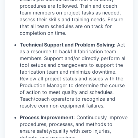
procedures are followed. Train and coach
team members on project tasks as needed,
assess their skills and training needs. Ensure
that all team schedules are on track for
completion on time.
Technical Support and Problem Solving:
Act
as a resource to backfill fabrication team
members. Support and/or directly perform all
tool setups and changeovers to support the
fabrication team and minimize downtime.
Review all project status and issues with the
Production Manager to determine the course
of action to meet quality and schedules.
Teach/coach operators to recognize and
resolve common equipment failures.
Process Improvement:
Continuously improve
procedures, processes, and methods to
ensure safety/quality with zero injuries,
defects, and excursions.