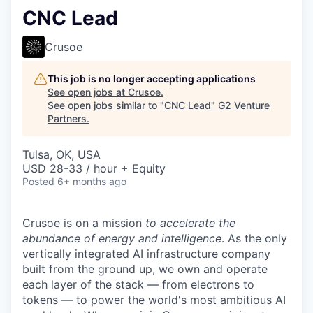
CNC Lead
Crusoe
This job is no longer accepting applications
See open jobs at
Crusoe
.
See open jobs similar to "
CNC Lead
"
G2 Venture
Partners
.
Tulsa, OK, USA
USD 28-33 / hour + Equity
Posted
6+ months ago
Crusoe is on a mission
to accelerate the
abundance of energy and intelligence
. As the only
vertically integrated AI infrastructure company
built from the ground up, we own and operate
each layer of the stack — from electrons to
tokens — to power the world's most ambitious AI