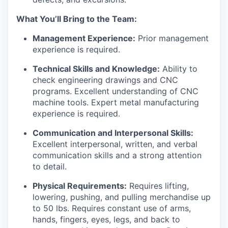
What You’ll Bring to the Team:
Management Experience:
Prior management
experience is required.
Technical Skills and Knowledge:
Ability to
check engineering drawings and CNC
programs. Excellent understanding of CNC
machine tools. Expert metal manufacturing
experience is required.
Communication and Interpersonal Skills:
Excellent interpersonal, written, and verbal
communication skills and a strong attention
to detail.
Physical Requirements:
Requires lifting,
lowering, pushing, and pulling merchandise up
to 50 lbs. Requires constant use of arms,
hands, fingers, eyes, legs, and back to