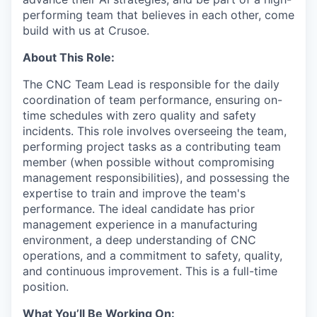
performing team that believes in each other, come
build with us at Crusoe.
About This Role:
The CNC Team Lead is responsible for the daily
coordination of team performance, ensuring on-
time schedules with zero quality and safety
incidents. This role involves overseeing the team,
performing project tasks as a contributing team
member (when possible without compromising
management responsibilities), and possessing the
expertise to train and improve the team's
performance. The ideal candidate has prior
management experience in a manufacturing
environment, a deep understanding of CNC
operations, and a commitment to safety, quality,
and continuous improvement. This is a full-time
position.
What You’ll Be Working On: