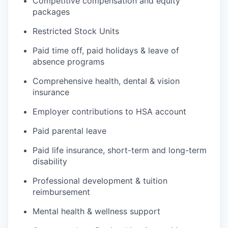
Competitive compensation and equity
packages
Restricted Stock Units
Paid time off, paid holidays & leave of
absence programs
Comprehensive health, dental & vision
insurance
Employer contributions to HSA account
Paid parental leave
Paid life insurance, short-term and long-term
disability
Professional development & tuition
reimbursement
Mental health & wellness support