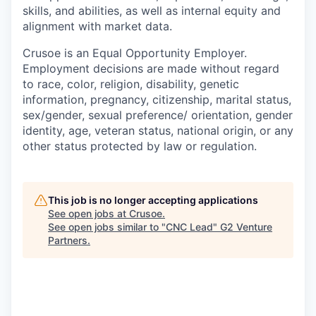
skills, and abilities, as well as internal equity and
alignment with market data.
Crusoe is an Equal Opportunity Employer.
Employment decisions are made without regard
to race, color, religion, disability, genetic
information, pregnancy, citizenship, marital status,
sex/gender, sexual preference/ orientation, gender
identity, age, veteran status, national origin, or any
other status protected by law or regulation.
This job is no longer accepting applications
See open jobs at
Crusoe
.
See open jobs similar to "
CNC Lead
"
G2 Venture
Partners
.