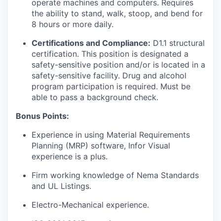
operate machines and computers. Requires
the ability to stand, walk, stoop, and bend for
8 hours or more daily.
Certifications and Compliance:
D1.1 structural
certification. This position is designated a
safety-sensitive position and/or is located in a
safety-sensitive facility. Drug and alcohol
program participation is required. Must be
able to pass a background check.
Bonus Points:
Experience in using Material Requirements
Planning (MRP) software, Infor Visual
experience is a plus.
Firm working knowledge of Nema Standards
and UL Listings.
Electro-Mechanical experience.