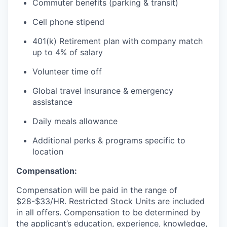
Commuter benefits (parking & transit)
Cell phone stipend
401(k) Retirement plan with company match
up to 4% of salary
Volunteer time off
Global travel insurance & emergency
assistance
Daily meals allowance
Additional perks & programs specific to
location
Compensation:
Compensation will be paid in the range of
$28-$33/HR. Restricted Stock Units are included
in all offers. Compensation to be determined by
the applicant’s education, experience, knowledge,