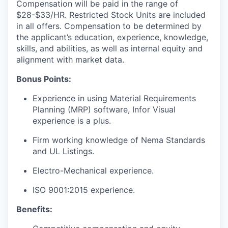
Compensation will be paid in the range of
$28-$33/HR. Restricted Stock Units are included
in all offers. Compensation to be determined by
the applicant’s education, experience, knowledge,
skills, and abilities, as well as internal equity and
alignment with market data.
Bonus Points:
Experience in using Material Requirements
Planning (MRP) software, Infor Visual
experience is a plus.
Firm working knowledge of Nema Standards
and UL Listings.
Electro-Mechanical experience.
ISO 9001:2015 experience.
Benefits: