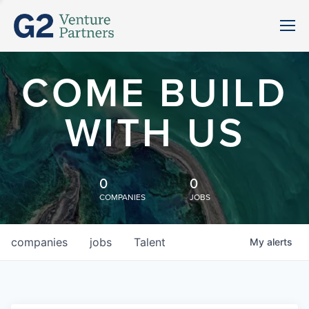
COME BUILD
WITH US
0
0
COMPANIES
JOBS
companies
jobs
Talent
My
alerts