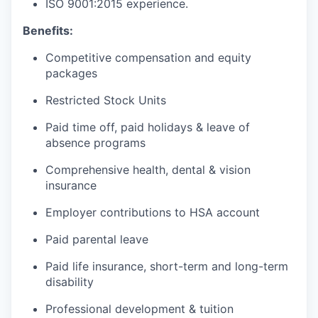
ISO 9001:2015 experience.
Benefits:
Competitive compensation and equity
packages
Restricted Stock Units
Paid time off, paid holidays & leave of
absence programs
Comprehensive health, dental & vision
insurance
Employer contributions to HSA account
Paid parental leave
Paid life insurance, short-term and long-term
disability
Professional development & tuition