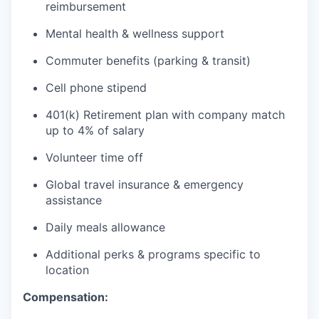
reimbursement
Mental health & wellness support
Commuter benefits (parking & transit)
Cell phone stipend
401(k) Retirement plan with company match
up to 4% of salary
Volunteer time off
Global travel insurance & emergency
assistance
Daily meals allowance
Additional perks & programs specific to
location
Compensation: