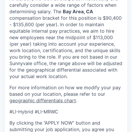
carefully consider a wide range of factors when
determining salary. The
Bay Area, CA
compensation bracket for this position is $90,400
- $135,600 (per year). In order to maintain
equitable internal pay practices, we aim to hire
new employees near the midpoint of $113,000
(per year) taking into account your experience,
work location, certifications, and the unique skills
you bring to the role. If you are not based in our
Sunnyvale office, the range above will be adjusted
for the geographical differential associated with
your actual work location.
For more information on how we modify your pay
based on your location, please refer to our
geographic differentials chart
.
#LI-Hybrid #LI-MRWC
By clicking the “APPLY NOW” button and
submitting your job application, you agree you