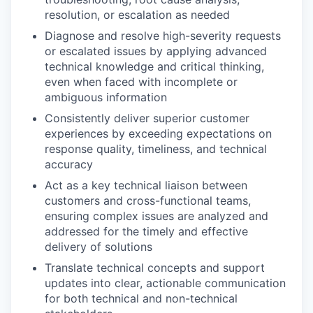
resolution, or escalation as needed
Diagnose and resolve high-severity requests
or escalated issues by applying advanced
technical knowledge and critical thinking,
even when faced with incomplete or
ambiguous information
Consistently deliver superior customer
experiences by exceeding expectations on
response quality, timeliness, and technical
accuracy
Act as a key technical liaison between
customers and cross-functional teams,
ensuring complex issues are analyzed and
addressed for the timely and effective
delivery of solutions
Translate technical concepts and support
updates into clear, actionable communication
for both technical and non-technical