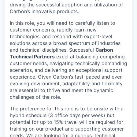
driving the successful adoption and utilization of
Carbon’s innovative products.
In this role, you will need to carefully listen to
customer concerns, rapidly learn new
technologies, and respond with expert-level
solutions across a broad spectrum of industries
and technical disciplines. Successful
Carbon
Technical Partners
excel at balancing competing
customer needs, navigating technically demanding
scenarios, and delivering an exceptional support
experience. Given Carbon’s fast-paced and ever-
evolving environment, adaptability and flexibility
are essential to thrive and meet the dynamic
challenges of the role.
The preference for this role is to be onsite with a
hybrid schedule (3 office days per week) but
potential for up to 15% travel will be required for
training on our product and supporting customer
needs. We are looking for a curious, technical