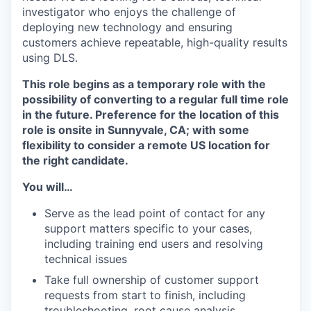
investigator who enjoys the challenge of
deploying new technology and ensuring
customers achieve repeatable, high-quality results
using DLS.
This role begins as a temporary role with the
possibility of converting to a regular full time role
in the future. Preference for the location of this
role is onsite in Sunnyvale, CA; with some
flexibility to consider a remote US location for
the right candidate.
You will…
Serve as the lead point of contact for any
support matters specific to your cases,
including training end users and resolving
technical issues
Take full ownership of customer support
requests from start to finish, including
troubleshooting, root cause analysis,