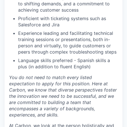
to shifting demands, and a commitment to
achieving customer success
Proficient with ticketing systems such as
Salesforce and Jira
Experience leading and facilitating technical
training sessions or presentations, both in-
person and virtually, to guide customers or
peers through complex troubleshooting steps
Language skills preferred - Spanish skills a
plus (in addition to fluent English)
You do not need to match every listed
expectation to apply for this position. Here at
Carbon, we know that diverse perspectives foster
the innovation we need to be successful, and we
are committed to building a team that
encompasses a variety of backgrounds,
experiences, and skills.
At Carbon, we look at the person holistically and