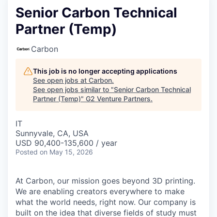
Senior Carbon Technical
Partner (Temp)
Carbon
This job is no longer accepting applications
See open jobs at
Carbon
.
See open jobs similar to "
Senior Carbon Technical
Partner (Temp)
"
G2 Venture Partners
.
IT
Sunnyvale, CA, USA
USD 90,400-135,600 / year
Posted
on May 15, 2026
At Carbon, our mission goes beyond 3D printing.
We are enabling creators everywhere to make
what the world needs, right now. Our company is
built on the idea that diverse fields of study must