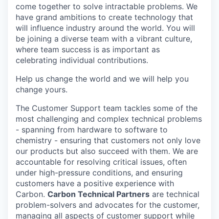
come together to solve intractable problems. We
have grand ambitions to create technology that
will influence industry around the world. You will
be joining a diverse team with a vibrant culture,
where team success is as important as
celebrating individual contributions.
Help us change the world and we will help you
change yours.
The Customer Support team tackles some of the
most challenging and complex technical problems
- spanning from hardware to software to
chemistry - ensuring that customers not only love
our products but also succeed with them. We are
accountable for resolving critical issues, often
under high-pressure conditions, and ensuring
customers have a positive experience with
Carbon.
Carbon Technical Partners
are technical
problem-solvers and advocates for the customer,
managing all aspects of customer support while