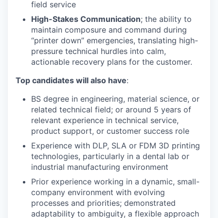
field service
High-Stakes Communication
; the ability to
maintain composure and command during
“printer down” emergencies, translating high-
pressure technical hurdles into calm,
actionable recovery plans for the customer.
Top candidates will also have
:
BS degree in engineering, material science, or
related technical field; or around 5 years of
relevant experience in technical service,
product support, or customer success role
Experience with DLP, SLA or FDM 3D printing
technologies, particularly in a dental lab or
industrial manufacturing environment
Prior experience working in a dynamic, small-
company environment with evolving
processes and priorities; demonstrated
adaptability to ambiguity, a flexible approach