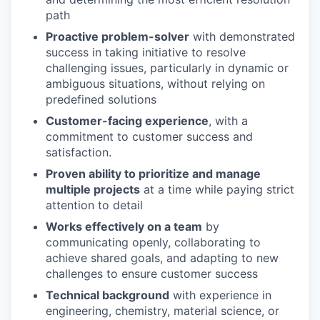
path
Proactive problem-solver
with demonstrated
success in taking initiative to resolve
challenging issues, particularly in dynamic or
ambiguous situations, without relying on
predefined solutions
Customer-facing experience
, with a
commitment to customer success and
satisfaction.
Proven ability to prioritize and manage
multiple projects
at a time while paying strict
attention to detail
Works effectively on a team
by
communicating openly, collaborating to
achieve shared goals, and adapting to new
challenges to ensure customer success
Technical background
with experience in
engineering, chemistry, material science, or