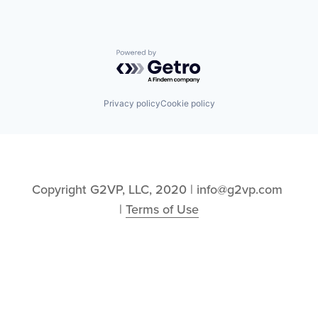
Powered by Getro.com
Privacy policy
Cookie policy
Copyright G2VP, LLC, 2020 | info@g2vp.com 
| 
Terms of Use