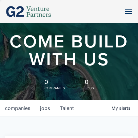
COME BUILD
WITH US
0
0
COMPANIES
JOBS
companies
jobs
Talent
My
alerts