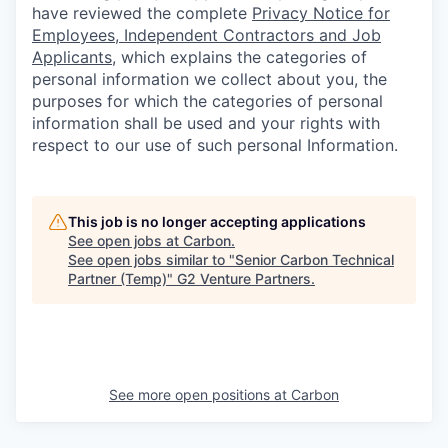
have reviewed the complete
Privacy Notice for
Employees, Independent Contractors and Job
Applicants
, which explains the categories of
personal information we collect about you, the
purposes for which the categories of personal
information shall be used and your rights with
respect to our use of such personal Information.
This job is no longer accepting applications
See open jobs at
Carbon
.
See open jobs similar to "
Senior Carbon Technical
Partner (Temp)
"
G2 Venture Partners
.
See more open positions at
Carbon