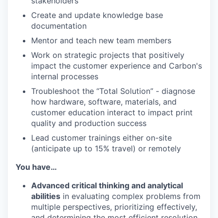
stakeholders
Create and update knowledge base
documentation
Mentor and teach new team members
Work on strategic projects that positively
impact the customer experience and Carbon's
internal processes
Troubleshoot the “Total Solution” - diagnose
how hardware, software, materials, and
customer education interact to impact print
quality and production success
Lead customer trainings either on-site
(anticipate up to 15% travel) or remotely
You have…
Advanced critical thinking and analytical
abilities
in evaluating complex problems from
multiple perspectives, prioritizing effectively,
and determining the most efficient resolution