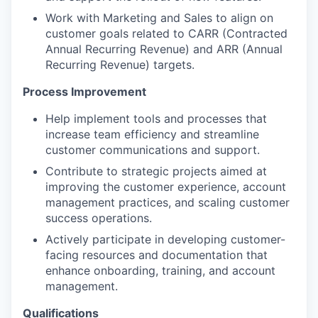
Work with Marketing and Sales to align on
customer goals related to CARR (Contracted
Annual Recurring Revenue) and ARR (Annual
Recurring Revenue) targets.
Process Improvement
Help implement tools and processes that
increase team efficiency and streamline
customer communications and support.
Contribute to strategic projects aimed at
improving the customer experience, account
management practices, and scaling customer
success operations.
Actively participate in developing customer-
facing resources and documentation that
enhance onboarding, training, and account
management.
Qualifications