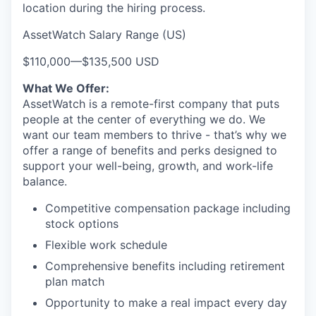
location during the hiring process.
AssetWatch Salary Range (US)
$110,000
—
$135,500 USD
What We Offer:
AssetWatch is a remote-first company that puts
people at the center of everything we do. We
want our team members to thrive - that’s why we
offer a range of benefits and perks designed to
support your well-being, growth, and work-life
balance.
Competitive compensation package including
stock options
Flexible work schedule
Comprehensive benefits including retirement
plan match
Opportunity to make a real impact every day