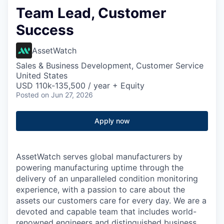
Team Lead, Customer
Success
AssetWatch
Sales & Business Development, Customer Service
United States
USD 110k-135,500 / year + Equity
Posted
on Jun 27, 2026
Apply now
AssetWatch
serves global manufacturers by
powering manufacturing uptime through the
delivery of an unparalleled condition monitoring
experience, with a passion to care about the
assets our customers care for every day. We are a
devoted and capable team that includes world-
renowned engineers and distinguished business