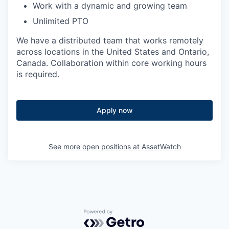
Work with a dynamic and growing team
Unlimited PTO
We have a distributed team that works remotely
across locations in the United States and Ontario,
Canada. Collaboration within core working hours
is required.
Apply now
See more open positions at
AssetWatch
Powered by Getro.com