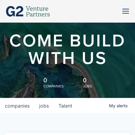
COME BUILD
WITH US
0
0
COMPANIES
JOBS
companies
jobs
Talent
My
alerts