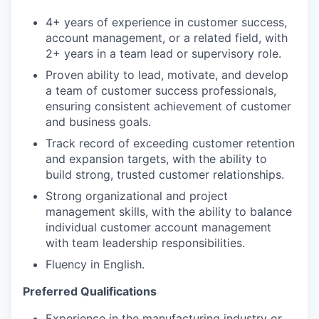
4+ years of experience in customer success,
account management, or a related field, with
2+ years in a team lead or supervisory role.
Proven ability to lead, motivate, and develop
a team of customer success professionals,
ensuring consistent achievement of customer
and business goals.
Track record of exceeding customer retention
and expansion targets, with the ability to
build strong, trusted customer relationships.
Strong organizational and project
management skills, with the ability to balance
individual customer account management
with team leadership responsibilities.
Fluency in English.
Preferred Qualifications
Experience in the manufacturing industry or