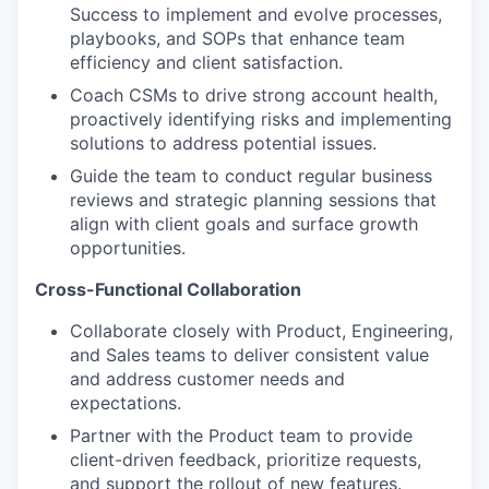
Success to implement and evolve processes,
playbooks, and SOPs that enhance team
efficiency and client satisfaction.
Coach CSMs to drive strong account health,
proactively identifying risks and implementing
solutions to address potential issues.
Guide the team to conduct regular business
reviews and strategic planning sessions that
align with client goals and surface growth
opportunities.
Cross-Functional Collaboration
Collaborate closely with Product, Engineering,
and Sales teams to deliver consistent value
and address customer needs and
expectations.
Partner with the Product team to provide
client-driven feedback, prioritize requests,
and support the rollout of new features.