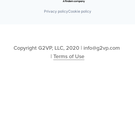
Privacy policy
Cookie policy
Copyright G2VP, LLC, 2020 | info@g2vp.com 
| 
Terms of Use