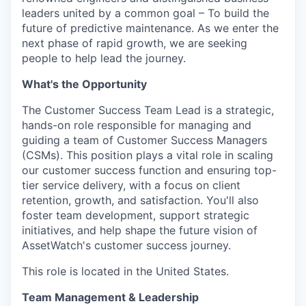
leaders united by a common goal – To build the
future of predictive maintenance. As we enter the
next phase of rapid growth, we are seeking
people to help lead the journey.
What's the Opportunity
The Customer Success Team Lead is a strategic,
hands-on role responsible for managing and
guiding a team of Customer Success Managers
(CSMs). This position plays a vital role in scaling
our customer success function and ensuring top-
tier service delivery, with a focus on client
retention, growth, and satisfaction. You'll also
foster team development, support strategic
initiatives, and help shape the future vision of
AssetWatch's customer success journey.
This role is located in the United States.
Team Management & Leadership