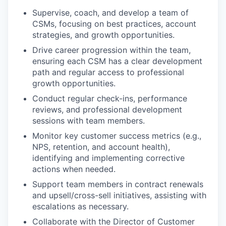
Supervise, coach, and develop a team of
CSMs, focusing on best practices, account
strategies, and growth opportunities.
Drive career progression within the team,
ensuring each CSM has a clear development
path and regular access to professional
growth opportunities.
Conduct regular check-ins, performance
reviews, and professional development
sessions with team members.
Monitor key customer success metrics (e.g.,
NPS, retention, and account health),
identifying and implementing corrective
actions when needed.
Support team members in contract renewals
and upsell/cross-sell initiatives, assisting with
escalations as necessary.
Collaborate with the Director of Customer