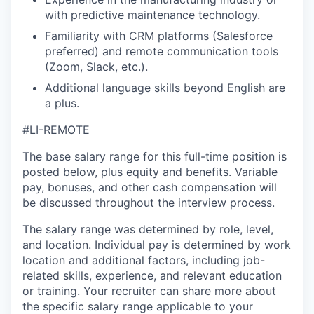
with predictive maintenance technology.
Familiarity with CRM platforms (Salesforce
preferred) and remote communication tools
(Zoom, Slack, etc.).
Additional language skills beyond English are
a plus.
#LI-REMOTE
The base salary range for this full-time position is
posted below, plus equity and benefits. Variable
pay, bonuses, and other cash compensation will
be discussed throughout the interview process.
The salary range was determined by role, level,
and location. Individual pay is determined by work
location and additional factors, including job-
related skills, experience, and relevant education
or training. Your recruiter can share more about
the specific salary range applicable to your