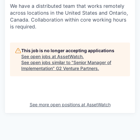
We have a distributed team that works remotely
across locations in the United States and Ontario,
Canada. Collaboration within core working hours
is required.
This job is no longer accepting applications
See open jobs at
AssetWatch
.
See open jobs similar to "
Senior Manager of
Implementation
"
G2 Venture Partners
.
See more open positions at
AssetWatch