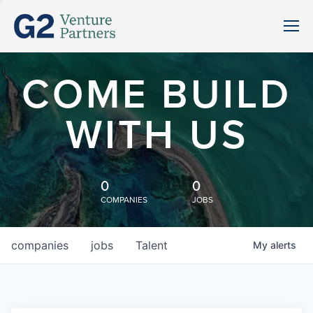
COME BUILD
WITH US
0
0
COMPANIES
JOBS
companies
jobs
Talent
My
alerts