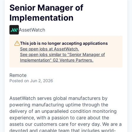
Senior Manager of
Implementation
AssetWatch
This job is no longer accepting applications
See open jobs at
AssetWatch
.
See open jobs similar to "
Senior Manager of
Implementation
"
G2 Venture Partners
.
Remote
Posted
on Jun 2, 2026
AssetWatch
serves global manufacturers by
powering manufacturing uptime through the
delivery of an unparalleled condition monitoring
experience, with a passion to care about the
assets our customers care for every day. We are a
devoted and capable team that includes world-