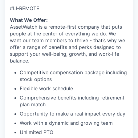
#LI-REMOTE
What We Offer:
AssetWatch is a remote-first company that puts
people at the center of everything we do. We
want our team members to thrive - that’s why we
offer a range of benefits and perks designed to
support your well-being, growth, and work-life
balance.
Competitive compensation package including
stock options
Flexible work schedule
Comprehensive benefits including retirement
plan match
Opportunity to make a real impact every day
Work with a dynamic and growing team
Unlimited PTO