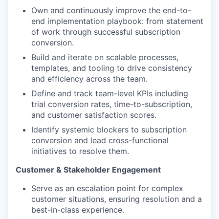
Own and continuously improve the end-to-
end implementation playbook: from statement
of work through successful subscription
conversion.
Build and iterate on scalable processes,
templates, and tooling to drive consistency
and efficiency across the team.
Define and track team-level KPIs including
trial conversion rates, time-to-subscription,
and customer satisfaction scores.
Identify systemic blockers to subscription
conversion and lead cross-functional
initiatives to resolve them.
Customer & Stakeholder Engagement
Serve as an escalation point for complex
customer situations, ensuring resolution and a
best-in-class experience.