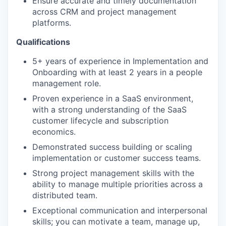
Ensure accurate and timely documentation
across CRM and project management
platforms.
Qualifications
5+ years of experience in Implementation and
Onboarding with at least 2 years in a people
management role.
Proven experience in a SaaS environment,
with a strong understanding of the SaaS
customer lifecycle and subscription
economics.
Demonstrated success building or scaling
implementation or customer success teams.
Strong project management skills with the
ability to manage multiple priorities across a
distributed team.
Exceptional communication and interpersonal
skills; you can motivate a team, manage up,