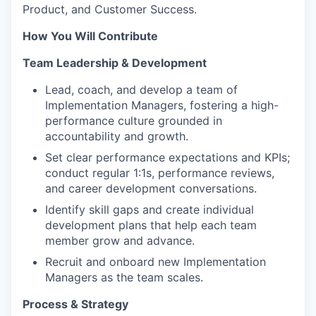
Product, and Customer Success.
How You Will Contribute
Team Leadership & Development
Lead, coach, and develop a team of
Implementation Managers, fostering a high-
performance culture grounded in
accountability and growth.
Set clear performance expectations and KPIs;
conduct regular 1:1s, performance reviews,
and career development conversations.
Identify skill gaps and create individual
development plans that help each team
member grow and advance.
Recruit and onboard new Implementation
Managers as the team scales.
Process & Strategy