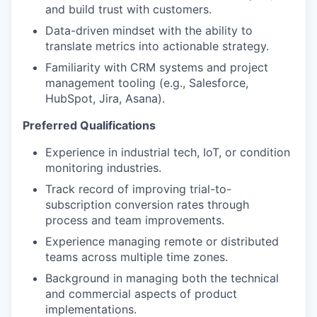
and build trust with customers.
Data-driven mindset with the ability to
translate metrics into actionable strategy.
Familiarity with CRM systems and project
management tooling (e.g., Salesforce,
HubSpot, Jira, Asana).
Preferred Qualifications
Experience in industrial tech, IoT, or condition
monitoring industries.
Track record of improving trial-to-
subscription conversion rates through
process and team improvements.
Experience managing remote or distributed
teams across multiple time zones.
Background in managing both the technical
and commercial aspects of product
implementations.