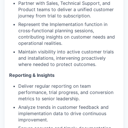
Partner with Sales, Technical Support, and
Product teams to deliver a unified customer
journey from trial to subscription.
Represent the Implementation function in
cross-functional planning sessions,
contributing insights on customer needs and
operational realities.
Maintain visibility into active customer trials
and installations, intervening proactively
where needed to protect outcomes.
Reporting & Insights
Deliver regular reporting on team
performance, trial progress, and conversion
metrics to senior leadership.
Analyze trends in customer feedback and
implementation data to drive continuous
improvement.