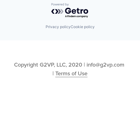
Powered by Getro.com
Privacy policy
Cookie policy
Copyright G2VP, LLC, 2020 | info@g2vp.com 
| 
Terms of Use