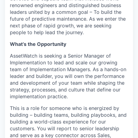
renowned engineers and distinguished business
leaders united by a common goal – To build the
future of predictive maintenance. As we enter the
next phase of rapid growth, we are seeking
people to help lead the journey.
What’s the Opportunity
AssetWatch is seeking a Senior Manager of
Implementation to lead and scale our growing
team of Implementation Managers. As a hands-on
leader and builder, you will own the performance
and development of your team while shaping the
strategy, processes, and culture that define our
implementation practice.
This is a role for someone who is energized by
building – building teams, building playbooks, and
building a world-class experience for our
customers. You will report to senior leadership
and serve as a key connector across Sales,